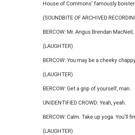
House of Commons' famously boister
(SOUNDBITE OF ARCHIVED RECORDI
BERCOW: Mr. Angus Brendan MacNeil, 
(LAUGHTER)
BERCOW: You may be a cheeky chappy, b
(LAUGHTER)
BERCOW: Get a grip of yourself, man.
UNIDENTIFIED CROWD: Yeah, yeah.
BERCOW: Calm. Take up yoga. You'll find
(LAUGHTER)