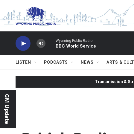
Skip to main content
Wyoming Public Radio
BBC World Service
LISTEN
PODCASTS
NEWS
ARTS & CUL
Transmission & Str
GM Update