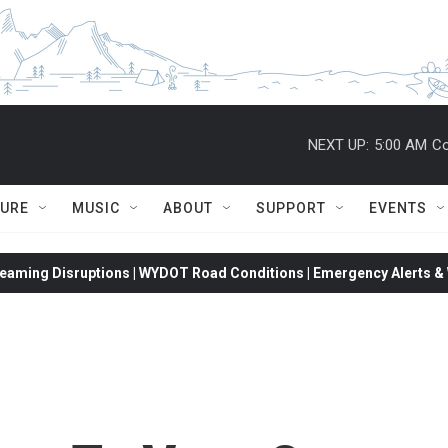
NEXT UP:
5:00 AM
Co
TURE
MUSIC
ABOUT
SUPPORT
EVENTS
eaming Disruptions | WYDOT Road Conditions | Emergency Alerts & W