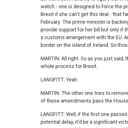
watch - one is designed to force the p
Brexit if she can't get this deal - that 
February. The prime minister is backi
provide support for her bill but only if 
a customs arrangement with the EU. And 
border on the island of Ireland. So tho
MARTIN: All right. So as you just said,
whole process for Brexit.
LANGFITT: Yeah.
MARTIN: The other one tries to remove t
of these amendments pass the Hous
LANGFITT: Well, if the first one passes
potential delay, it'd be a significant v