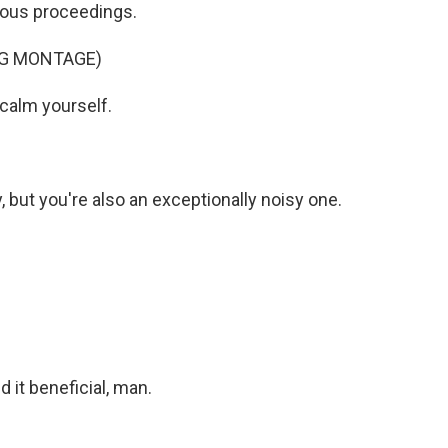
ous proceedings.
NG MONTAGE)
calm yourself.
ut you're also an exceptionally noisy one.
 it beneficial, man.