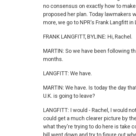
no consensus on exactly how to make 
proposed her plan. Today lawmakers w
more, we go to NPR's Frank Langfitt in 
FRANK LANGFITT, BYLINE: Hi, Rachel.
MARTIN: So we have been following this
months.
LANGFITT: We have.
MARTIN: We have. Is today the day that 
U.K. is going to leave?
LANGFITT: I would - Rachel, I would not
could get a much clearer picture by the 
what they're trying to do here is take 
bill went down and try to figure out 