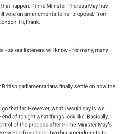
that happen. Prime Minister Theresa May has
ill vote on amendments to her proposal. From
London. Hi, Frank.
 - as our listeners will know - for many, many
British parliamentarians finally settle on how the
 go that far. However, what I would say is we
end of tonight what things look like. Basically,
control of the process after Prime Minister May's
where we go from here. Two big amendments to