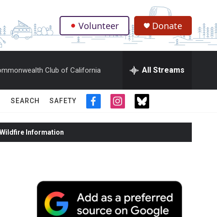
Volunteer
Donate
.
All Streams
mmonwealth Club of California
SEARCH
SAFETY
f
i
t
a
n
w
c
s
i
ildfire Information
e
t
t
b
a
t
o
g
e
o
r
r
k
a
m