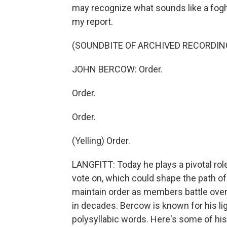
may recognize what sounds like a fogho
my report.
(SOUNDBITE OF ARCHIVED RECORDI
JOHN BERCOW: Order.
Order.
Order.
(Yelling) Order.
LANGFITT: Today he plays a pivotal ro
vote on, which could shape the path of
maintain order as members battle over
in decades. Bercow is known for his l
polysyllabic words. Here's some of his