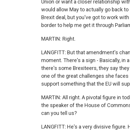
Union or want a closer relationship wit
would allow May to actually go back to 
Brexit deal, but you've got to work wi
border to help me get it through Parli
MARTIN: Right.
LANGFITT: But that amendment's chanc
moment. There's a sign - Basically, in a
there's some Brexiteers, they say they w
one of the great challenges she faces
support something that the EU will sup
MARTIN: All right. A pivotal figure in 
the speaker of the House of Commons.
can you tell us?
LANGFITT: He's a very divisive figure.