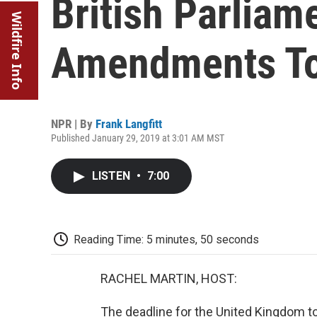
British Parliam
Wildfire Info
Amendments To
NPR | By
Frank Langfitt
Published January 29, 2019 at 3:01 AM MST
LISTEN
•
7:00
Reading Time: 5 minutes, 50 seconds
RACHEL MARTIN, HOST:
The deadline for the United Kingdom to 