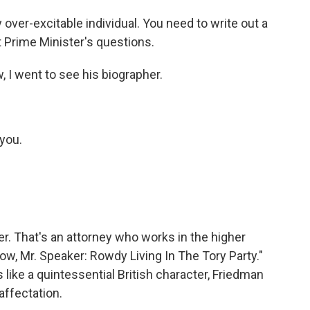
 over-excitable individual. You need to write out a
t Prime Minister's questions.
 I went to see his biographer.
you.
r. That's an attorney who works in the higher
ow, Mr. Speaker: Rowdy Living In The Tory Party."
ike a quintessential British character, Friedman
affectation.