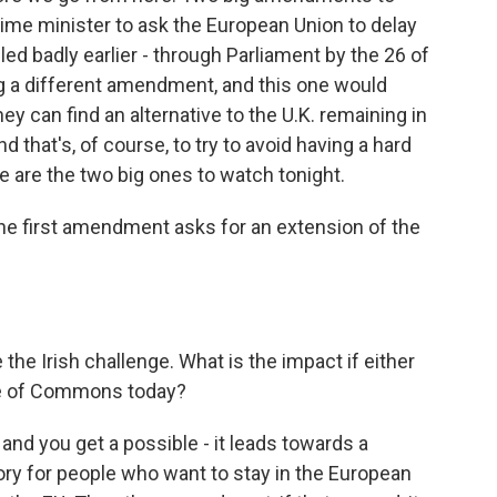
rime minister to ask the European Union to delay
failed badly earlier - through Parliament by the 26 of
ng a different amendment, and this one would
they can find an alternative to the U.K. remaining in
that's, of course, to try to avoid having a hard
se are the two big ones to watch tonight.
 the first amendment asks for an extension of the
he Irish challenge. What is the impact if either
e of Commons today?
 and you get a possible - it leads towards a
ictory for people who want to stay in the European