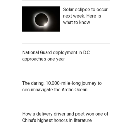
Solar eclipse to occur
next week. Here is
what to know
National Guard deployment in D.C.
approaches one year
The daring, 10,000-mile-long journey to
circumnavigate the Arctic Ocean
How a delivery driver and poet won one of
China's highest honors in literature