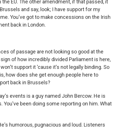
h the EU. The other amendment, if that passed, it
Brussels and say, look; I have support for my
th me. You've got to make concessions on the Irish
ament back in London.
es of passage are not looking so good at the
 sign of how incredibly divided Parliament is here,
on't support it 'cause it's not legally binding. So
 is, how does she get enough people here to
port back in Brussels?
today's events is a guy named John Bercow. He is
 You've been doing some reporting on him. What
 He's humorous, pugnacious and loud. Listeners