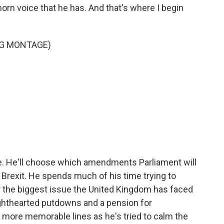
rn voice that he has. And that's where I begin
NG MONTAGE)
le. He'll choose which amendments Parliament will
 Brexit. He spends much of his time trying to
 the biggest issue the United Kingdom has faced
ighthearted putdowns and a pension for
 more memorable lines as he's tried to calm the