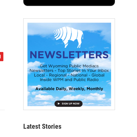
Latest Stories