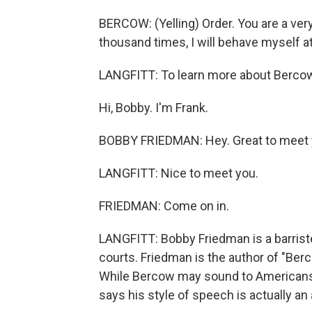
BERCOW: (Yelling) Order. You are a very
thousand times, I will behave myself a
LANGFITT: To learn more about Bercow,
Hi, Bobby. I'm Frank.
BOBBY FRIEDMAN: Hey. Great to meet 
LANGFITT: Nice to meet you.
FRIEDMAN: Come on in.
LANGFITT: Bobby Friedman is a barriste
courts. Friedman is the author of "Berc
While Bercow may sound to Americans l
says his style of speech is actually an 