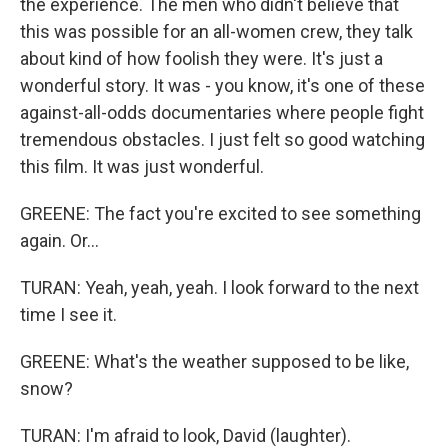
the experience. The men who didn't believe that
this was possible for an all-women crew, they talk
about kind of how foolish they were. It's just a
wonderful story. It was - you know, it's one of these
against-all-odds documentaries where people fight
tremendous obstacles. I just felt so good watching
this film. It was just wonderful.
GREENE: The fact you're excited to see something
again. Or...
TURAN: Yeah, yeah, yeah. I look forward to the next
time I see it.
GREENE: What's the weather supposed to be like,
snow?
TURAN: I'm afraid to look, David (laughter).