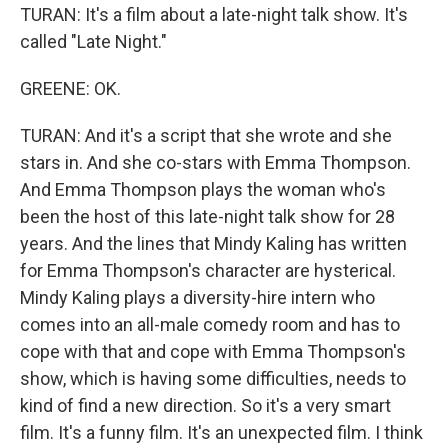
TURAN: It's a film about a late-night talk show. It's
called "Late Night."
GREENE: OK.
TURAN: And it's a script that she wrote and she
stars in. And she co-stars with Emma Thompson.
And Emma Thompson plays the woman who's
been the host of this late-night talk show for 28
years. And the lines that Mindy Kaling has written
for Emma Thompson's character are hysterical.
Mindy Kaling plays a diversity-hire intern who
comes into an all-male comedy room and has to
cope with that and cope with Emma Thompson's
show, which is having some difficulties, needs to
kind of find a new direction. So it's a very smart
film. It's a funny film. It's an unexpected film. I think