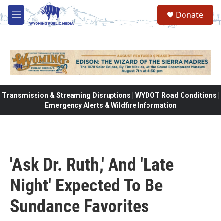
Skip to main content
Donate
M
e
n
u
Transmission & Streaming Disruptions | WYDOT Road Conditions |
Emergency Alerts & Wildfire Information
'Ask Dr. Ruth,' And 'Late
Night' Expected To Be
Sundance Favorites