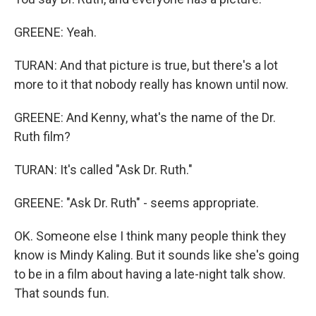
GREENE: Yeah.
TURAN: And that picture is true, but there's a lot
more to it that nobody really has known until now.
GREENE: And Kenny, what's the name of the Dr.
Ruth film?
TURAN: It's called "Ask Dr. Ruth."
GREENE: "Ask Dr. Ruth" - seems appropriate.
OK. Someone else I think many people think they
know is Mindy Kaling. But it sounds like she's going
to be in a film about having a late-night talk show.
That sounds fun.