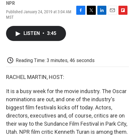
NPR
Published January 24, 2019 at 3:04 AM
F
T
L
E
F
MST
a
w
i
m
l
c
i
n
a
i
e
t
k
i
p
LISTEN
•
3:45
b
t
e
l
b
o
e
d
o
o
r
I
a
k
n
r
d
Reading Time: 3 minutes, 46 seconds
RACHEL MARTIN, HOST:
It is a busy week for the movie industry. The Oscar
nominations are out, and one of the industry's
biggest film festivals kicks off today. Actors,
directors, executives and, of course, critics are on
their way to the Sundance Film Festival in Park City,
Utah. NPR film critic Kenneth Turan is among them.