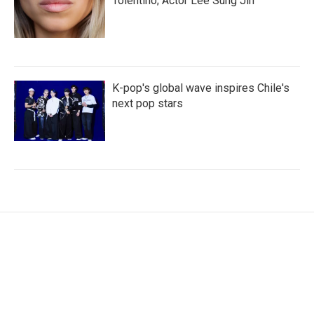
Tolentino; Actor Lee Sung Jin
K-pop's global wave inspires Chile's
next pop stars