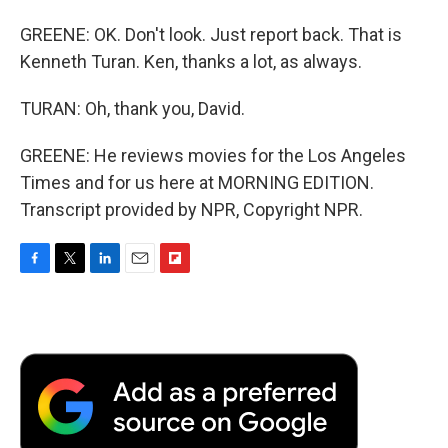
GREENE: OK. Don't look. Just report back. That is
Kenneth Turan. Ken, thanks a lot, as always.
TURAN: Oh, thank you, David.
GREENE: He reviews movies for the Los Angeles
Times and for us here at MORNING EDITION.
Transcript provided by NPR, Copyright NPR.
F
T
L
E
F
a
w
i
m
l
c
i
n
a
i
e
t
k
i
p
b
t
e
l
b
o
e
d
o
o
r
I
a
k
n
r
d