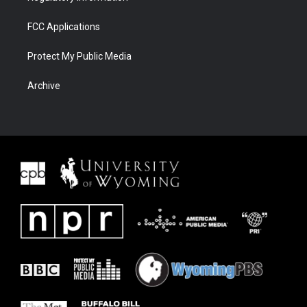
FCC Applications
Protect My Public Media
Archive