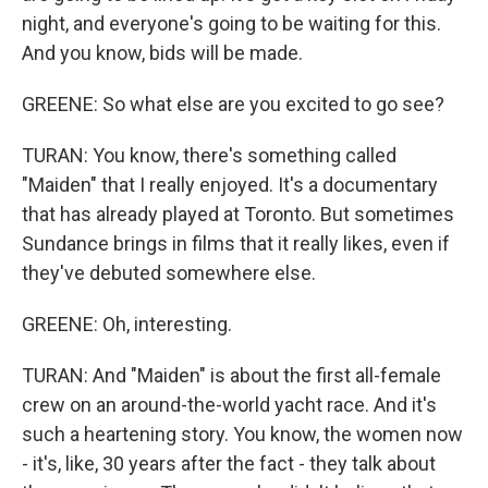
night, and everyone's going to be waiting for this.
And you know, bids will be made.
GREENE: So what else are you excited to go see?
TURAN: You know, there's something called
"Maiden" that I really enjoyed. It's a documentary
that has already played at Toronto. But sometimes
Sundance brings in films that it really likes, even if
they've debuted somewhere else.
GREENE: Oh, interesting.
TURAN: And "Maiden" is about the first all-female
crew on an around-the-world yacht race. And it's
such a heartening story. You know, the women now
- it's, like, 30 years after the fact - they talk about