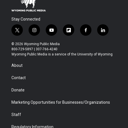
Stay Connected
t
i
y
f
f
l
w
n
o
l
a
i
i
s
u
i
c
n
© 2026 Wyoming Public Media
t
t
t
p
e
k
800-729-5897 | 307-766-4240
t
a
u
b
b
e
Wyoming Public Media is a service of the University of Wyoming
e
g
b
o
o
d
r
r
e
a
o
i
About
a
r
k
n
m
d
Contact
Donate
Marketing Opportunities for Businesses/Organizations
Staff
Regulatory Information