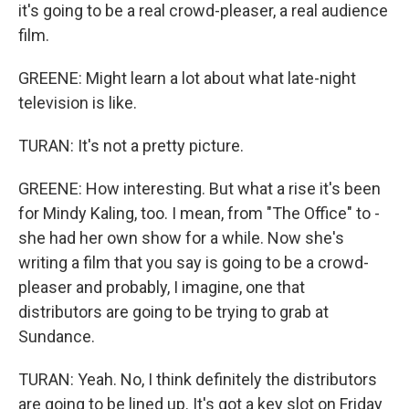
it's going to be a real crowd-pleaser, a real audience
film.
GREENE: Might learn a lot about what late-night
television is like.
TURAN: It's not a pretty picture.
GREENE: How interesting. But what a rise it's been
for Mindy Kaling, too. I mean, from "The Office" to -
she had her own show for a while. Now she's
writing a film that you say is going to be a crowd-
pleaser and probably, I imagine, one that
distributors are going to be trying to grab at
Sundance.
TURAN: Yeah. No, I think definitely the distributors
are going to be lined up. It's got a key slot on Friday