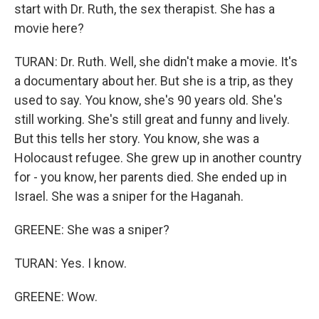
start with Dr. Ruth, the sex therapist. She has a
movie here?
TURAN: Dr. Ruth. Well, she didn't make a movie. It's
a documentary about her. But she is a trip, as they
used to say. You know, she's 90 years old. She's
still working. She's still great and funny and lively.
But this tells her story. You know, she was a
Holocaust refugee. She grew up in another country
for - you know, her parents died. She ended up in
Israel. She was a sniper for the Haganah.
GREENE: She was a sniper?
TURAN: Yes. I know.
GREENE: Wow.