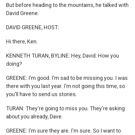
But before heading to the mountains, he talked with
David Greene.
DAVID GREENE, HOST:
Hi there, Ken.
KENNETH TURAN, BYLINE: Hey, David. How you
doing?
GREENE: I'm good. I'm sad to be missing you. I was
there with you last year. I'm not going this time, so
you'll have to send us stories.
TURAN: They're going to miss you. They're asking
about you already, Dave.
GREENE: I'm sure they are. I'm sure. So I want to