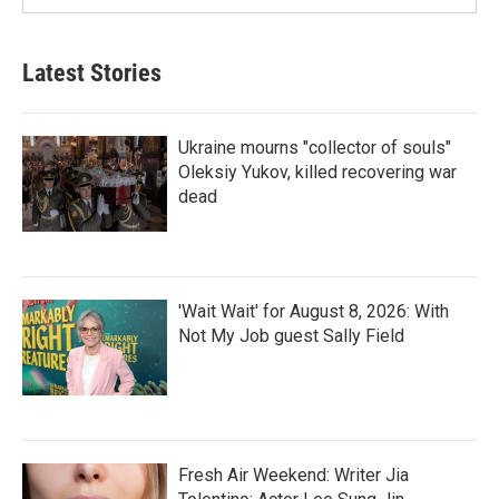
Latest Stories
Ukraine mourns "collector of souls"
Oleksiy Yukov, killed recovering war
dead
'Wait Wait' for August 8, 2026: With
Not My Job guest Sally Field
Fresh Air Weekend: Writer Jia