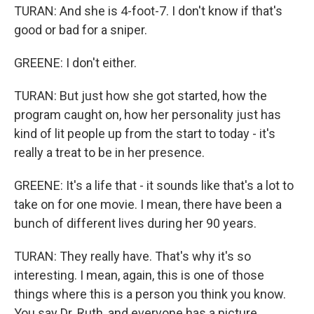
TURAN: And she is 4-foot-7. I don't know if that's
good or bad for a sniper.
GREENE: I don't either.
TURAN: But just how she got started, how the
program caught on, how her personality just has
kind of lit people up from the start to today - it's
really a treat to be in her presence.
GREENE: It's a life that - it sounds like that's a lot to
take on for one movie. I mean, there have been a
bunch of different lives during her 90 years.
TURAN: They really have. That's why it's so
interesting. I mean, again, this is one of those
things where this is a person you think you know.
You say Dr. Ruth, and everyone has a picture.