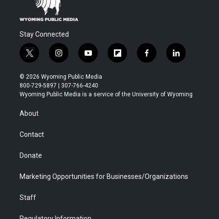
Stay Connected
t
i
y
f
f
l
w
n
o
l
a
i
i
s
u
i
c
n
© 2026 Wyoming Public Media
t
t
t
p
e
k
800-729-5897 | 307-766-4240
t
a
u
b
b
e
Wyoming Public Media is a service of the University of Wyoming
e
g
b
o
o
d
r
r
e
a
o
i
About
a
r
k
n
m
d
Contact
Donate
Marketing Opportunities for Businesses/Organizations
Staff
Regulatory Information