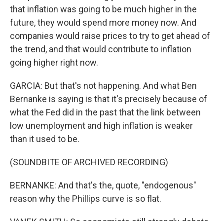
that inflation was going to be much higher in the
future, they would spend more money now. And
companies would raise prices to try to get ahead of
the trend, and that would contribute to inflation
going higher right now.
GARCIA: But that's not happening. And what Ben
Bernanke is saying is that it's precisely because of
what the Fed did in the past that the link between
low unemployment and high inflation is weaker
than it used to be.
(SOUNDBITE OF ARCHIVED RECORDING)
BERNANKE: And that's the, quote, "endogenous"
reason why the Phillips curve is so flat.