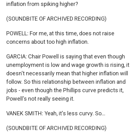
inflation from spiking higher?
(SOUNDBITE OF ARCHIVED RECORDING)
POWELL: For me, at this time, does not raise
concerns about too high inflation.
GARCIA: Chair Powell is saying that even though
unemployment is low and wage growth is rising, it
doesn't necessarily mean that higher inflation will
follow. So this relationship between inflation and
jobs - even though the Phillips curve predicts it,
Powell's not really seeing it.
VANEK SMITH: Yeah, it's less curvy. So...
(SOUNDBITE OF ARCHIVED RECORDING)