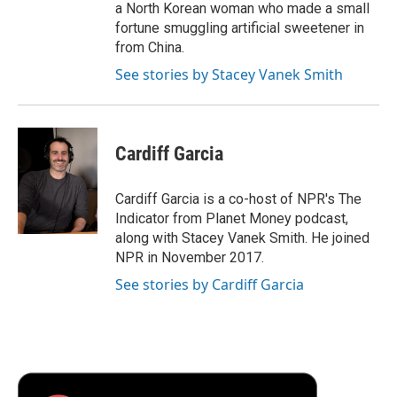
a North Korean woman who made a small
fortune smuggling artificial sweetener in
from China.
See stories by Stacey Vanek Smith
Cardiff Garcia
Cardiff Garcia is a co-host of NPR's The
Indicator from Planet Money podcast,
along with Stacey Vanek Smith. He joined
NPR in November 2017.
See stories by Cardiff Garcia