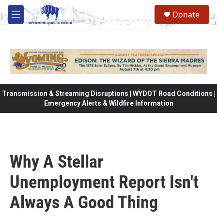
Skip to main content
Donate
M
e
n
u
Transmission & Streaming Disruptions | WYDOT Road Conditions |
Emergency Alerts & Wildfire Information
Why A Stellar
Unemployment Report Isn't
Always A Good Thing