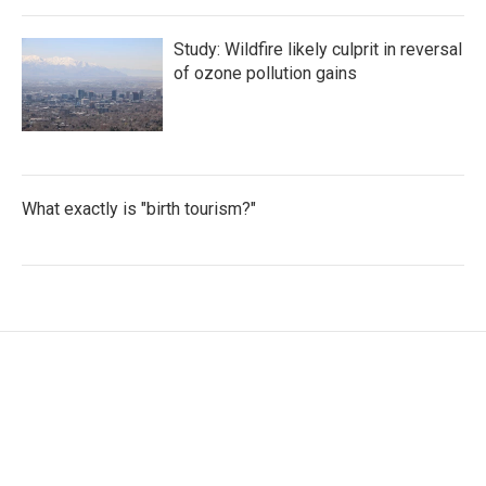
Study: Wildfire likely culprit in reversal
of ozone pollution gains
What exactly is "birth tourism?"