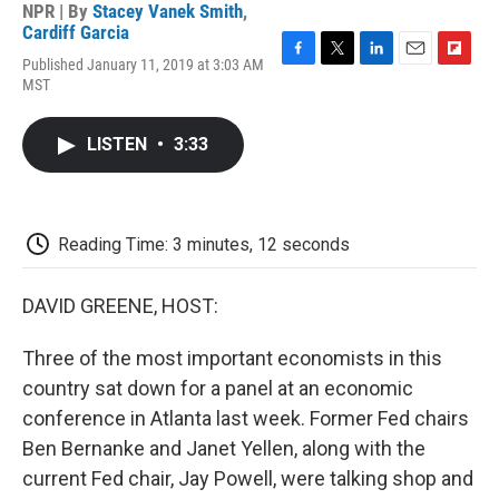
NPR | By
Stacey Vanek Smith
,
Cardiff Garcia
Published January 11, 2019 at 3:03 AM
F
T
L
E
F
MST
a
w
i
m
l
c
i
n
a
i
e
t
k
i
p
LISTEN
•
3:33
b
t
e
l
b
o
e
d
o
o
r
I
a
k
n
r
d
Reading Time: 3 minutes, 12 seconds
DAVID GREENE, HOST:
Three of the most important economists in this
country sat down for a panel at an economic
conference in Atlanta last week. Former Fed chairs
Ben Bernanke and Janet Yellen, along with the
current Fed chair, Jay Powell, were talking shop and