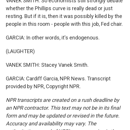
VANEK SMITH: So economists still strongly debate
whether the Phillips curve is really dead or just
resting. But if it is, then it was possibly killed by the
people in this room - people with this job, Fed chair.
GARCIA: In other words, it's endogenous.
(LAUGHTER)
VANEK SMITH: Stacey Vanek Smith.
GARCIA: Cardiff Garcia, NPR News. Transcript
provided by NPR, Copyright NPR.
NPR transcripts are created on a rush deadline by
an NPR contractor. This text may not be in its final
form and may be updated or revised in the future.
Accuracy and availability may vary. The