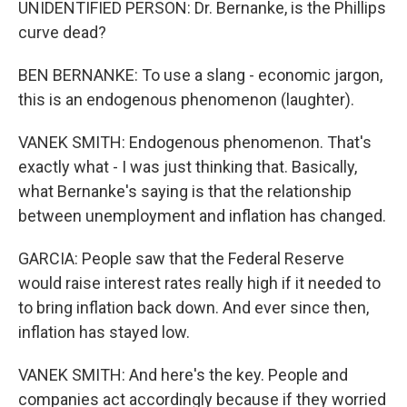
UNIDENTIFIED PERSON: Dr. Bernanke, is the Phillips
curve dead?
BEN BERNANKE: To use a slang - economic jargon,
this is an endogenous phenomenon (laughter).
VANEK SMITH: Endogenous phenomenon. That's
exactly what - I was just thinking that. Basically,
what Bernanke's saying is that the relationship
between unemployment and inflation has changed.
GARCIA: People saw that the Federal Reserve
would raise interest rates really high if it needed to
to bring inflation back down. And ever since then,
inflation has stayed low.
VANEK SMITH: And here's the key. People and
companies act accordingly because if they worried