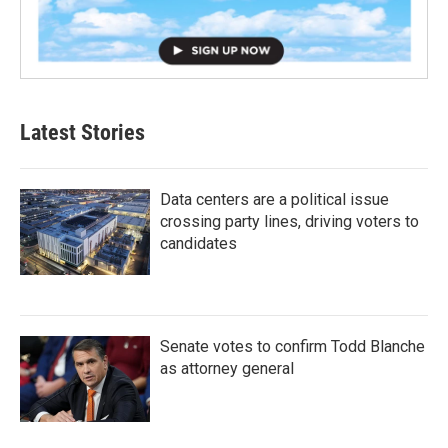
Latest Stories
Data centers are a political issue
crossing party lines, driving voters to
candidates
Senate votes to confirm Todd Blanche
as attorney general