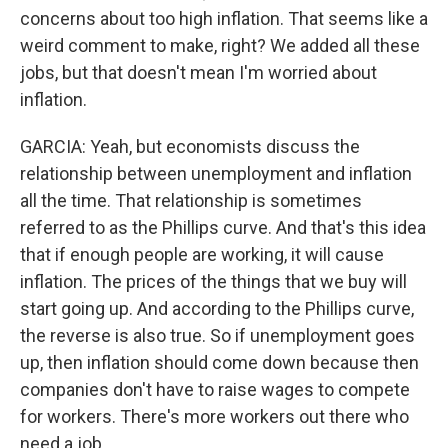
concerns about too high inflation. That seems like a
weird comment to make, right? We added all these
jobs, but that doesn't mean I'm worried about
inflation.
GARCIA: Yeah, but economists discuss the
relationship between unemployment and inflation
all the time. That relationship is sometimes
referred to as the Phillips curve. And that's this idea
that if enough people are working, it will cause
inflation. The prices of the things that we buy will
start going up. And according to the Phillips curve,
the reverse is also true. So if unemployment goes
up, then inflation should come down because then
companies don't have to raise wages to compete
for workers. There's more workers out there who
need a job.