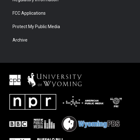
FCC Applications
Protect My Public Media
Archive