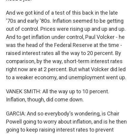
And we got kind of a test of this back in the late
'70s and early '80s. Inflation seemed to be getting
out of control. Prices were rising up and up and up.
And to get inflation under control, Paul Volcker - he
was the head of the Federal Reserve at the time -
raised interest rates all the way to 20 percent. By
comparison, by the way, short-term interest rates
right now are at 2 percent. But what Volcker did led
to a weaker economy, and unemployment went up.
VANEK SMITH: All the way up to 10 percent.
Inflation, though, did come down.
GARCIA: And so everybody's wondering, is Chair
Powell going to worry about inflation, and is he then
going to keep raising interest rates to prevent