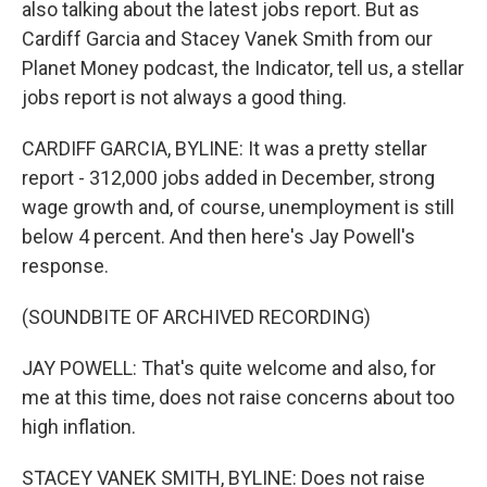
also talking about the latest jobs report. But as
Cardiff Garcia and Stacey Vanek Smith from our
Planet Money podcast, the Indicator, tell us, a stellar
jobs report is not always a good thing.
CARDIFF GARCIA, BYLINE: It was a pretty stellar
report - 312,000 jobs added in December, strong
wage growth and, of course, unemployment is still
below 4 percent. And then here's Jay Powell's
response.
(SOUNDBITE OF ARCHIVED RECORDING)
JAY POWELL: That's quite welcome and also, for
me at this time, does not raise concerns about too
high inflation.
STACEY VANEK SMITH, BYLINE: Does not raise