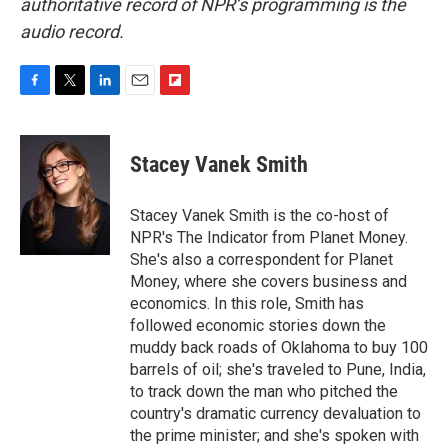
authoritative record of NPR’s programming is the
audio record.
F
T
L
E
F
a
w
i
m
l
c
i
n
a
i
e
t
k
i
p
Stacey Vanek Smith
b
t
e
l
b
o
e
d
o
o
r
I
a
Stacey Vanek Smith is the co-host of
k
n
r
NPR's The Indicator from Planet Money.
d
She's also a correspondent for Planet
Money, where she covers business and
economics. In this role, Smith has
followed economic stories down the
muddy back roads of Oklahoma to buy 100
barrels of oil; she's traveled to Pune, India,
to track down the man who pitched the
country's dramatic currency devaluation to
the prime minister; and she's spoken with