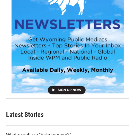
Latest Stories
What exactly is "birth tourism?"