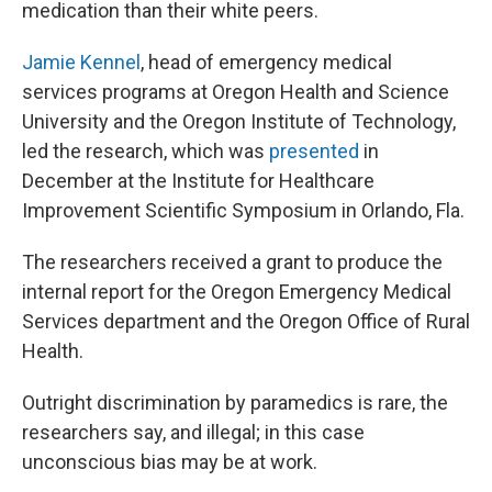
medication than their white peers.
Jamie Kennel
, head of emergency medical
services programs at Oregon Health and Science
University and the Oregon Institute of Technology,
led the research, which was
presented
in
December at the Institute for Healthcare
Improvement Scientific Symposium in Orlando, Fla.
The researchers received a grant to produce the
internal report for the Oregon Emergency Medical
Services department and the Oregon Office of Rural
Health.
Outright discrimination by paramedics is rare, the
researchers say, and illegal; in this case
unconscious bias may be at work.