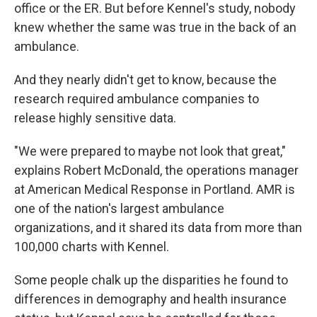
office or the ER. But before Kennel's study, nobody
knew whether the same was true in the back of an
ambulance.
And they nearly didn't get to know, because the
research required ambulance companies to
release highly sensitive data.
"We were prepared to maybe not look that great,"
explains Robert McDonald, the operations manager
at American Medical Response in Portland. AMR is
one of the nation's largest ambulance
organizations, and it shared its data from more than
100,000 charts with Kennel.
Some people chalk up the disparities he found to
differences in demography and health insurance