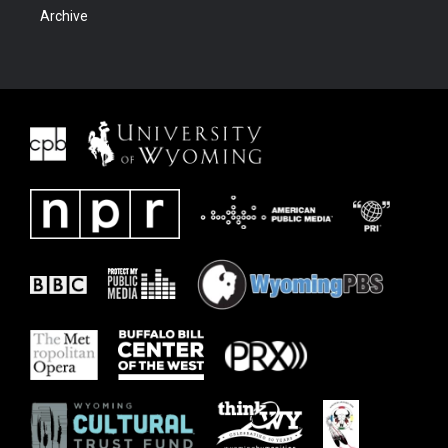
Archive