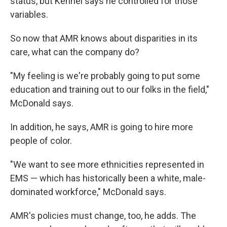
status, but Kennel says he controlled for those
variables.
So now that AMR knows about disparities in its
care, what can the company do?
"My feeling is we're probably going to put some
education and training out to our folks in the field,"
McDonald says.
In addition, he says, AMR is going to hire more
people of color.
"We want to see more ethnicities represented in
EMS — which has historically been a white, male-
dominated workforce," McDonald says.
AMR's policies must change, too, he adds. The