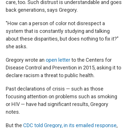
care, too. Such distrust is understandable and goes
back generations, says Gregory.
"How can a person of color not disrespect a
system that is constantly studying and talking
about these disparities, but does nothing to fix it?"
she asks.
Gregory wrote an
open letter
to the Centers for
Disease Control and Prevention in 2015, asking it to
declare racism a threat to public health.
Past declarations of crisis — such as those
focusing attention on problems such as smoking
or HIV — have had significant results, Gregory
notes.
But the
CDC told Gregory, in its emailed response
,