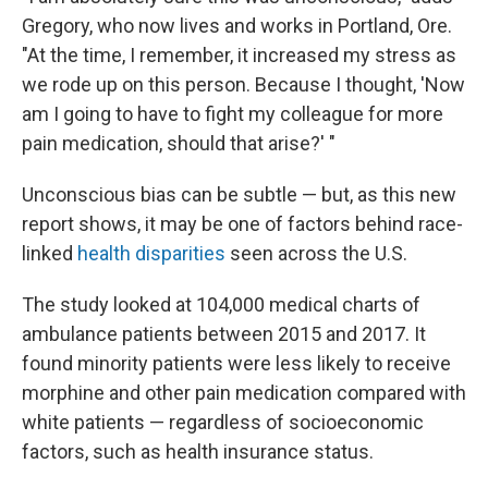
Gregory, who now lives and works in Portland, Ore.
"At the time, I remember, it increased my stress as
we rode up on this person. Because I thought, 'Now
am I going to have to fight my colleague for more
pain medication, should that arise?' "
Unconscious bias can be subtle — but, as this new
report shows, it may be one of factors behind race-
linked
health disparities
seen across the U.S.
The study looked at 104,000 medical charts of
ambulance patients between 2015 and 2017. It
found minority patients were less likely to receive
morphine and other pain medication compared with
white patients — regardless of socioeconomic
factors, such as health insurance status.