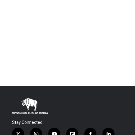
Stay Connected