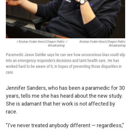
/ Kristian Foden-Vencil/Oregon Public
/
Kristian Foden-Vencil/Oregon Public
Broadcasting
Broadcasting
Paramedic Jason Dahlke says he can see how unconscious bias could slip
into an emergency responder's decisions and taint health care. He has
worked hard to be aware of it, in hopes of preventing those disparities in
care.
Jennifer Sanders, who has been a paramedic for 30
years, tells me she has heard about the new study.
She is adamant that her work is not affected by
race.
"I've never treated anybody different — regardless,"