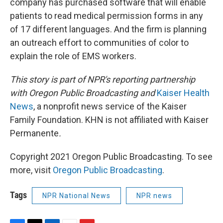
company has purchased software that will enable
patients to read medical permission forms in any
of 17 different languages. And the firm is planning
an outreach effort to communities of color to
explain the role of EMS workers.
This story is part of NPR's reporting partnership
with Oregon Public Broadcasting and
Kaiser Health
News
, a nonprofit news service of the Kaiser
Family Foundation. KHN is not affiliated with Kaiser
Permanente
.
Copyright 2021 Oregon Public Broadcasting. To see
more, visit
Oregon Public Broadcasting
.
Tags
NPR National News
NPR news