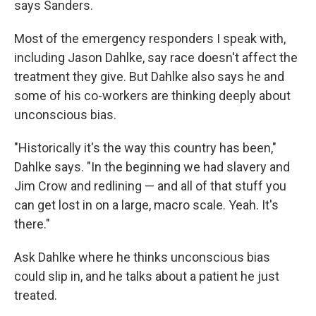
says Sanders.
Most of the emergency responders I speak with,
including Jason Dahlke, say race doesn't affect the
treatment they give. But Dahlke also says he and
some of his co-workers are thinking deeply about
unconscious bias.
"Historically it's the way this country has been,"
Dahlke says. "In the beginning we had slavery and
Jim Crow and redlining — and all of that stuff you
can get lost in on a large, macro scale. Yeah. It's
there."
Ask Dahlke where he thinks unconscious bias
could slip in, and he talks about a patient he just
treated.