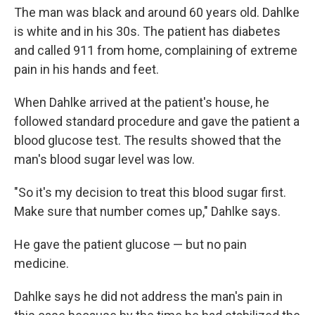
The man was black and around 60 years old. Dahlke
is white and in his 30s. The patient has diabetes
and called 911 from home, complaining of extreme
pain in his hands and feet.
When Dahlke arrived at the patient's house, he
followed standard procedure and gave the patient a
blood glucose test. The results showed that the
man's blood sugar level was low.
"So it's my decision to treat this blood sugar first.
Make sure that number comes up," Dahlke says.
He gave the patient glucose — but no pain
medicine.
Dahlke says he did not address the man's pain in