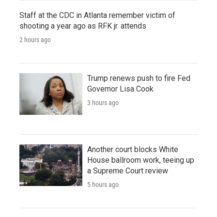
Staff at the CDC in Atlanta remember victim of
shooting a year ago as RFK jr. attends
2 hours ago
Trump renews push to fire Fed
Governor Lisa Cook
3 hours ago
Another court blocks White
House ballroom work, teeing up
a Supreme Court review
5 hours ago