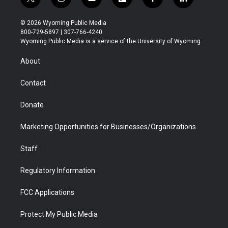
t
i
y
f
f
l
w
n
o
l
a
i
i
s
u
i
c
n
© 2026 Wyoming Public Media
t
t
t
p
e
k
800-729-5897 | 307-766-4240
t
a
u
b
b
e
Wyoming Public Media is a service of the University of Wyoming
e
g
b
o
o
d
r
r
e
a
o
i
About
a
r
k
n
m
d
Contact
Donate
Marketing Opportunities for Businesses/Organizations
Staff
Regulatory Information
FCC Applications
Protect My Public Media