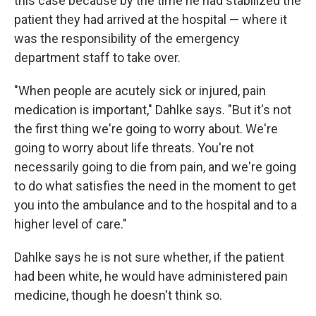
this case because by the time he had stabilized the
patient they had arrived at the hospital — where it
was the responsibility of the emergency
department staff to take over.
"When people are acutely sick or injured, pain
medication is important," Dahlke says. "But it's not
the first thing we're going to worry about. We're
going to worry about life threats. You're not
necessarily going to die from pain, and we're going
to do what satisfies the need in the moment to get
you into the ambulance and to the hospital and to a
higher level of care."
Dahlke says he is not sure whether, if the patient
had been white, he would have administered pain
medicine, though he doesn't think so.