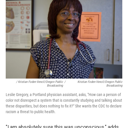
/ Kristian Foden-Vencil/Oregon Public
/
Kristian Foden-Vencil/Oregon Public
Broadcasting
Broadcasting
Leslie Gregory, a Portland physician assistant, asks, "How can a person of
color not disrespect a system that is constantly studying and talking about
these disparities, but does nothing to fix it?" She wants the CDC to declare
racism a threat to public health.
"I am absolutely sure this was unconscious," adds