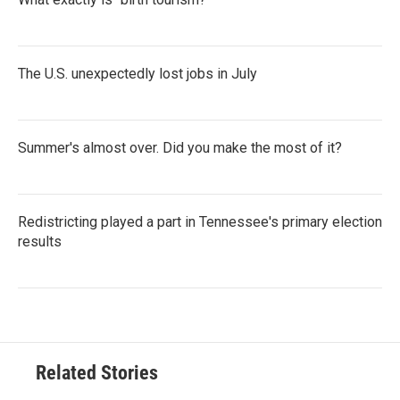
The U.S. unexpectedly lost jobs in July
Summer's almost over. Did you make the most of it?
Redistricting played a part in Tennessee's primary election
results
Related Stories