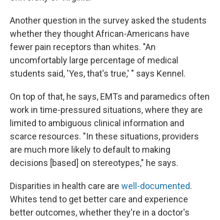
Another question in the survey asked the students
whether they thought African-Americans have
fewer pain receptors than whites. "An
uncomfortably large percentage of medical
students said, 'Yes, that's true,' " says Kennel.
On top of that, he says, EMTs and paramedics often
work in time-pressured situations, where they are
limited to ambiguous clinical information and
scarce resources. "In these situations, providers
are much more likely to default to making
decisions [based] on stereotypes," he says.
Disparities in health care are
well-documented
.
Whites tend to get better care and experience
better outcomes, whether they're in a doctor's