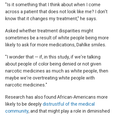
"Is it something that I think about when I come
across a patient that does not look like me? I don't
know that it changes my treatment," he says.
Asked whether treatment disparities might
sometimes be a result of white people being more
likely to ask for more medications, Dahlke smiles.
"I wonder that — if, in this study, if we're talking
about people of color being denied or not given
narcotic medicines as much as white people, then
maybe we're overtreating white people with
narcotic medicines."
Research has also found African-Americans more
likely to be deeply
distrustful of the medical
community
, and that might play a role in diminished