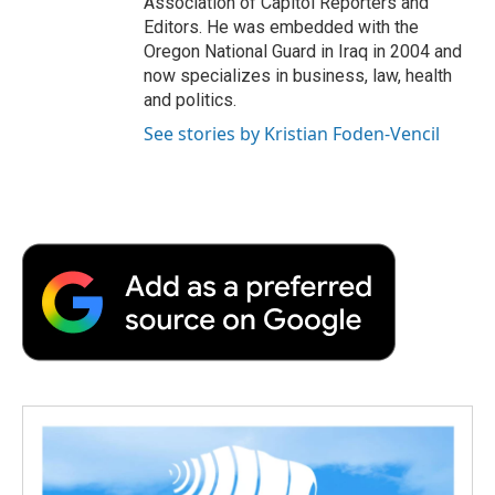
Association of Capitol Reporters and
Editors. He was embedded with the
Oregon National Guard in Iraq in 2004 and
now specializes in business, law, health
and politics.
See stories by Kristian Foden-Vencil