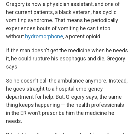
Gregory is now a physician assistant, and one of
her current patients, a black veteran, has cyclic
vomiting syndrome. That means he periodically
experiences bouts of vomiting he can't stop
without
hydromorphone
, a potent opioid.
If the man doesn't get the medicine when he needs
it, he could rupture his esophagus and die, Gregory
says.
So he doesn't call the ambulance anymore. Instead,
he goes straight to a hospital emergency
department for help. But, Gregory says, the same
thing keeps happening — the health professionals
in the ER won't prescribe him the medicine he
needs.