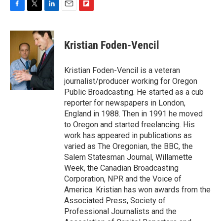
F
T
L
E
F
a
w
i
m
l
c
i
n
a
i
e
t
k
i
p
Kristian Foden-Vencil
b
t
e
l
b
o
e
d
o
o
r
I
a
Kristian Foden-Vencil is a veteran
k
n
r
journalist/producer working for Oregon
d
Public Broadcasting. He started as a cub
reporter for newspapers in London,
England in 1988. Then in 1991 he moved
to Oregon and started freelancing. His
work has appeared in publications as
varied as The Oregonian, the BBC, the
Salem Statesman Journal, Willamette
Week, the Canadian Broadcasting
Corporation, NPR and the Voice of
America. Kristian has won awards from the
Associated Press, Society of
Professional Journalists and the