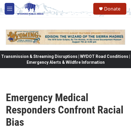
Skip to main content
Donate
M
e
n
u
Transmission & Streaming Disruptions | WYDOT Road Conditions |
Emergency Alerts & Wildfire Information
Emergency Medical
Responders Confront Racial
Bias