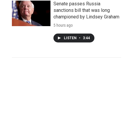
Senate passes Russia
sanctions bill that was long
championed by Lindsey Graham
5 hours ago
LISTEN
•
3:44