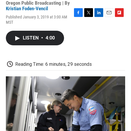
Oregon Public Broadcasting | By
Kristian Foden-Vencil
Published January 3, 2019 at 3:00 AM
F
T
L
E
F
MST
a
w
i
m
l
c
i
n
a
i
e
t
k
i
p
LISTEN
•
4:00
b
t
e
l
b
o
e
d
o
o
r
I
a
k
n
r
d
Reading Time: 6 minutes, 29 seconds