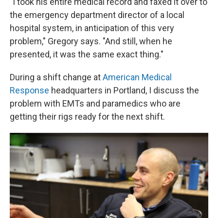
"I took his entire medical record and faxed it over to
the emergency department director of a local
hospital system, in anticipation of this very
problem," Gregory says. "And still, when he
presented, it was the same exact thing."
During a shift change at
American Medical
Response
headquarters in Portland, I discuss the
problem with EMTs and paramedics who are
getting their rigs ready for the next shift.