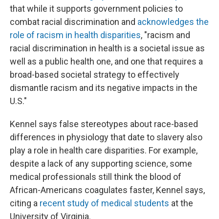
that while it supports government policies to
combat racial discrimination and
acknowledges the
role of racism in health disparities
, "racism and
racial discrimination in health is a societal issue as
well as a public health one, and one that requires a
broad-based societal strategy to effectively
dismantle racism and its negative impacts in the
U.S."
Kennel says false stereotypes about race-based
differences in physiology that date to slavery also
play a role in health care disparities. For example,
despite a lack of any supporting science, some
medical professionals still think the blood of
African-Americans coagulates faster, Kennel says,
citing a
recent study of medical students
at the
University of Virginia.