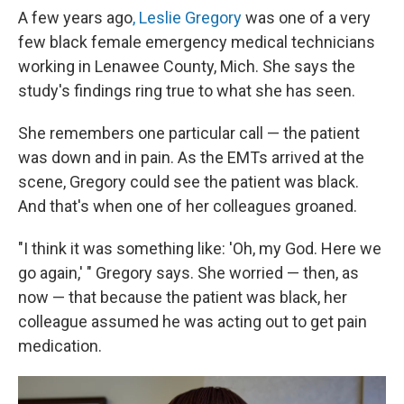
A few years ago
, Leslie Gregory
was one of a very
few black female emergency medical technicians
working in Lenawee County, Mich. She says the
study's findings ring true to what she has seen.
She remembers one particular call — the patient
was down and in pain. As the EMTs arrived at the
scene, Gregory could see the patient was black.
And that's when one of her colleagues groaned.
"I think it was something like: 'Oh, my God. Here we
go again,' " Gregory says. She worried — then, as
now — that because the patient was black, her
colleague assumed he was acting out to get pain
medication.