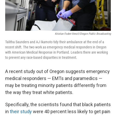
Kristian Foden-Vencil/Oregon Public Broadcasting
Talitha Saunders and AJ Ikamoto tidy their ambulance at the end of a
recent shift. The two work as emergency medical responders in Oregon
with American Medical Response in Portland. Leaders there are working
to prevent any race-based disparities in treatment.
A recent study out of Oregon suggests emergency
medical responders — EMTs and paramedics —
may be treating minority patients differently from
the way they treat white patients.
Specifically, the scientists found that black patients
in
their study
were 40 percent less likely to get pain