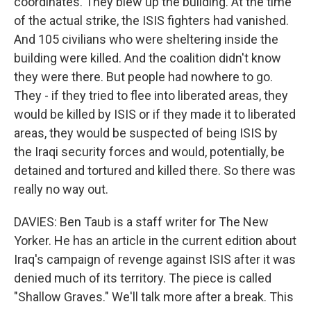
coordinates. They blew up the building. At the time
of the actual strike, the ISIS fighters had vanished.
And 105 civilians who were sheltering inside the
building were killed. And the coalition didn't know
they were there. But people had nowhere to go.
They - if they tried to flee into liberated areas, they
would be killed by ISIS or if they made it to liberated
areas, they would be suspected of being ISIS by
the Iraqi security forces and would, potentially, be
detained and tortured and killed there. So there was
really no way out.
DAVIES: Ben Taub is a staff writer for The New
Yorker. He has an article in the current edition about
Iraq's campaign of revenge against ISIS after it was
denied much of its territory. The piece is called
"Shallow Graves." We'll talk more after a break. This