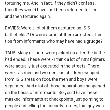
torturing me. And in fact, if they didn't confess,
then they would have just been returned to a cell
and then tortured again.
DAVIES: Were a lot of them captured on ISIS
battlefields? Or were some of them arrested after
tips from informants who may have had a grudge?
TAUB: Many of them were picked up after the battle
had ended. These were - I think a lot of ISIS fighters
were actually just executed in the streets. There
were - as men and women and children escaped
from ISIS areas on foot, the men and boys were
separated. And a lot of those separations happened
on the basis of informants. So you'd have these
masked informants at checkpoints just pointing to
people and telling the security forces, that guy was