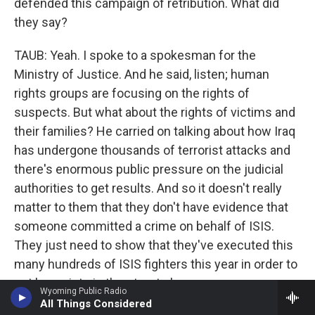
defended this campaign of retribution. What did
they say?
TAUB: Yeah. I spoke to a spokesman for the
Ministry of Justice. And he said, listen; human
rights groups are focusing on the rights of
suspects. But what about the rights of victims and
their families? He carried on talking about how Iraq
has undergone thousands of terrorist attacks and
there's enormous public pressure on the judicial
authorities to get results. And so it doesn't really
matter to them that they don't have evidence that
someone committed a crime on behalf of ISIS.
They just need to show that they've executed this
many hundreds of ISIS fighters this year in order to
not have riots in the streets because so many
Wyoming Public Radio
Iraqis have suffered the effects of terrorism. There
All Things Considered