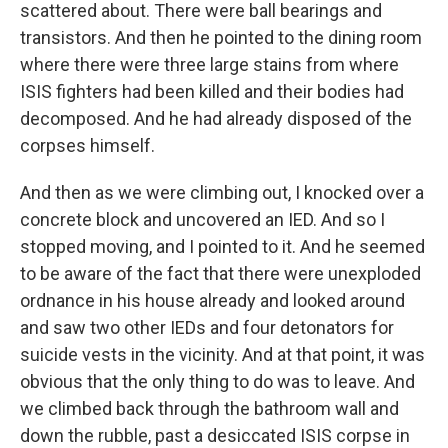
scattered about. There were ball bearings and
transistors. And then he pointed to the dining room
where there were three large stains from where
ISIS fighters had been killed and their bodies had
decomposed. And he had already disposed of the
corpses himself.
And then as we were climbing out, I knocked over a
concrete block and uncovered an IED. And so I
stopped moving, and I pointed to it. And he seemed
to be aware of the fact that there were unexploded
ordnance in his house already and looked around
and saw two other IEDs and four detonators for
suicide vests in the vicinity. And at that point, it was
obvious that the only thing to do was to leave. And
we climbed back through the bathroom wall and
down the rubble, past a desiccated ISIS corpse in