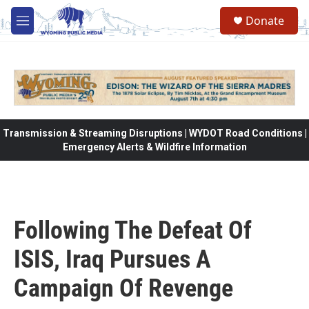
Skip to main content
Donate
M
e
n
u
Transmission & Streaming Disruptions | WYDOT Road Conditions |
Emergency Alerts & Wildfire Information
Following The Defeat Of
ISIS, Iraq Pursues A
Campaign Of Revenge