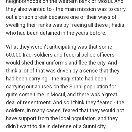
neighborhoods on the western bank of Mosul. And
they also wanted to - the main mission was to carry
out a prison break because one of their ways of
swelling their ranks was by freeing all these jihadis
who had been detained in the years before.
What they weren't anticipating was that some
60,000 Iraqi soldiers and federal police officers
would shed their uniforms and flee the city. And I
think a lot of that was driven by a sense that they
had been carrying - the Iraqi state had been
carrying out abuses on the Sunni population for
quite some time in Mosul, and there was a great
deal of resentment. And so I think they feared - the
soldiers, in many cases, feared that they would not
have support from the local population, and they
didn't want to die in defense of a Sunni city.