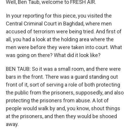
Well, Ben Taub, welcome to FRESH AIR.
In your reporting for this piece, you visited the
Central Criminal Court in Baghdad, where men
accused of terrorism were being tried. And first of
all, you had a look at the holding area where the
men were before they were taken into court. What
was going on there? What did it look like?
BEN TAUB: So it was a small room, and there were
bars in the front. There was a guard standing out
front of it, sort of serving a role of both protecting
the public from the prisoners, supposedly, and also
protecting the prisoners from abuse. A lot of
people would walk by and, you know, shout things
at the prisoners, and then they would be shooed
away.