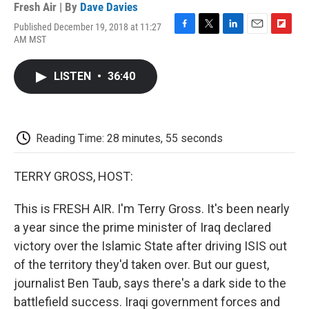
Fresh Air | By
Dave Davies
Published December 19, 2018 at 11:27
F
T
L
E
F
AM MST
a
w
i
m
l
c
i
n
a
i
e
t
k
i
p
LISTEN
•
36:40
b
t
e
l
b
o
e
d
o
o
r
I
a
k
n
r
d
Reading Time: 28 minutes, 55 seconds
TERRY GROSS, HOST:
This is FRESH AIR. I'm Terry Gross. It's been nearly
a year since the prime minister of Iraq declared
victory over the Islamic State after driving ISIS out
of the territory they'd taken over. But our guest,
journalist Ben Taub, says there's a dark side to the
battlefield success. Iraqi government forces and