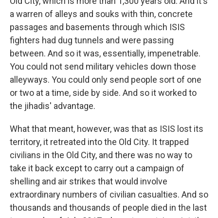
Old City, which is more than 1,300 years old. And it's
a warren of alleys and souks with thin, concrete
passages and basements through which ISIS
fighters had dug tunnels and were passing
between. And so it was, essentially, impenetrable.
You could not send military vehicles down those
alleyways. You could only send people sort of one
or two at a time, side by side. And so it worked to
the jihadis' advantage.
What that meant, however, was that as ISIS lost its
territory, it retreated into the Old City. It trapped
civilians in the Old City, and there was no way to
take it back except to carry out a campaign of
shelling and air strikes that would involve
extraordinary numbers of civilian casualties. And so
thousands and thousands of people died in the last