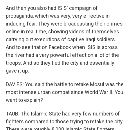
And then you also had ISIS' campaign of
propaganda, which was very, very effective in
inducing fear. They were broadcasting their crimes
online in real time, showing videos of themselves
carrying out executions of captive Iraqi soldiers.
And to see that on Facebook when ISIS is across
the river had a very powerful effect on a lot of the
troops. And so they fled the city and essentially
gave it up.
DAVIES: You said the battle to retake Mosul was the
most intense urban combat since World War II. You
want to explain?
TAUB: The Islamic State had very few numbers of
fighters compared to those trying to retake the city.
There were roughly 8,000 Islamic State fighters