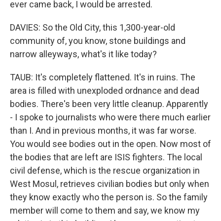
ever came back, I would be arrested.
DAVIES: So the Old City, this 1,300-year-old
community of, you know, stone buildings and
narrow alleyways, what's it like today?
TAUB: It's completely flattened. It's in ruins. The
area is filled with unexploded ordnance and dead
bodies. There's been very little cleanup. Apparently
- I spoke to journalists who were there much earlier
than I. And in previous months, it was far worse.
You would see bodies out in the open. Now most of
the bodies that are left are ISIS fighters. The local
civil defense, which is the rescue organization in
West Mosul, retrieves civilian bodies but only when
they know exactly who the person is. So the family
member will come to them and say, we know my