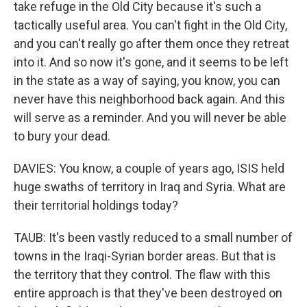
take refuge in the Old City because it's such a
tactically useful area. You can't fight in the Old City,
and you can't really go after them once they retreat
into it. And so now it's gone, and it seems to be left
in the state as a way of saying, you know, you can
never have this neighborhood back again. And this
will serve as a reminder. And you will never be able
to bury your dead.
DAVIES: You know, a couple of years ago, ISIS held
huge swaths of territory in Iraq and Syria. What are
their territorial holdings today?
TAUB: It's been vastly reduced to a small number of
towns in the Iraqi-Syrian border areas. But that is
the territory that they control. The flaw with this
entire approach is that they've been destroyed on