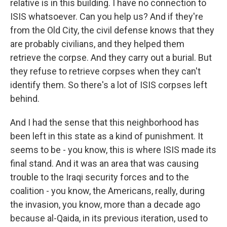
relative is in this building. I have no connection to
ISIS whatsoever. Can you help us? And if they're
from the Old City, the civil defense knows that they
are probably civilians, and they helped them
retrieve the corpse. And they carry out a burial. But
they refuse to retrieve corpses when they can't
identify them. So there's a lot of ISIS corpses left
behind.
And I had the sense that this neighborhood has
been left in this state as a kind of punishment. It
seems to be - you know, this is where ISIS made its
final stand. And it was an area that was causing
trouble to the Iraqi security forces and to the
coalition - you know, the Americans, really, during
the invasion, you know, more than a decade ago
because al-Qaida, in its previous iteration, used to