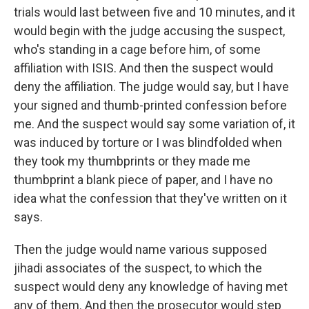
trials would last between five and 10 minutes, and it
would begin with the judge accusing the suspect,
who's standing in a cage before him, of some
affiliation with ISIS. And then the suspect would
deny the affiliation. The judge would say, but I have
your signed and thumb-printed confession before
me. And the suspect would say some variation of, it
was induced by torture or I was blindfolded when
they took my thumbprints or they made me
thumbprint a blank piece of paper, and I have no
idea what the confession that they've written on it
says.
Then the judge would name various supposed
jihadi associates of the suspect, to which the
suspect would deny any knowledge of having met
any of them. And then the prosecutor would step