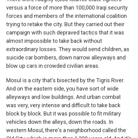
versus a force of more than 100,000 Iraqi security
forces and members of the international coalition
trying to retake the city. But they carried out their
campaign with such depraved tactics that it was
almost impossible to take back without
extraordinary losses. They would send children, as
suicide car bombers, down narrow alleyways and
blow up cars in crowded civilian areas.
Mosul is a city that's bisected by the Tigris River.
And on the eastern side, you have sort of wide
alleyways and low buildings. And urban combat
was very, very intense and difficult to take back
block by block. But it was possible to fit military
vehicles down the alleys, down the roads. In
western Mosul, there's a neighborhood called the