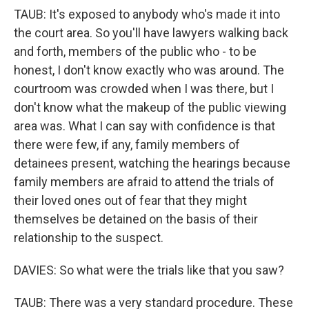
TAUB: It's exposed to anybody who's made it into
the court area. So you'll have lawyers walking back
and forth, members of the public who - to be
honest, I don't know exactly who was around. The
courtroom was crowded when I was there, but I
don't know what the makeup of the public viewing
area was. What I can say with confidence is that
there were few, if any, family members of
detainees present, watching the hearings because
family members are afraid to attend the trials of
their loved ones out of fear that they might
themselves be detained on the basis of their
relationship to the suspect.
DAVIES: So what were the trials like that you saw?
TAUB: There was a very standard procedure. These