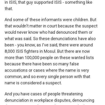
in ISIS, that guy supported ISIS - something like
that.
And some of these informants were children. But
that wouldn't matter in court because the suspect
would never know who had denounced them or
what was said. So these denunciations have also
been - you know, as I've said, there were around
8,000 ISIS fighters in Mosul. But there are now
more than 100,000 people on these wanted lists
because there have been so many false
accusations or cases where the name is very
common, and so every single person with that
name is considered a suspect.
And you have cases of people threatening
denunciation in workplace disputes, denouncing