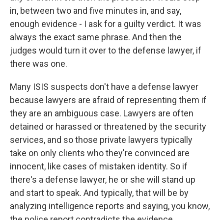
in, between two and five minutes in, and say,
enough evidence - I ask for a guilty verdict. It was
always the exact same phrase. And then the
judges would turn it over to the defense lawyer, if
there was one.
Many ISIS suspects don't have a defense lawyer
because lawyers are afraid of representing them if
they are an ambiguous case. Lawyers are often
detained or harassed or threatened by the security
services, and so those private lawyers typically
take on only clients who they're convinced are
innocent, like cases of mistaken identity. So if
there's a defense lawyer, he or she will stand up
and start to speak. And typically, that will be by
analyzing intelligence reports and saying, you know,
the police report contradicts the evidence