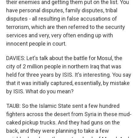
their enemies and getting them put on the list. You
have personal disputes, family disputes, tribal
disputes - all resulting in false accusations of
terrorism, which are then referred to the security
services and very, very often ending up with
innocent people in court.
DAVIES: Let's talk about the battle for Mosul, the
city of 2 million people in northern Iraq that was
held for three years by ISIS. It's interesting. You say
that it was initially captured, essentially, by mistake
by ISIS. What do you mean?
TAUB: So the Islamic State sent a few hundred
fighters across the desert from Syria in these mud-
caked pickup trucks. And they had guns on the
back, and they were planning to take a few