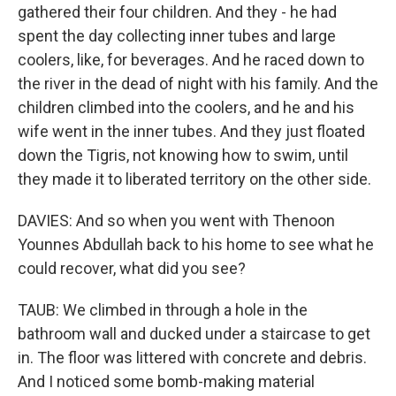
gathered their four children. And they - he had
spent the day collecting inner tubes and large
coolers, like, for beverages. And he raced down to
the river in the dead of night with his family. And the
children climbed into the coolers, and he and his
wife went in the inner tubes. And they just floated
down the Tigris, not knowing how to swim, until
they made it to liberated territory on the other side.
DAVIES: And so when you went with Thenoon
Younnes Abdullah back to his home to see what he
could recover, what did you see?
TAUB: We climbed in through a hole in the
bathroom wall and ducked under a staircase to get
in. The floor was littered with concrete and debris.
And I noticed some bomb-making material