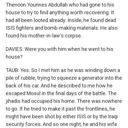
Thenoon Younnes Abdullah who had gone to his
house to try to find anything worth recovering. It
had all been looted already. Inside, he found dead
ISIS fighters and bomb-making materials. He also
found his mother-in-law's corpse.
DAVIES: Were you with him when he went to his
house?
TAUB: Yes. So I met him as he was winding down a
pile of rubble, trying to squeeze a generator into the
back of his car. And he described to me how he
escaped Mosul in the final days of the battle. The
jihadis had occupied his home. There was nowhere
to go. If he tried to make it past the frontlines, he
might have been shot by either ISIS or by the Iraqi
security forces. And so one night, he and his wife