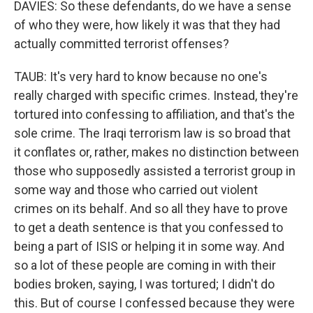
DAVIES: So these defendants, do we have a sense
of who they were, how likely it was that they had
actually committed terrorist offenses?
TAUB: It's very hard to know because no one's
really charged with specific crimes. Instead, they're
tortured into confessing to affiliation, and that's the
sole crime. The Iraqi terrorism law is so broad that
it conflates or, rather, makes no distinction between
those who supposedly assisted a terrorist group in
some way and those who carried out violent
crimes on its behalf. And so all they have to prove
to get a death sentence is that you confessed to
being a part of ISIS or helping it in some way. And
so a lot of these people are coming in with their
bodies broken, saying, I was tortured; I didn't do
this. But of course I confessed because they were