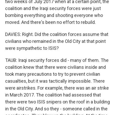
two weeks of July 2017 when at a certain point, the
coalition and the Iraqi security forces were just
bombing everything and shooting everyone who
moved. And there's been no effort to rebuild.
DAVIES: Right. Did the coalition forces assume that
civilians who remained in the Old City at that point
were sympathetic to ISIS?
TAUB: Iraqi security forces did - many of them. The
coalition knew that there were civilians inside and
took many precautions to try to prevent civilian
casualties, but it was tactically impossible. There
were airstrikes. For example, there was an air strike
in March 2017. The coalition had assessed that
there were two ISIS snipers on the roof in a building
in the Old City. And so they - someone called in the