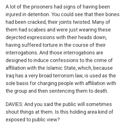
A lot of the prisoners had signs of having been
injured in detention. You could see that their bones
had been cracked, their joints twisted. Many of
them had scabies and were just wearing these
dejected expressions with their heads down,
having suffered torture in the course of their
interrogations. And those interrogations are
designed to induce confessions to the crime of
affiliation with the Islamic State, which, because
Iraq has a very broad terrorism law, is used as the
sole basis for charging people with affiliation with
the group and then sentencing them to death.
DAVIES: And you said the public will sometimes
shout things at them. Is this holding area kind of
exposed to public view?