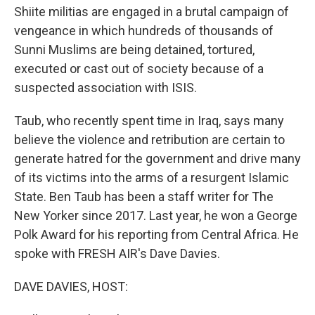
Shiite militias are engaged in a brutal campaign of
vengeance in which hundreds of thousands of
Sunni Muslims are being detained, tortured,
executed or cast out of society because of a
suspected association with ISIS.
Taub, who recently spent time in Iraq, says many
believe the violence and retribution are certain to
generate hatred for the government and drive many
of its victims into the arms of a resurgent Islamic
State. Ben Taub has been a staff writer for The
New Yorker since 2017. Last year, he won a George
Polk Award for his reporting from Central Africa. He
spoke with FRESH AIR's Dave Davies.
DAVE DAVIES, HOST: