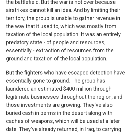
the battlefield. But the war is not over because
airstrikes cannot kill an idea. And by limiting their
territory, the group is unable to gather revenue in
the way that it used to, which was mostly from
taxation of the local population. It was an entirely
predatory state - of people and resources,
essentially - extraction of resources from the
ground and taxation of the local population.
But the fighters who have escaped detection have
essentially gone to ground. The group has
laundered an estimated $400 million through
legitimate businesses throughout the region, and
those investments are growing. They've also
buried cash in berms in the desert along with
caches of weapons, which will be used at a later
date. They've already returned, in Iraq, to carrying