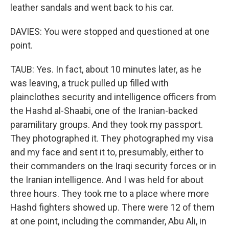
leather sandals and went back to his car.
DAVIES: You were stopped and questioned at one
point.
TAUB: Yes. In fact, about 10 minutes later, as he
was leaving, a truck pulled up filled with
plainclothes security and intelligence officers from
the Hashd al-Shaabi, one of the Iranian-backed
paramilitary groups. And they took my passport.
They photographed it. They photographed my visa
and my face and sent it to, presumably, either to
their commanders on the Iraqi security forces or in
the Iranian intelligence. And I was held for about
three hours. They took me to a place where more
Hashd fighters showed up. There were 12 of them
at one point, including the commander, Abu Ali, in