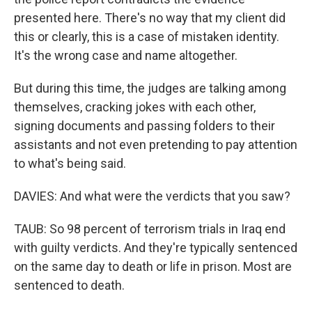
presented here. There's no way that my client did
this or clearly, this is a case of mistaken identity.
It's the wrong case and name altogether.
But during this time, the judges are talking among
themselves, cracking jokes with each other,
signing documents and passing folders to their
assistants and not even pretending to pay attention
to what's being said.
DAVIES: And what were the verdicts that you saw?
TAUB: So 98 percent of terrorism trials in Iraq end
with guilty verdicts. And they're typically sentenced
on the same day to death or life in prison. Most are
sentenced to death.