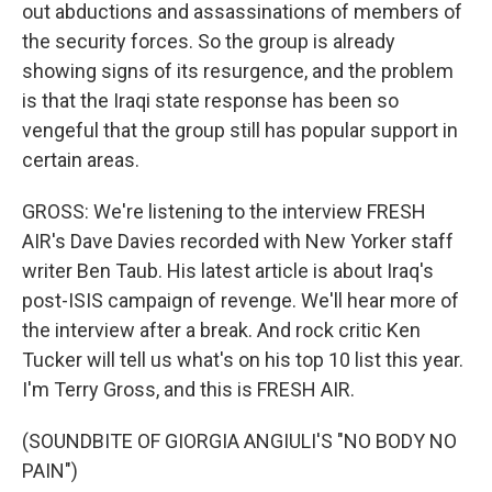
out abductions and assassinations of members of
the security forces. So the group is already
showing signs of its resurgence, and the problem
is that the Iraqi state response has been so
vengeful that the group still has popular support in
certain areas.
GROSS: We're listening to the interview FRESH
AIR's Dave Davies recorded with New Yorker staff
writer Ben Taub. His latest article is about Iraq's
post-ISIS campaign of revenge. We'll hear more of
the interview after a break. And rock critic Ken
Tucker will tell us what's on his top 10 list this year.
I'm Terry Gross, and this is FRESH AIR.
(SOUNDBITE OF GIORGIA ANGIULI'S "NO BODY NO
PAIN")