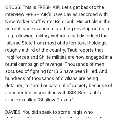
GROSS: This is FRESH AIR. Let's get back to the
interview FRESH AIR's Dave Davies recorded with
New Yorker staff writer Ben Taub. His article in the
current issue is about disturbing developments in
Iraq following military victories that dislodged the
Islamic State from most of its territorial holdings,
roughly a third of the country. Taub reports that
Iraqi forces and Shiite militias are now engaged in a
brutal campaign of revenge. Thousands of men
accused of fighting for ISIS have been killed. And
hundreds of thousands of civilians are being
detained, tortured or cast out of society because of
a suspected association with ISIS. Ben Taub's
article is called "Shallow Graves."
DAVIES: You did speak to some Iraqis who