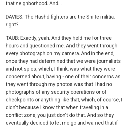
that neighborhood. And...
DAVIES: The Hashd fighters are the Shiite militia,
right?
TAUB: Exactly, yeah. And they held me for three
hours and questioned me. And they went through
every photograph on my camera. And in the end,
once they had determined that we were journalists
and not spies, which, I think, was what they were
concerned about, having - one of their concerns as
they went through my photos was that I had no
photographs of any security operations or of
checkpoints or anything like that, which, of course, I
didn't because I know that when traveling in a
conflict zone, you just don't do that. And so they
eventually decided to let me go and warned that if I