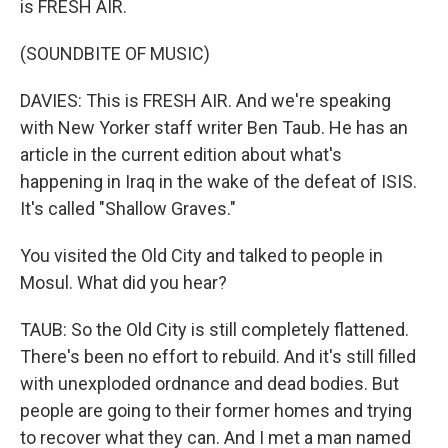
is FRESH AIR.
(SOUNDBITE OF MUSIC)
DAVIES: This is FRESH AIR. And we're speaking
with New Yorker staff writer Ben Taub. He has an
article in the current edition about what's
happening in Iraq in the wake of the defeat of ISIS.
It's called "Shallow Graves."
You visited the Old City and talked to people in
Mosul. What did you hear?
TAUB: So the Old City is still completely flattened.
There's been no effort to rebuild. And it's still filled
with unexploded ordnance and dead bodies. But
people are going to their former homes and trying
to recover what they can. And I met a man named