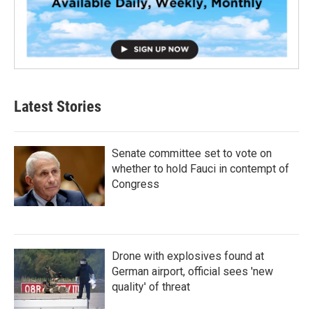
Latest Stories
Senate committee set to vote on
whether to hold Fauci in contempt of
Congress
Drone with explosives found at
German airport, official sees 'new
quality' of threat