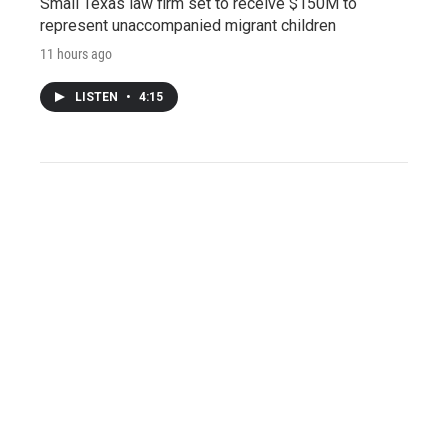
Small Texas law firm set to receive $150M to
represent unaccompanied migrant children
11 hours ago
LISTEN
•
4:15