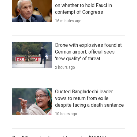
on whether to hold Fauci in
contempt of Congress
16 minutes ago
Drone with explosives found at
German airport, official sees
'new quality' of threat
2 hours ago
Ousted Bangladeshi leader
vows to return from exile
despite facing a death sentence
10 hours ago