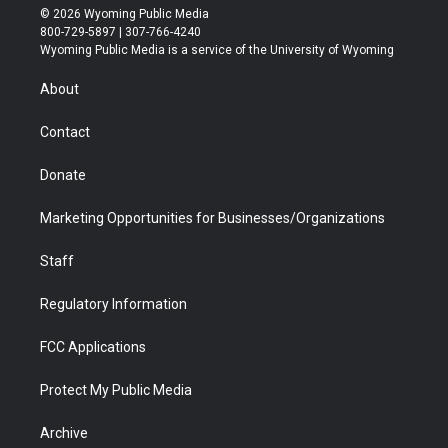
i
s
u
i
c
n
© 2026 Wyoming Public Media
t
t
t
p
e
k
800-729-5897 | 307-766-4240
t
a
u
b
b
e
Wyoming Public Media is a service of the University of Wyoming
e
g
b
o
o
d
r
r
e
a
o
i
About
a
r
k
n
m
d
Contact
Donate
Marketing Opportunities for Businesses/Organizations
Staff
Regulatory Information
FCC Applications
Protect My Public Media
Archive