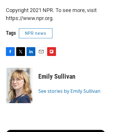
Copyright 2021 NPR. To see more, visit
https://www.npr.org.
Tags
NPR news
F
T
L
E
F
a
w
i
m
l
c
i
n
a
i
e
t
k
i
p
Emily Sullivan
b
t
e
l
b
o
e
d
o
o
r
I
a
See stories by Emily Sullivan
k
n
r
d