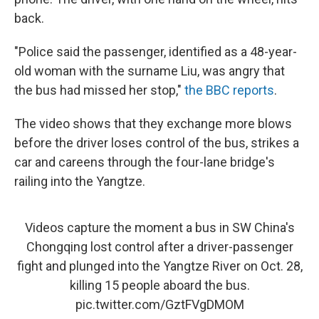
back.
"Police said the passenger, identified as a 48-year-
old woman with the surname Liu, was angry that
the bus had missed her stop,"
the BBC reports
.
The video shows that they exchange more blows
before the driver loses control of the bus, strikes a
car and careens through the four-lane bridge's
railing into the Yangtze.
Videos capture the moment a bus in SW China's
Chongqing lost control after a driver-passenger
fight and plunged into the Yangtze River on Oct. 28,
killing 15 people aboard the bus.
pic.twitter.com/GztFVgDMOM