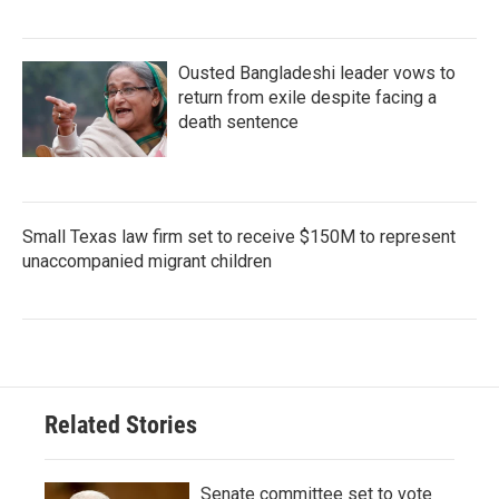
Ousted Bangladeshi leader vows to
return from exile despite facing a
death sentence
Small Texas law firm set to receive $150M to represent
unaccompanied migrant children
Related Stories
Senate committee set to vote