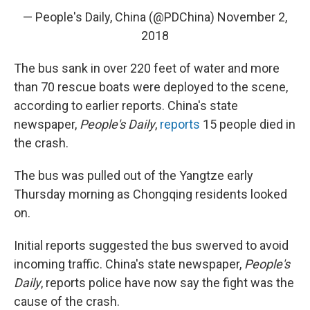
— People's Daily, China (@PDChina)
November 2,
2018
The bus sank in over 220 feet of water and more
than 70 rescue boats were deployed to the scene,
according to earlier reports. China's state
newspaper,
People's Daily
,
reports
15 people died in
the crash.
The bus was pulled out of the Yangtze early
Thursday morning as Chongqing residents looked
on.
Initial reports suggested the bus swerved to avoid
incoming traffic. China's state newspaper,
People's
Daily
, reports police have now say the fight was the
cause of the crash.