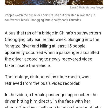
Barcroft Media Via Getty Images
People watch the bus wreck being raised out of water in Wanzhou in
southwest China's Chongqing Municipality early Thursday.
A bus that ran off a bridge in China's southwestern
Chongqing city earlier this week, plunging into the
Yangtze River and killing at least 15 people
apparently occurred when a passenger assaulted
the driver, according to newly recovered video
taken inside the vehicle.
The footage, distributed by state media, was
retrieved from the bus's video recorder.
In the video, a female passenger approaches the
driver, hitting him directly in the face with her
phone. The driver, with one hand on the wheel, hits