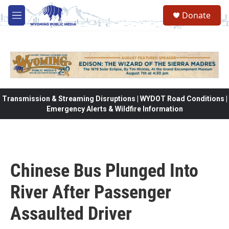
Skip to main content
Donate
M
e
n
u
Transmission & Streaming Disruptions | WYDOT Road Conditions |
Emergency Alerts & Wildfire Information
Chinese Bus Plunged Into
River After Passenger
Assaulted Driver