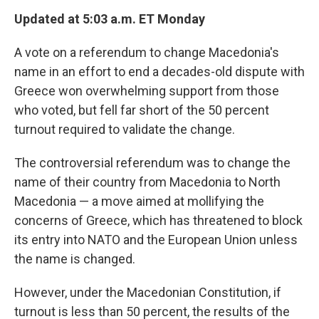
Updated at 5:03 a.m. ET Monday
A vote on a referendum to change Macedonia's
name in an effort to end a decades-old dispute with
Greece won overwhelming support from those
who voted, but fell far short of the 50 percent
turnout required to validate the change.
The controversial referendum was to change the
name of their country from Macedonia to North
Macedonia — a move aimed at mollifying the
concerns of Greece, which has threatened to block
its entry into NATO and the European Union unless
the name is changed.
However, under the Macedonian Constitution, if
turnout is less than 50 percent, the results of the