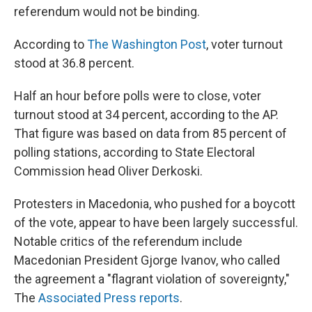
referendum would not be binding.
According to
The Washington Post
, voter turnout
stood at 36.8 percent.
Half an hour before polls were to close, voter
turnout stood at 34 percent, according to the AP.
That figure was based on data from 85 percent of
polling stations, according to State Electoral
Commission head Oliver Derkoski.
Protesters in Macedonia, who pushed for a boycott
of the vote, appear to have been largely successful.
Notable critics of the referendum include
Macedonian President Gjorge Ivanov, who called
the agreement a "flagrant violation of sovereignty,"
The
Associated Press reports
.