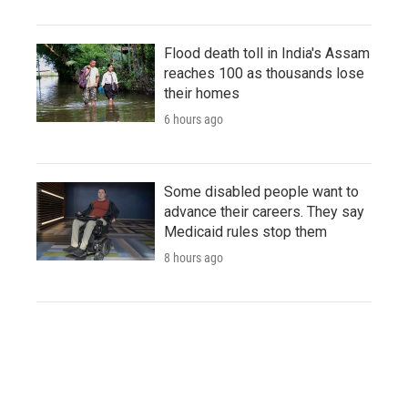
Flood death toll in India's Assam
reaches 100 as thousands lose
their homes
6 hours ago
Some disabled people want to
advance their careers. They say
Medicaid rules stop them
8 hours ago