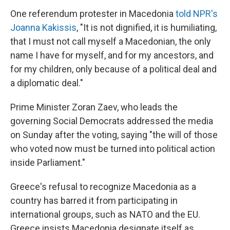
One referendum protester in Macedonia
told NPR's
Joanna Kakissis
, "It is not dignified, it is humiliating,
that I must not call myself a Macedonian, the only
name I have for myself, and for my ancestors, and
for my children, only because of a political deal and
a diplomatic deal."
Prime Minister Zoran Zaev, who leads the
governing Social Democrats addressed the media
on Sunday after the voting, saying "the will of those
who voted now must be turned into political action
inside Parliament."
Greece's refusal to recognize Macedonia as a
country has barred it from participating in
international groups, such as NATO and the EU.
Greece insists Macedonia designate itself as