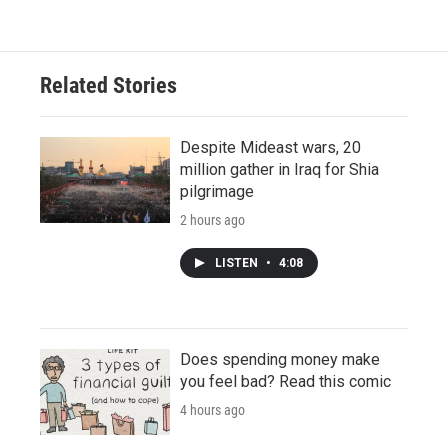
Related Stories
Despite Mideast wars, 20
million gather in Iraq for Shia
pilgrimage
2 hours ago
LISTEN
•
4:08
Does spending money make
you feel bad? Read this comic
4 hours ago