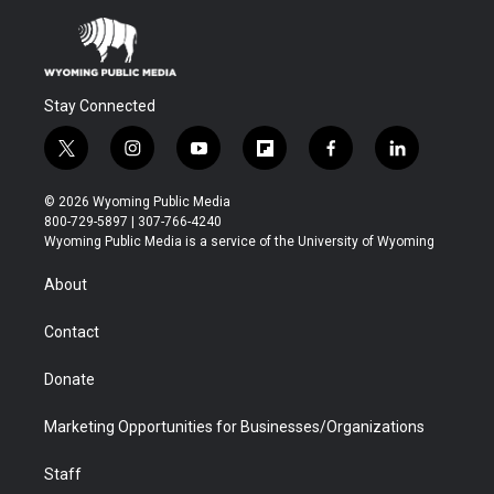
Stay Connected
t
i
y
f
f
l
w
n
o
l
a
i
i
s
u
i
c
n
© 2026 Wyoming Public Media
t
t
t
p
e
k
800-729-5897 | 307-766-4240
t
a
u
b
b
e
Wyoming Public Media is a service of the University of Wyoming
e
g
b
o
o
d
r
r
e
a
o
i
About
a
r
k
n
m
d
Contact
Donate
Marketing Opportunities for Businesses/Organizations
Staff