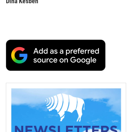
Dina Kesbeh