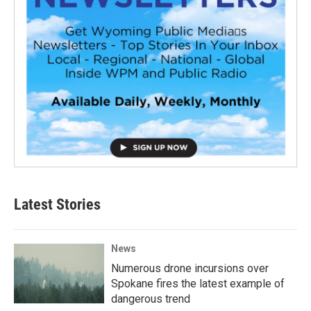
Latest Stories
News
Numerous drone incursions over
Spokane fires the latest example of
dangerous trend