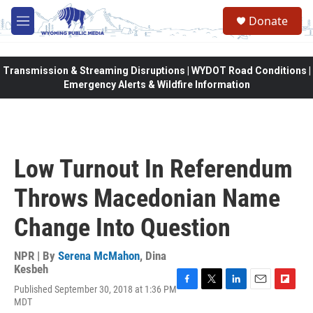
Skip to main content
Donate
M
e
n
u
Transmission & Streaming Disruptions | WYDOT Road Conditions |
Emergency Alerts & Wildfire Information
Low Turnout In Referendum
Throws Macedonian Name
Change Into Question
NPR | By
Serena McMahon
,
Dina
Kesbeh
Published September 30, 2018 at 1:36 PM
F
T
L
E
F
MDT
a
w
i
m
l