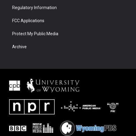
Regulatory Information
FCC Applications
Protect My Public Media
Archive