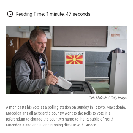
c
i
n
a
i
e
t
k
i
p
b
t
e
l
b
Reading Time: 1 minute, 47 seconds
o
e
d
o
o
r
I
a
k
n
r
d
Chris McGrath
/
Getty Images
A man casts his vote at a polling station on Sunday in Tetovo, Macedonia.
Macedonians all across the country went to the polls to vote in a
referendum to change the country's name to the Republic of North
Macedonia and end a long running dispute with Greece.