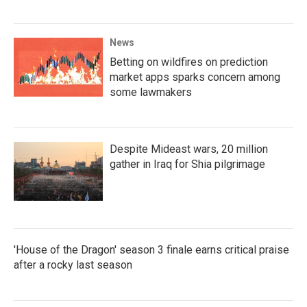
News
Betting on wildfires on prediction
market apps sparks concern among
some lawmakers
Despite Mideast wars, 20 million
gather in Iraq for Shia pilgrimage
'House of the Dragon' season 3 finale earns critical praise
after a rocky last season