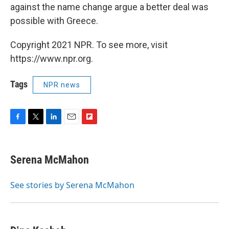
against the name change argue a better deal was
possible with Greece.
Copyright 2021 NPR. To see more, visit
https://www.npr.org.
Tags
NPR news
F
T
L
E
F
a
w
i
m
l
c
i
n
a
i
e
t
k
i
p
Serena McMahon
b
t
e
l
b
o
e
d
o
o
r
I
a
See stories by Serena McMahon
k
n
r
d