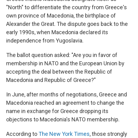
"North" to differentiate the country from Greece's
own province of Macedonia, the birthplace of
Alexander the Great. The dispute goes back to the
early 1990s, when Macedonia declared its
independence from Yugoslavia.
The ballot question asked: "Are you in favor of
membership in NATO and the European Union by
accepting the deal between the Republic of
Macedonia and Republic of Greece?"
In June, after months of negotiations, Greece and
Macedonia reached an agreement to change the
name in exchange for Greece dropping its
objections to Macedonia's NATO membership.
According to
The New York Times
, those strongly