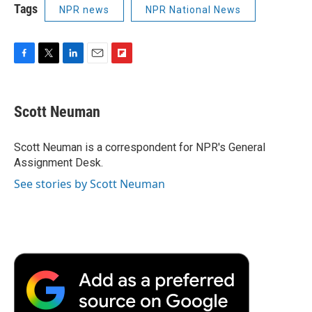
Tags
NPR news
NPR National News
F
T
L
E
F
a
w
i
m
l
c
i
n
a
i
e
t
k
i
p
Scott Neuman
b
t
e
l
b
o
e
d
o
o
r
I
a
Scott Neuman is a correspondent for NPR's General
k
n
r
Assignment Desk.
d
See stories by Scott Neuman