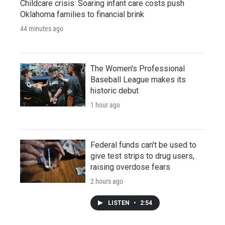
Childcare crisis: Soaring infant care costs push
Oklahoma families to financial brink
44 minutes ago
The Women's Professional
Baseball League makes its
historic debut
1 hour ago
Federal funds can't be used to
give test strips to drug users,
raising overdose fears
2 hours ago
LISTEN
•
2:54