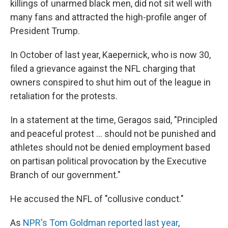
killings of unarmed black men, did not sit well with
many fans and attracted the high-profile anger of
President Trump.
In October of last year, Kaepernick, who is now 30,
filed a grievance against the NFL charging that
owners conspired to shut him out of the league in
retaliation for the protests.
In a statement at the time, Geragos said, "Principled
and peaceful protest ... should not be punished and
athletes should not be denied employment based
on partisan political provocation by the Executive
Branch of our government."
He accused the NFL of "collusive conduct."
As
NPR's Tom Goldman reported last year
,