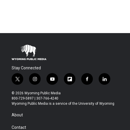
Stay Connected
t
i
y
f
f
l
w
n
o
l
a
i
i
s
u
i
c
n
© 2026 Wyoming Public Media
t
t
t
p
e
k
800-729-5897 | 307-766-4240
t
a
u
b
b
e
Wyoming Public Media is a service of the University of Wyoming
e
g
b
o
o
d
r
r
e
a
o
i
About
a
r
k
n
m
d
Contact