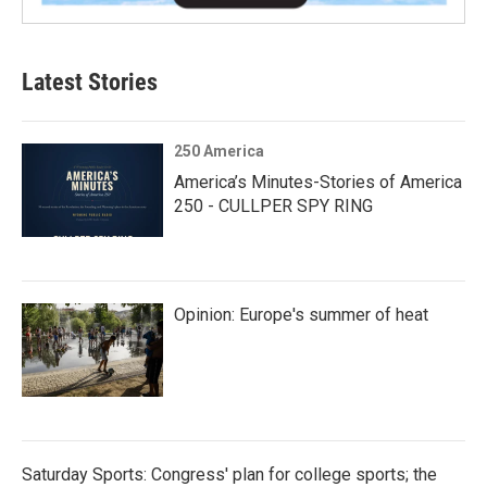
Latest Stories
250 America
America’s Minutes-Stories of America
250 - CULLPER SPY RING
Opinion: Europe's summer of heat
Saturday Sports: Congress' plan for college sports; the