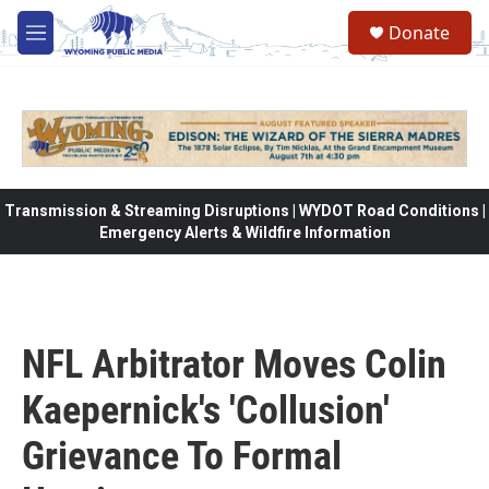
Skip to main content
Donate
M
e
n
u
Transmission & Streaming Disruptions | WYDOT Road Conditions |
Emergency Alerts & Wildfire Information
NFL Arbitrator Moves Colin
Kaepernick's 'Collusion'
Grievance To Formal