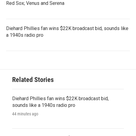
Red Sox; Venus and Serena
Diehard Phillies fan wins $22K broadcast bid, sounds like
a 1940s radio pro
Related Stories
Diehard Phillies fan wins $22K broadcast bid,
sounds like a 1940s radio pro
44 minutes ago