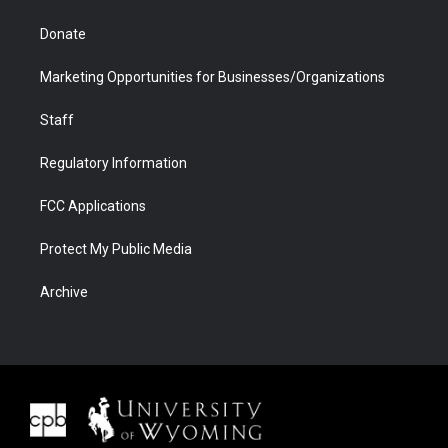
Donate
Marketing Opportunities for Businesses/Organizations
Staff
Regulatory Information
FCC Applications
Protect My Public Media
Archive