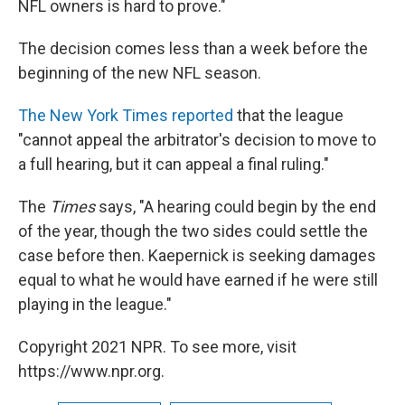
NFL owners is hard to prove."
The decision comes less than a week before the
beginning of the new NFL season.
The New York Times reported
that the league
"cannot appeal the arbitrator's decision to move to
a full hearing, but it can appeal a final ruling."
The
Times
says, "A hearing could begin by the end
of the year, though the two sides could settle the
case before then. Kaepernick is seeking damages
equal to what he would have earned if he were still
playing in the league."
Copyright 2021 NPR. To see more, visit
https://www.npr.org.