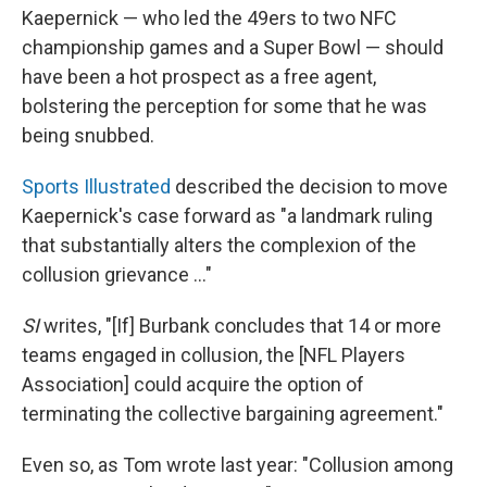
Kaepernick — who led the 49ers to two NFC
championship games and a Super Bowl — should
have been a hot prospect as a free agent,
bolstering the perception for some that he was
being snubbed.
Sports Illustrated
described the decision to move
Kaepernick's case forward as "a landmark ruling
that substantially alters the complexion of the
collusion grievance ..."
SI
writes, "[If] Burbank concludes that 14 or more
teams engaged in collusion, the [NFL Players
Association] could acquire the option of
terminating the collective bargaining agreement."
Even so, as Tom wrote last year: "Collusion among