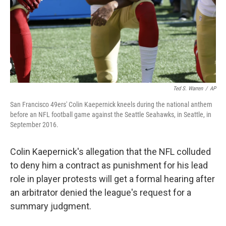
Ted S. Warren
/
AP
San Francisco 49ers' Colin Kaepernick kneels during the national anthem
before an NFL football game against the Seattle Seahawks, in Seattle, in
September 2016.
Colin Kaepernick's allegation that the NFL colluded
to deny him a contract as punishment for his lead
role in player protests will get a formal hearing after
an arbitrator denied the league's request for a
summary judgment.