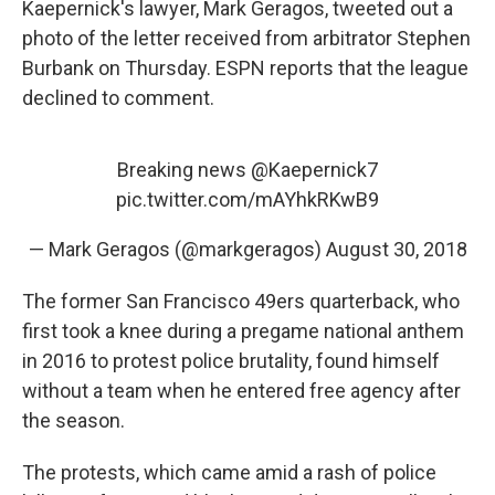
Kaepernick's lawyer, Mark Geragos, tweeted out a
photo of the letter received from arbitrator Stephen
Burbank on Thursday. ESPN reports that the league
declined to comment.
Breaking news
@Kaepernick7
pic.twitter.com/mAYhkRKwB9
— Mark Geragos (@markgeragos)
August 30, 2018
The former San Francisco 49ers quarterback, who
first took a knee during a pregame national anthem
in 2016 to protest police brutality, found himself
without a team when he entered free agency after
the season.
The protests, which came amid a rash of police