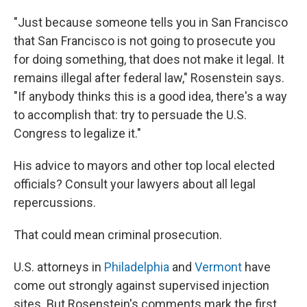
"Just because someone tells you in San Francisco
that San Francisco is not going to prosecute you
for doing something, that does not make it legal. It
remains illegal after federal law," Rosenstein says.
"If anybody thinks this is a good idea, there's a way
to accomplish that: try to persuade the U.S.
Congress to legalize it."
His advice to mayors and other top local elected
officials? Consult your lawyers about all legal
repercussions.
That could mean criminal prosecution.
U.S. attorneys in
Philadelphia
and
Vermont
have
come out strongly against supervised injection
sites. But Rosenstein's comments mark the first