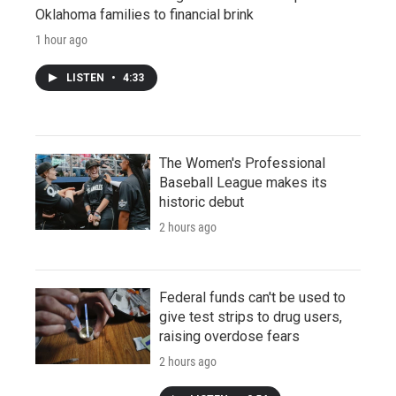
Oklahoma families to financial brink
1 hour ago
LISTEN
•
4:33
The Women's Professional
Baseball League makes its
historic debut
2 hours ago
Federal funds can't be used to
give test strips to drug users,
raising overdose fears
2 hours ago