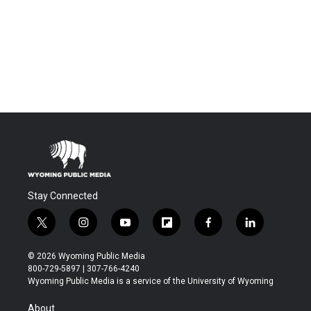
Stay Connected
t
i
y
f
f
l
w
n
o
l
a
i
i
s
u
i
c
n
© 2026 Wyoming Public Media
t
t
t
p
e
k
800-729-5897 | 307-766-4240
t
a
u
b
b
e
Wyoming Public Media is a service of the University of Wyoming
e
g
b
o
o
d
r
r
e
a
o
i
About