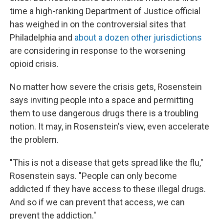
time a high-ranking Department of Justice official
has weighed in on the controversial sites that
Philadelphia and
about a dozen other jurisdictions
are considering in response to the worsening
opioid crisis.
No matter how severe the crisis gets, Rosenstein
says inviting people into a space and permitting
them to use dangerous drugs there is a troubling
notion. It may, in Rosenstein's view, even accelerate
the problem.
"This is not a disease that gets spread like the flu,"
Rosenstein says. "People can only become
addicted if they have access to these illegal drugs.
And so if we can prevent that access, we can
prevent the addiction."