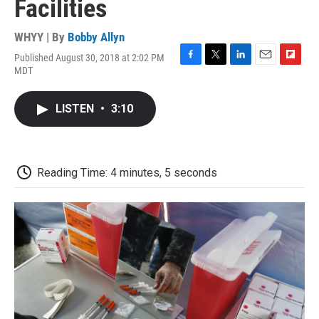
Facilities
WHYY | By
Bobby Allyn
Published August 30, 2018 at 2:02 PM
F
T
L
E
F
MDT
a
w
i
m
l
c
i
n
a
i
e
t
k
i
p
LISTEN
•
3:10
b
t
e
l
b
o
e
d
o
o
r
I
a
k
n
r
d
Reading Time: 4 minutes, 5 seconds