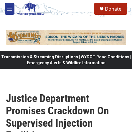
Skip to main content
Donate
M
e
n
u
Transmission & Streaming Disruptions | WYDOT Road Conditions |
Emergency Alerts & Wildfire Information
Justice Department
Promises Crackdown On
Supervised Injection