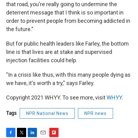
that road, you're really going to undermine the
deterrent message that I think is so important in
order to prevent people from becoming addicted in
the future."
But for public health leaders like Farley, the bottom
line is that lives are at stake and supervised
injection facilities could help.
"In a crisis like thus, with this many people dying as
we have, it's worth a try," says Farley.
Copyright 2021 WHYY. To see more, visit
WHYY
.
Tags
NPR National News
NPR news