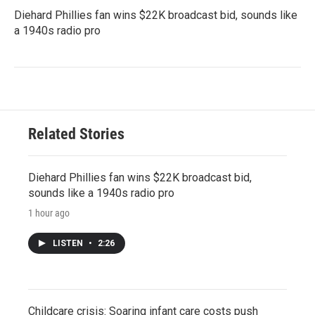
Diehard Phillies fan wins $22K broadcast bid, sounds like
a 1940s radio pro
Related Stories
Diehard Phillies fan wins $22K broadcast bid,
sounds like a 1940s radio pro
1 hour ago
LISTEN
•
2:26
Childcare crisis: Soaring infant care costs push