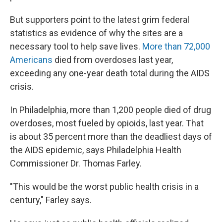
But supporters point to the latest grim federal
statistics as evidence of why the sites are a
necessary tool to help save lives.
More than 72,000
Americans
died from overdoses last year,
exceeding any one-year death total during the AIDS
crisis.
In Philadelphia, more than 1,200 people died of drug
overdoses, most fueled by opioids, last year. That
is about 35 percent more than the deadliest days of
the AIDS epidemic, says Philadelphia Health
Commissioner Dr. Thomas Farley.
"This would be the worst public health crisis in a
century," Farley says.