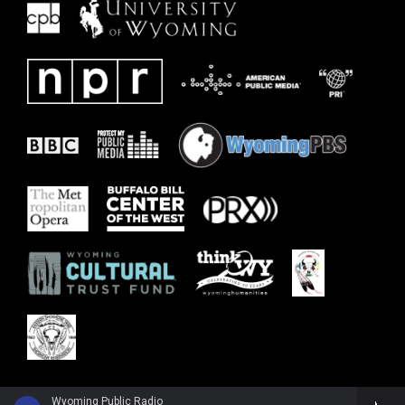
Wyoming Public Radio