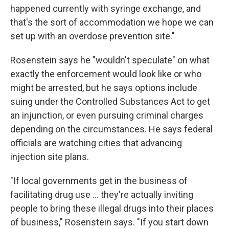
happened currently with syringe exchange, and
that's the sort of accommodation we hope we can
set up with an overdose prevention site."
Rosenstein says he "wouldn't speculate" on what
exactly the enforcement would look like or who
might be arrested, but he says options include
suing under the Controlled Substances Act to get
an injunction, or even pursuing criminal charges
depending on the circumstances. He says federal
officials are watching cities that advancing
injection site plans.
"If local governments get in the business of
facilitating drug use ... they're actually inviting
people to bring these illegal drugs into their places
of business," Rosenstein says. "If you start down