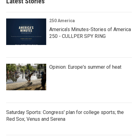
Latest Stories
250 America
America’s Minutes-Stories of America
250 - CULLPER SPY RING
Opinion: Europe's summer of heat
Saturday Sports: Congress' plan for college sports; the
Red Sox; Venus and Serena