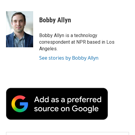
F
T
L
E
F
a
w
i
m
l
c
i
n
a
i
e
t
k
i
p
Bobby Allyn
b
t
e
l
b
o
e
d
o
o
r
I
a
Bobby Allyn is a technology
k
n
r
correspondent at NPR based in Los
d
Angeles.
See stories by Bobby Allyn