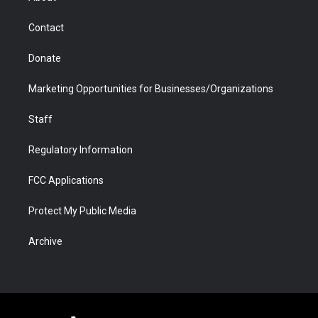
a
r
k
n
m
d
Contact
Donate
Marketing Opportunities for Businesses/Organizations
Staff
Regulatory Information
FCC Applications
Protect My Public Media
Archive