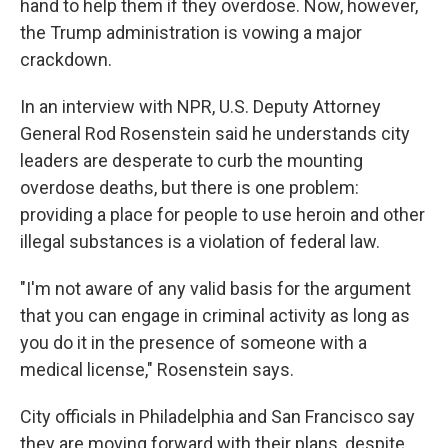
hand to help them if they overdose. Now, however,
the Trump administration is vowing a major
crackdown.
In an interview with NPR, U.S. Deputy Attorney
General Rod Rosenstein said he understands city
leaders are desperate to curb the mounting
overdose deaths, but there is one problem:
providing a place for people to use heroin and other
illegal substances is a violation of federal law.
"I'm not aware of any valid basis for the argument
that you can engage in criminal activity as long as
you do it in the presence of someone with a
medical license," Rosenstein says.
City officials in Philadelphia and San Francisco say
they are moving forward with their plans, despite