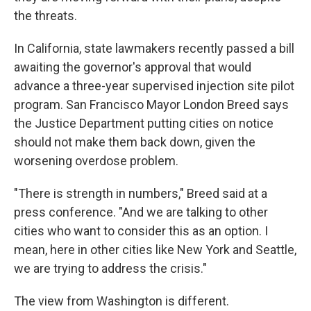
the threats.
In California, state lawmakers recently passed a bill
awaiting the governor's approval that would
advance a three-year supervised injection site pilot
program. San Francisco Mayor London Breed says
the Justice Department putting cities on notice
should not make them back down, given the
worsening overdose problem.
"There is strength in numbers," Breed said at a
press conference. "And we are talking to other
cities who want to consider this as an option. I
mean, here in other cities like New York and Seattle,
we are trying to address the crisis."
The view from Washington is different.