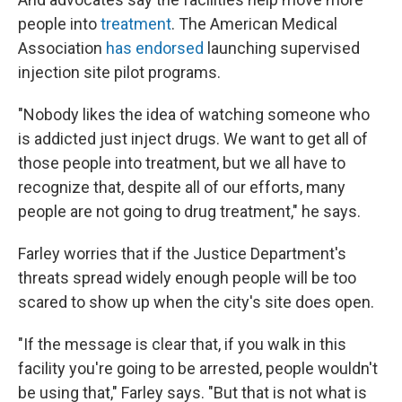
people into
treatment
. The American Medical
Association
has endorsed
launching supervised
injection site pilot programs.
"Nobody likes the idea of watching someone who
is addicted just inject drugs. We want to get all of
those people into treatment, but we all have to
recognize that, despite all of our efforts, many
people are not going to drug treatment," he says.
Farley worries that if the Justice Department's
threats spread widely enough people will be too
scared to show up when the city's site does open.
"If the message is clear that, if you walk in this
facility you're going to be arrested, people wouldn't
be using that," Farley says. "But that is not what is