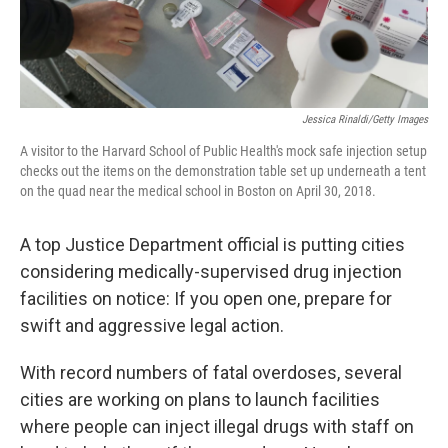
Jessica Rinaldi/Getty Images
A visitor to the Harvard School of Public Health's mock safe injection setup
checks out the items on the demonstration table set up underneath a tent
on the quad near the medical school in Boston on April 30, 2018.
A top Justice Department official is putting cities
considering medically-supervised drug injection
facilities on notice: If you open one, prepare for
swift and aggressive legal action.
With record numbers of fatal overdoses, several
cities are working on plans to launch facilities
where people can inject illegal drugs with staff on