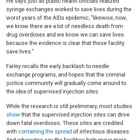
He says just as public health officials realized
syringe exchanges worked to save lives during the
worst years of the AIDs epidemic, "likewise, now,
we know there are a lot of needless death from
drug overdoses and we know we can save lives
because the evidence is clear that these facility
save lives."
Farley recalls the early backlash to needle
exchange programs, and hopes that the criminal
justice community will gradually come around to
the idea of supervised injection sites.
While the research is still preliminary, most studies
show
that the supervised injection sites can drive
down fatal overdoses. These sites are credited
with
containing the spread
of infectious diseases.
And advocates say the facilities help move more