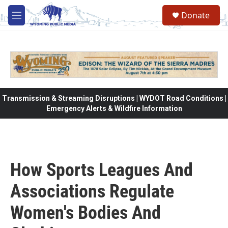
Skip to main content
Donate
M
e
n
u
Transmission & Streaming Disruptions | WYDOT Road Conditions |
Emergency Alerts & Wildfire Information
How Sports Leagues And
Associations Regulate
Women's Bodies And