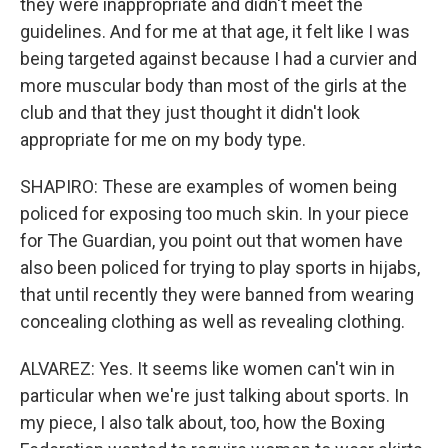
they were inappropriate and didn't meet the
guidelines. And for me at that age, it felt like I was
being targeted against because I had a curvier and
more muscular body than most of the girls at the
club and that they just thought it didn't look
appropriate for me on my body type.
SHAPIRO: These are examples of women being
policed for exposing too much skin. In your piece
for The Guardian, you point out that women have
also been policed for trying to play sports in hijabs,
that until recently they were banned from wearing
concealing clothing as well as revealing clothing.
ALVAREZ: Yes. It seems like women can't win in
particular when we're just talking about sports. In
my piece, I also talk about, too, how the Boxing