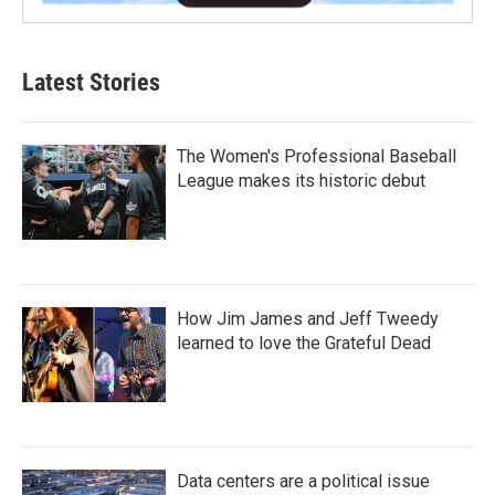
Latest Stories
The Women's Professional Baseball
League makes its historic debut
How Jim James and Jeff Tweedy
learned to love the Grateful Dead
Data centers are a political issue