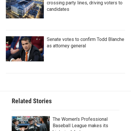
crossing party lines, driving voters to
candidates
Senate votes to confirm Todd Blanche
as attorney general
Related Stories
The Women's Professional
Baseball League makes its