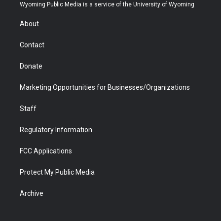
t
a
u
b
b
e
Wyoming Public Media is a service of the University of Wyoming
e
g
b
o
o
d
r
r
e
a
o
i
About
a
r
k
n
m
d
Contact
Donate
Marketing Opportunities for Businesses/Organizations
Staff
Regulatory Information
FCC Applications
Protect My Public Media
Archive