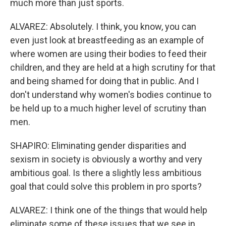
much more than just sports.
ALVAREZ: Absolutely. I think, you know, you can
even just look at breastfeeding as an example of
where women are using their bodies to feed their
children, and they are held at a high scrutiny for that
and being shamed for doing that in public. And I
don't understand why women's bodies continue to
be held up to a much higher level of scrutiny than
men.
SHAPIRO: Eliminating gender disparities and
sexism in society is obviously a worthy and very
ambitious goal. Is there a slightly less ambitious
goal that could solve this problem in pro sports?
ALVAREZ: I think one of the things that would help
eliminate some of these issues that we see in