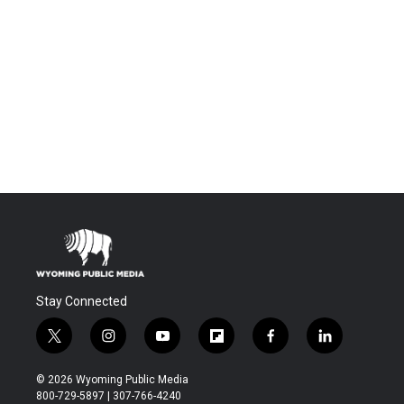
Stay Connected
t
i
y
f
f
l
w
n
o
l
a
i
i
s
u
i
c
n
© 2026 Wyoming Public Media
t
t
t
p
e
k
800-729-5897 | 307-766-4240