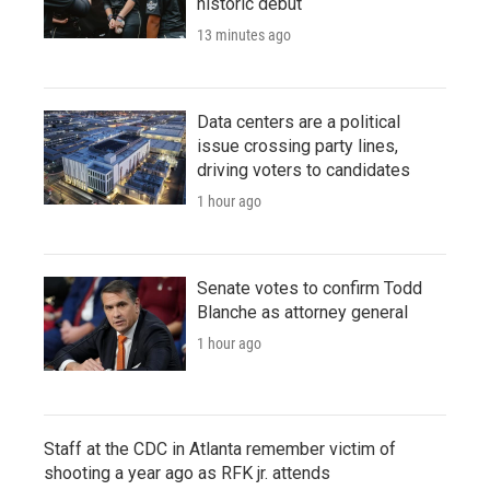
historic debut
13 minutes ago
Data centers are a political
issue crossing party lines,
driving voters to candidates
1 hour ago
Senate votes to confirm Todd
Blanche as attorney general
1 hour ago
Staff at the CDC in Atlanta remember victim of
shooting a year ago as RFK jr. attends