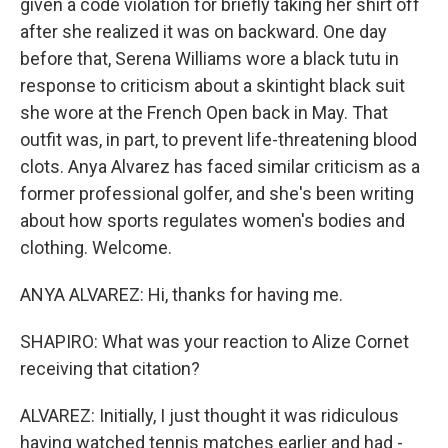
given a code violation for briefly taking her shirt off
after she realized it was on backward. One day
before that, Serena Williams wore a black tutu in
response to criticism about a skintight black suit
she wore at the French Open back in May. That
outfit was, in part, to prevent life-threatening blood
clots. Anya Alvarez has faced similar criticism as a
former professional golfer, and she's been writing
about how sports regulates women's bodies and
clothing. Welcome.
ANYA ALVAREZ: Hi, thanks for having me.
SHAPIRO: What was your reaction to Alize Cornet
receiving that citation?
ALVAREZ: Initially, I just thought it was ridiculous
having watched tennis matches earlier and had -