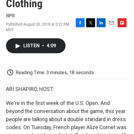
Clothing
NPR
Published August 30, 2018 at 3:22 PM
F
T
L
E
F
MDT
a
w
i
m
l
c
i
n
a
i
e
t
k
i
p
LISTEN
•
4:09
b
t
e
l
b
o
e
d
o
o
r
I
a
k
n
r
d
Reading Time: 3 minutes, 18 seconds
ARI SHAPIRO, HOST:
We're in the first week of the U.S. Open. And
beyond the conversation about the game, this year
people are talking about a double standard in dress
codes. On Tuesday, French player Alize Cornet was