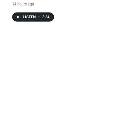
14 hours ago
LISTEN
•
3:34