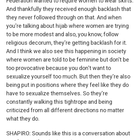
Federation wanted to require women to wear skirts.
And thankfully they received enough backlash that
they never followed through on that. And when
you're talking about hijab where women are trying
to be more modest and also, you know, follow
religious decorum, they're getting backlash for it.
And I think we also see this happening in society
where women are told to be feminine but don't be
too provocative because you don't want to
sexualize yourself too much. But then they're also
being put in positions where they feel like they do
have to sexualize themselves. So they're
constantly walking this tightrope and being
criticized from all different directions no matter
what they do.
SHAPIRO: Sounds like this is a conversation about