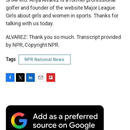
golfer and founder of the website Major League
Girls about girls and women in sports. Thanks for
talking with us today.
ALVAREZ: Thank you so much. Transcript provided
by NPR, Copyright NPR.
Tags
NPR National News
F
T
L
E
F
a
w
i
m
l
c
i
n
a
i
e
t
k
i
p
b
t
e
l
b
o
e
d
o
o
r
I
a
k
n
r
d