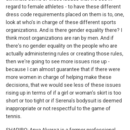
regard to female athletes - to have these different
dress code requirements placed on them is to, one,
look at who's in charge of these different sports
organizations. And is there gender equality there? I
think most organizations are ran by men. And if
there's no gender equality on the people who are
actually administering rules or creating those rules,
then we're going to see more issues rise up -
because I can almost guarantee that if there were
more women in charge of helping make these
decisions, that we would see less of these issues
rising up in terms of if a girl or woman's skirt is too
short or too tight or if Serena's bodysuit is deemed
inappropriate or not respectful to the game of
tennis.
SHAPIRO: Anya Alvarez is a former professional