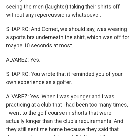
seeing the men (laughter) taking their shirts off
without any repercussions whatsoever.
SHAPIRO: And Cornet, we should say, was wearing
a sports bra underneath the shirt, which was off for
maybe 10 seconds at most.
ALVAREZ: Yes.
SHAPIRO: You wrote that it reminded you of your
own experience as a golfer.
ALVAREZ: Yes. When I was younger and I was
practicing at a club that I had been too many times,
I went to the golf course in shorts that were
actually longer than the club's requirements. And
they still sent me home because they said that