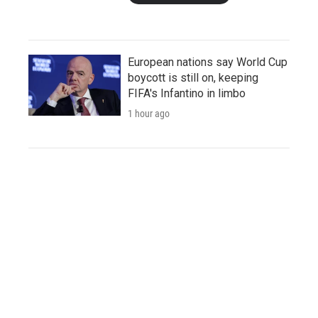
European nations say World Cup
boycott is still on, keeping
FIFA's Infantino in limbo
1 hour ago