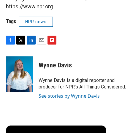
https://www.npr.org.
Tags
NPR news
F
T
L
E
F
a
w
i
m
l
c
i
n
a
i
e
t
k
i
p
Wynne Davis
b
t
e
l
b
o
e
d
o
o
r
I
a
Wynne Davis is a digital reporter and
k
n
r
producer for NPR's All Things Considered.
d
See stories by Wynne Davis