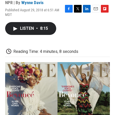
NPR | By
Wynne Davis
Published August 29, 2018 at 6:51 AM
F
T
L
E
F
MDT
a
w
i
m
l
c
i
n
a
i
e
t
k
i
p
LISTEN
•
8:15
b
t
e
l
b
o
e
d
o
o
r
I
a
k
n
r
d
Reading Time: 4 minutes, 8 seconds