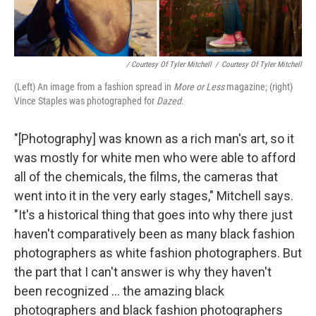
/ Courtesy Of Tyler Mitchell
/
Courtesy Of Tyler Mitchell
(Left) An image from a fashion spread in
More or Less
magazine; (right)
Vince Staples was photographed for
Dazed
.
"[Photography] was known as a rich man's art, so it
was mostly for white men who were able to afford
all of the chemicals, the films, the cameras that
went into it in the very early stages," Mitchell says.
"It's a historical thing that goes into why there just
haven't comparatively been as many black fashion
photographers as white fashion photographers. But
the part that I can't answer is why they haven't
been recognized ... the amazing black
photographers and black fashion photographers