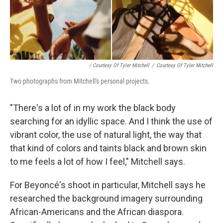
/ Courtesy Of Tyler Mitchell
/
Courtesy Of Tyler Mitchell
Two photographs from Mitchell's personal projects.
"There's a lot of in my work the black body
searching for an idyllic space. And I think the use of
vibrant color, the use of natural light, the way that
that kind of colors and taints black and brown skin
to me feels a lot of how I feel," Mitchell says.
For Beyoncé's shoot in particular, Mitchell says he
researched the background imagery surrounding
African-Americans and the African diaspora.