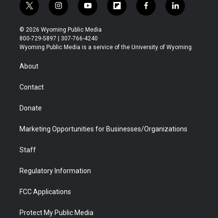
t
i
y
f
f
l
w
n
o
l
a
i
i
s
u
i
c
n
© 2026 Wyoming Public Media
t
t
t
p
e
k
800-729-5897 | 307-766-4240
t
a
u
b
b
e
Wyoming Public Media is a service of the University of Wyoming
e
g
b
o
o
d
r
r
e
a
o
i
About
a
r
k
n
m
d
Contact
Donate
Marketing Opportunities for Businesses/Organizations
Staff
Regulatory Information
FCC Applications
Protect My Public Media