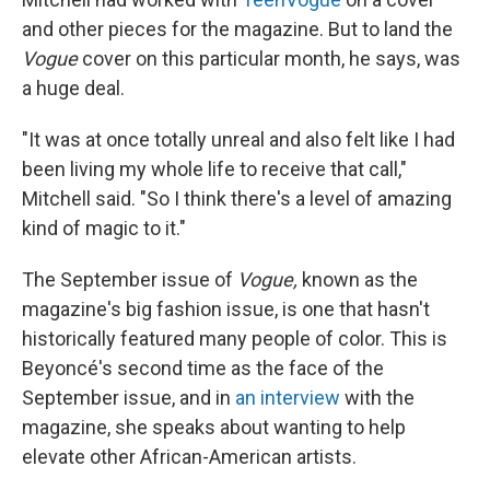
and other pieces for the magazine. But to land the
Vogue
cover on this particular month, he says, was
a huge deal.
"It was at once totally unreal and also felt like I had
been living my whole life to receive that call,"
Mitchell said. "So I think there's a level of amazing
kind of magic to it."
The September issue of
Vogue,
known as the
magazine's big fashion issue, is one that hasn't
historically featured many people of color. This is
Beyoncé's second time as the face of the
September issue, and in
an interview
with the
magazine, she speaks about wanting to help
elevate other African-American artists.