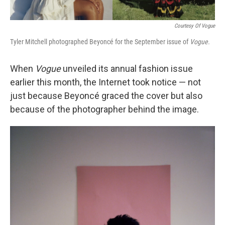
Courtesy Of Vogue
Tyler Mitchell photographed Beyoncé for the September issue of
Vogue.
When
Vogue
unveiled its annual fashion issue
earlier this month, the Internet took notice — not
just because Beyoncé graced the cover but also
because of the photographer behind the image.