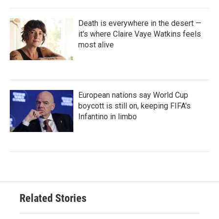
Death is everywhere in the desert —
it's where Claire Vaye Watkins feels
most alive
European nations say World Cup
boycott is still on, keeping FIFA's
Infantino in limbo
Related Stories