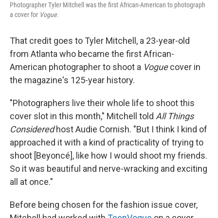
Photographer Tyler Mitchell was the first African-American to photograph
a cover for
Vogue
.
That credit goes to Tyler Mitchell, a 23-year-old
from Atlanta who became the first African-
American photographer to shoot a
Vogue
cover in
the magazine's 125-year history.
"Photographers live their whole life to shoot this
cover slot in this month," Mitchell told
All Things
Considered
host Audie Cornish. "But I think I kind of
approached it with a kind of practicality of trying to
shoot [Beyoncé], like how I would shoot my friends.
So it was beautiful and nerve-wracking and exciting
all at once."
Before being chosen for the fashion issue cover,
Mitchell had worked with
TeenVogue
on a cover