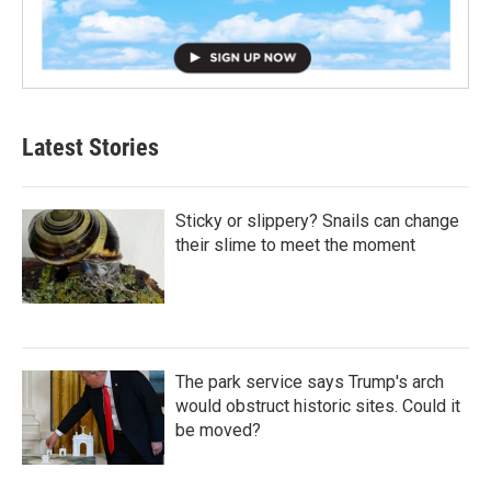
Latest Stories
Sticky or slippery? Snails can change
their slime to meet the moment
The park service says Trump's arch
would obstruct historic sites. Could it
be moved?