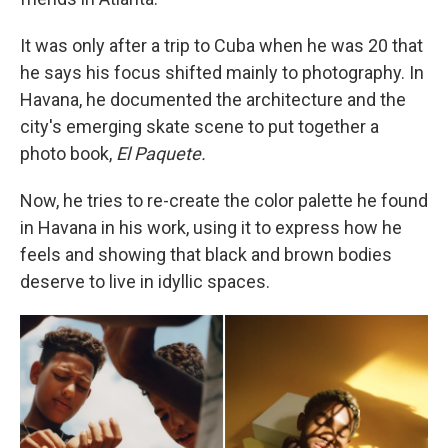
It was only after a trip to Cuba when he was 20 that
he says his focus shifted mainly to photography. In
Havana, he documented the architecture and the
city's emerging skate scene to put together a
photo book,
El Paquete.
Now, he tries to re-create the color palette he found
in Havana in his work, using it to express how he
feels and showing that black and brown bodies
deserve to live in idyllic spaces.