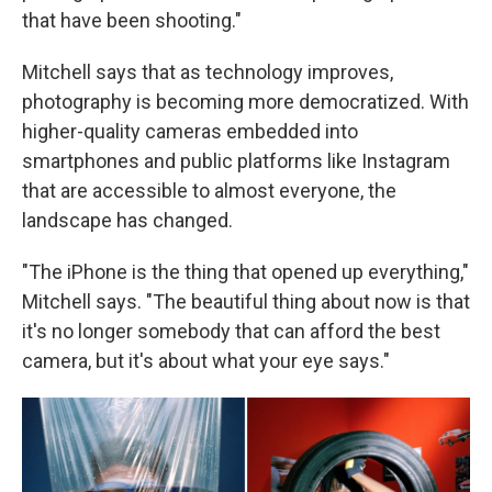
that have been shooting."
Mitchell says that as technology improves,
photography is becoming more democratized. With
higher-quality cameras embedded into
smartphones and public platforms like Instagram
that are accessible to almost everyone, the
landscape has changed.
"The iPhone is the thing that opened up everything,"
Mitchell says. "The beautiful thing about now is that
it's no longer somebody that can afford the best
camera, but it's about what your eye says."