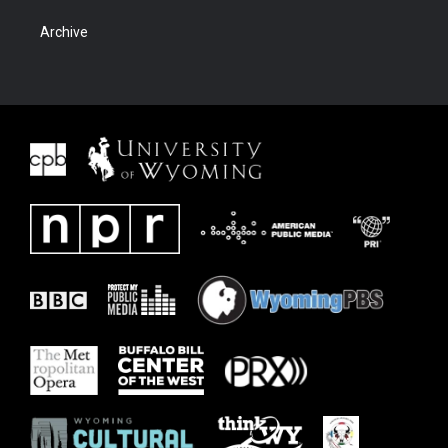
Archive