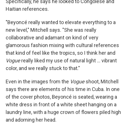
Specifically, he says he looked to Congolese and
Haitian references.
"Beyoncé really wanted to elevate everything to a
new level," Mitchell says. "She was really
collaborative and adamant on kind of very
glamorous fashion mixing with cultural references
that kind of feel like the tropics, so I think her and
Vogue
really liked my use of natural light ... vibrant
color, and we really stuck to that."
Even in the images from the
Vogue
shoot, Mitchell
says there are elements of his time in Cuba. In one
of the cover photos, Beyoncé is seated, wearing a
white dress in front of a white sheet hanging on a
laundry line, with a huge crown of flowers piled high
and adorning her head.