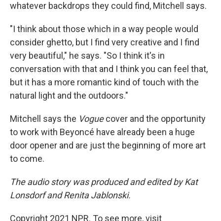
whatever backdrops they could find, Mitchell says.
"I think about those which in a way people would
consider ghetto, but I find very creative and I find
very beautiful," he says. "So I think it's in
conversation with that and I think you can feel that,
but it has a more romantic kind of touch with the
natural light and the outdoors."
Mitchell says the
Vogue
cover and the opportunity
to work with Beyoncé have already been a huge
door opener and are just the beginning of more art
to come.
The audio story was produced and edited by Kat
Lonsdorf and Renita Jablonski.
Copyright 2021 NPR. To see more, visit