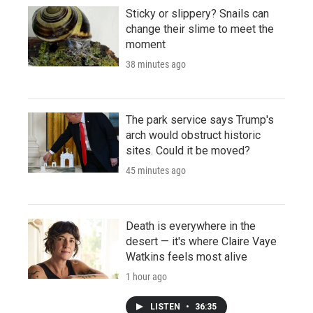
Sticky or slippery? Snails can
change their slime to meet the
moment
38 minutes ago
The park service says Trump's
arch would obstruct historic
sites. Could it be moved?
45 minutes ago
Death is everywhere in the
desert — it's where Claire Vaye
Watkins feels most alive
1 hour ago
LISTEN
•
36:35