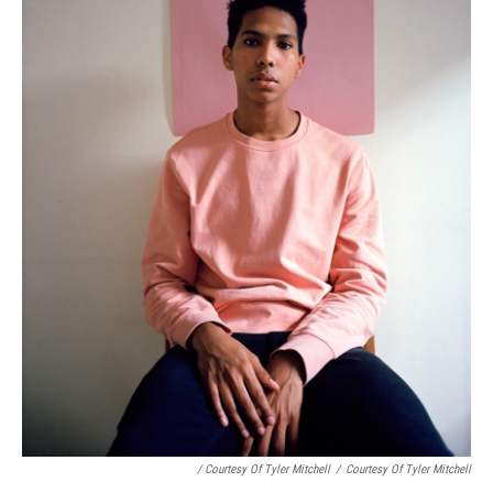
/ Courtesy Of Tyler Mitchell
/
Courtesy Of Tyler Mitchell