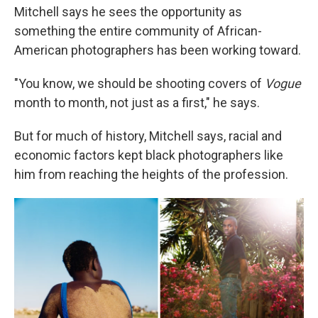
Mitchell says he sees the opportunity as
something the entire community of African-
American photographers has been working toward.
"You know, we should be shooting covers of
Vogue
month to month, not just as a first," he says.
But for much of history, Mitchell says, racial and
economic factors kept black photographers like
him from reaching the heights of the profession.