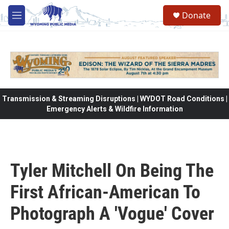
Skip to main content
Donate
M
e
n
u
Transmission & Streaming Disruptions | WYDOT Road Conditions |
Emergency Alerts & Wildfire Information
Tyler Mitchell On Being The
First African-American To
Photograph A 'Vogue' Cover