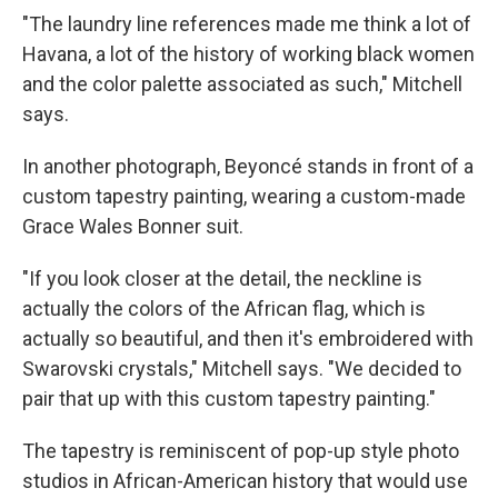
"The laundry line references made me think a lot of
Havana, a lot of the history of working black women
and the color palette associated as such," Mitchell
says.
In another photograph, Beyoncé stands in front of a
custom tapestry painting, wearing a custom-made
Grace Wales Bonner suit.
"If you look closer at the detail, the neckline is
actually the colors of the African flag, which is
actually so beautiful, and then it's embroidered with
Swarovski crystals," Mitchell says. "We decided to
pair that up with this custom tapestry painting."
The tapestry is reminiscent of pop-up style photo
studios in African-American history that would use