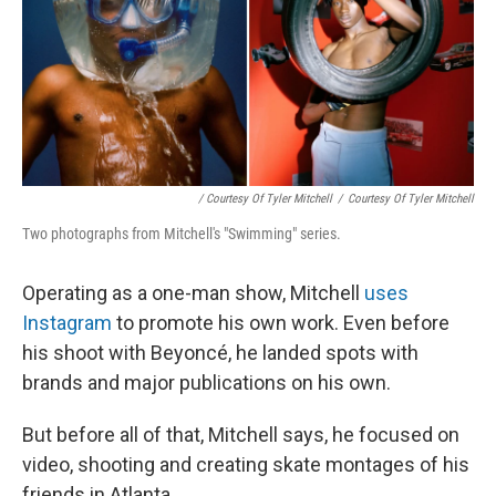
/ Courtesy Of Tyler Mitchell
/
Courtesy Of Tyler Mitchell
Two photographs from Mitchell's "Swimming" series.
Operating as a one-man show, Mitchell
uses
Instagram
to promote his own work. Even before
his shoot with Beyoncé, he landed spots with
brands and major publications on his own.
But before all of that, Mitchell says, he focused on
video, shooting and creating skate montages of his
friends in Atlanta.