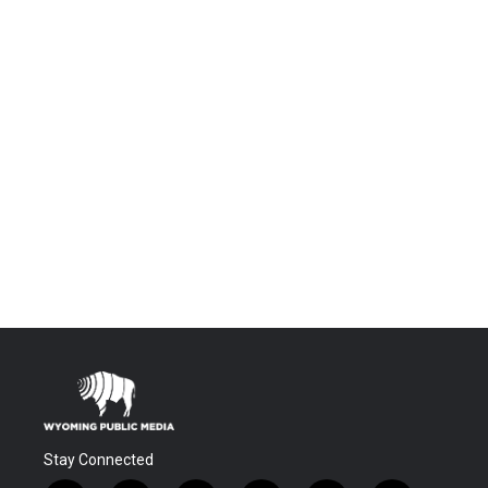
Stay Connected