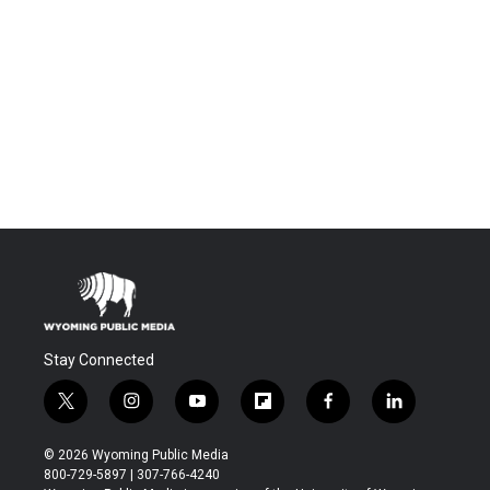
Stay Connected
t
i
y
f
f
l
w
n
o
l
a
i
i
s
u
i
c
n
© 2026 Wyoming Public Media
t
t
t
p
e
k
800-729-5897 | 307-766-4240
t
a
u
b
b
e