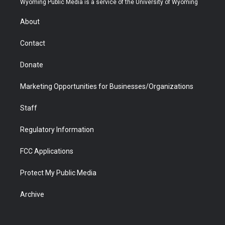
Wyoming Public Media is a service of the University of Wyoming
e
g
b
o
o
d
r
r
e
a
o
i
About
a
r
k
n
m
d
Contact
Donate
Marketing Opportunities for Businesses/Organizations
Staff
Regulatory Information
FCC Applications
Protect My Public Media
Archive