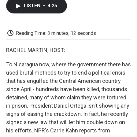
c
i
n
a
i
e
t
k
i
p
LISTEN
•
4:25
b
t
e
l
b
o
e
d
o
o
r
I
a
k
n
r
d
Reading Time: 3 minutes, 12 seconds
RACHEL MARTIN, HOST:
To Nicaragua now, where the government there has
used brutal methods to try to end a political crisis
that has engulfed the Central American country
since April - hundreds have been killed, thousands
detained, many of whom claim they were tortured
in prison. President Daniel Ortega isn't showing any
signs of easing the crackdown. In fact, he recently
signed a new law that will let him double down on
his efforts. NPR's Carrie Kahn reports from