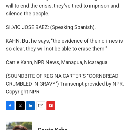
will to end the crisis, they've tried to imprison and
silence the people.
SILVIO JOSE BAEZ: (Speaking Spanish).
KAHN: But he says, "the evidence of their crimes is
so clear, they will not be able to erase them."
Carrie Kahn, NPR News, Managua, Nicaragua.
(SOUNDBITE OF REGINA CARTER'S "CORNBREAD
CRUMBLED IN GRAVY") Transcript provided by NPR,
Copyright NPR.
F
T
L
E
F
a
w
i
m
l
c
i
n
a
i
e
t
k
i
p