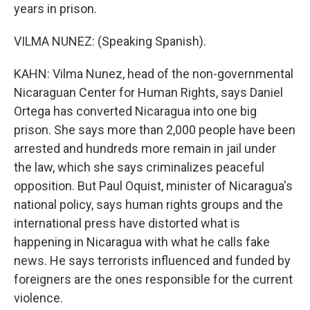
years in prison.
VILMA NUNEZ: (Speaking Spanish).
KAHN: Vilma Nunez, head of the non-governmental
Nicaraguan Center for Human Rights, says Daniel
Ortega has converted Nicaragua into one big
prison. She says more than 2,000 people have been
arrested and hundreds more remain in jail under
the law, which she says criminalizes peaceful
opposition. But Paul Oquist, minister of Nicaragua's
national policy, says human rights groups and the
international press have distorted what is
happening in Nicaragua with what he calls fake
news. He says terrorists influenced and funded by
foreigners are the ones responsible for the current
violence.