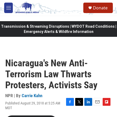
Skip to main content
Donate
M
e
n
u
Transmission & Streaming Disruptions | WYDOT Road Conditions |
Emergency Alerts & Wildfire Information
Nicaragua's New Anti-
Terrorism Law Thwarts
Protesters, Activists Say
NPR | By
Carrie Kahn
Published August 29, 2018 at 5:25 AM
F
T
L
E
F
MDT
a
w
i
m
l