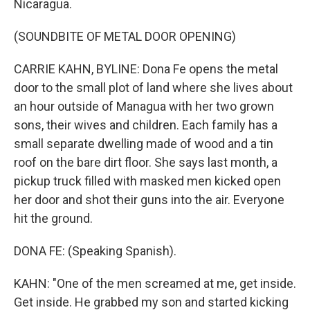
Nicaragua.
(SOUNDBITE OF METAL DOOR OPENING)
CARRIE KAHN, BYLINE: Dona Fe opens the metal
door to the small plot of land where she lives about
an hour outside of Managua with her two grown
sons, their wives and children. Each family has a
small separate dwelling made of wood and a tin
roof on the bare dirt floor. She says last month, a
pickup truck filled with masked men kicked open
her door and shot their guns into the air. Everyone
hit the ground.
DONA FE: (Speaking Spanish).
KAHN: "One of the men screamed at me, get inside.
Get inside. He grabbed my son and started kicking