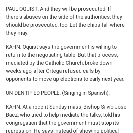
PAUL OQUIST: And they will be prosecuted. If
there's abuses on the side of the authorities, they
should be prosecuted, too. Let the chips fall where
they may.
KAHN: Oquist says the government is willing to
return to the negotiating table. But that process,
mediated by the Catholic Church, broke down
weeks ago, after Ortega refused calls by
opponents to move up elections to early next year.
UNIDENTIFIED PEOPLE: (Singing in Spanish).
KAHN: At a recent Sunday mass, Bishop Silvio Jose
Baez, who tried to help mediate the talks, told his
congregation that the government must stop its
repression. He says instead of showing political