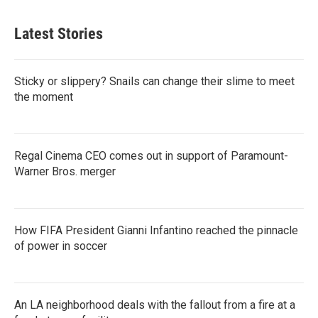
Latest Stories
Sticky or slippery? Snails can change their slime to meet
the moment
Regal Cinema CEO comes out in support of Paramount-
Warner Bros. merger
How FIFA President Gianni Infantino reached the pinnacle
of power in soccer
An LA neighborhood deals with the fallout from a fire at a