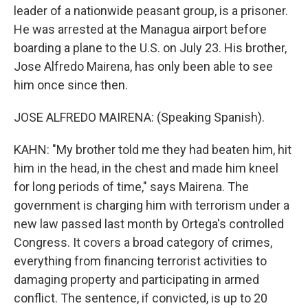
leader of a nationwide peasant group, is a prisoner.
He was arrested at the Managua airport before
boarding a plane to the U.S. on July 23. His brother,
Jose Alfredo Mairena, has only been able to see
him once since then.
JOSE ALFREDO MAIRENA: (Speaking Spanish).
KAHN: "My brother told me they had beaten him, hit
him in the head, in the chest and made him kneel
for long periods of time," says Mairena. The
government is charging him with terrorism under a
new law passed last month by Ortega's controlled
Congress. It covers a broad category of crimes,
everything from financing terrorist activities to
damaging property and participating in armed
conflict. The sentence, if convicted, is up to 20