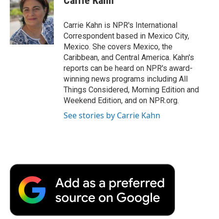
Carrie Kahn
b
t
e
l
b
o
e
d
o
o
r
I
a
Carrie Kahn is NPR's International
k
n
r
Correspondent based in Mexico City,
d
Mexico. She covers Mexico, the
Caribbean, and Central America. Kahn's
reports can be heard on NPR's award-
winning news programs including All
Things Considered, Morning Edition and
Weekend Edition, and on NPR.org.
See stories by Carrie Kahn