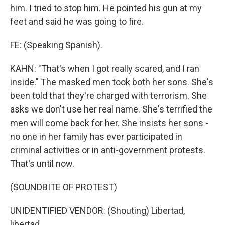
him. I tried to stop him. He pointed his gun at my
feet and said he was going to fire.
FE: (Speaking Spanish).
KAHN: "That's when I got really scared, and I ran
inside." The masked men took both her sons. She's
been told that they're charged with terrorism. She
asks we don't use her real name. She's terrified the
men will come back for her. She insists her sons -
no one in her family has ever participated in
criminal activities or in anti-government protests.
That's until now.
(SOUNDBITE OF PROTEST)
UNIDENTIFIED VENDOR: (Shouting) Libertad,
libertad...