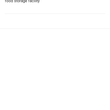
food storage facility