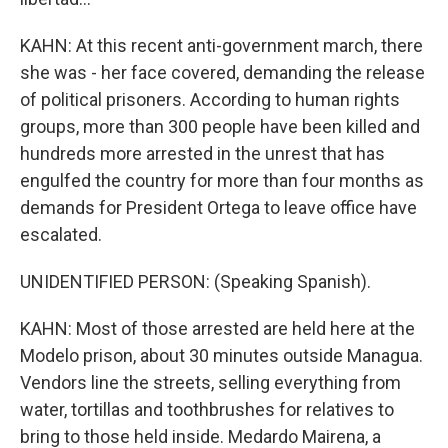
KAHN: At this recent anti-government march, there
she was - her face covered, demanding the release
of political prisoners. According to human rights
groups, more than 300 people have been killed and
hundreds more arrested in the unrest that has
engulfed the country for more than four months as
demands for President Ortega to leave office have
escalated.
UNIDENTIFIED PERSON: (Speaking Spanish).
KAHN: Most of those arrested are held here at the
Modelo prison, about 30 minutes outside Managua.
Vendors line the streets, selling everything from
water, tortillas and toothbrushes for relatives to
bring to those held inside. Medardo Mairena, a