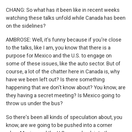
CHANG: So what has it been like in recent weeks
watching these talks unfold while Canada has been
on the sidelines?
AMBROSE: Well, it's funny because if you're close
to the talks, like I am, you know that there is a
purpose for Mexico and the U.S. to engage on
some of these issues, like the auto sector. But of
course, a lot of the chatter here in Canada is, why
have we been left out? Is there something
happening that we don't know about? You know, are
they having a secret meeting? Is Mexico going to
throw us under the bus?
So there's been all kinds of speculation about, you
know, are we going to be pushed into a corner