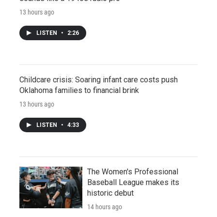
13 hours ago
LISTEN
•
2:26
Childcare crisis: Soaring infant care costs push
Oklahoma families to financial brink
13 hours ago
LISTEN
•
4:33
The Women's Professional
Baseball League makes its
historic debut
14 hours ago