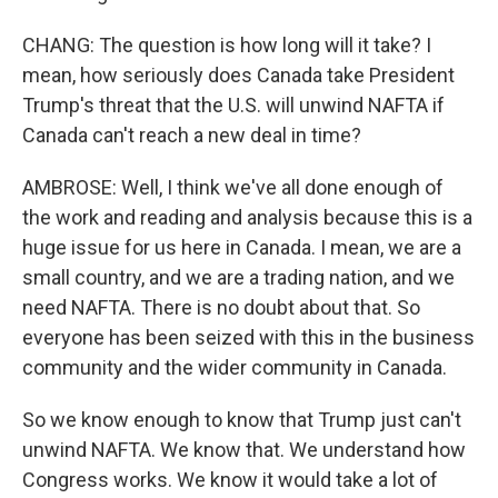
CHANG: The question is how long will it take? I
mean, how seriously does Canada take President
Trump's threat that the U.S. will unwind NAFTA if
Canada can't reach a new deal in time?
AMBROSE: Well, I think we've all done enough of
the work and reading and analysis because this is a
huge issue for us here in Canada. I mean, we are a
small country, and we are a trading nation, and we
need NAFTA. There is no doubt about that. So
everyone has been seized with this in the business
community and the wider community in Canada.
So we know enough to know that Trump just can't
unwind NAFTA. We know that. We understand how
Congress works. We know it would take a lot of