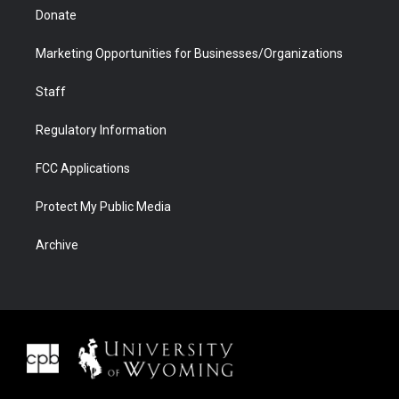
Donate
Marketing Opportunities for Businesses/Organizations
Staff
Regulatory Information
FCC Applications
Protect My Public Media
Archive