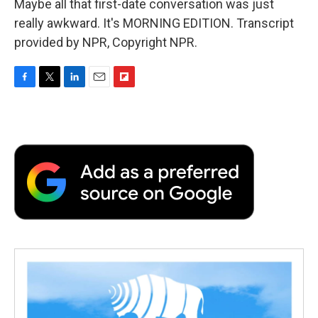
Maybe all that first-date conversation was just
really awkward. It's MORNING EDITION. Transcript
provided by NPR, Copyright NPR.
F
T
L
E
F
a
w
i
m
l
c
i
n
a
i
e
t
k
i
p
b
t
e
l
b
o
e
d
o
o
r
I
a
k
n
r
d