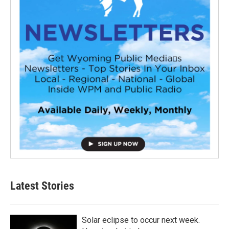
Latest Stories
Solar eclipse to occur next week.