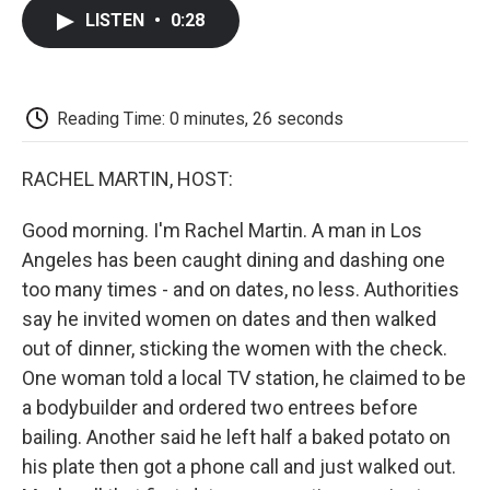
c
i
n
a
i
e
t
k
i
p
LISTEN
•
0:28
b
t
e
l
b
o
e
d
o
o
r
I
a
k
n
r
d
Reading Time: 0 minutes, 26 seconds
RACHEL MARTIN, HOST:
Good morning. I'm Rachel Martin. A man in Los
Angeles has been caught dining and dashing one
too many times - and on dates, no less. Authorities
say he invited women on dates and then walked
out of dinner, sticking the women with the check.
One woman told a local TV station, he claimed to be
a bodybuilder and ordered two entrees before
bailing. Another said he left half a baked potato on
his plate then got a phone call and just walked out.