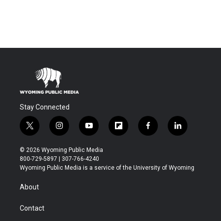
Stay Connected
t
i
y
f
f
l
w
n
o
l
a
i
i
s
u
i
c
n
© 2026 Wyoming Public Media
t
t
t
p
e
k
800-729-5897 | 307-766-4240
t
a
u
b
b
e
Wyoming Public Media is a service of the University of Wyoming
e
g
b
o
o
d
r
r
e
a
o
i
About
a
r
k
n
m
d
Contact