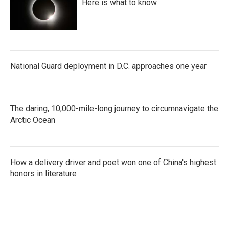
Here is what to know
National Guard deployment in D.C. approaches one year
The daring, 10,000-mile-long journey to circumnavigate the
Arctic Ocean
How a delivery driver and poet won one of China's highest
honors in literature