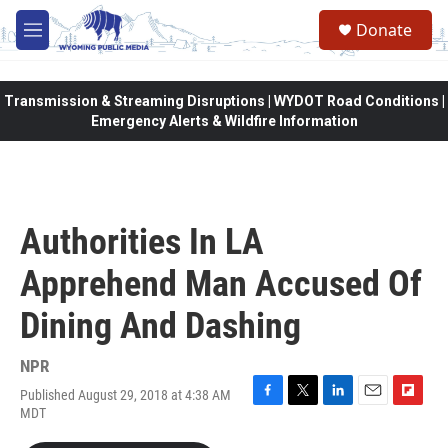
Skip to main content
Donate
M
e
n
u
Transmission & Streaming Disruptions | WYDOT Road Conditions |
Emergency Alerts & Wildfire Information
Authorities In LA
Apprehend Man Accused Of
Dining And Dashing
NPR
Published August 29, 2018 at 4:38 AM
F
T
L
E
F
MDT
a
w
i
m
l