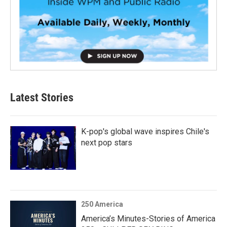
Latest Stories
K-pop's global wave inspires Chile's
next pop stars
250 America
America’s Minutes-Stories of America