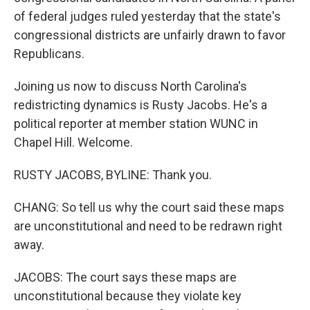
of federal judges ruled yesterday that the state's
congressional districts are unfairly drawn to favor
Republicans.
Joining us now to discuss North Carolina's
redistricting dynamics is Rusty Jacobs. He's a
political reporter at member station WUNC in
Chapel Hill. Welcome.
RUSTY JACOBS, BYLINE: Thank you.
CHANG: So tell us why the court said these maps
are unconstitutional and need to be redrawn right
away.
JACOBS: The court says these maps are
unconstitutional because they violate key