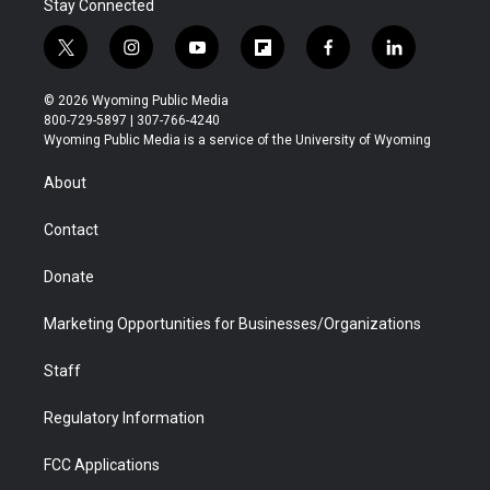
Stay Connected
t
i
y
f
f
l
w
n
o
l
a
i
i
s
u
i
c
n
© 2026 Wyoming Public Media
t
t
t
p
e
k
800-729-5897 | 307-766-4240
t
a
u
b
b
e
Wyoming Public Media is a service of the University of Wyoming
e
g
b
o
o
d
r
r
e
a
o
i
About
a
r
k
n
m
d
Contact
Donate
Marketing Opportunities for Businesses/Organizations
Staff
Regulatory Information
FCC Applications