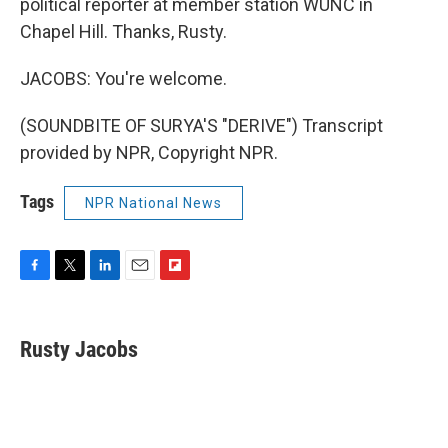
political reporter at member station WUNC in
Chapel Hill. Thanks, Rusty.
JACOBS: You're welcome.
(SOUNDBITE OF SURYA'S "DERIVE") Transcript
provided by NPR, Copyright NPR.
Tags
NPR National News
F
T
L
E
F
a
w
i
m
l
c
i
n
a
i
e
t
k
i
p
Rusty Jacobs
b
t
e
l
b
o
e
d
o
o
r
I
a
k
n
r
d