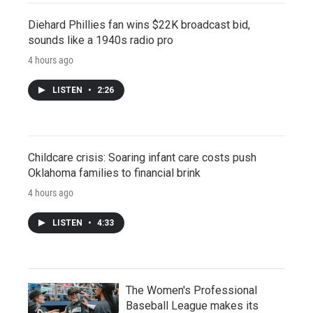
Diehard Phillies fan wins $22K broadcast bid,
sounds like a 1940s radio pro
4 hours ago
LISTEN
•
2:26
Childcare crisis: Soaring infant care costs push
Oklahoma families to financial brink
4 hours ago
LISTEN
•
4:33
The Women's Professional
Baseball League makes its