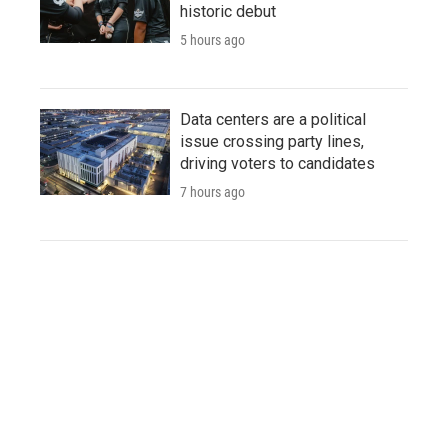
historic debut
5 hours ago
Data centers are a political
issue crossing party lines,
driving voters to candidates
7 hours ago