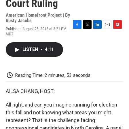
Court Ruling
American Homefront Project | By
Rusty Jacobs
Published August 28, 2018 at 3:21 PM
F
T
L
E
F
MDT
a
w
i
m
l
c
i
n
a
i
e
t
k
i
p
LISTEN
•
4:11
b
t
e
l
b
o
e
d
o
o
r
I
a
k
n
r
d
Reading Time: 2 minutes, 53 seconds
AILSA CHANG, HOST:
All right, and can you imagine running for election
this fall and not knowing what areas you might
represent? That is the challenge facing
congressional candidates in North Carolina. A panel