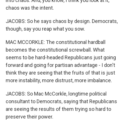
into chaos. And, you know, I think you look at it;
chaos was the intent.
JACOBS: So he says chaos by design. Democrats,
though, say you reap what you sow.
MAC MCCORKLE: The constitutional hardball
becomes the constitutional screwball. What
seems to be hard-headed Republicans just going
forward and going for partisan advantage - I don't
think they are seeing that the fruits of that is just
more instability, more distrust, more imbalance.
JACOBS: So Mac McCorkle, longtime political
consultant to Democrats, saying that Republicans
are seeing the results of them trying so hard to
preserve their power.