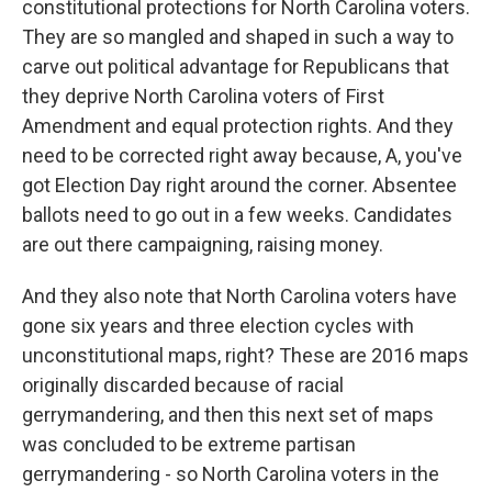
constitutional protections for North Carolina voters.
They are so mangled and shaped in such a way to
carve out political advantage for Republicans that
they deprive North Carolina voters of First
Amendment and equal protection rights. And they
need to be corrected right away because, A, you've
got Election Day right around the corner. Absentee
ballots need to go out in a few weeks. Candidates
are out there campaigning, raising money.
And they also note that North Carolina voters have
gone six years and three election cycles with
unconstitutional maps, right? These are 2016 maps
originally discarded because of racial
gerrymandering, and then this next set of maps
was concluded to be extreme partisan
gerrymandering - so North Carolina voters in the