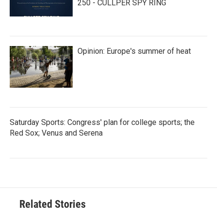
250 - CULLPER SPY RING
Opinion: Europe's summer of heat
Saturday Sports: Congress' plan for college sports; the
Red Sox; Venus and Serena
Related Stories