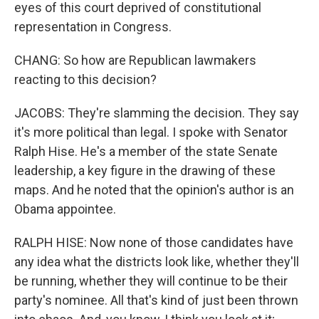
eyes of this court deprived of constitutional
representation in Congress.
CHANG: So how are Republican lawmakers
reacting to this decision?
JACOBS: They're slamming the decision. They say
it's more political than legal. I spoke with Senator
Ralph Hise. He's a member of the state Senate
leadership, a key figure in the drawing of these
maps. And he noted that the opinion's author is an
Obama appointee.
RALPH HISE: Now none of those candidates have
any idea what the districts look like, whether they'll
be running, whether they will continue to be their
party's nominee. All that's kind of just been thrown