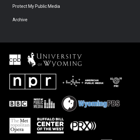
Protect My Public Media
Archive