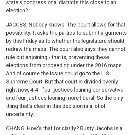
state's congressional districts this close to an
election?
JACOBS: Nobody knows. The court allows for that
possibility. It asks the parties to submit arguments
by this Friday as to whether the legislature should
redraw the maps. The court also says they cannot
rule out enjoining - that is, preventing these
elections from proceeding under the 2016 maps.
And of course the issue could go to the U.S.
Supreme Court. But that court is divided evenly
right now, 4-4 - four justices leaning conservative
and four justices leaning more liberal. So the only
thing that's clear in this decision is a lot of
uncertainty.
CHANG: How's that for clarity? Rusty Jacobs is a