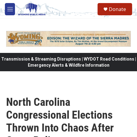
Skip to main content
Donate
M
e
n
u
Transmission & Streaming Disruptions | WYDOT Road Conditions |
Emergency Alerts & Wildfire Information
North Carolina
Congressional Elections
Thrown Into Chaos After