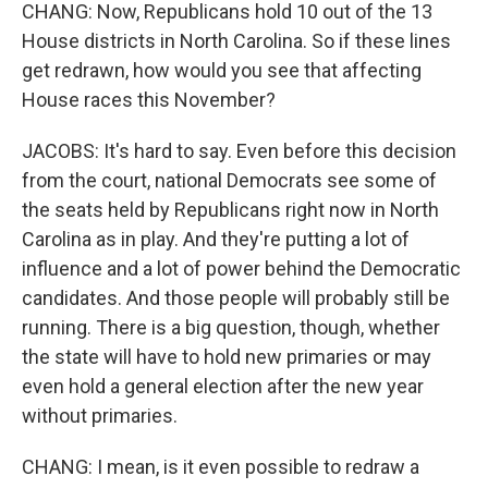
CHANG: Now, Republicans hold 10 out of the 13
House districts in North Carolina. So if these lines
get redrawn, how would you see that affecting
House races this November?
JACOBS: It's hard to say. Even before this decision
from the court, national Democrats see some of
the seats held by Republicans right now in North
Carolina as in play. And they're putting a lot of
influence and a lot of power behind the Democratic
candidates. And those people will probably still be
running. There is a big question, though, whether
the state will have to hold new primaries or may
even hold a general election after the new year
without primaries.
CHANG: I mean, is it even possible to redraw a