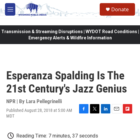
Skip to main content
Donate
M
e
n
u
Transmission & Streaming Disruptions | WYDOT Road Conditions |
Emergency Alerts & Wildfire Information
Esperanza Spalding Is The
21st Century's Jazz Genius
NPR | By
Lara Pellegrinelli
Published August 28, 2018 at 5:00 AM
F
T
L
E
F
MDT
a
w
i
m
l
c
i
n
a
i
e
t
k
i
p
Reading Time: 7 minutes, 37 seconds
b
t
e
l
b