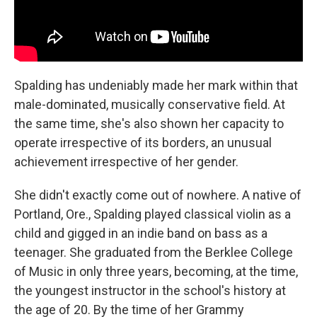
Spalding has undeniably made her mark within that
male-dominated, musically conservative field. At
the same time, she's also shown her capacity to
operate irrespective of its borders, an unusual
achievement irrespective of her gender.
She didn't exactly come out of nowhere. A native of
Portland, Ore., Spalding played classical violin as a
child and gigged in an indie band on bass as a
teenager. She graduated from the Berklee College
of Music in only three years, becoming, at the time,
the youngest instructor in the school's history at
the age of 20. By the time of her Grammy