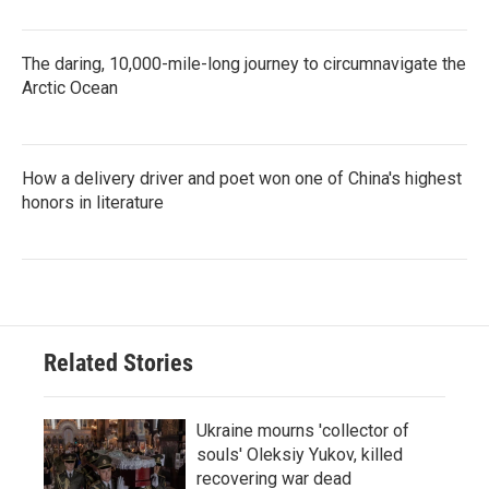
The daring, 10,000-mile-long journey to circumnavigate the
Arctic Ocean
How a delivery driver and poet won one of China's highest
honors in literature
Related Stories
Ukraine mourns 'collector of
souls' Oleksiy Yukov, killed
recovering war dead