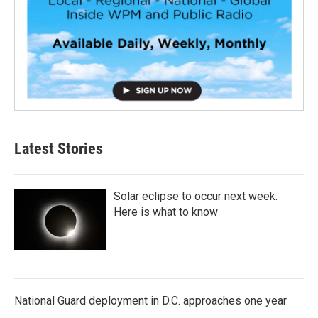
Latest Stories
Solar eclipse to occur next week.
Here is what to know
National Guard deployment in D.C. approaches one year