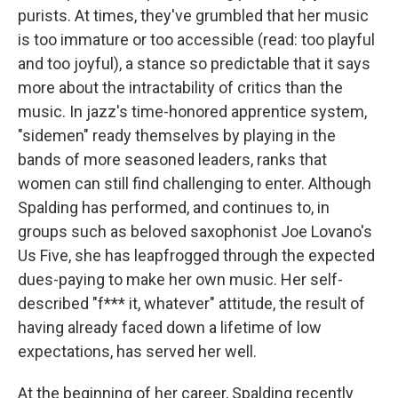
purists. At times, they've grumbled that her music
is too immature or too accessible (read: too playful
and too joyful), a stance so predictable that it says
more about the intractability of critics than the
music. In jazz's time-honored apprentice system,
"sidemen" ready themselves by playing in the
bands of more seasoned leaders, ranks that
women can still find challenging to enter. Although
Spalding has performed, and continues to, in
groups such as beloved saxophonist Joe Lovano's
Us Five, she has leapfrogged through the expected
dues-paying to make her own music. Her self-
described "f*** it, whatever" attitude, the result of
having already faced down a lifetime of low
expectations, has served her well.
At the beginning of her career, Spalding recently