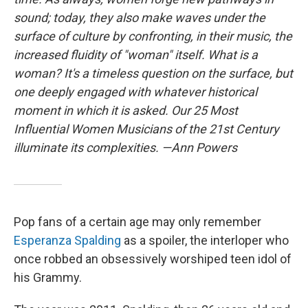
sound; today, they also make waves under the
surface of culture by confronting, in their music, the
increased fluidity of "woman" itself. What is a
woman? It's a timeless question on the surface, but
one deeply engaged with whatever historical
moment in which it is asked. Our 25 Most
Influential Women Musicians of the 21st Century
illuminate its complexities. —Ann Powers
Pop fans of a certain age may only remember
Esperanza Spalding
as a spoiler, the interloper who
once robbed an obsessively worshiped teen idol of
his Grammy.