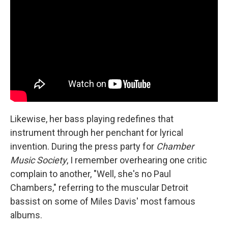
Likewise, her bass playing redefines that
instrument through her penchant for lyrical
invention. During the press party for
Chamber
Music Society
, I remember overhearing one critic
complain to another, "Well, she's no Paul
Chambers," referring to the muscular Detroit
bassist on some of Miles Davis' most famous
albums.