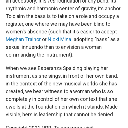
an accessory. It is
the
foundation of any band: its
rhythmic and harmonic center of gravity, its anchor.
To claim the bass is to take on a role and occupy a
register, one where we may have been blind to
women's absence (such that it's easier to accept
Meghan Trainor
or
Nicki Minaj
adopting "bass" as a
sexual innuendo than to envision a woman
commanding the instrument).
When we see Esperanza Spalding playing her
instrument as she sings, in front of her own band,
in the context of the new musical worlds she has
created, we bear witness to a woman who is so
completely in control of her own context that she
dwells at the foundation on which it stands. Made
visible, hers is leadership that cannot be denied.
Copyright 2021 NPR. To see more, visit