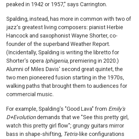
peaked in 1942 or 1957," says Carrington.
Spalding, instead, has more in common with two of
jazz's greatest living composers: pianist Herbie
Hancock and saxophonist Wayne Shorter, co-
founder of the superband Weather Report.
(Incidentally, Spalding is writing the libretto for
Shorter's opera
Iphigenia
, premiering in 2020.)
Alumni of Miles Davis' second great quintet, the
two men pioneered fusion starting in the 1970s,
walking paths that brought them to audiences for
commercial music.
For example, Spalding's "Good Lava" from
Emily's
D+Evolution
demands that we "See this pretty girl,
watch this pretty girl flow"; grungy guitars mirror
bass in shape-shifting,
Tetris
-like configurations