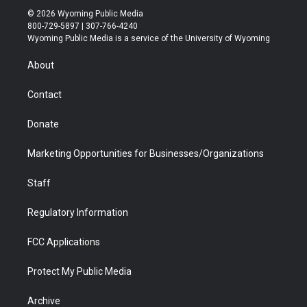
i
s
u
i
c
n
© 2026 Wyoming Public Media
t
t
t
p
e
k
800-729-5897 | 307-766-4240
t
a
u
b
b
e
Wyoming Public Media is a service of the University of Wyoming
e
g
b
o
o
d
r
r
e
a
o
i
About
a
r
k
n
m
d
Contact
Donate
Marketing Opportunities for Businesses/Organizations
Staff
Regulatory Information
FCC Applications
Protect My Public Media
Archive