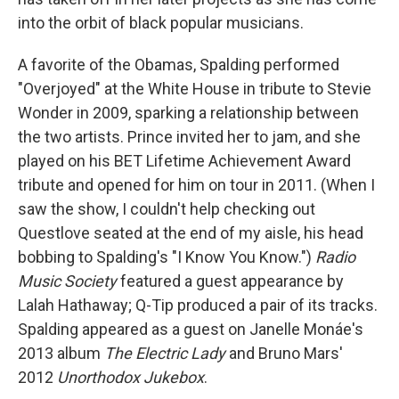
into the orbit of black popular musicians.
A favorite of the Obamas, Spalding performed
"Overjoyed" at the White House in tribute to Stevie
Wonder in 2009, sparking a relationship between
the two artists. Prince invited her to jam, and she
played on his BET Lifetime Achievement Award
tribute and opened for him on tour in 2011. (When I
saw the show, I couldn't help checking out
Questlove seated at the end of my aisle, his head
bobbing to Spalding's "I Know You Know.")
Radio
Music Society
featured a guest appearance by
Lalah Hathaway; Q-Tip produced a pair of its tracks.
Spalding appeared as a guest on Janelle Monáe's
2013 album
The Electric Lady
and Bruno Mars'
2012
Unorthodox Jukebox
.