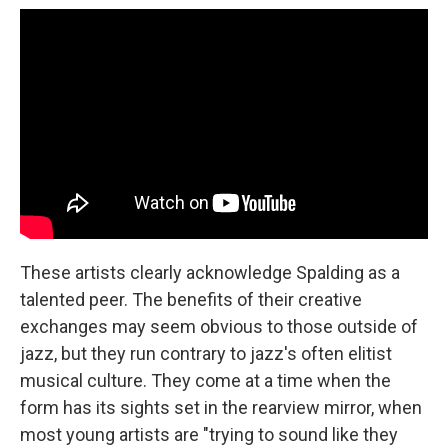
These artists clearly acknowledge Spalding as a
talented peer. The benefits of their creative
exchanges may seem obvious to those outside of
jazz, but they run contrary to jazz's often elitist
musical culture. They come at a time when the
form has its sights set in the rearview mirror, when
most young artists are "trying to sound like they