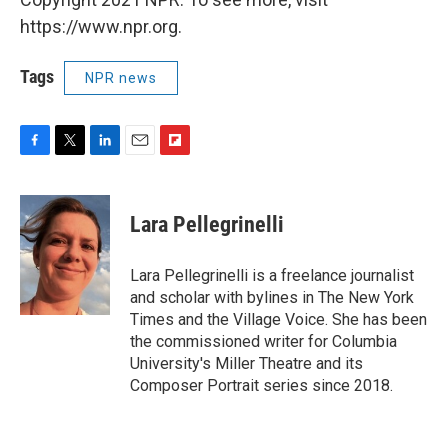
https://www.npr.org.
Tags
NPR news
F
T
L
E
F
a
w
i
m
l
c
i
n
a
i
e
t
k
i
p
Lara Pellegrinelli
b
t
e
l
b
o
e
d
o
o
r
I
a
Lara Pellegrinelli is a freelance journalist
k
n
r
and scholar with bylines in The New York
d
Times and the Village Voice. She has been
the commissioned writer for Columbia
University's Miller Theatre and its
Composer Portrait series since 2018.