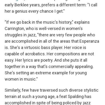
early Berklee years, prefers a different term: "I call
her a genius every chance I get."
"If we go back in the music's history," explains
Carrington, who is well-versed in women's
struggles in jazz, "there are very few people who
are accomplished in all of the areas that Esperanza
is. She's a virtuosic bass player. Her voice is
capable of acrobatics. Her compositions are not
easy. Her lyrics are poetry. And she puts it all
together in a way that's commercially appealing.
She's setting an extreme example for young
women in music."
Similarly, few have traversed such diverse stylistic
terrain at such a young age, a feat Spalding has
accomplished in spite of being policed by jazz