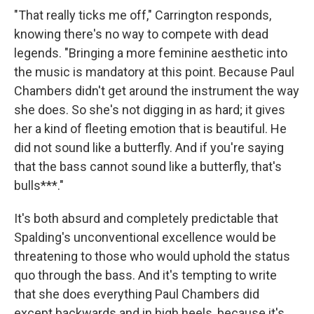
"That really ticks me off," Carrington responds,
knowing there's no way to compete with dead
legends. "Bringing a more feminine aesthetic into
the music is mandatory at this point. Because Paul
Chambers didn't get around the instrument the way
she does. So she's not digging in as hard; it gives
her a kind of fleeting emotion that is beautiful. He
did not sound like a butterfly. And if you're saying
that the bass cannot sound like a butterfly, that's
bulls***."
It's both absurd and completely predictable that
Spalding's unconventional excellence would be
threatening to those who would uphold the status
quo through the bass. And it's tempting to write
that she does everything Paul Chambers did
except backwards and in high heels, because it's