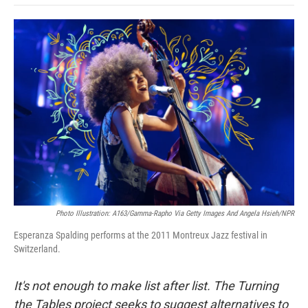
o
e
d
o
o
r
I
a
k
n
r
d
Photo Illustration: A163/Gamma-Rapho Via Getty Images And Angela Hsieh/NPR
Esperanza Spalding performs at the 2011 Montreux Jazz festival in
Switzerland.
It's not enough to make list after list. The Turning
the Tables project seeks to suggest alternatives to