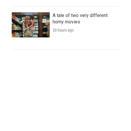
A tale of two very different
horny movies
20 hours ago