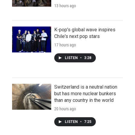
13 hours ago
K-pop's global wave inspires
Chile's next pop stars
17 hours ago
LISTEN
•
3:28
Switzerland is a neutral nation
but has more nuclear bunkers
than any country in the world
20 hours ago
LISTEN
•
7:25