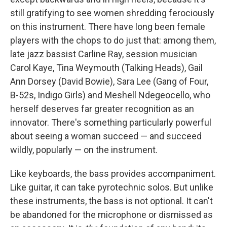
still gratifying to see women shredding ferociously
on this instrument. There have long been female
players with the chops to do just that: among them,
late jazz bassist Carline Ray, session musician
Carol Kaye, Tina Weymouth (Talking Heads), Gail
Ann Dorsey (David Bowie), Sara Lee (Gang of Four,
B-52s, Indigo Girls) and Meshell Ndegeocello, who
herself deserves far greater recognition as an
innovator. There's something particularly powerful
about seeing a woman succeed — and succeed
wildly, popularly — on the instrument.
Like keyboards, the bass provides accompaniment.
Like guitar, it can take pyrotechnic solos. But unlike
these instruments, the bass is not optional. It can't
be abandoned for the microphone or dismissed as