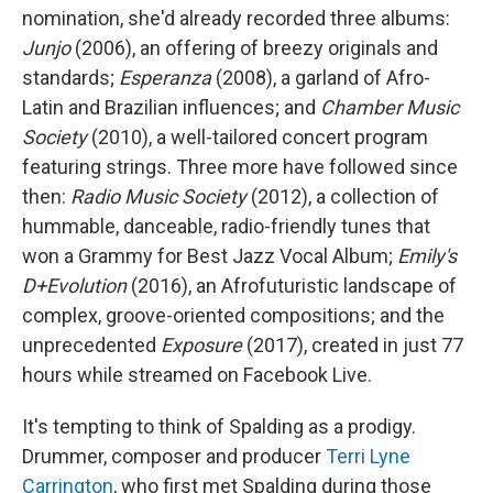
nomination, she'd already recorded three albums:
Junjo
(2006), an offering of breezy originals and
standards;
Esperanza
(2008), a garland of Afro-
Latin and Brazilian influences; and
Chamber Music
Society
(2010), a well-tailored concert program
featuring strings. Three more have followed since
then:
Radio Music Society
(2012), a collection of
hummable, danceable, radio-friendly tunes that
won a Grammy for Best Jazz Vocal Album;
Emily's
D+Evolution
(2016), an Afrofuturistic landscape of
complex, groove-oriented compositions; and the
unprecedented
Exposure
(2017), created in just 77
hours while streamed on Facebook Live.
It's tempting to think of Spalding as a prodigy.
Drummer, composer and producer
Terri Lyne
Carrington
, who first met Spalding during those