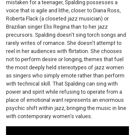
mistaken for a teenager, Spalding possesses a
voice that is agile and lithe, closer to Diana Ross,
Roberta Flack (a closeted jazz musician) or
Brazilian singer Elis Regina than to her jazz
precursors. Spalding doesn't sing torch songs and
rarely writes of romance. She doesn't attempt to
reel in her audiences with flirtation. She chooses
not to perform desire or longing, themes that fuel
the most deeply held stereotypes of jazz women
as singers who simply emote rather than perform
with technical skill. That Spalding can sing with
power and spirit while refusing to operate from a
place of emotional want represents an enormous
psychic shift within jazz, bringing the music in line
with contemporary women's values.