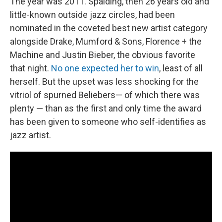
The year was 2011. Spalding, then 26 years old and
little-known outside jazz circles, had been
nominated in the coveted best new artist category
alongside Drake, Mumford & Sons, Florence + the
Machine and Justin Bieber, the obvious favorite
that night.
No one expected her to win
, least of all
herself. But the upset was less shocking for the
vitriol of spurned Beliebers— of which there was
plenty — than as the first and only time the award
has been given to someone who self-identifies as
jazz artist.