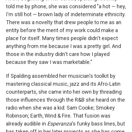
told me by phone, she was considered "a hot — hey,
I'm still hot — brown lady of indeterminate ethnicity.
There was a novelty that drew people to me as an
entity before the merit of my work could make a
place for itself. Many times people didn't expect
anything from me because I was a pretty girl. And
those in the industry didn't care how I played
because they saw I was marketable."
If Spalding assembled her musician's toolkit by
mastering classical music, jazz and its Afro-Latin
counterparts, she came into her own by threading
those influences through the R&B she heard on the
radio when she was a kid: Sam Cooke; Smokey
Robinson; Earth, Wind & Fire. That fusion was
already audible in
Esperanza
's funky bass lines, but
has taken off in her later projects as she has come