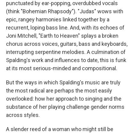
punctuated by ear-popping, overdubbed vocals
(think "Bohemian Rhapsody"). "Judas" wows with
epic, rangey harmonies linked together by a
recurrent, loping bass line. And, with its echoes of
Joni Mitchell, "Earth to Heaven" splays a broken
chorus across voices, guitars, bass and keyboards,
interrupting serpentine melodies. A culmination of
Spalding's work and influences to date, this is funk
at its most serious-minded and compositional.
But the ways in which Spalding's music are truly
the most radical are perhaps the most easily
overlooked: how her approach to singing and the
substance of her playing challenge gender norms
across styles.
A slender reed of a woman who might still be