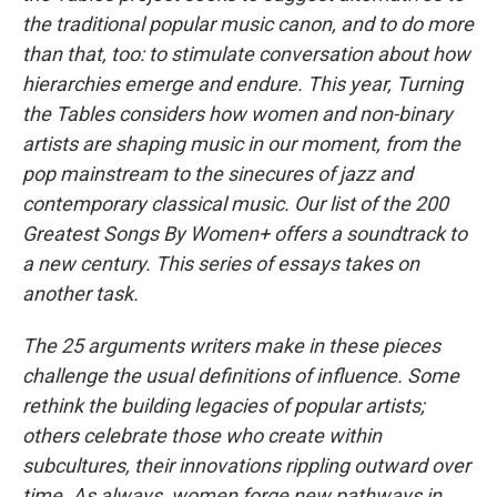
the traditional popular music canon, and to do more
than that, too: to stimulate conversation about how
hierarchies emerge and endure. This year, Turning
the Tables considers how women and non-binary
artists are shaping music in our moment, from the
pop mainstream to the sinecures of jazz and
contemporary classical music. Our list of the 200
Greatest Songs By Women+ offers a soundtrack to
a new century. This series of essays takes on
another task.
The 25 arguments writers make in these pieces
challenge the usual definitions of influence. Some
rethink the building legacies of popular artists;
others celebrate those who create within
subcultures, their innovations rippling outward over
time. As always, women forge new pathways in