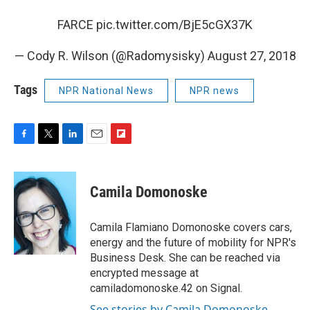
FARCE
pic.twitter.com/BjE5cGX37K
— Cody R. Wilson (@Radomysisky)
August 27, 2018
Tags
NPR National News
NPR news
F
T
L
E
F
a
w
i
m
l
c
i
n
a
i
e
t
k
i
p
Camila Domonoske
b
t
e
l
b
o
e
d
o
o
r
I
a
Camila Flamiano Domonoske covers cars,
k
n
r
energy and the future of mobility for NPR's
d
Business Desk. She can be reached via
encrypted message at
camiladomonoske.42 on Signal.
See stories by Camila Domonoske