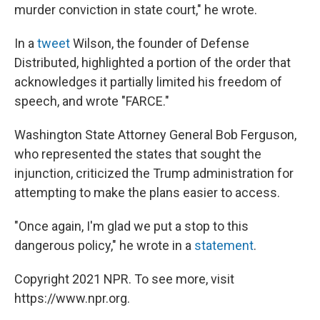
murder conviction in state court," he wrote.
In a
tweet
Wilson, the founder of Defense
Distributed, highlighted a portion of the order that
acknowledges it partially limited his freedom of
speech, and wrote "FARCE."
Washington State Attorney General Bob Ferguson,
who represented the states that sought the
injunction, criticized the Trump administration for
attempting to make the plans easier to access.
"Once again, I'm glad we put a stop to this
dangerous policy," he wrote in a
statement
.
Copyright 2021 NPR. To see more, visit
https://www.npr.org.