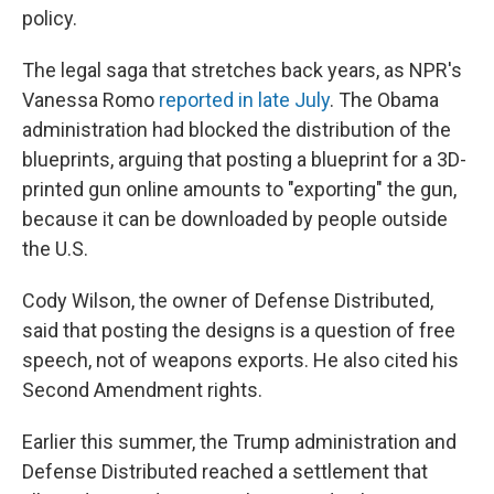
policy.
The legal saga that stretches back years, as NPR's
Vanessa Romo
reported in late July
. The Obama
administration had blocked the distribution of the
blueprints, arguing that posting a blueprint for a 3D-
printed gun online amounts to "exporting" the gun,
because it can be downloaded by people outside
the U.S.
Cody Wilson, the owner of Defense Distributed,
said that posting the designs is a question of free
speech, not of weapons exports. He also cited his
Second Amendment rights.
Earlier this summer, the Trump administration and
Defense Distributed reached a settlement that