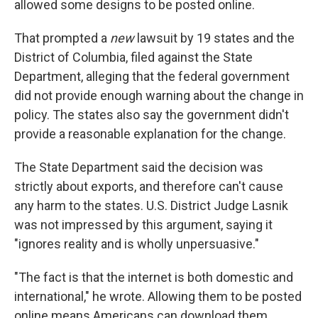
allowed some designs to be posted online.
That
prompted a
new
lawsuit by 19 states and the
District of Columbia, filed against the State
Department, alleging that the federal government
did not provide enough warning about the change in
policy. The states also say the government didn't
provide a reasonable explanation for the change.
The State Department said the decision was
strictly about exports, and therefore can't cause
any harm to the states. U.S. District Judge Lasnik
was not impressed by this argument, saying it
"ignores reality and is wholly unpersuasive."
"The fact is that the internet is both domestic and
international," he wrote. Allowing them to be posted
online means Americans can download them,