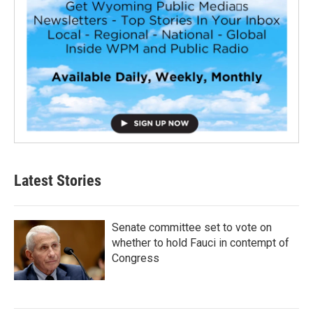
Latest Stories
Senate committee set to vote on
whether to hold Fauci in contempt of
Congress