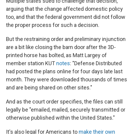
Multiple states sued to challenge that decision,
arguing that the change affected domestic policy
too, and that the federal government did not follow
the proper process for such a decision.
But the restraining order and preliminary injunction
are a bit like closing the barn door after the 3D-
printed horse has bolted, as Matt Largey of
member station KUT
notes
: "Defense Distributed
had posted the plans online for four days late last
month. They were downloaded thousands of times
and are being shared on other sites."
And as the court order specifies, the files can still
legally be "emailed, mailed, securely transmitted or
otherwise published within the United States."
It's also legal for Americans to
make their own