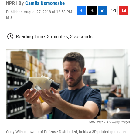
NPR | By
Camila Domonoske
Published August 27, 2018 at 12:58 PM
F
T
L
E
F
MDT
a
w
i
m
l
c
i
n
a
i
e
t
k
i
p
Reading Time: 3 minutes, 3 seconds
b
t
e
l
b
o
e
d
o
o
r
I
a
k
n
r
d
Kelly West
/
AFP/Getty Images
Cody Wilson, owner of Defense Distributed, holds a 3D printed gun called