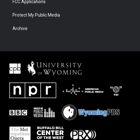
FCC Applications
Protect My Public Media
Archive