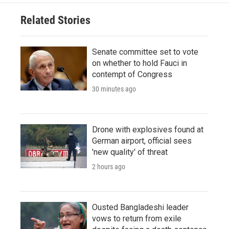
Related Stories
Senate committee set to vote
on whether to hold Fauci in
contempt of Congress
30 minutes ago
Drone with explosives found at
German airport, official sees
'new quality' of threat
2 hours ago
Ousted Bangladeshi leader
vows to return from exile