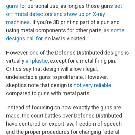
guns
for personal use, as long as those guns
set
off metal detectors and show up on X-ray
machines
. If you're 3D printing part of a gun and
using metal components for other parts,
as some
designs call for
, no law is violated.
However, one of the Defense Distributed designs is
virtually
all plastic
, except for a metal firing pin.
Critics say that design will allow illegal,
undetectable guns to proliferate. However,
skeptics note that design is
not very reliable
compared to guns with metal parts.
Instead of focusing on how exactly the guns are
made, the court battles over Defense Distributed
have centered on export law, freedom of speech
and the proper procedures for changing federal