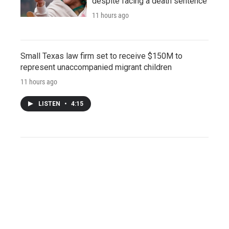
despite facing a death sentence
11 hours ago
Small Texas law firm set to receive $150M to
represent unaccompanied migrant children
11 hours ago
LISTEN
•
4:15