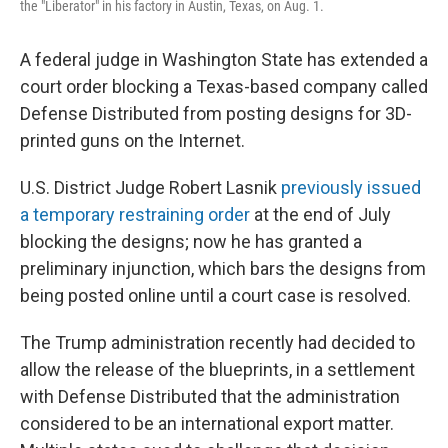
the "Liberator" in his factory in Austin, Texas, on Aug. 1.
A federal judge in Washington State has extended a
court order blocking a Texas-based company called
Defense Distributed from posting designs for 3D-
printed guns on the Internet.
U.S. District Judge Robert Lasnik
previously issued
a temporary restraining order
at the end of July
blocking the designs; now he has granted a
preliminary injunction, which bars the designs from
being posted online until a court case is resolved.
The Trump administration recently had decided to
allow the release of the blueprints, in a settlement
with Defense Distributed that the administration
considered to be an international export matter.