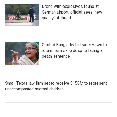
Drone with explosives found at
German airport, official sees 'new
quality' of threat
Ousted Bangladeshi leader vows to
return from exile despite facing a
death sentence
Small Texas law firm set to receive $150M to represent
unaccompanied migrant children