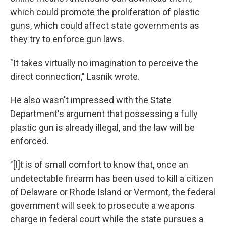
which could promote the proliferation of plastic
guns, which could affect state governments as
they try to enforce gun laws.
"It takes virtually no imagination to perceive the
direct connection," Lasnik wrote.
He also wasn't impressed with the State
Department's argument that possessing a fully
plastic gun is already illegal, and the law will be
enforced.
"[I]t is of small comfort to know that, once an
undetectable firearm has been used to kill a citizen
of Delaware or Rhode Island or Vermont, the federal
government will seek to prosecute a weapons
charge in federal court while the state pursues a