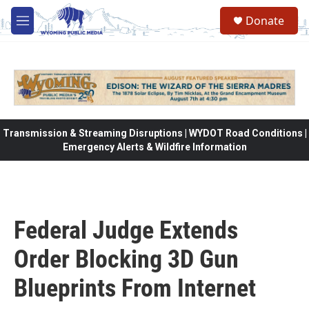
Skip to main content
Donate
M
e
n
u
Transmission & Streaming Disruptions | WYDOT Road Conditions |
Emergency Alerts & Wildfire Information
Federal Judge Extends
Order Blocking 3D Gun
Blueprints From Internet