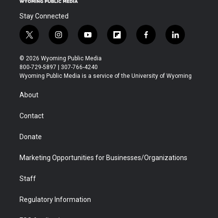
Stay Connected
t
i
y
f
f
l
w
n
o
l
a
i
i
s
u
i
c
n
© 2026 Wyoming Public Media
t
t
t
p
e
k
800-729-5897 | 307-766-4240
t
a
u
b
b
e
Wyoming Public Media is a service of the University of Wyoming
e
g
b
o
o
d
r
r
e
a
o
i
About
a
r
k
n
m
d
Contact
Donate
Marketing Opportunities for Businesses/Organizations
Staff
Regulatory Information