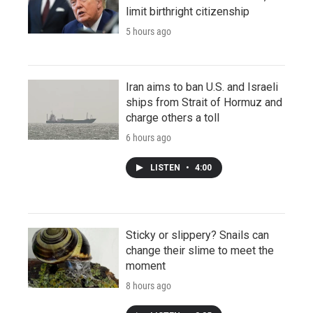
limit birthright citizenship
5 hours ago
Iran aims to ban U.S. and Israeli
ships from Strait of Hormuz and
charge others a toll
6 hours ago
LISTEN
•
4:00
Sticky or slippery? Snails can
change their slime to meet the
moment
8 hours ago