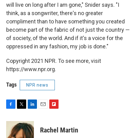
will live on long after I am gone," Snider says. "I
think, as a songwriter, there's no greater
compliment than to have something you created
become part of the fabric of not just the country —
of society, of the world. And if it's a voice for the
oppressed in any fashion, my job is done."
Copyright 2021 NPR. To see more, visit
https://www.npr.org.
Tags
NPR news
F
T
L
E
F
a
w
i
m
l
c
i
n
a
i
e
t
k
i
p
Rachel Martin
b
t
e
l
b