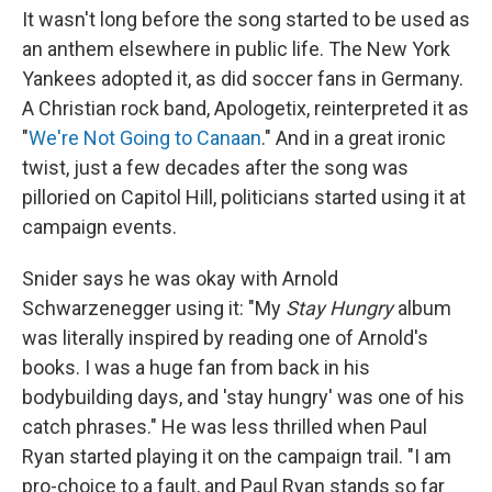
It wasn't long before the song started to be used as
an anthem elsewhere in public life. The New York
Yankees adopted it, as did soccer fans in Germany.
A Christian rock band, Apologetix, reinterpreted it as
"
We're Not Going to Canaan
." And in a great ironic
twist, just a few decades after the song was
pilloried on Capitol Hill, politicians started using it at
campaign events.
Snider says he was okay with Arnold
Schwarzenegger using it: "My
Stay Hungry
album
was literally inspired by reading one of Arnold's
books. I was a huge fan from back in his
bodybuilding days, and 'stay hungry' was one of his
catch phrases." He was less thrilled when Paul
Ryan started playing it on the campaign trail. "I am
pro-choice to a fault, and Paul Ryan stands so far