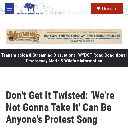
Skip to main content
Donate
M
e
n
u
Transmission & Streaming Disruptions | WYDOT Road Conditions |
Emergency Alerts & Wildfire Information
Don't Get It Twisted: 'We're
Not Gonna Take It' Can Be
Anyone's Protest Song