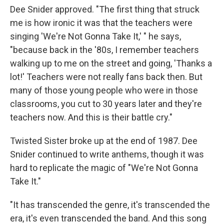
Dee Snider approved. "The first thing that struck
me is how ironic it was that the teachers were
singing 'We're Not Gonna Take It,' " he says,
"because back in the '80s, I remember teachers
walking up to me on the street and going, 'Thanks a
lot!' Teachers were not really fans back then. But
many of those young people who were in those
classrooms, you cut to 30 years later and they're
teachers now. And this is their battle cry."
Twisted Sister broke up at the end of 1987. Dee
Snider continued to write anthems, though it was
hard to replicate the magic of "We're Not Gonna
Take It."
"It has transcended the genre, it's transcended the
era, it's even transcended the band. And this song