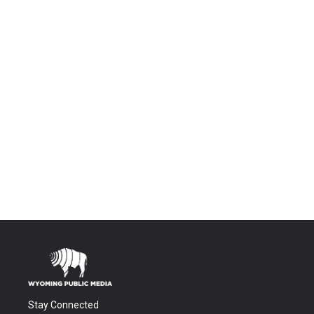
Stay Connected