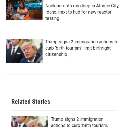
Nuclear roots run deep in Atomic City,
Idaho, next to hub for new reactor
testing
Trump signs 2 immigration actions to
curb 'birth tourism,' limit birthright
citizenship
Related Stories
Trump signs 2 immigration
actions to curb 'birth tourism,'