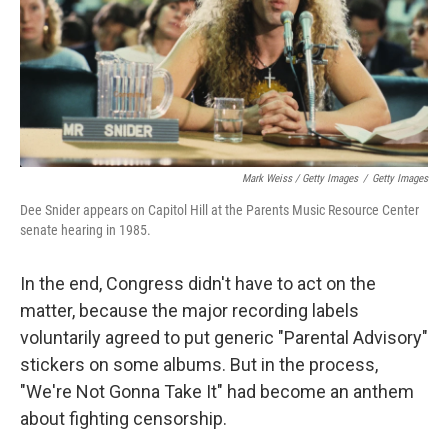
Mark Weiss / Getty Images
/
Getty Images
Dee Snider appears on Capitol Hill at the Parents Music Resource Center
senate hearing in 1985.
In the end, Congress didn't have to act on the
matter, because the major recording labels
voluntarily agreed to put generic "Parental Advisory"
stickers on some albums. But in the process,
"We're Not Gonna Take It" had become an anthem
about fighting censorship.