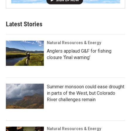
Latest Stories
Natural Resources & Energy
Anglers applaud G&F for fishing
closure ‘final warning’
Summer monsoon could ease drought
in parts of the West, but Colorado
River challenges remain
Natural Resources & Energy