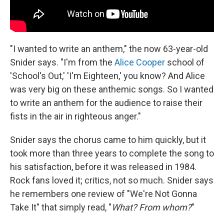
"I wanted to write an anthem," the now 63-year-old
Snider says. "I'm from the
Alice Cooper
school of
'School's Out,' 'I'm Eighteen,' you know? And Alice
was very big on these anthemic songs. So I wanted
to write an anthem for the audience to raise their
fists in the air in righteous anger."
Snider says the chorus came to him quickly, but it
took more than three years to complete the song to
his satisfaction, before it was released in 1984.
Rock fans loved it; critics, not so much. Snider says
he remembers one review of "We're Not Gonna
Take It" that simply read, "
What? From whom?
"