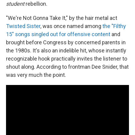
student
rebellion.
"We're Not Gonna Take It," by the hair metal act
Twisted Sister
, was once named among
the "Filthy
15" songs singled out for offensive content
and
brought before Congress by concerned parents in
the 1980s. It's also an indelible hit, whose instantly
recognizable hook practically invites the listener to
shout along. According to frontman Dee Snider, that
was very much the point.