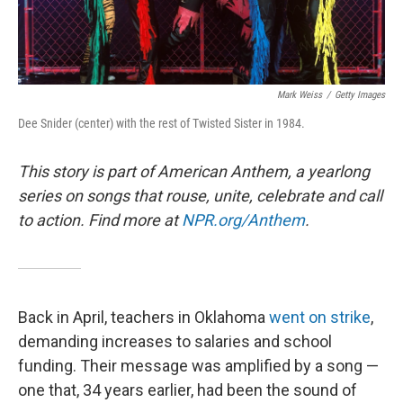
Mark Weiss
/
Getty Images
Dee Snider (center) with the rest of Twisted Sister in 1984.
This story is part of American Anthem, a yearlong
series on songs that rouse, unite, celebrate and call
to action. Find more at
NPR.org/Anthem
.
Back in April, teachers in Oklahoma
went on strike
,
demanding increases to salaries and school
funding. Their message was amplified by a song —
one that, 34 years earlier, had been the sound of