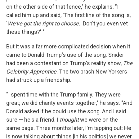
on the other side of that fence," he explains. "I
called him up and said, 'The first line of the song is,
'
We've got the right to choose.
' Don't you even vet
these things?' "
But it was a far more complicated decision when it
came to Donald Trump's use of the song. Snider
had been a contestant on Trump's reality show,
The
Celebrity Apprentice
. The two brash New Yorkers
had struck up a friendship.
"I spent time with the Trump family. They were
great; we did charity events together," he says. "And
Donald asked if he could use the song. And I said
sure — he's a friend. I
thought
we were on the
same page. Three months later, I'm tapping out: He
is now talking about things [in his politics] we never