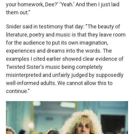
your homework, Dee?' 'Yeah.' And then I just laid
them out."
Snider said in testimony that day: "The beauty of
literature, poetry and music is that they leave room
for the audience to put its own imagination,
experiences and dreams into the words. The
examples I cited earlier showed clear evidence of
Twisted Sister's music being completely
misinterpreted and unfairly judged by supposedly
well-informed adults. We cannot allow this to
continue."