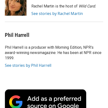
o
e
d
o
o
r
I
a
Rachel Martin is the host of
Wild Card.
k
n
r
See stories by Rachel Martin
d
Phil Harrell
Phil Harrell is a producer with Morning Edition, NPR's
award-winning newsmagazine. He has been at NPR since
1999.
See stories by Phil Harrell