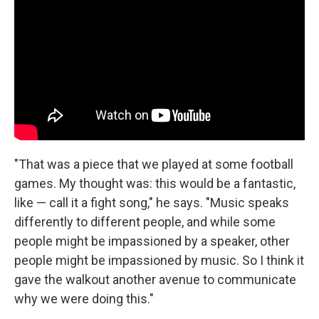
"That was a piece that we played at some football
games. My thought was: this would be a fantastic,
like — call it a fight song," he says. "Music speaks
differently to different people, and while some
people might be impassioned by a speaker, other
people might be impassioned by music. So I think it
gave the walkout another avenue to communicate
why we were doing this."