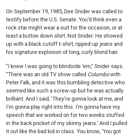
On September 19, 1985, Dee Snider was called to
testify before the U.S. Senate. You'd think even a
rock star might wear a suit for the occasion, or at
least a button down shirt. Not Snider: He showed
up with a black cutoff t-shirt, ripped-up jeans and
his signature explosion of long, curly blond hair.
"I knew I was going to blindside 'em," Snider says.
"There was an old TV show called
Columbo
with
Peter Falk, and it was this bumbling detective who
seemed like such a screw-up but he was actually
brilliant. And I said, 'They're gonna look at me, and
I'm gonna play right into this. I'm gonna have my
speech that we worked on for two weeks stuffed
in the back pocket of my skinny jeans.' And I pulled
it out like the bad kid in class. You know, 'You got