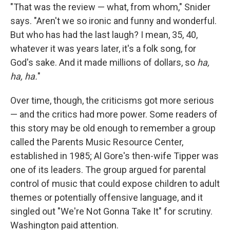
"That was the review — what, from whom," Snider
says. "Aren't we so ironic and funny and wonderful.
But who has had the last laugh? I mean, 35, 40,
whatever it was years later, it's a folk song, for
God's sake. And it made millions of dollars, so
ha,
ha, ha.
"
Over time, though, the criticisms got more serious
— and the critics had more power. Some readers of
this story may be old enough to remember a group
called the Parents Music Resource Center,
established in 1985; Al Gore's then-wife Tipper was
one of its leaders. The group argued for parental
control of music that could expose children to adult
themes or potentially offensive language, and it
singled out "We're Not Gonna Take It" for scrutiny.
Washington paid attention.