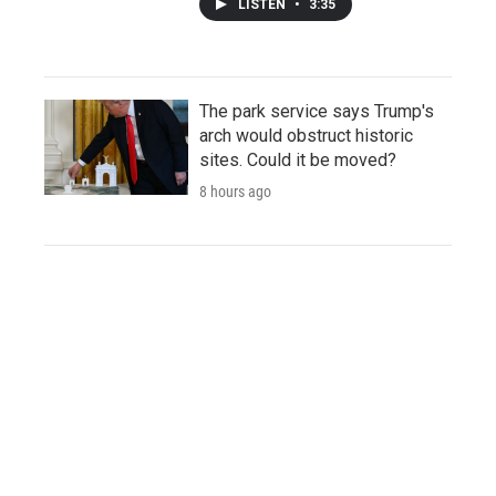
LISTEN
•
3:35
The park service says Trump's
arch would obstruct historic
sites. Could it be moved?
8 hours ago