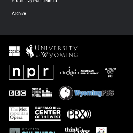
Protect My Public Media
Archive