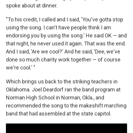
spoke about at dinner.
"To his credit, I called and I said, 'You've gotta stop
using the song. I can't have people think I am
endorsing you by using the song.' He said OK — and
that night, he never used it again. That was the end.
And I said, 'Are we cool?' And he said, 'Dee, we've
done so much charity work together — of course
we're cool.' "
Which brings us back to the striking teachers in
Oklahoma. Joel Deardorf ran the band program at
Norman High School in Norman, Okla., and
recommended the song to the makeshift marching
band that had assembled at the state capitol.