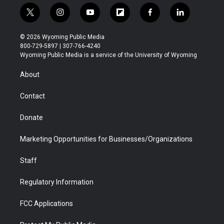
t
i
y
f
f
l
w
n
o
l
a
i
i
s
u
i
c
n
© 2026 Wyoming Public Media
t
t
t
p
e
k
800-729-5897 | 307-766-4240
t
a
u
b
b
e
Wyoming Public Media is a service of the University of Wyoming
e
g
b
o
o
d
r
r
e
a
o
i
About
a
r
k
n
m
d
Contact
Donate
Marketing Opportunities for Businesses/Organizations
Staff
Regulatory Information
FCC Applications