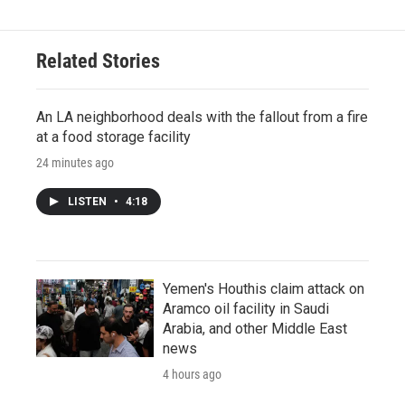
Related Stories
An LA neighborhood deals with the fallout from a fire
at a food storage facility
24 minutes ago
LISTEN
•
4:18
Yemen's Houthis claim attack on
Aramco oil facility in Saudi
Arabia, and other Middle East
news
4 hours ago