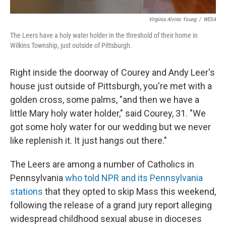
Virginia Alvino Young
/
WESA
The Leers have a holy water holder in the threshold of their home in
Wilkins Township, just outside of Pittsburgh.
Right inside the doorway of Courey and Andy Leer's
house just outside of Pittsburgh, you're met with a
golden cross, some palms, "and then we have a
little Mary holy water holder," said Courey, 31. "We
got some holy water for our wedding but we never
like replenish it. It just hangs out there."
The Leers are among a number of Catholics in
Pennsylvania
who told NPR and its Pennsylvania
stations
that they opted to skip Mass this weekend,
following the release of a grand jury report alleging
widespread childhood sexual abuse in dioceses