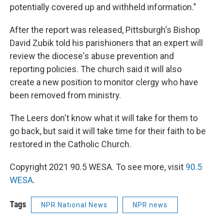
potentially covered up and withheld information."
After the report was released, Pittsburgh's Bishop
David Zubik told his parishioners that an expert will
review the diocese's abuse prevention and
reporting policies. The church said it will also
create a new position to monitor clergy who have
been removed from ministry.
The Leers don't know what it will take for them to
go back, but said it will take time for their faith to be
restored in the Catholic Church.
Copyright 2021 90.5 WESA. To see more, visit
90.5
WESA
.
Tags
NPR National News
NPR news