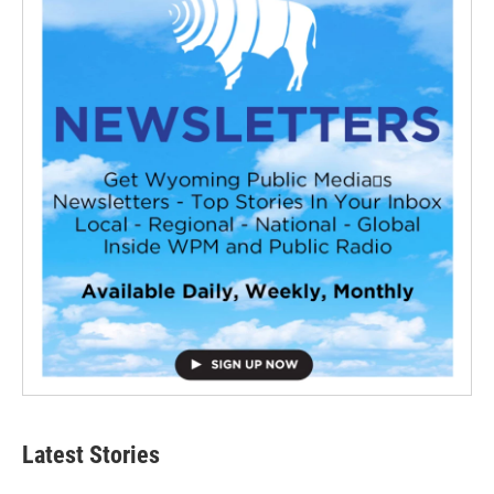
Latest Stories