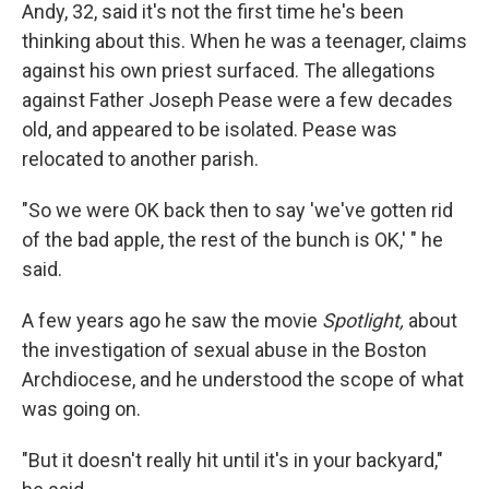
Andy, 32, said it's not the first time he's been
thinking about this. When he was a teenager, claims
against his own priest surfaced. The allegations
against Father Joseph Pease were a few decades
old, and appeared to be isolated. Pease was
relocated to another parish.
"So we were OK back then to say 'we've gotten rid
of the bad apple, the rest of the bunch is OK,' " he
said.
A few years ago he saw the movie
Spotlight,
about
the investigation of sexual abuse in the Boston
Archdiocese, and he understood the scope of what
was going on.
"But it doesn't really hit until it's in your backyard,"