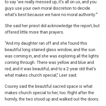
to say 'we really messed up, it's all on us, and you
guys use your own moral discretion to decide
what's best because we have no moral authority.'"
She said her priest did acknowledge the report, but
offered little more than prayers.
"And my daughter ran off and she found this
beautiful long stained glass window, and the sun
was coming in, and she was exploring all the lights
coming through. There was yellow and blue and
red, and it was beautiful, and to a 2-year old that's
what makes church special," Leer said.
Courey said the beautiful sacred space is what
makes church special to her, too. Right after the
homily, the two stood up and walked out the doors.