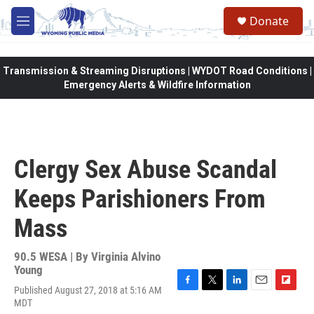
Skip to main content
Donate
M
e
n
u
Transmission & Streaming Disruptions | WYDOT Road Conditions |
Emergency Alerts & Wildfire Information
Clergy Sex Abuse Scandal
Keeps Parishioners From
Mass
90.5 WESA | By
Virginia Alvino
Young
Published August 27, 2018 at 5:16 AM
F
T
L
E
F
MDT
a
w
i
m
l