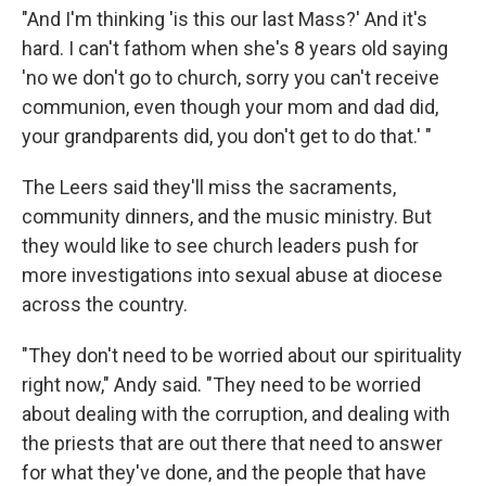
"And I'm thinking 'is this our last Mass?' And it's
hard. I can't fathom when she's 8 years old saying
'no we don't go to church, sorry you can't receive
communion, even though your mom and dad did,
your grandparents did, you don't get to do that.' "
The Leers said they'll miss the sacraments,
community dinners, and the music ministry. But
they would like to see church leaders push for
more investigations into sexual abuse at diocese
across the country.
"They don't need to be worried about our spirituality
right now," Andy said. "They need to be worried
about dealing with the corruption, and dealing with
the priests that are out there that need to answer
for what they've done, and the people that have