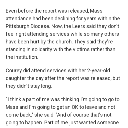
Even before the report was released, Mass
attendance had been declining for years within the
Pittsburgh Diocese. Now, the Leers said they don't
feel right attending services while so many others
have been hurt by the church. They said they're
standing in solidarity with the victims rather than
the institution.
Courey did attend services with her 2-year-old
daughter the day after the report was released, but
they didn't stay long.
"I think a part of me was thinking I'm going to go to
Mass and I'm going to get an OK to leave and not
come back," she said. "And of course that's not
going to happen. Part of me just wanted someone