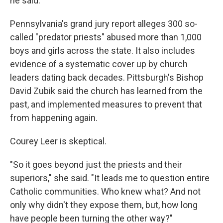
he said.
Pennsylvania's grand jury report alleges 300 so-
called "predator priests" abused more than 1,000
boys and girls across the state. It also includes
evidence of a systematic cover up by church
leaders dating back decades. Pittsburgh's Bishop
David Zubik said the church has learned from the
past, and implemented measures to prevent that
from happening again.
Courey Leer is skeptical.
"So it goes beyond just the priests and their
superiors," she said. "It leads me to question entire
Catholic communities. Who knew what? And not
only why didn't they expose them, but, how long
have people been turning the other way?"