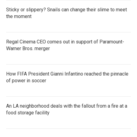
Sticky or slippery? Snails can change their slime to meet
the moment
Regal Cinema CEO comes out in support of Paramount-
Warner Bros. merger
How FIFA President Gianni Infantino reached the pinnacle
of power in soccer
An LA neighborhood deals with the fallout from a fire at a
food storage facility