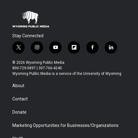
Stay Connected
t
i
y
f
f
l
w
n
o
l
a
i
i
s
u
i
c
n
© 2026 Wyoming Public Media
t
t
t
p
e
k
800-729-5897 | 307-766-4240
t
a
u
b
b
e
Wyoming Public Media is a service of the University of Wyoming
e
g
b
o
o
d
r
r
e
a
o
i
About
a
r
k
n
m
d
Contact
Donate
Marketing Opportunities for Businesses/Organizations