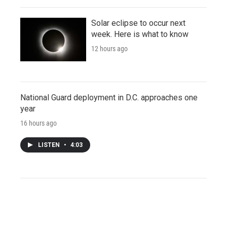
Solar eclipse to occur next
week. Here is what to know
12 hours ago
National Guard deployment in D.C. approaches one
year
16 hours ago
LISTEN
•
4:03