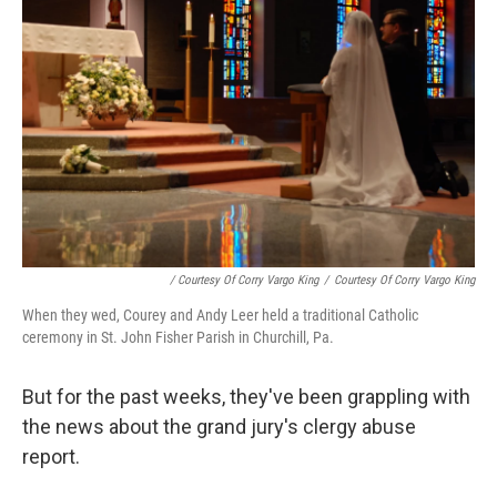
/ Courtesy Of Corry Vargo King
/
Courtesy Of Corry Vargo King
When they wed, Courey and Andy Leer held a traditional Catholic
ceremony in St. John Fisher Parish in Churchill, Pa.
But for the past weeks, they've been grappling with
the news about the grand jury's clergy abuse
report.