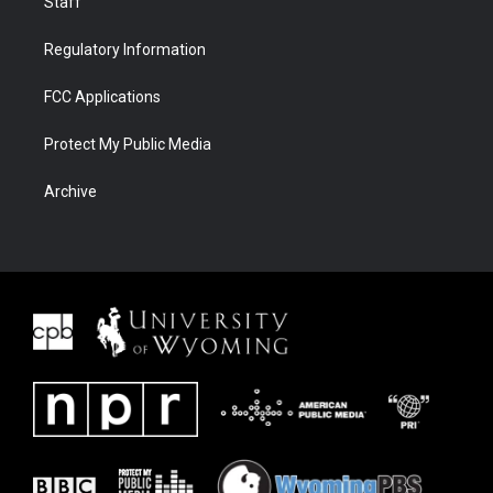
Staff
Regulatory Information
FCC Applications
Protect My Public Media
Archive