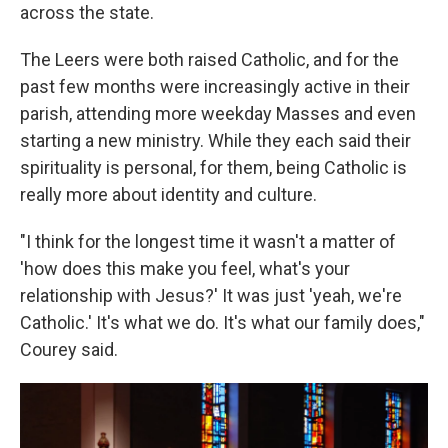
across the state.
The Leers were both raised Catholic, and for the
past few months were increasingly active in their
parish, attending more weekday Masses and even
starting a new ministry. While they each said their
spirituality is personal, for them, being Catholic is
really more about identity and culture.
"I think for the longest time it wasn't a matter of
'how does this make you feel, what's your
relationship with Jesus?' It was just 'yeah, we're
Catholic.' It's what we do. It's what our family does,"
Courey said.