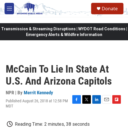
Skip to main content
Donate
M
e
n
u
Transmission & Streaming Disruptions | WYDOT Road Conditions |
Emergency Alerts & Wildfire Information
McCain To Lie In State At
U.S. And Arizona Capitols
NPR | By
Merrit Kennedy
Published August 26, 2018 at 12:58 PM
F
T
L
E
F
MDT
a
w
i
m
l
c
i
n
a
i
e
t
k
i
p
Reading Time: 2 minutes, 38 seconds
b
t
e
l
b