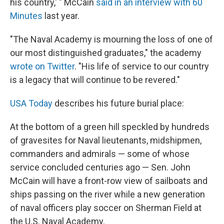
his country,' " McCain
said in an interview with 60
Minutes
last year.
"The Naval Academy is mourning the loss of one of
our most distinguished graduates," the academy
wrote on Twitter
. "His life of service to our country
is a legacy that will continue to be revered."
USA Today
describes his future burial place:
At the bottom of a green hill speckled by hundreds
of gravesites for Naval lieutenants, midshipmen,
commanders and admirals — some of whose
service concluded centuries ago — Sen. John
McCain will have a front-row view of sailboats and
ships passing on the river while a new generation
of naval officers play soccer on Sherman Field at
the U.S. Naval Academy.