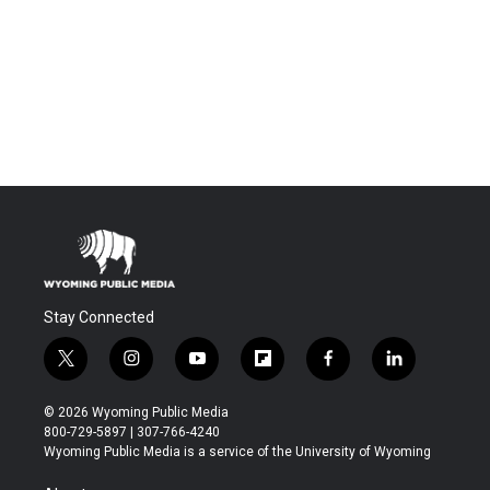
Stay Connected
t
i
y
f
f
l
w
n
o
l
a
i
i
s
u
i
c
n
© 2026 Wyoming Public Media
t
t
t
p
e
k
800-729-5897 | 307-766-4240
t
a
u
b
b
e
Wyoming Public Media is a service of the University of Wyoming
e
g
b
o
o
d
r
r
e
a
o
i