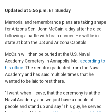
o
e
d
o
o
r
I
a
Updated at 5:56 p.m. ET Sunday
k
n
r
d
Memorial and remembrance plans are taking shape
for Arizona Sen. John McCain, a day after he died
following a battle with brain cancer. He will lie in
state at both the U.S and Arizona Capitols.
McCain will then be buried at the U.S. Naval
Academy Cemetery in Annapolis, Md.,
according to
his office
. The senator graduated from the Naval
Academy and has said multiple times that he
wanted to be laid to rest there.
"I want, when I leave, that the ceremony is at the
Naval Academy, and we just have a couple of
people and stand up and say 'This guy, he served