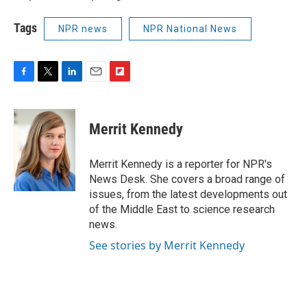
Tags
NPR news
NPR National News
F
T
L
E
F
a
w
i
m
l
c
i
n
a
i
e
t
k
i
p
Merrit Kennedy
b
t
e
l
b
o
e
d
o
o
r
I
a
Merrit Kennedy is a reporter for NPR's
k
n
r
News Desk. She covers a broad range of
d
issues, from the latest developments out
of the Middle East to science research
news.
See stories by Merrit Kennedy