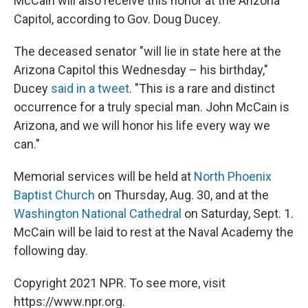
McCain will also receive this honor at the Arizona
Capitol, according to Gov. Doug Ducey.
The deceased senator "will lie in state here at the
Arizona Capitol this Wednesday – his birthday,"
Ducey
said in a tweet
. "This is a rare and distinct
occurrence for a truly special man. John McCain is
Arizona, and we will honor his life every way we
can."
Memorial services will be held at
North Phoenix
Baptist Church
on Thursday, Aug. 30, and at the
Washington National Cathedral
on Saturday, Sept. 1.
McCain will be laid to rest at the Naval Academy the
following day.
Copyright 2021 NPR. To see more, visit
https://www.npr.org.