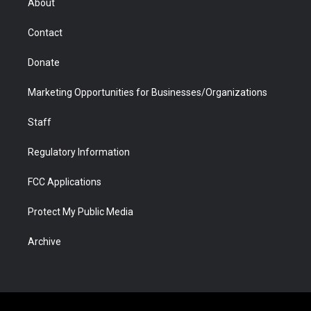
About
a
r
k
n
m
d
Contact
Donate
Marketing Opportunities for Businesses/Organizations
Staff
Regulatory Information
FCC Applications
Protect My Public Media
Archive