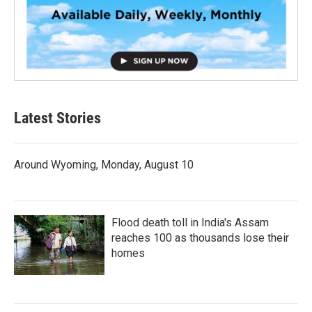
Latest Stories
Around Wyoming, Monday, August 10
Flood death toll in India's Assam
reaches 100 as thousands lose their
homes