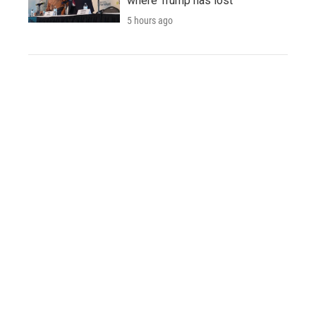
where Trump has lost
5 hours ago