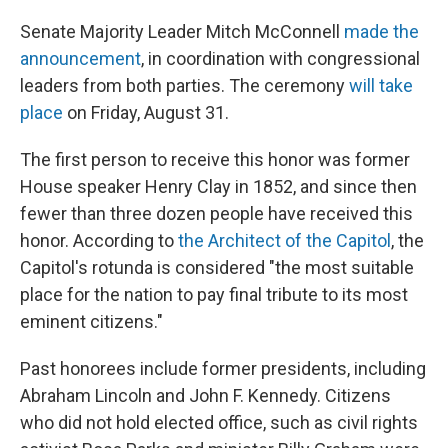
Senate Majority Leader Mitch McConnell
made the
announcement
, in coordination with congressional
leaders from both parties. The ceremony
will take
place
on Friday, August 31.
The first person to receive this honor was former
House speaker Henry Clay in 1852, and since then
fewer than three dozen people have received this
honor. According to
the Architect of the Capitol
, the
Capitol's rotunda is considered "the most suitable
place for the nation to pay final tribute to its most
eminent citizens."
Past honorees include former presidents, including
Abraham Lincoln and John F. Kennedy. Citizens
who did not hold elected office, such as civil rights