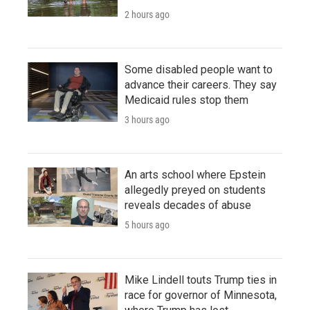
2 hours ago
Some disabled people want to
advance their careers. They say
Medicaid rules stop them
3 hours ago
An arts school where Epstein
allegedly preyed on students
reveals decades of abuse
5 hours ago
Mike Lindell touts Trump ties in
race for governor of Minnesota,