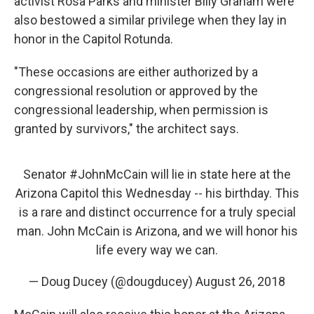
activist Rosa Parks and minister Billy Graham were
also bestowed a similar privilege when they lay in
honor in the Capitol Rotunda.
"These occasions are either authorized by a
congressional resolution or approved by the
congressional leadership, when permission is
granted by survivors," the architect says.
Senator
#JohnMcCain
will lie in state here at the
Arizona Capitol this Wednesday -- his birthday. This
is a rare and distinct occurrence for a truly special
man. John McCain is Arizona, and we will honor his
life every way we can.
— Doug Ducey (@dougducey)
August 26, 2018