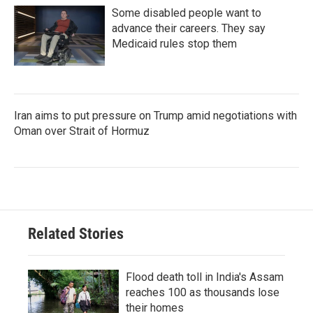
Some disabled people want to
advance their careers. They say
Medicaid rules stop them
Iran aims to put pressure on Trump amid negotiations with
Oman over Strait of Hormuz
Related Stories
Flood death toll in India's Assam
reaches 100 as thousands lose
their homes