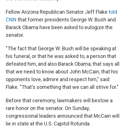
Fellow Arizona Republican Senator Jeff Flake
told
CNN
that former presidents George W. Bush and
Barack Obama have been asked to eulogize the
senator.
"The fact that George W. Bush will be speaking at
his funeral, or that he was asked to, a person that
defeated him, and also Barack Obama, that says all
that we need to know about John McCain, that his
opponents love, admire and respect him," said
Flake. "That's something that we can all strive for."
Before that ceremony, lawmakers will bestow a
rare honor on the senator. On Sunday,
congressional leaders announced that McCain will
lie in state at the U.S. Capitol Rotunda.