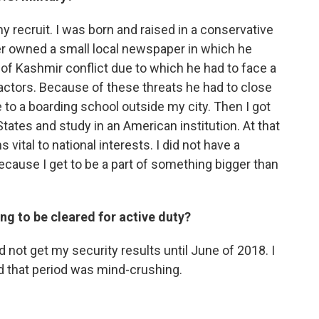
my recruit. I was born and raised in a conservative
er owned a small local newspaper in which he
f Kashmir conflict due to which he had to face a
 actors. Because of these threats he had to close
to a boarding school outside my city. Then I got
tates and study in an American institution. At that
 vital to national interests. I did not have a
ecause I get to be a part of something bigger than
g to be cleared for active duty?
did not get my security results until June of 2018. I
d that period was mind-crushing.