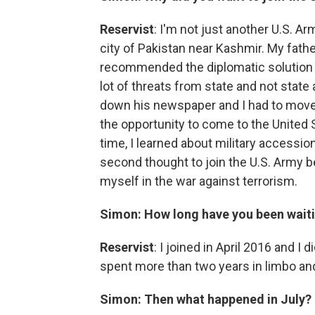
Reservist
: I'm not just another U.S. Ar
city of Pakistan near Kashmir. My fath
recommended the diplomatic solution o
lot of threats from state and not state
down his newspaper and I had to move 
the opportunity to come to the United S
time, I learned about military accessions
second thought to join the U.S. Army b
myself in the war against terrorism.
Simon:
How long have you been waitin
Reservist
: I joined in April 2016 and I 
spent more than two years in limbo an
Simon: Then what happened in July?