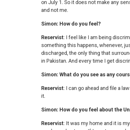
on July 1. So it does not make any sen
and not me.
Simon: How do you feel?
Reservist
: I feel like I am being discr
something this happens, whenever, just
discharged, the only thing that surro
in Pakistan. And every time I get discrim
Simon: What do you see as any cours
Reservist
: I can go ahead and file a la
it.
Simon:
How do you feel about the Un
Reservist
: It was my home and it is m