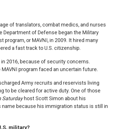
ortage of translators, combat medics, and nurses
the Department of Defense began the Military
st program, or MAVNI, in 2009. It hired many
red a fast track to U.S. citizenship.
n 2016, because of security concerns.
e MAVNI program faced an uncertain future.
charged Army recruits and reservists living
ng to be cleared for active duty. One of those
n Saturday
host Scott Simon about his
 name because his immigration status is still in
.S. military?