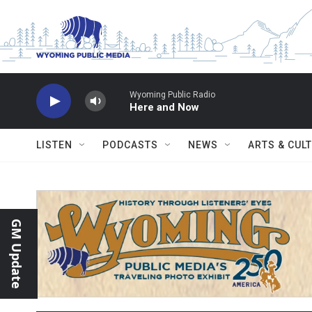
Skip to main content
Wyoming Public Radio
Here and Now
LISTEN
PODCASTS
NEWS
ARTS & CUL
GM Update