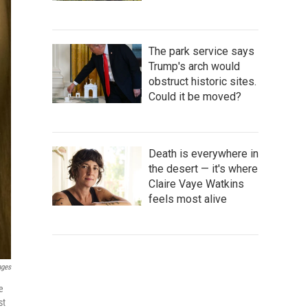
The park service says
Trump's arch would
obstruct historic sites.
Could it be moved?
Death is everywhere in
the desert — it's where
Claire Vaye Watkins
feels most alive
ages
e
st