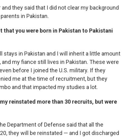
er and they said that I did not clear my background
parents in Pakistan.
t that you were born in Pakistan to Pakistani
l stays in Pakistan and I will inherit a little amount
nd my fiance still lives in Pakistan. These were
en before I joined the U.S. military. If they
ied me at the time of recruitment, but they
imbo and that impacted my studies a lot.
rmy reinstated more than 30 recruits, but were
he Department of Defense said that all the
20, they will be reinstated — and I got discharged