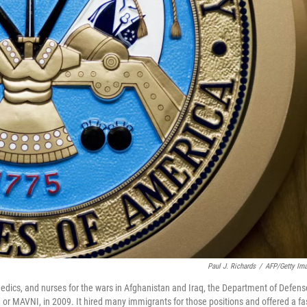
Paul J. Richards
/
AFP/Getty Im
 medics, and nurses for the wars in Afghanistan and Iraq, the Department of Defens
, or MAVNI, in 2009. It hired many immigrants for those positions and offered a fa