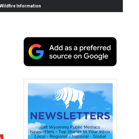
ildfire Information