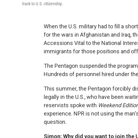
track to U.S. citizenship.
When the U.S. military had to fill a sh
for the wars in Afghanistan and Iraq, 
Accessions Vital to the National Intere
immigrants for those positions and offe
The Pentagon suspended the program i
Hundreds of personnel hired under th
This summer, the Pentagon forcibly dis
legally in the U.S., who have been waiti
reservists spoke with
Weekend Editio
experience. NPR is not using the man's
question.
Simon: Why did you want to join the U