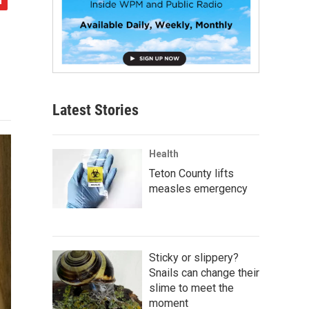
Latest Stories
Health
Teton County lifts
measles emergency
Sticky or slippery?
Snails can change their
slime to meet the
moment