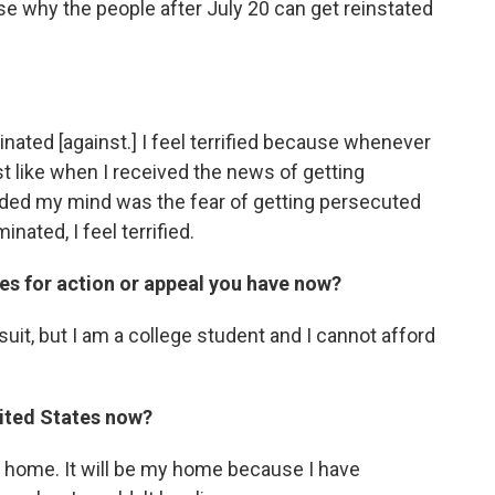
se why the people after July 20 can get reinstated
iminated [against.] I feel terrified because whenever
 like when I received the news of getting
unded my mind was the fear of getting persecuted
inated, I feel terrified.
es for action or appeal you have now?
wsuit, but I am a college student and I cannot afford
ited States now?
y home. It will be my home because I have