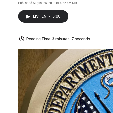
Published August 25, 2018 at 6:22 AM MDT
LISTEN
•
5:08
Reading Time: 3 minutes, 7 seconds