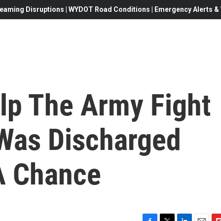
eaming Disruptions | WYDOT Road Conditions | Emergency Alerts & W
lp The Army Fight
 Was Discharged
A Chance