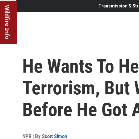
Transmission & Str
Wildfire Info
He Wants To He
Terrorism, But
Before He Got 
NPR | By
Scott Simon