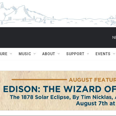
N
TURE
MUSIC
ABOUT
SUPPORT
EVENTS