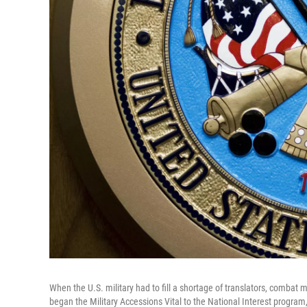
When the U.S. military had to fill a shortage of translators, combat
began the Military Accessions Vital to the National Interest program