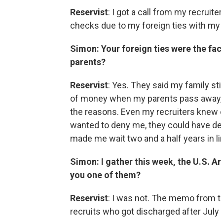
Reservist
: I got a call from my recruit
checks due to my foreign ties with my 
Simon: Your foreign ties were the fac
parents?
Reservist
: Yes. They said my family stil
of money when my parents pass away, a
the reasons. Even my recruiters knew ev
wanted to deny me, they could have den
made me wait two and a half years in l
Simon: I gather this week, the U.S. A
you one of them?
Reservist
: I was not. The memo from t
recruits who got discharged after July 