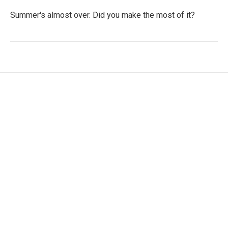
Summer's almost over. Did you make the most of it?