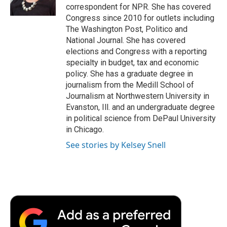
k
n
r
correspondent for NPR. She has covered
d
Congress since 2010 for outlets including
The Washington Post, Politico and
National Journal. She has covered
elections and Congress with a reporting
specialty in budget, tax and economic
policy. She has a graduate degree in
journalism from the Medill School of
Journalism at Northwestern University in
Evanston, Ill. and an undergraduate degree
in political science from DePaul University
in Chicago.
See stories by Kelsey Snell