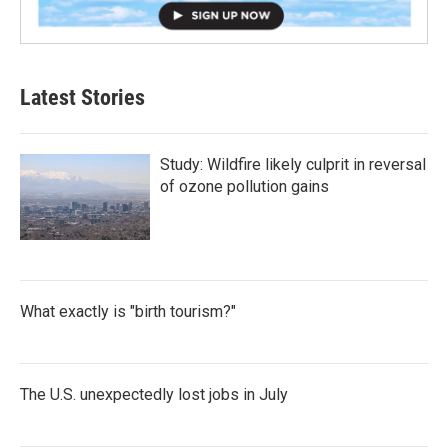
Latest Stories
Study: Wildfire likely culprit in reversal
of ozone pollution gains
What exactly is "birth tourism?"
The U.S. unexpectedly lost jobs in July