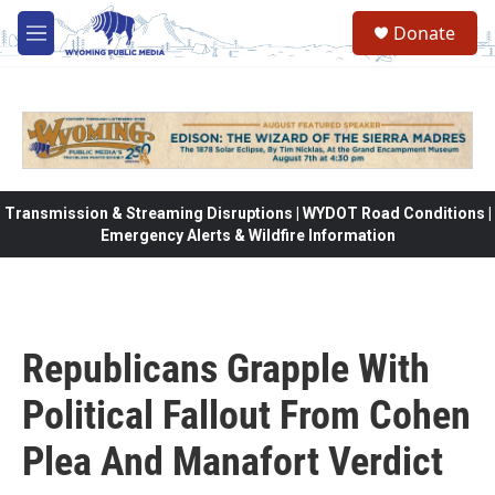
Skip to main content
Donate
M
e
n
u
Transmission & Streaming Disruptions | WYDOT Road Conditions |
Emergency Alerts & Wildfire Information
Republicans Grapple With
Political Fallout From Cohen
Plea And Manafort Verdict