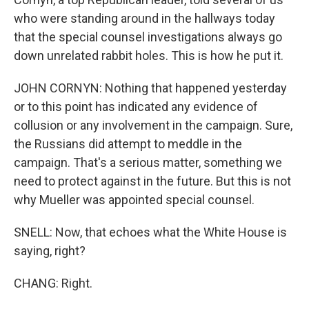
who were standing around in the hallways today
that the special counsel investigations always go
down unrelated rabbit holes. This is how he put it.
JOHN CORNYN: Nothing that happened yesterday
or to this point has indicated any evidence of
collusion or any involvement in the campaign. Sure,
the Russians did attempt to meddle in the
campaign. That's a serious matter, something we
need to protect against in the future. But this is not
why Mueller was appointed special counsel.
SNELL: Now, that echoes what the White House is
saying, right?
CHANG: Right.