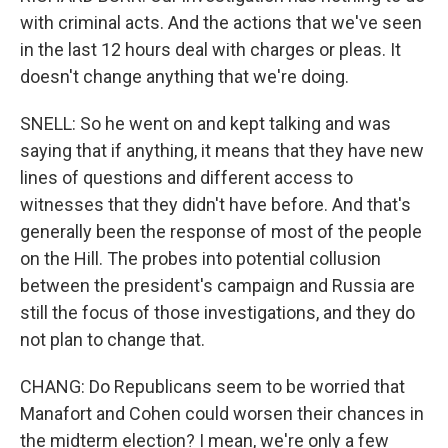
with criminal acts. And the actions that we've seen
in the last 12 hours deal with charges or pleas. It
doesn't change anything that we're doing.
SNELL: So he went on and kept talking and was
saying that if anything, it means that they have new
lines of questions and different access to
witnesses that they didn't have before. And that's
generally been the response of most of the people
on the Hill. The probes into potential collusion
between the president's campaign and Russia are
still the focus of those investigations, and they do
not plan to change that.
CHANG: Do Republicans seem to be worried that
Manafort and Cohen could worsen their chances in
the midterm election? I mean, we're only a few