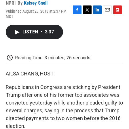
NPR | By
Kelsey Snell
Published August 23, 2018 at 2:37 PM
F
T
L
E
F
MDT
a
w
i
m
l
c
i
n
a
i
e
t
k
i
p
LISTEN
•
3:37
b
t
e
l
b
o
e
d
o
o
r
I
a
k
n
r
d
Reading Time: 3 minutes, 26 seconds
AILSA CHANG, HOST:
Republicans in Congress are sticking by President
Trump after one of his former top associates was
convicted yesterday while another pleaded guilty to
several charges, saying in the process that Trump
directed payments to two women before the 2016
election.