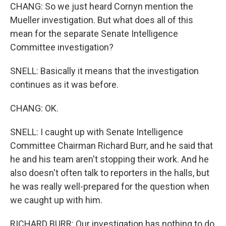
CHANG: So we just heard Cornyn mention the
Mueller investigation. But what does all of this
mean for the separate Senate Intelligence
Committee investigation?
SNELL: Basically it means that the investigation
continues as it was before.
CHANG: OK.
SNELL: I caught up with Senate Intelligence
Committee Chairman Richard Burr, and he said that
he and his team aren't stopping their work. And he
also doesn't often talk to reporters in the halls, but
he was really well-prepared for the question when
we caught up with him.
RICHARD BURR: Our investigation has nothing to do