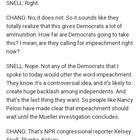
SNELL: Right.
CHANG: No, it does not. So it sounds like they
totally realize that this gives Democrats a lot of
ammunition. How far are Democrats going to take
this? I mean, are they calling for impeachment right
now?
SNELL: Nope. Not any of the Democrats that I
spoke to today would utter the word impeachment.
They know it's a controversial idea, and it's likely to
create huge backlash among independents. And
that's the last thing they want. So people like Nancy
Pelosi have made clear that impeachment should
wait until the Mueller investigation concludes.
CHANG: That's NPR congressional reporter Kelsey
Snell. Thanks, Kelsey.