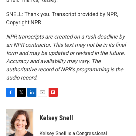
SNELL: Thank you. Transcript provided by NPR,
Copyright NPR.
NPR transcripts are created on a rush deadline by
an NPR contractor. This text may not be in its final
form and may be updated or revised in the future.
Accuracy and availability may vary. The
authoritative record of NPR’s programming is the
audio record.
F
T
L
E
F
a
w
i
m
l
c
i
n
a
i
e
t
k
i
p
Kelsey Snell
b
t
e
l
b
o
e
d
o
o
r
I
a
Kelsey Snell is a Congressional