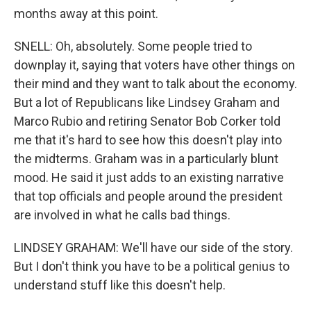
months away at this point.
SNELL: Oh, absolutely. Some people tried to
downplay it, saying that voters have other things on
their mind and they want to talk about the economy.
But a lot of Republicans like Lindsey Graham and
Marco Rubio and retiring Senator Bob Corker told
me that it's hard to see how this doesn't play into
the midterms. Graham was in a particularly blunt
mood. He said it just adds to an existing narrative
that top officials and people around the president
are involved in what he calls bad things.
LINDSEY GRAHAM: We'll have our side of the story.
But I don't think you have to be a political genius to
understand stuff like this doesn't help.