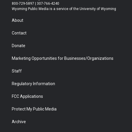
t
t
t
p
e
k
800-729-5897 | 307-766-4240
t
a
u
b
b
e
Wyoming Public Media is a service of the University of Wyoming
e
g
b
o
o
d
r
r
e
a
o
i
About
a
r
k
n
m
d
Contact
Donate
Marketing Opportunities for Businesses/Organizations
Staff
Regulatory Information
FCC Applications
Protect My Public Media
Archive