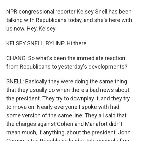
NPR congressional reporter Kelsey Snell has been
talking with Republicans today, and she's here with
us now. Hey, Kelsey.
KELSEY SNELL, BYLINE: Hi there.
CHANG: So what's been the immediate reaction
from Republicans to yesterday's developments?
SNELL: Basically they were doing the same thing
that they usually do when there's bad news about
the president. They try to downplay it, and they try
to move on. Nearly everyone I spoke with had
some version of the same line. They all said that
the charges against Cohen and Manafort didn't
mean much, if anything, about the president. John
Cornyn, a top Republican leader, told several of us