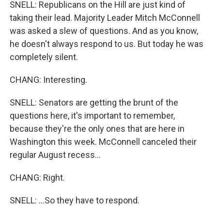
SNELL: Republicans on the Hill are just kind of
taking their lead. Majority Leader Mitch McConnell
was asked a slew of questions. And as you know,
he doesn't always respond to us. But today he was
completely silent.
CHANG: Interesting.
SNELL: Senators are getting the brunt of the
questions here, it's important to remember,
because they're the only ones that are here in
Washington this week. McConnell canceled their
regular August recess...
CHANG: Right.
SNELL: ...So they have to respond.