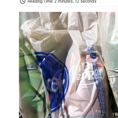
Reading Time: 2 minutes, 12 seconds