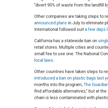
"divert 90% of waste from the landfill b
Other companies are taking steps to r
announced plans
in July to eliminate p
International followed suit
a few days l
California has a statewide ban on
sing
retail stores. Multiple cities and count
small fee to use one. The National Co
local laws
.
Other countries have taken steps to rei
introduced a ban on plastic bags last y
months into the program,
The Guardia
find affordable alternatives," but at t
chain is less contaminated with plastic