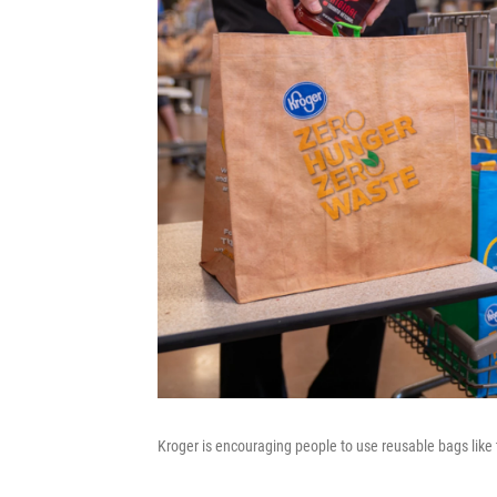
Kroger is encouraging people to use reusable bags like