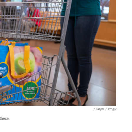
/ Kroger
/
Kroger
 these.