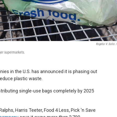
Rogelio V. Solis
/
oger supermarkets.
ies in the U.S. has announced it is phasing out
 reduce plastic waste.
istributing single-use bags completely by 2025
alphs, Harris Teeter, Food 4 Less, Pick 'n Save