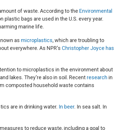
 amount of waste. According to the
Environmental
on plastic bags are used in the U.S. every year.
harming marine life.
 known as
microplastics
, which are troubling to
about everywhere. As NPR's
Christopher Joyce has
tention to microplastics in the environment about
 and lakes. They're also in soil. Recent
research
in
from composted household waste contains
ics are in drinking water.
In beer
. In sea salt. In
r measures to reduce waste, including a goal to