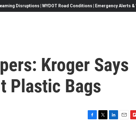
eaming Disruptions | WYDOT Road Conditions | Emergency Alerts & W
pers: Kroger Says
ut Plastic Bags
F
T
L
E
F
a
w
i
m
l
c
i
n
a
i