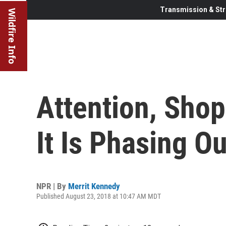
Transmission & Str
Wildfire Info
Attention, Shop
It Is Phasing O
NPR | By
Merrit Kennedy
Published August 23, 2018 at 10:47 AM MDT