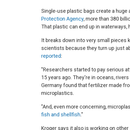
Single-use plastic bags create a huge
Protection Agency
, more than 380 billi
That plastic can end up in waterways, 
It breaks down into very small pieces
scientists because they turn up just 
reported
:
"Researchers started to pay serious at
15 years ago. They're in oceans, rivers
Germany found that fertilizer made 
microplastics.
"And, even more concerning, microplast
fish and shellfish
."
Kroger says it also is working on othe