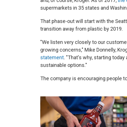
and, of course, Kroger. As of 2017,
the
supermarkets in 35 states and Washing
That phase-out will start with the Se
transition away from plastic by 2019.
"We listen very closely to our custom
growing concerns," Mike Donnelly, Krog
statement
. "That's why, starting today
sustainable options."
The company is encouraging people to