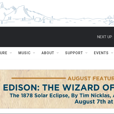
NEXT UP:
TURE
MUSIC
ABOUT
SUPPORT
EVENTS