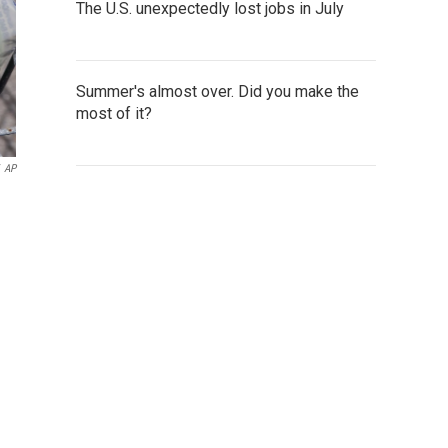
The U.S. unexpectedly lost jobs in July
Summer's almost over. Did you make the
most of it?
AP