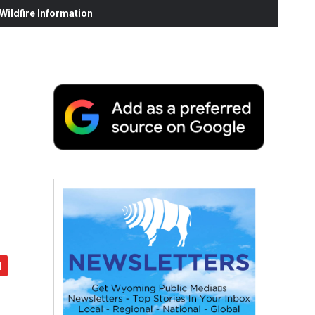
ildfire Information