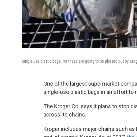
Single-use plastic bags like these are going to be phased out by Kr
One of the largest supermarket compan
single-use plastic bags in an effort to
The Kroger Co. says it plans to stop d
across its chains.
Kroger includes major chains such as R