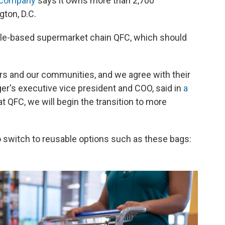
 company
says it owns more than 2,700
ton, D.C.
attle-based supermarket chain QFC, which should
ers and our communities, and we agree with their
er's executive vice president and COO, said in
a
 at QFC, we will begin the transition to more
 switch to reusable options such as these bags: