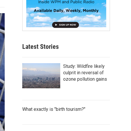
Latest Stories
Study: Wildfire likely
culprit in reversal of
ozone pollution gains
What exactly is "birth tourism?"