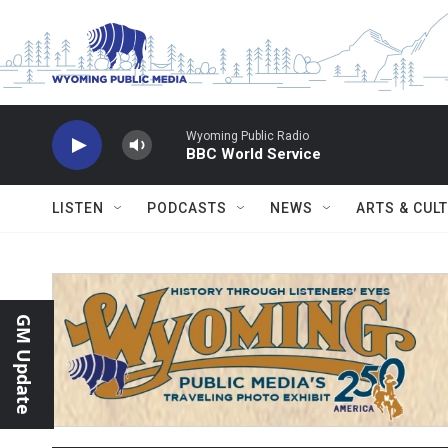
Skip to main content
Wyoming Public Radio
BBC World Service
LISTEN
PODCASTS
NEWS
ARTS & CUL
GM Update