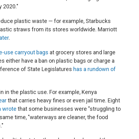
y 2020."
educe plastic waste — for example, Starbucks
lastic straws from its stores worldwide. Marriott
ater
.
le-use carryout bags
at grocery stores and large
ies either have a ban on plastic bags or charge a
nference of State Legislatures
has a rundown of
n in the plastic use. For example, Kenya
ear
that carries heavy fines or even jail time. Eight
n wrote
that some businesses were "struggling to
he same time, "waterways are cleaner, the food
."