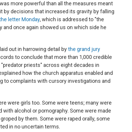
ry was more powerful than all the measures meant
it by decisions that increased its gravity by falling
the letter Monday
, which is addressed to "the
cry and once again showed us on which side he
laid out in harrowing detail by
the grand jury
ecords to conclude that more than 1,000 credible
predator priests" across eight decades in
 explained how the church apparatus enabled and
g to complaints with cursory investigations and
here were girls too. Some were teens; many were
 with alcohol or pornography. Some were made
re groped by them. Some were raped orally, some
rted in no uncertain terms.