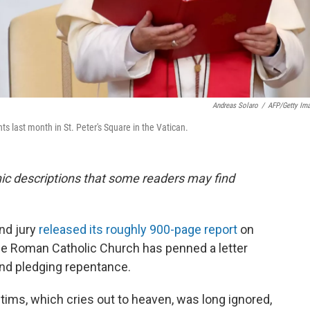
Andreas Solaro
/
AFP/Getty Im
s last month in St. Peter's Square in the Vatican.
phic descriptions that some readers may find
nd jury
released its roughly 900-page report
on
the Roman Catholic Church has penned a letter
nd pledging repentance.
tims, which cries out to heaven, was long ignored,