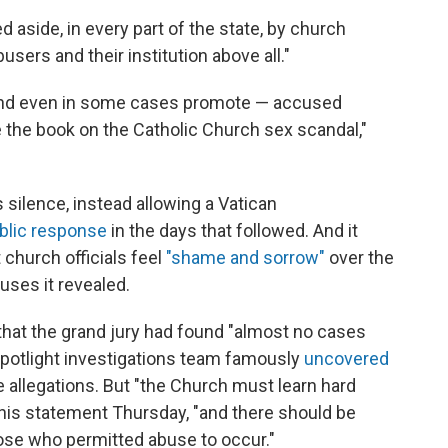
ed aside, in every part of the state, by church
sers and their institution above all."
 and even in some cases promote — accused
ose the book on the Catholic Church sex scandal,"
s silence, instead allowing a Vatican
ublic response
in the days that followed. And it
t church officials feel
"shame and sorrow"
over the
uses it revealed.
hat the grand jury had found "almost no cases
Spotlight investigations team famously
uncovered
 allegations. But "the Church must learn hard
 his statement Thursday, "and there should be
hose who permitted abuse to occur."