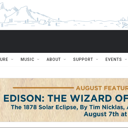
TURE
MUSIC
ABOUT
SUPPORT
EVENTS