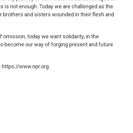
his is not enough. Today we are challenged as the
r brothers and sisters wounded in their flesh and
f omission, today we want solidarity, in the
to become our way of forging present and future
 https://www.npr.org.