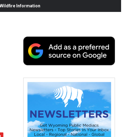
ildfire Information