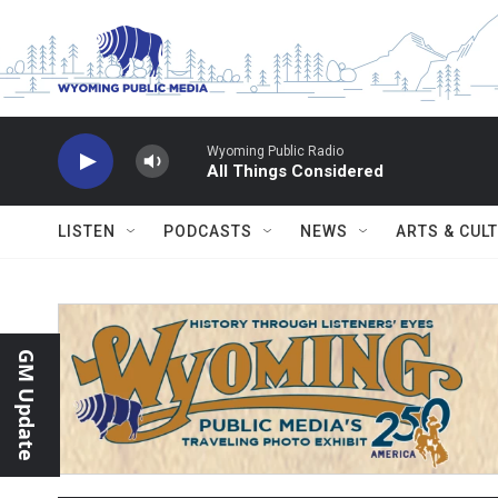
Skip to main content
Wyoming Public Radio
All Things Considered
LISTEN
PODCASTS
NEWS
ARTS & CUL
GM Update