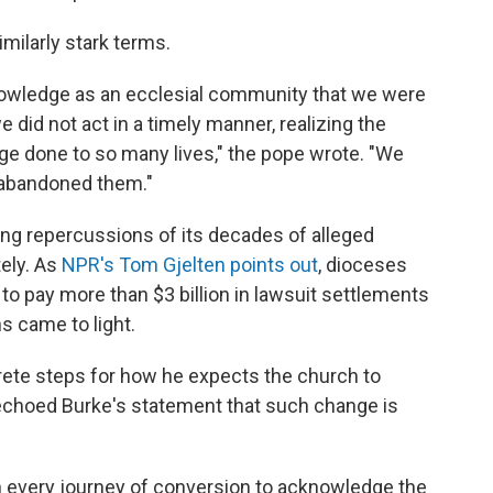
imilarly stark terms.
owledge as an ecclesial community that we were
did not act in a timely manner, realizing the
ge done to so many lives," the pope wrote. "We
e abandoned them."
ring repercussions of its decades of alleged
tely. As
NPR's Tom Gjelten points out
, dioceses
 to pay more than $3 billion in lawsuit settlements
s came to light.
rete steps for how he expects the church to
echoed Burke's statement that such change is
on every journey of conversion to acknowledge the