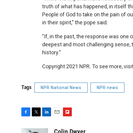
truth of what has happened, in itself t
People of God to take on the pain of ou
in their spirit," the pope said.
"If, in the past, the response was one o
deepest and most challenging sense, 
history."
Copyright 2021 NPR. To see more, visit
Tags
NPR National News
NPR news
F
T
L
E
F
a
w
i
m
l
c
i
n
a
i
Colin Dwyer