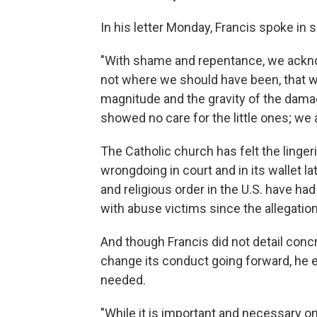
In his letter Monday, Francis spoke in s
"With shame and repentance, we ackn
not where we should have been, that we 
magnitude and the gravity of the dama
showed no care for the little ones; w
The Catholic church has felt the linge
wrongdoing in court and in its wallet la
and religious order in the U.S. have had
with abuse victims since the allegation
And though Francis did not detail conc
change its conduct going forward, he 
needed.
"While it is important and necessary 