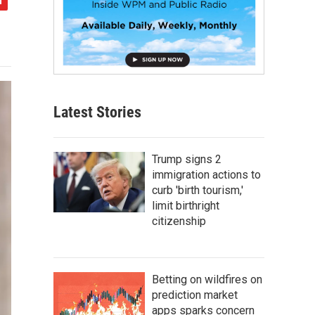
Latest Stories
Trump signs 2
immigration actions to
curb 'birth tourism,'
limit birthright
citizenship
Betting on wildfires on
prediction market
apps sparks concern