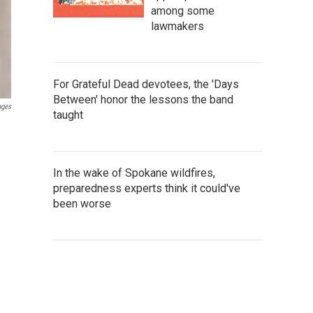
among some
lawmakers
For Grateful Dead devotees, the 'Days
Between' honor the lessons the band
ages
taught
In the wake of Spokane wildfires,
preparedness experts think it could've
been worse