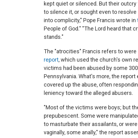
kept quiet or silenced. But their outc
to silence it, or sought even to resolve 
into complicity," Pope Francis wrote in
People of God." "The Lord heard that 
stands."
The "atrocities" Francis refers to were 
report
, which used the church's own r
victims had been abused by some 300 "
Pennsylvania. What's more, the report
covered up the abuse, often respondin
leniency toward the alleged abusers.
"Most of the victims were boys; but t
prepubescent. Some were manipulated
to masturbate their assailants, or we
vaginally, some anally," the report asse