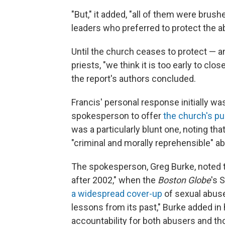
"But," it added, "all of them were brush
leaders who preferred to protect the abu
Until the church ceases to protect —
priests, "we think it is too early to cl
the report's authors concluded.
Francis' personal response initially wa
spokesperson to offer
the church's p
was a particularly blunt one, noting tha
"criminal and morally reprehensible" ab
The spokesperson, Greg Burke, noted t
after 2002," when the
Boston Globe
's 
a widespread cover-up
of sexual abuse
lessons from its past," Burke added in
accountability for both abusers and t