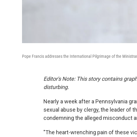
Pope Francis addresses the International Pilgrimage of the Ministrant
Editor's Note: This story contains gra
disturbing.
Nearly a week after a Pennsylvania gra
sexual abuse by clergy, the leader of 
condemning the alleged misconduct a
"The heart-wrenching pain of these vic