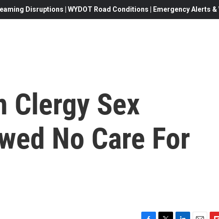
eaming Disruptions | WYDOT Road Conditions | Emergency Alerts & W
n Clergy Sex
wed No Care For