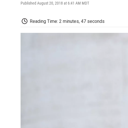
Published August 20, 2018 at 6:41 AM MDT
Reading Time: 2 minutes, 47 seconds