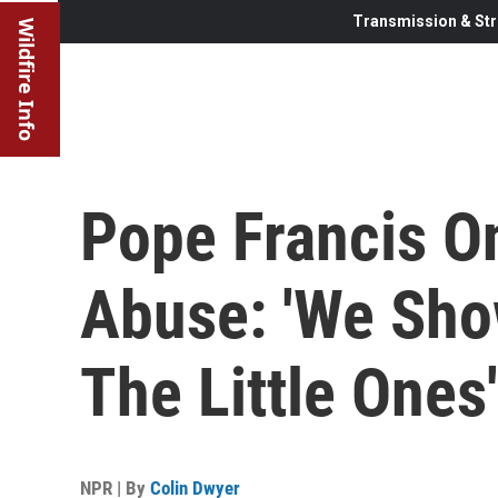
Transmission & Str
Wildfire Info
Pope Francis O
Abuse: 'We Sho
The Little Ones'
NPR | By
Colin Dwyer