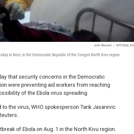
John Wessels
/
AFP/Getty Im
ay in Beni, in the Democratic Republic of the Congo's North Kivu region.
day that security concerns in the Democratic
gion were preventing aid workers from reaching
ssibility of the Ebola virus spreading.
d to the virus, WHO spokesperson Tarik Jasarevic
Reuters.
break of Ebola on Aug. 1 in the North Kivu region.