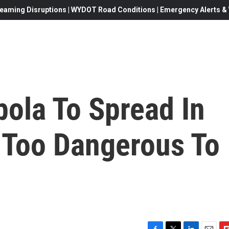
eaming Disruptions | WYDOT Road Conditions | Emergency Alerts & W
ola To Spread In
 Too Dangerous To