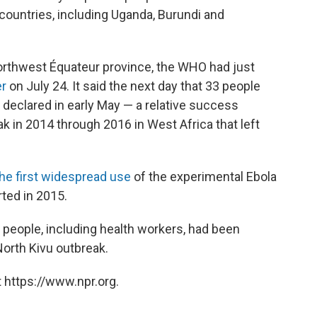
 countries, including Uganda, Burundi and
orthwest Équateur province, the WHO had just
er
on July 24. It said the next day that 33 people
 declared in early May — a relative success
 in 2014 through 2016 in West Africa that left
the first widespread use
of the experimental Ebola
ted in 2015.
 people, including health workers, had been
North Kivu outbreak.
 https://www.npr.org.