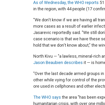
As of Wednesday, the WHO reports
51 
in the region, with 44 people (17 confi
"We don't know if we are having all tr
more cases as a result of earlier infect
Jasarevic reportedly said. "We still don'
case scenario is that we have these s
hold that we don't know about," the wi
North Kivu — "a lawless, mineral-rich ar
Jason Beaubien describes
it — is home
"Over the last decade armed groups in
other while vying for control of the pr
ore used in cellphones and other elect
The WHO says
the area "has been exp
humanitarian crisis, with over one mill