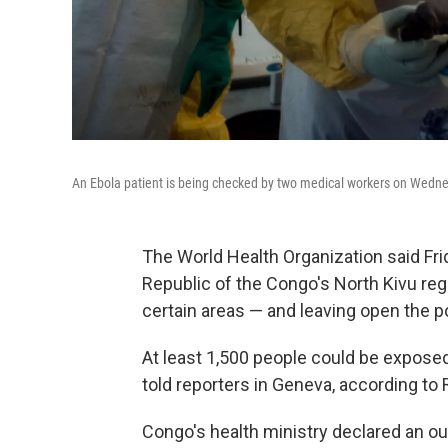
An Ebola patient is being checked by two medical workers on Wednesd
The World Health Organization said Fri
Republic of the Congo's North Kivu re
certain areas — and leaving open the po
At least 1,500 people could be expose
told reporters in Geneva, according to 
Congo's health ministry declared an out