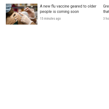
A new flu vaccine geared to older
Gre
people is coming soon
tha
15 minutes ago
3 ho