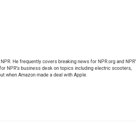
r NPR. He frequently covers breaking news for NPR.org and NPR
 for NPR's business desk on topics including electric scooters,
out when Amazon made a deal with Apple.