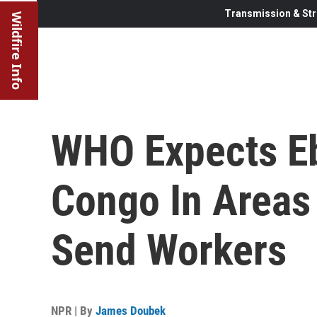
Transmission & Str
Wildfire Info
WHO Expects Eb
Congo In Areas
Send Workers
NPR | By
James Doubek