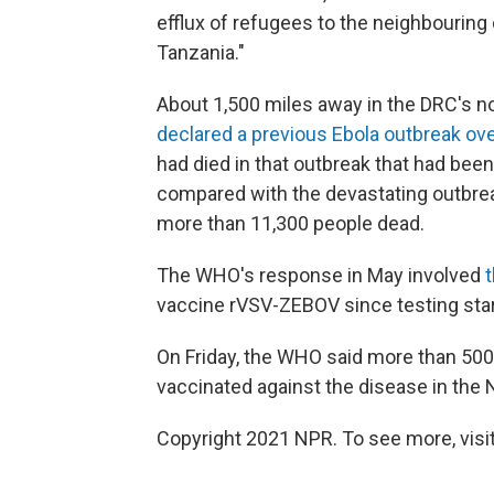
efflux of refugees to the neighbouring
Tanzania."
About 1,500 miles away in the DRC's n
declared a previous Ebola outbreak ov
had died in that outbreak that had been
compared with the devastating outbreak
more than 11,300 people dead.
The WHO's response in May involved
vaccine rVSV-ZEBOV since testing star
On Friday, the WHO said more than 500
vaccinated against the disease in the 
Copyright 2021 NPR. To see more, visit