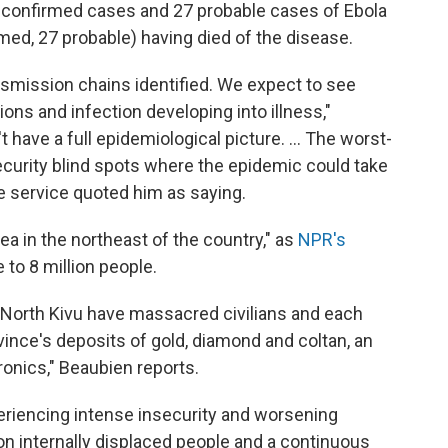
confirmed cases and 27 probable cases of Ebola
rmed, 27 probable) having died of the disease.
ansmission chains identified. We expect to see
ions and infection developing into illness,"
t have a full epidemiological picture. ... The worst-
ecurity blind spots where the epidemic could take
re service quoted him as saying.
ea in the northeast of the country," as
NPR's
 to 8 million people.
 North Kivu have massacred civilians and each
ovince's deposits of gold, diamond and coltan, an
ronics," Beaubien reports.
eriencing intense insecurity and worsening
ion internally displaced people and a continuous