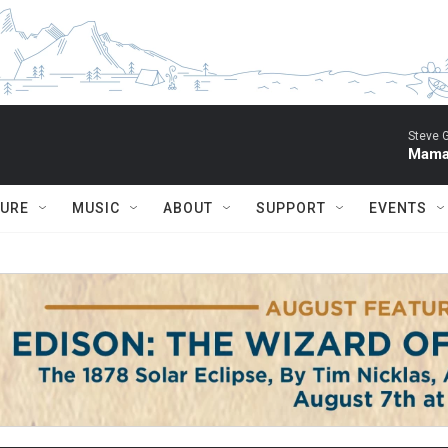
Steve 
Mama 
TURE
MUSIC
ABOUT
SUPPORT
EVENTS