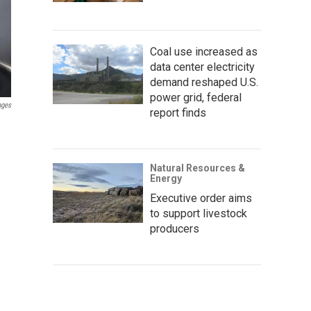
Coal use increased as
data center electricity
demand reshaped U.S.
power grid, federal
ages
report finds
Natural Resources &
Energy
Executive order aims
to support livestock
producers