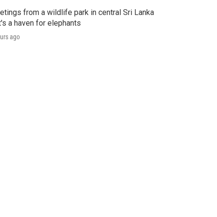
etings from a wildlife park in central Sri Lanka
t's a haven for elephants
urs ago