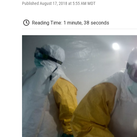
Published August 17, 2018 at 5:55 AM MDT
Reading Time: 1 minute, 38 seconds