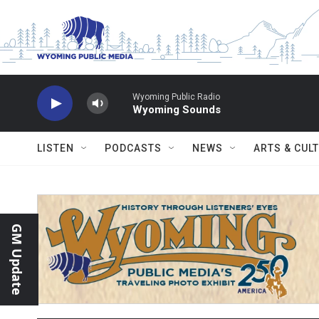
Skip to main content
Wyoming Public Radio
Wyoming Sounds
LISTEN
PODCASTS
NEWS
ARTS & CUL
GM Update