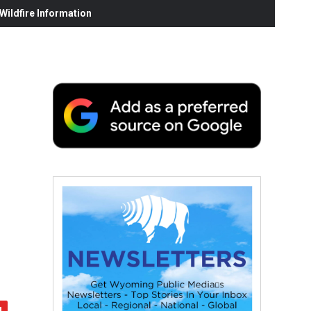
ildfire Information