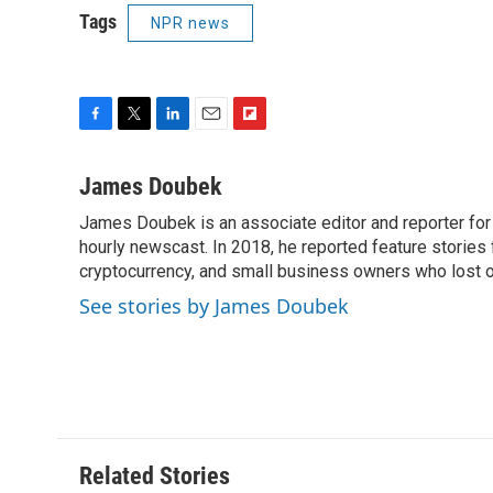
Tags
NPR news
F
T
L
E
F
a
w
i
m
l
c
i
n
a
i
James Doubek
e
t
k
i
p
James Doubek is an associate editor and reporter fo
b
t
e
l
b
o
hourly newscast. In 2018, he reported feature stories
e
d
o
o
r
I
a
cryptocurrency, and small business owners who lost 
k
n
r
See stories by James Doubek
d
Related Stories