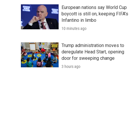
European nations say World Cup
boycott is still on, keeping FIFA's
Infantino in limbo
10 minutes ago
Trump administration moves to
deregulate Head Start, opening
door for sweeping change
3 hours ago