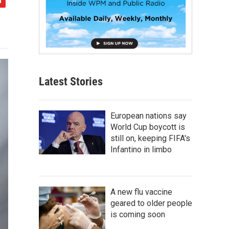
Latest Stories
European nations say
World Cup boycott is
still on, keeping FIFA's
Infantino in limbo
A new flu vaccine
geared to older people
is coming soon