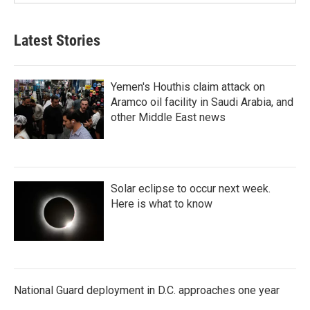
Latest Stories
Yemen's Houthis claim attack on
Aramco oil facility in Saudi Arabia, and
other Middle East news
Solar eclipse to occur next week.
Here is what to know
National Guard deployment in D.C. approaches one year