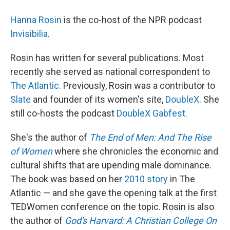
Hanna Rosin
is the co-host of the NPR podcast
Invisibilia
.
Rosin has written for several publications. Most
recently she served as national correspondent to
The Atlantic.
Previously, Rosin was a contributor to
Slate
and founder of its women's site,
DoubleX
. She
still co-hosts the podcast
DoubleX Gabfest.
She's the author of
The End of Men: And The Rise
of Women
where she chronicles the economic and
cultural shifts that are upending male dominance.
The book was based on her
2010 story
in The
Atlantic — and she gave the opening talk at the first
TEDWomen conference on the topic. Rosin is also
the author of
God's Harvard: A Christian College On