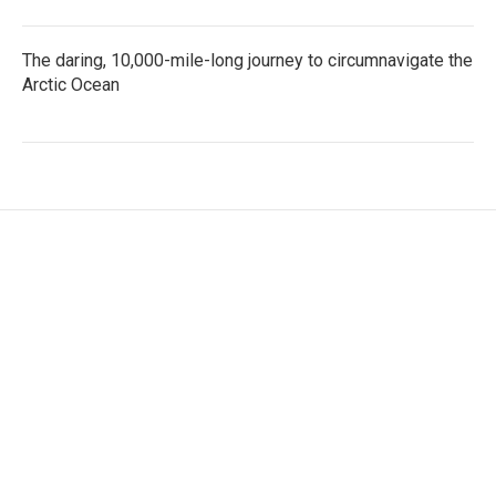
The daring, 10,000-mile-long journey to circumnavigate the
Arctic Ocean