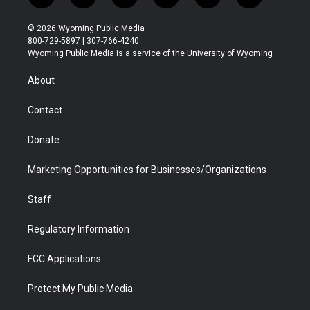
w
n
o
l
a
i
i
s
u
i
c
n
© 2026 Wyoming Public Media
t
t
t
p
e
k
800-729-5897 | 307-766-4240
t
a
u
b
b
e
Wyoming Public Media is a service of the University of Wyoming
e
g
b
o
o
d
r
r
e
a
o
i
About
a
r
k
n
m
d
Contact
Donate
Marketing Opportunities for Businesses/Organizations
Staff
Regulatory Information
FCC Applications
Protect My Public Media