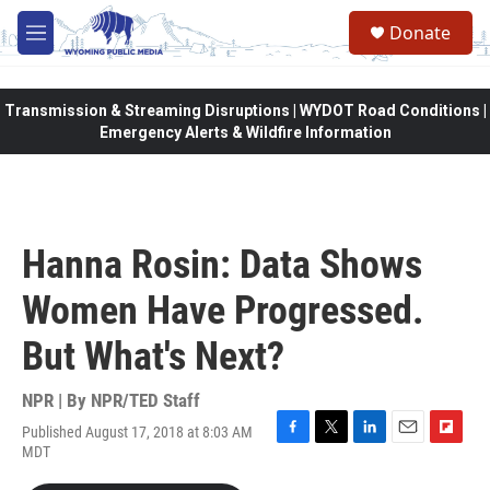
Skip to main content
Donate
M
e
n
u
Transmission & Streaming Disruptions | WYDOT Road Conditions |
Emergency Alerts & Wildfire Information
Hanna Rosin: Data Shows
Women Have Progressed.
But What's Next?
NPR | By
NPR/TED Staff
Published August 17, 2018 at 8:03 AM
F
T
L
E
F
MDT
a
w
i
m
l