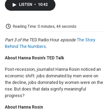
c
i
n
a
i
e
t
k
i
p
LISTEN
•
10:42
b
t
e
l
b
o
e
d
o
o
r
I
a
k
n
r
d
Reading Time: 0 minutes, 44 seconds
Part 3 of the
TED Radio Hour
episode
The Story
Behind The Numbers
.
About Hanna Rosin's TED Talk
Post-recession, journalist Hanna Rosin noticed an
economic shift: jobs dominated by men were on
the decline, jobs dominated by women were on the
rise. But does that data signify meaningful
progress?
About Hanna Rosin