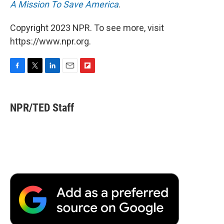
A Mission To Save America
.
Copyright 2023 NPR. To see more, visit
https://www.npr.org.
F
T
L
E
F
a
w
i
m
l
c
i
n
a
i
e
t
k
i
p
NPR/TED Staff
b
t
e
l
b
o
e
d
o
o
r
I
a
k
n
r
d