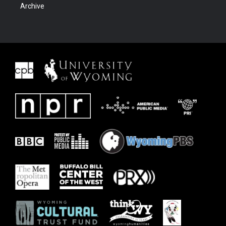
Archive