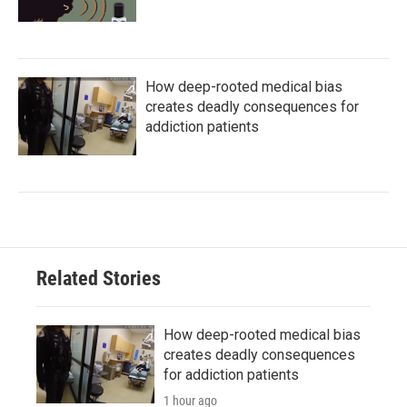
How deep-rooted medical bias
creates deadly consequences for
addiction patients
Related Stories
How deep-rooted medical bias
creates deadly consequences
for addiction patients
1 hour ago