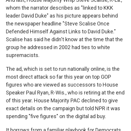
whom the narrator describes as "linked to KKK
leader David Duke" as his picture appears behind
the newspaper headline "Steve Scalise Once
Defended Himself Against Links to David Duke."
Scalise has said he didn't know at the time that the
group he addressed in 2002 had ties to white
supremacists.
The ad, which is set to run nationally online, is the
most direct attack so far this year on top GOP
figures who are viewed as successors to House
Speaker Paul Ryan, R-Wis., who is retiring at the end
of this year. House Majority PAC declined to give
exact details on the campaign but told NPR it was
spending "five figures" on the digital ad buy.
It borrows from a familiar playbook for Democrats