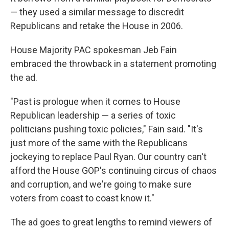
— they used a similar message to discredit
Republicans and retake the House in 2006.
House Majority PAC spokesman Jeb Fain
embraced the throwback in a statement promoting
the ad.
"Past is prologue when it comes to House
Republican leadership — a series of toxic
politicians pushing toxic policies," Fain said. "It's
just more of the same with the Republicans
jockeying to replace Paul Ryan. Our country can't
afford the House GOP's continuing circus of chaos
and corruption, and we're going to make sure
voters from coast to coast know it."
The ad goes to great lengths to remind viewers of