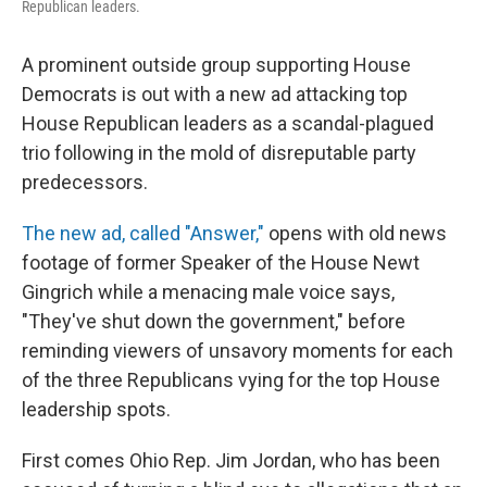
Republican leaders.
A prominent outside group supporting House
Democrats is out with a new ad attacking top
House Republican leaders as a scandal-plagued
trio following in the mold of disreputable party
predecessors.
The new ad, called "Answer,"
opens with old news
footage of former Speaker of the House Newt
Gingrich while a menacing male voice says,
"They've shut down the government," before
reminding viewers of unsavory moments for each
of the three Republicans vying for the top House
leadership spots.
First comes Ohio Rep. Jim Jordan, who has been