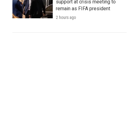
support at crisis meeting to
remain as FIFA president
2 hours ago