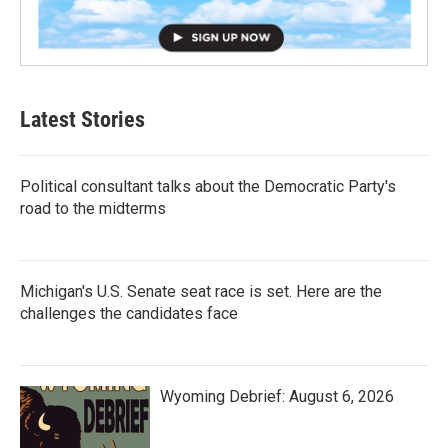
Latest Stories
Political consultant talks about the Democratic Party's
road to the midterms
Michigan's U.S. Senate seat race is set. Here are the
challenges the candidates face
Wyoming Debrief: August 6, 2026