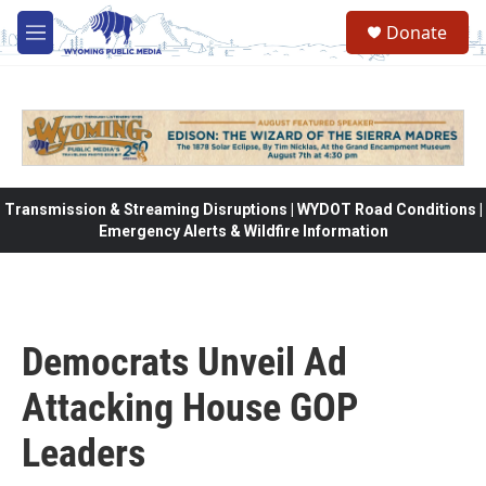
Skip to main content
Donate
M
e
n
u
Transmission & Streaming Disruptions | WYDOT Road Conditions |
Emergency Alerts & Wildfire Information
Democrats Unveil Ad
Attacking House GOP
Leaders