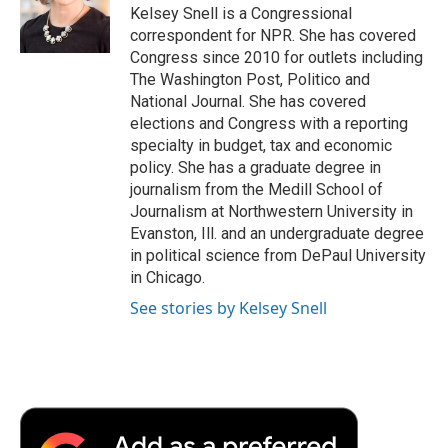
o
r
I
a
Kelsey Snell is a Congressional
k
n
r
correspondent for NPR. She has covered
d
Congress since 2010 for outlets including
The Washington Post, Politico and
National Journal. She has covered
elections and Congress with a reporting
specialty in budget, tax and economic
policy. She has a graduate degree in
journalism from the Medill School of
Journalism at Northwestern University in
Evanston, Ill. and an undergraduate degree
in political science from DePaul University
in Chicago.
See stories by Kelsey Snell