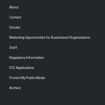
e
g
b
o
o
d
r
r
e
a
o
i
About
a
r
k
n
m
d
Contact
Donate
Marketing Opportunities for Businesses/Organizations
Staff
Regulatory Information
FCC Applications
Protect My Public Media
Archive