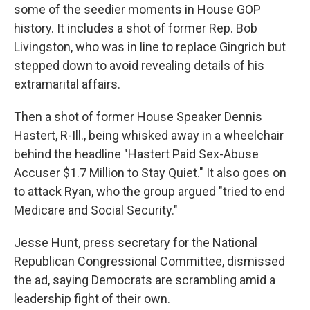
some of the seedier moments in House GOP
history. It includes a shot of former Rep. Bob
Livingston, who was in line to replace Gingrich but
stepped down to avoid revealing details of his
extramarital affairs.
Then a shot of former House Speaker Dennis
Hastert, R-Ill., being whisked away in a wheelchair
behind the headline "Hastert Paid Sex-Abuse
Accuser $1.7 Million to Stay Quiet." It also goes on
to attack Ryan, who the group argued "tried to end
Medicare and Social Security."
Jesse Hunt, press secretary for the National
Republican Congressional Committee, dismissed
the ad, saying Democrats are scrambling amid a
leadership fight of their own.