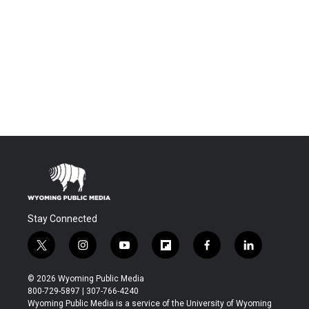
Stay Connected
t
i
y
f
f
l
w
n
o
l
a
i
i
s
u
i
c
n
© 2026 Wyoming Public Media
t
t
t
p
e
k
800-729-5897 | 307-766-4240
t
a
u
b
b
e
Wyoming Public Media is a service of the University of Wyoming