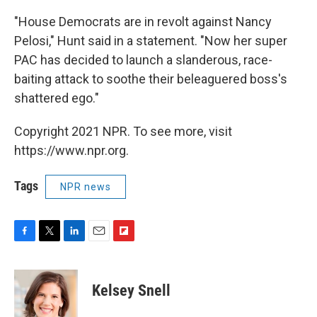
"House Democrats are in revolt against Nancy
Pelosi," Hunt said in a statement. "Now her super
PAC has decided to launch a slanderous, race-
baiting attack to soothe their beleaguered boss's
shattered ego."
Copyright 2021 NPR. To see more, visit
https://www.npr.org.
Tags
NPR news
F
T
L
E
F
a
w
i
m
l
c
i
n
a
i
e
t
k
i
p
Kelsey Snell
b
t
e
l
b
o
e
d
o