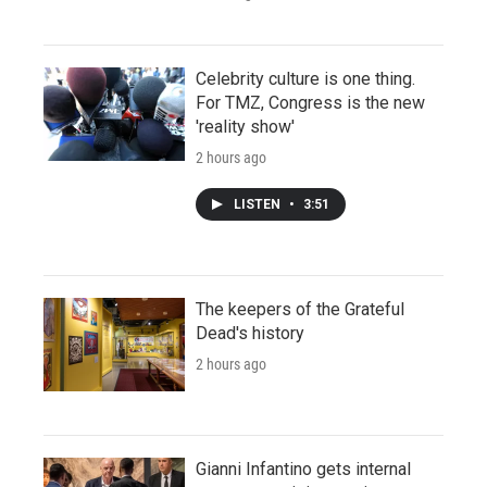
Celebrity culture is one thing.
For TMZ, Congress is the new
'reality show'
2 hours ago
LISTEN
•
3:51
The keepers of the Grateful
Dead's history
2 hours ago
Gianni Infantino gets internal