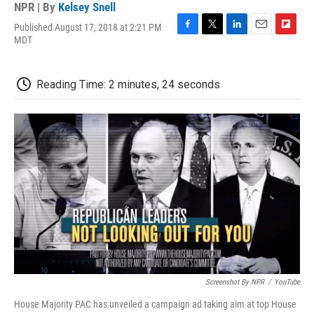
NPR | By
Kelsey Snell
Published August 17, 2018 at 2:21 PM
F
T
L
E
F
MDT
a
w
i
m
l
c
i
n
a
i
e
t
k
i
p
Reading Time: 2 minutes, 24 seconds
b
t
e
l
b
o
e
d
o
o
r
I
a
k
n
r
d
Screenshot By NPR
/
YouTube
House Majority PAC has unveiled a campaign ad taking aim at top House