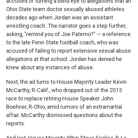
accused of turning a blind eye to allegations that an
Ohio State team doctor sexually abused athletes
decades ago when Jordan was an assistant
wrestling coach. The narrator goes a step further,
asking, "remind you of Joe Paterno?" — a reference
to the late Penn State football coach, who was
accused of failing to report extensive sexual abuse
allegations at that school. Jordan has denied he
knew about any instances of abuse.
Next, the ad turns to House Majority Leader Kevin
McCarthy, R-Calif., who dropped out of the 2015
race to replace retiring House Speaker John
Boehner, R-Ohio, amid rumors of an extramartial
affair. McCarthy dismissed questions about the
reports.
And last, House Majority Whip Steve Scalise, R-La.,