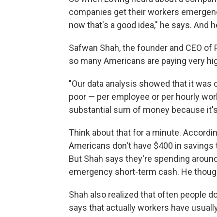
companies get their workers emergency
now that's a good idea," he says. And h
Safwan Shah, the founder and CEO of P
so many Americans are paying very hig
"Our data analysis showed that it was 
poor — per employee or per hourly worke
substantial sum of money because it's 
Think about that for a minute. Accordi
Americans don't have $400 in savings t
But Shah says they're spending around 
emergency short-term cash. He thought
Shah also realized that often people 
says that actually workers have usual