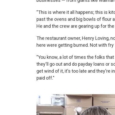
businesses — from giants like Walmart t
"This is where it all happens; this is 
past the ovens and big bowls of flour
He and the crew are gearing up for the
The restaurant owner, Henry Loving, no
here were getting burned. Not with fry 
"You know, a lot of times the folks tha
they'll go out and do payday loans or so
get wind of it, it's too late and they're i
paid off."