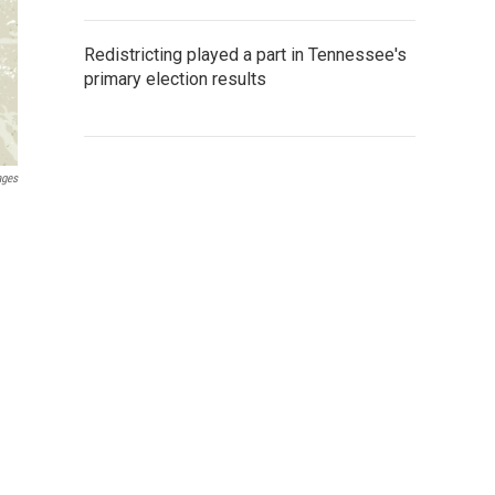
Redistricting played a part in Tennessee's
primary election results
ages