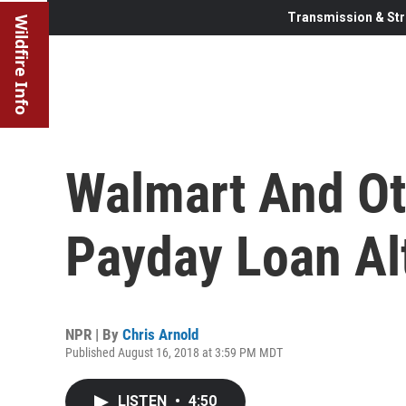
Transmission & Str
Wildfire Info
Walmart And Ot
Payday Loan Al
NPR | By
Chris Arnold
Published August 16, 2018 at 3:59 PM MDT
LISTEN
•
4:50