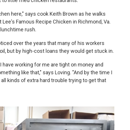
o little fried chicken restaurants.
kitchen here," says cook Keith Brown as he walks
 at Lee's Famous Recipe Chicken in Richmond, Va.
 lunchtime rush.
ticed over the years that many of his workers
oil, but by high-cost loans they would get stuck in.
t I have working for me are tight on money and
mething like that," says Loving. "And by the time I
n all kinds of extra hard trouble trying to get that