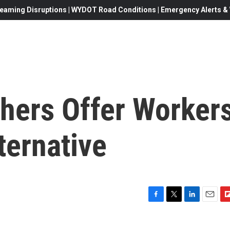
eaming Disruptions | WYDOT Road Conditions | Emergency Alerts & W
hers Offer Worker
ternative
F
T
L
E
F
a
w
i
m
l
c
i
n
a
i