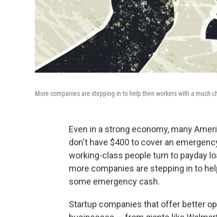
More companies are stepping in to help their workers with a much
Even in a strong economy, many Ameri
don't have $400 to cover an emergency
working-class people turn to payday l
more companies are stepping in to hel
some emergency cash.
Startup companies that offer better opt