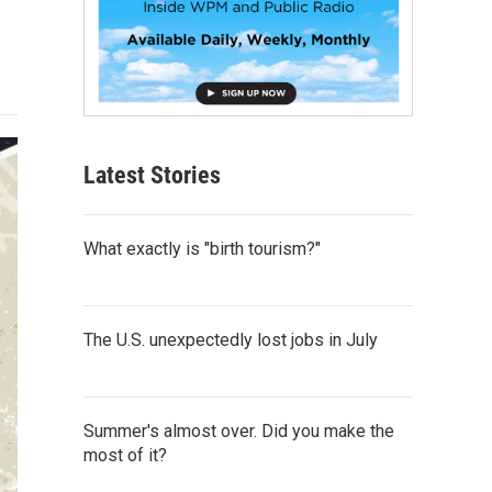
Latest Stories
What exactly is "birth tourism?"
The U.S. unexpectedly lost jobs in July
Summer's almost over. Did you make the
most of it?