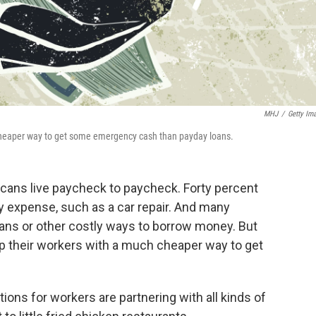
MHJ
/
Getty Im
 cheaper way to get some emergency cash than payday loans.
cans live paycheck to paycheck. Forty percent
 expense, such as a car repair. And many
oans or other costly ways to borrow money. But
p their workers with a much cheaper way to get
ions for workers are partnering with all kinds of