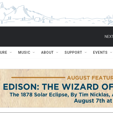
NEXT
TURE
MUSIC
ABOUT
SUPPORT
EVENTS