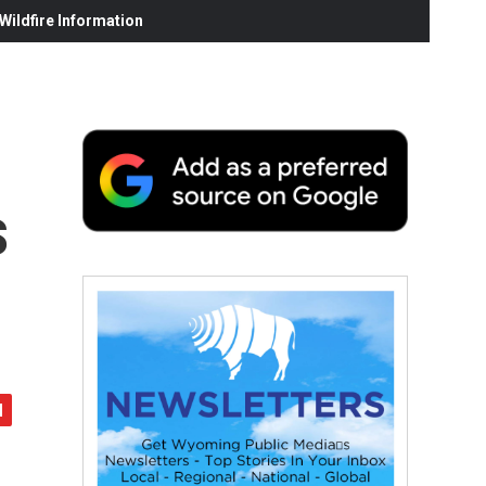
ildfire Information
s