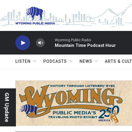
Skip to main content
Wyoming Public Radio
Mountain Time Podcast Hour
LISTEN
PODCASTS
NEWS
ARTS & CUL
GM Update