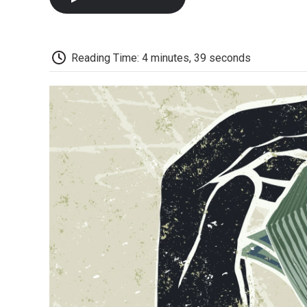
Reading Time: 4 minutes, 39 seconds