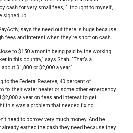
 cash for very small fees, "I thought to myself,
e signed up.
ayActiv, says the need out there is huge because
h fees and interest when they're short on cash.
close to $150 a month being paid by the working
r in this country," says Shah. "That's a
about $1,800 or $2,000 a year."
ng to the Federal Reserve, 40 percent of
o fix their water heater or some other emergency.
$2,000 a year on fees and interest to get
 this was a problem that needed fixing.
don't need to borrow very much money. And he
ly already earned the cash they need because they