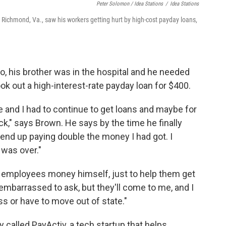
Peter Solomon / Idea Stations
/
Idea Stations
Richmond, Va., saw his workers getting hurt by high-cost payday loans,
 his brother was in the hospital and he needed
ok out a high-interest-rate payday loan for $400.
ole and I had to continue to get loans and maybe for
ck," says Brown. He says by the time he finally
I end up paying double the money I had got. I
 was over."
employees money himself, just to help them get
embarrassed to ask, but they'll come to me, and I
s or have to move out of state."
called PayActiv, a tech startup that helps