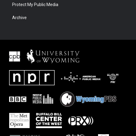
Protect My Public Media
Archive