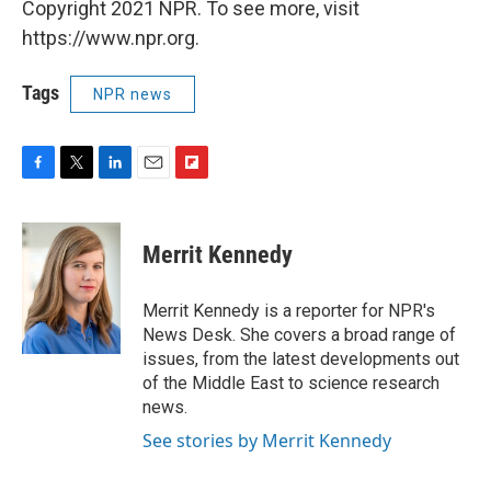
Copyright 2021 NPR. To see more, visit
https://www.npr.org.
Tags
NPR news
F
T
L
E
F
a
w
i
m
l
c
i
n
a
i
e
t
k
i
p
Merrit Kennedy
b
t
e
l
b
o
e
d
o
o
r
I
a
Merrit Kennedy is a reporter for NPR's
k
n
r
News Desk. She covers a broad range of
d
issues, from the latest developments out
of the Middle East to science research
news.
See stories by Merrit Kennedy