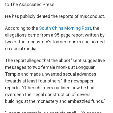
to The Associated Press.
He has publicly denied the reports of misconduct.
According to the
South China Morning Post
, the
allegations came from a 95-page report written by
two of the monastery's former monks and posted
on social media.
The report alleged that the abbot "sent suggestive
messages to two female monks at Longquan
Temple and made unwanted sexual advances
towards at least four others," the newspaper
reports. "Other chapters outlined how he had
overseen the illegal construction of several
buildings at the monastery and embezzled funds."