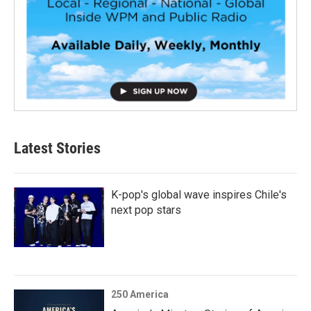
Latest Stories
K-pop's global wave inspires Chile's
next pop stars
250 America