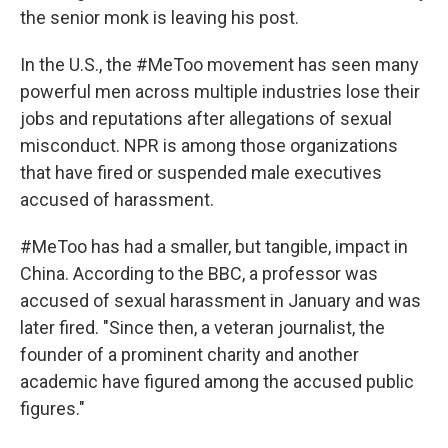
the senior monk is leaving his post.
In the U.S., the #MeToo movement has seen many
powerful men across multiple industries lose their
jobs and reputations after allegations of sexual
misconduct. NPR is among those organizations
that have fired or suspended male executives
accused of harassment.
#MeToo has had a smaller, but tangible, impact in
China. According to the BBC, a professor was
accused of sexual harassment in January and was
later fired. "Since then, a veteran journalist, the
founder of a prominent charity and another
academic have figured among the accused public
figures."