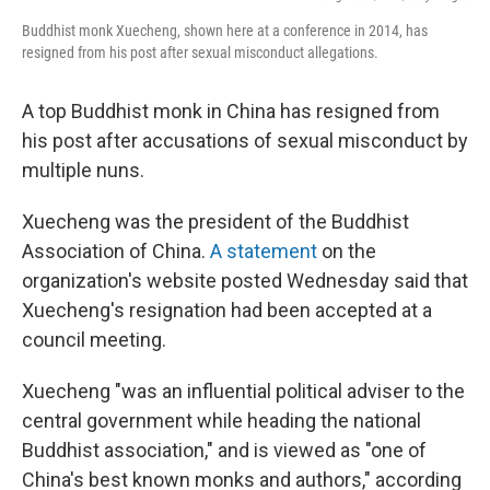
Buddhist monk Xuecheng, shown here at a conference in 2014, has
resigned from his post after sexual misconduct allegations.
A top Buddhist monk in China has resigned from
his post after accusations of sexual misconduct by
multiple nuns.
Xuecheng was the president of the Buddhist
Association of China.
A statement
on the
organization's website posted Wednesday said that
Xuecheng's resignation had been accepted at a
council meeting.
Xuecheng "was an influential political adviser to the
central government while heading the national
Buddhist association," and is viewed as "one of
China's best known monks and authors," according