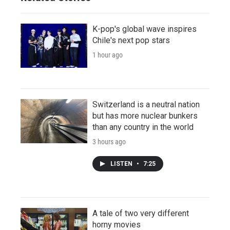
K-pop's global wave inspires
Chile's next pop stars
1 hour ago
Switzerland is a neutral nation
but has more nuclear bunkers
than any country in the world
3 hours ago
LISTEN
•
7:25
A tale of two very different
horny movies