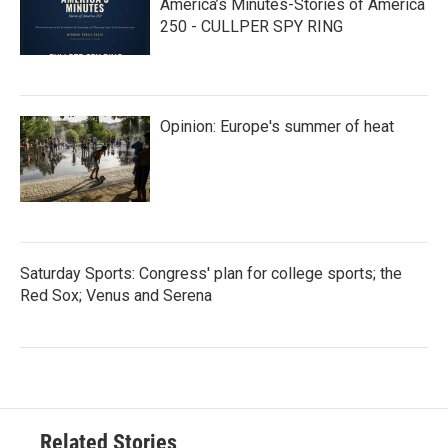
America’s Minutes-Stories of America
250 - CULLPER SPY RING
Opinion: Europe's summer of heat
Saturday Sports: Congress' plan for college sports; the
Red Sox; Venus and Serena
Related Stories