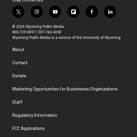
Stay Connected
t
i
y
f
f
l
w
n
o
l
a
i
i
s
u
i
c
n
© 2026 Wyoming Public Media
t
t
t
p
e
k
800-729-5897 | 307-766-4240
t
a
u
b
b
e
Wyoming Public Media is a service of the University of Wyoming
e
g
b
o
o
d
r
r
e
a
o
i
About
a
r
k
n
m
d
Contact
Donate
Marketing Opportunities for Businesses/Organizations
Staff
Regulatory Information
FCC Applications