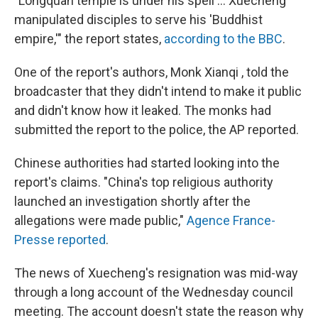
"Longquan temple is under his spell ... Xuecheng
manipulated disciples to serve his 'Buddhist
empire,'" the report states,
according to the BBC
.
One of the report's authors, Monk Xianqi , told the
broadcaster that they didn't intend to make it public
and didn't know how it leaked. The monks had
submitted the report to the police, the AP reported.
Chinese authorities had started looking into the
report's claims. "China's top religious authority
launched an investigation shortly after the
allegations were made public,"
Agence France-
Presse reported
.
The news of Xuecheng's resignation was mid-way
through a long account of the Wednesday council
meeting. The account doesn't state the reason why