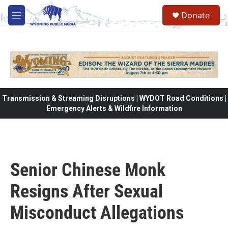
Skip to main content
Donate
M
e
n
u
Transmission & Streaming Disruptions | WYDOT Road Conditions |
Emergency Alerts & Wildfire Information
Senior Chinese Monk
Resigns After Sexual
Misconduct Allegations