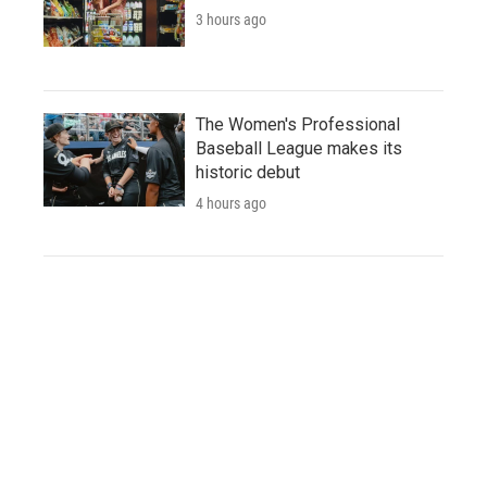
3 hours ago
The Women's Professional
Baseball League makes its
historic debut
4 hours ago