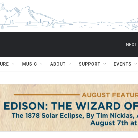
NEXT 
TURE
MUSIC
ABOUT
SUPPORT
EVENTS