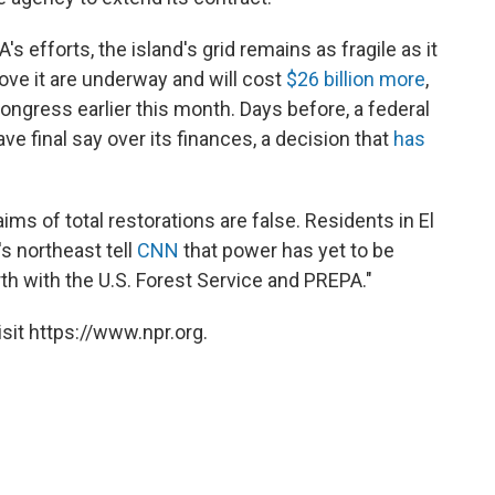
 efforts, the island's grid remains as fragile as it
ove it are underway and will cost
$26 billion more
,
ongress earlier this month. Days before, a federal
ave final say over its finances, a decision that
has
s of total restorations are false. Residents in El
's northeast tell
CNN
that power has yet to be
th with the U.S. Forest Service and PREPA."
sit https://www.npr.org.