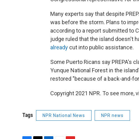
Many experts say that despite PREPA's
was before the storm. Plans to impr
according to a report submitted to C
judge ruled that the island doesn't h
already
cut into public assistance.
Some Puerto Ricans say PREPA's claim
Yunque National Forest in the island
restored "because of a back-and-for
Copyright 2021 NPR. To see more, vi
Tags
NPR National News
NPR news