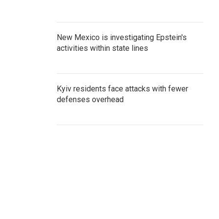
New Mexico is investigating Epstein's
activities within state lines
Kyiv residents face attacks with fewer
defenses overhead