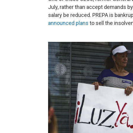
July, rather than accept demands by 
salary be reduced. PREPA is bankrupt 
announced plans
to sell the insolv