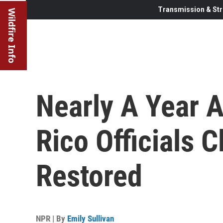
Transmission & Str
Wildfire Info
Nearly A Year A
Rico Officials C
Restored
NPR | By
Emily Sullivan