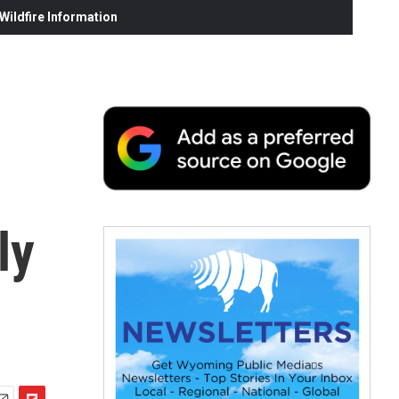
ildfire Information
ly