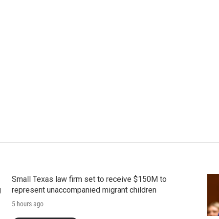
Small Texas law firm set to receive $150M to
g
represent unaccompanied migrant children
5 hours ago