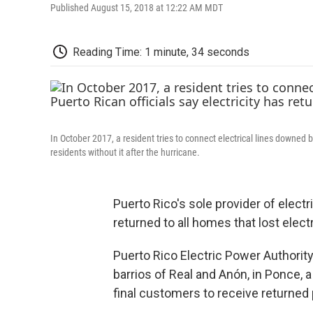
Published August 15, 2018 at 12:22 AM MDT
Reading Time: 1 minute, 34 seconds
In October 2017, a resident tries to connect electrical lines downed by
residents without it after the hurricane.
Puerto Rico's sole provider of electr
returned to all homes that lost elec
Puerto Rico Electric Power Authority
barrios of Real and Anón, in Ponce, a 
final customers to receive returned