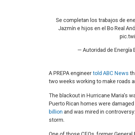
Se completan los trabajos de ener
Jazmín e hijos en el Bo Real An
pic.t
— Autoridad de Energía
A PREPA engineer
told ABC News
th
two weeks working to make roads and
The blackout in Hurricane Maria's 
Puerto Rican homes were damaged o
billion
and was mired in controversy:
storm.
One of those CEOs, former General E