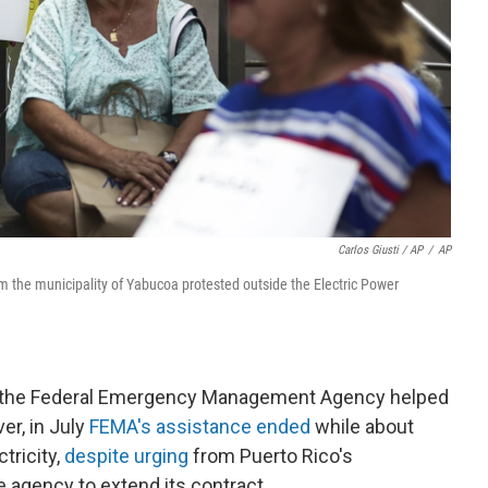
Carlos Giusti / AP
/
AP
m the municipality of Yabucoa protested outside the Electric Power
e, the Federal Emergency Management Agency helped
er, in July
FEMA's assistance ended
while about
tricity,
despite urging
from Puerto Rico's
 agency to extend its contract.