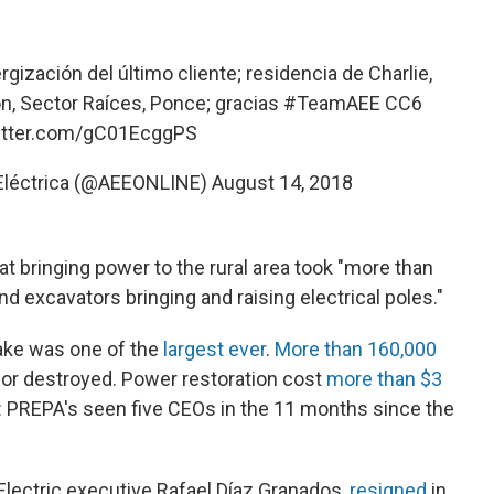
gización del último cliente; residencia de Charlie,
ón, Sector Raíces, Ponce; gracias
#TeamAEE
CC6
witter.com/gC01EcggPS
 Eléctrica (@AEEONLINE)
August 14, 2018
at bringing power to the rural area took "more than
 excavators bringing and raising electrical poles."
wake was one of the
largest ever
.
More than 160,000
r destroyed. Power restoration cost
more than $3
 PREPA's seen five CEOs in the 11 months since the
lectric executive Rafael Díaz Granados,
resigned
in