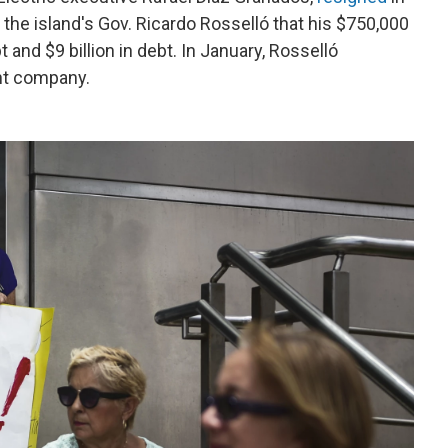
the island's Gov. Ricardo Rosselló that his $750,000
and $9 billion in debt. In January, Rosselló
ent company.