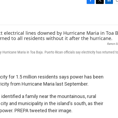
F
T
L
E
a
w
i
c
i
n
a
e
t
k
i
b
t
e
l
o
e
d
o
r
I
k
n
Ramon Es
 Hurricane Maria in Toa Baja. Puerto Rican officials say electricity has returned to
icity for 1.5 million residents says power has been
tricity from Hurricane Maria last September.
 identified a family near the mountainous, rural
city and municipality in the island's south, as their
 power. PREPA tweeted their image.