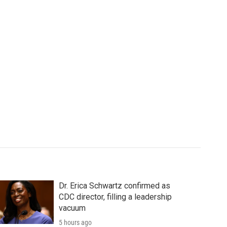
Dr. Erica Schwartz confirmed as
CDC director, filling a leadership
vacuum
5 hours ago