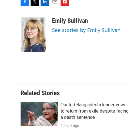
F
T
L
E
F
a
w
i
m
l
c
i
n
a
i
Emily Sullivan
e
t
k
i
p
See stories by Emily Sullivan
b
t
e
l
b
o
e
d
o
o
r
I
a
k
n
r
d
Related Stories
Ousted Bangladeshi leader vows
to return from exile despite facin
a death sentence
4 hours ago