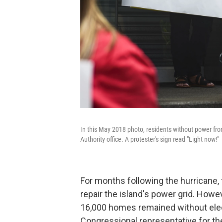
In this May 2018 photo, residents without power fro
Authority office. A protester's sign read "Light now!"
For months following the hurrican
repair the island's power grid. Howev
16,000 homes remained without elec
Congressional representative for the