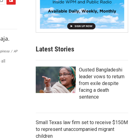
F
m
l
i
p
b
o
a
Latest Stories
r
pinosa
/
AP
d
 all
Ousted Bangladeshi
leader vows to return
from exile despite
facing a death
sentence
Small Texas law firm set to receive $150M
to represent unaccompanied migrant
children