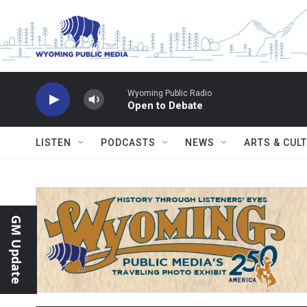
Skip to main content
Wyoming Public Radio
Open to Debate
LISTEN
PODCASTS
NEWS
ARTS & CUL
GM Update