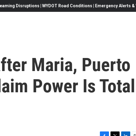
eaming Disruptions | WYDOT Road Conditions | Emergency Alerts & W
fter Maria, Puerto
laim Power Is Total