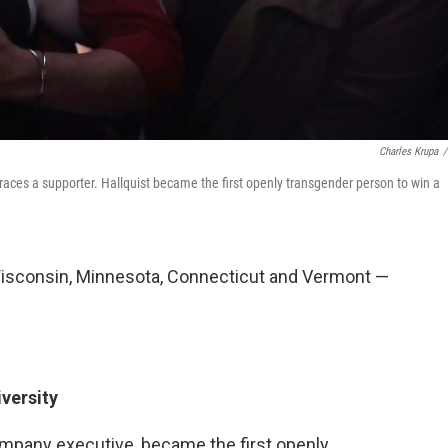
Charles Krupa
/
ces a supporter. Hallquist became the first openly transgender person to win a
 Wisconsin, Minnesota, Connecticut and Vermont —
iversity
ompany executive, became the first openly