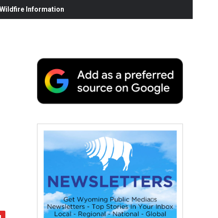
ildfire Information