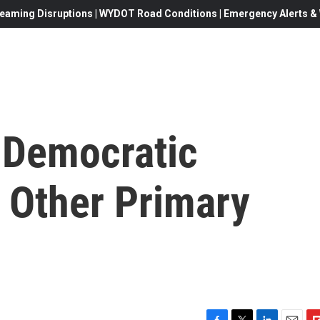
eaming Disruptions | WYDOT Road Conditions | Emergency Alerts & W
r Democratic
3 Other Primary