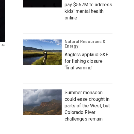
pay $567M to address
kids' mental health
online
Natural Resources &
AP
Energy
Anglers applaud G&F
for fishing closure
‘final warning’
Summer monsoon
could ease drought in
parts of the West, but
Colorado River
challenges remain