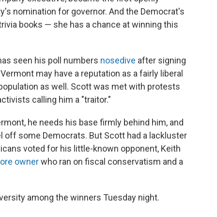
ty's nomination for governor. And the Democrat's
trivia books — she has a chance at winning this
 has seen his poll numbers
nosedive
after signing
. Vermont may have a reputation as a fairly liberal
n population as well. Scott was met with protests
tivists calling him a "traitor."
ermont, he needs his base firmly behind him, and
l off some Democrats. But Scott had a lackluster
icans voted for his little-known opponent, Keith
tore owner
who ran on fiscal conservatism and a
iversity among the winners Tuesday night.