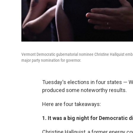
Vermont Democratic gubernatorial nominee Christine Hallquist embra
major party nomination for governor.
Tuesday's elections in four states —
produced some noteworthy results.
Here are four takeaways:
1. It was a big night for Democratic d
Christine Hallquist, a former energy c