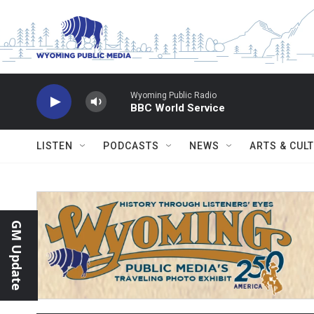
Skip to main content
Wyoming Public Radio
BBC World Service
LISTEN
PODCASTS
NEWS
ARTS & CUL
GM Update