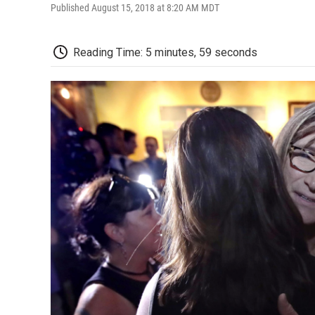
Published August 15, 2018 at 8:20 AM MDT
Reading Time: 5 minutes, 59 seconds