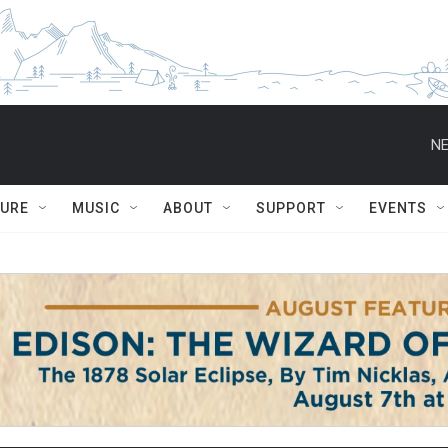
NE
TURE
MUSIC
ABOUT
SUPPORT
EVENTS