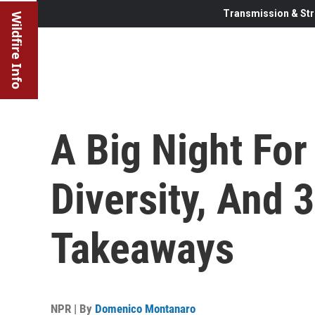
Transmission & Str
Wildfire Info
A Big Night Fo
Diversity, And 
Takeaways
NPR | By
Domenico Montanaro