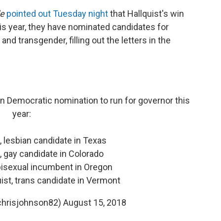
de
pointed out Tuesday night
that Hallquist's win
s year, they have nominated candidates for
and transgender, filling out the letters in the
n Democratic nomination to run for governor this
year:
 lesbian candidate in Texas
, gay candidate in Colorado
bisexual incumbent in Oregon
uist, trans candidate in Vermont
chrisjohnson82)
August 15, 2018