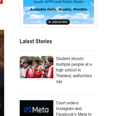
Latest Stories
Student shoots
multiple people at a
high school in
Thailand, authorities
say
Court orders
Instagram and
Facebook's Meta to