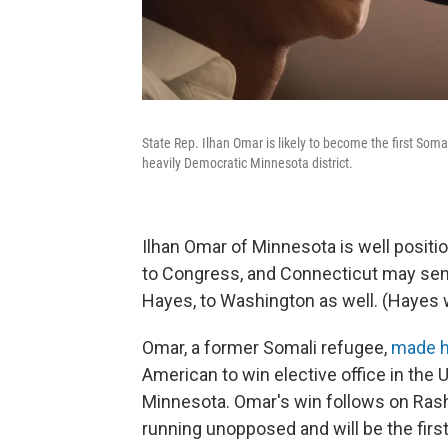
State Rep. Ilhan Omar is likely to become the first Somal
heavily Democratic Minnesota district.
Ilhan Omar of Minnesota is well posit
to Congress, and Connecticut may sen
Hayes, to Washington as well. (Hayes 
Omar, a former Somali refugee,
made h
American to win elective office in the 
Minnesota. Omar's win follows on Rashid
running unopposed and will be the fir