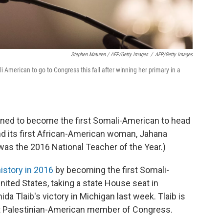
Stephen Maturen / AFP/Getty Images
/
AFP/Getty Images
i American to go to Congress this fall after winning her primary in a
ioned to become the first Somali-American to head
d its first African-American woman, Jahana
was the 2016 National Teacher of the Year.)
istory in 2016
by becoming the first Somali-
United States, taking a state House seat in
a Tlaib's victory in Michigan last week. Tlaib is
st Palestinian-American member of Congress.