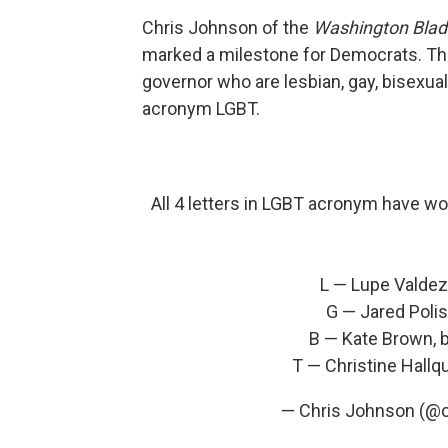
Chris Johnson of the
Washington Bla
marked a milestone for Democrats. Thi
governor who are lesbian, gay, bisexual 
acronym LGBT.
All 4 letters in LGBT acronym have wo
L — Lupe Valdez,
G — Jared Polis
B — Kate Brown, 
T — Christine Hallq
— Chris Johnson (@