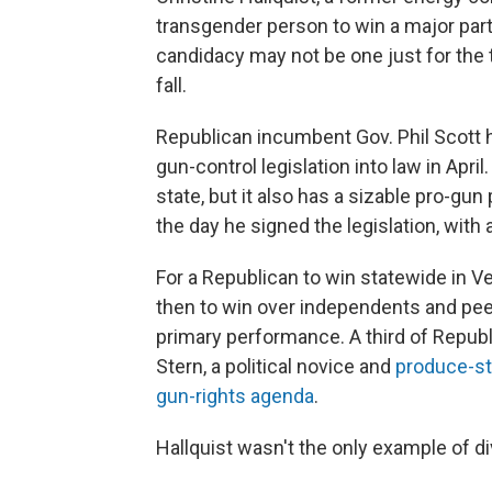
transgender person to win a major par
candidacy may not be one just for the 
fall.
Republican incumbent Gov. Phil Scott
gun-control legislation into law in April
state, but it also has a sizable pro-gu
the day he signed the legislation, with ac
For a Republican to win statewide in V
then to win over independents and pee
primary performance. A third of Republ
Stern, a political novice and
produce-s
gun-rights agenda
.
Hallquist wasn't the only example of d