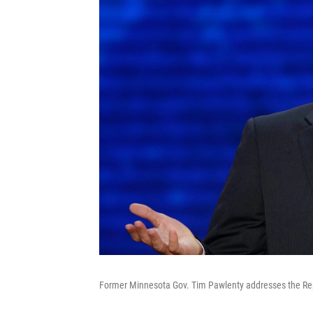
Former Minnesota Gov. Tim Pawlenty addresses the Repu