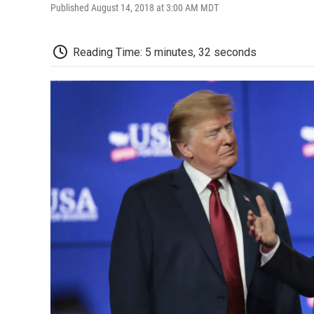
Published August 14, 2018 at 3:00 AM MDT
Reading Time: 5 minutes, 32 seconds