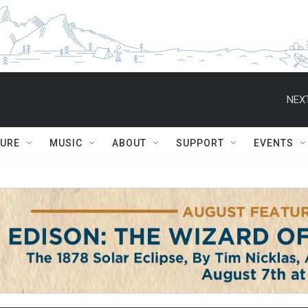
NEXT
TURE
MUSIC
ABOUT
SUPPORT
EVENTS