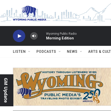
Skip to main content
Wyoming Public Radio
Morning Edition
LISTEN
PODCASTS
NEWS
ARTS & CUL
GM Update