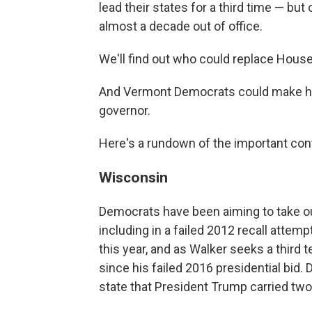
lead their states for a third time — but
almost a decade out of office.
We'll find out who could replace House
And Vermont Democrats could make hi
governor.
Here's a rundown of the important cont
Wisconsin
Democrats have been aiming to take ou
including in a failed 2012 recall attem
this year, and as Walker seeks a third
since his failed 2016 presidential bid.
state that President Trump carried two