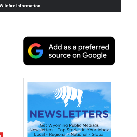
ildfire Information