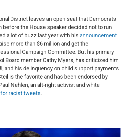
onal District leaves an open seat that Democrats
n before the House speaker decided not to run
d a lot of buzz last year with his
announcement
raise more than $6 million and get the
essional Campaign Committee. But his primary
ol Board member Cathy Myers, has criticized him
DUI, and his delinquency on child support payments.
eil is the favorite and has been endorsed by
 Paul Nehlen, an alt-right activist and white
for racist tweets
.