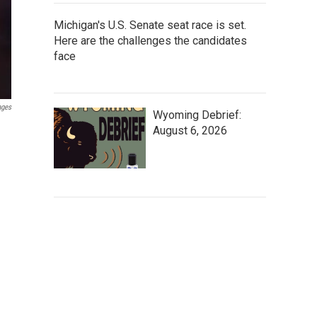
Michigan's U.S. Senate seat race is set.
Here are the challenges the candidates
face
ages
Wyoming Debrief:
August 6, 2026