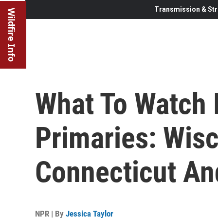
Transmission & Str
Wildfire Info
What To Watch 
Primaries: Wis
Connecticut A
NPR | By
Jessica Taylor