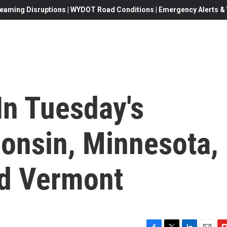
eaming Disruptions | WYDOT Road Conditions | Emergency Alerts & W
In Tuesday's
consin, Minnesota,
nd Vermont