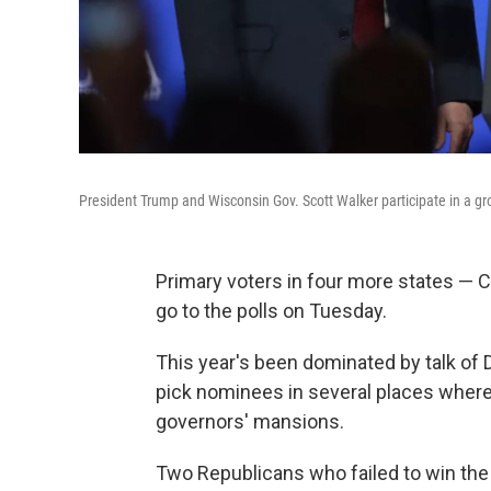
President Trump and Wisconsin Gov. Scott Walker participate in a g
Primary voters in four more states —
go to the polls on Tuesday.
This year's been dominated by talk of 
pick nominees in several places where
governors' mansions.
Two Republicans who failed to win the