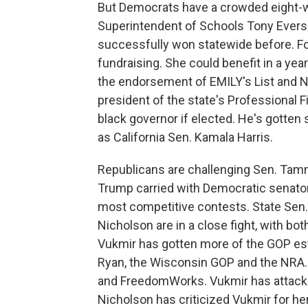
But Democrats have a crowded eight-wa
Superintendent of Schools Tony Evers h
successfully won statewide before. F
fundraising. She could benefit in a y
the endorsement of EMILY's List and Ne
president of the state's Professional Fi
black governor if elected. He's gotten
as California Sen. Kamala Harris.
Republicans are challenging Sen. Tammy
Trump carried with Democratic senators 
most competitive contests. State Sen
Nicholson are in a close fight, with bo
Vukmir has gotten more of the GOP e
Ryan, the Wisconsin GOP and the NRA. 
and FreedomWorks. Vukmir has attacke
Nicholson has criticized Vukmir for he