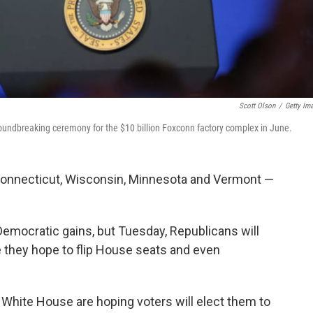
Scott Olson
/
Getty Im
roundbreaking ceremony for the $10 billion Foxconn factory complex in June.
 Connecticut, Wisconsin, Minnesota and Vermont —
Democratic gains, but Tuesday, Republicans will
 they hope to flip House seats and even
 White House are hoping voters will elect them to