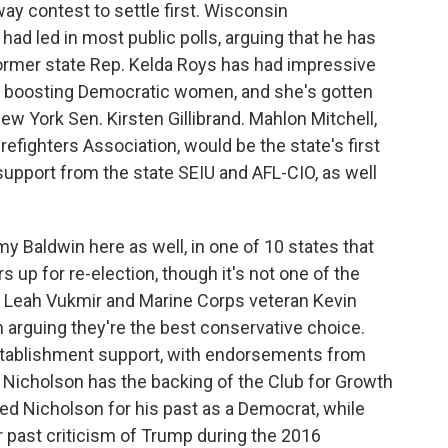
y contest to settle first. Wisconsin
ad led in most public polls, arguing that he has
ormer state Rep. Kelda Roys has had impressive
ear boosting Democratic women, and she's gotten
w York Sen. Kirsten Gillibrand. Mahlon Mitchell,
refighters Association, would be the state's first
 support from the state SEIU and AFL-CIO, as well
 Baldwin here as well, in one of 10 states that
up for re-election, though it's not one of the
. Leah Vukmir and Marine Corps veteran Kevin
th arguing they're the best conservative choice.
stablishment support, with endorsements from
Nicholson has the backing of the Club for Growth
d Nicholson for his past as a Democrat, while
r past criticism of Trump during the 2016