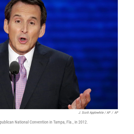
J. Scott Applewhite / AP
/
AP
blican National Convention in Tampa, Fla., in 2012.