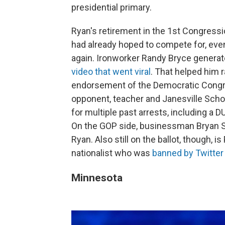
presidential primary.
Ryan's retirement in the 1st Congressi
had already hoped to compete for, eve
again. Ironworker Randy Bryce generate
video that went viral
. That helped him 
endorsement of the Democratic Congr
opponent, teacher and Janesville Scho
for multiple past arrests, including a 
On the GOP side, businessman Bryan St
Ryan. Also still on the ballot, though, is
nationalist who was
banned by Twitter 
Minnesota