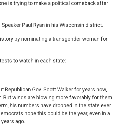
 one is trying to make a political comeback after
 Speaker Paul Ryan in his Wisconsin district.
story by nominating a transgender woman for
ests to watch in each state:
t Republican Gov. Scott Walker for years now,
pt. But winds are blowing more favorably for them
 term, his numbers have dropped in the state ever
 Democrats hope this could be the year, even in a
 years ago.