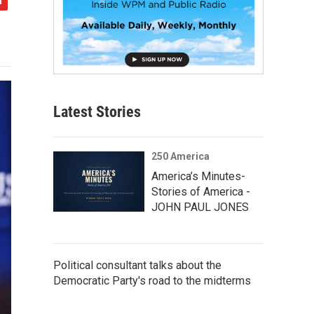
Latest Stories
250 America
America’s Minutes-
Stories of America -
JOHN PAUL JONES
Political consultant talks about the
Democratic Party's road to the midterms