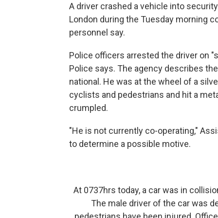
A driver crashed a vehicle into securit
London during the Tuesday morning com
personnel say.
Police officers arrested the driver on "
Police says. The agency describes the
national. He was at the wheel of a silv
cyclists and pedestrians and hit a metal
crumpled.
"He is not currently co-operating," As
to determine a possible motive.
At 0737hrs today, a car was in collisi
The male driver of the car was d
pedestrians have been injured. Office