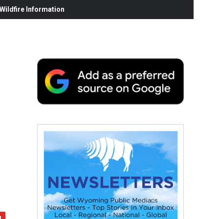
ildfire Information