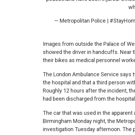
wh
— Metropolitan Police | #StayH
Images from outside the Palace of We
showed the driver in handcuffs. Near t
their bikes as medical personnel work
The London Ambulance Service says tw
the hospital and that a third person wi
Roughly 12 hours after the incident, t
had been discharged from the hospital
The car that was used in the apparent 
Birmingham Monday night, the Metropoli
investigation Tuesday afternoon. The 