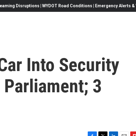
eaming Disruptions | WYDOT Road Conditions | Emergency Alerts & W
Car Into Security
. Parliament; 3