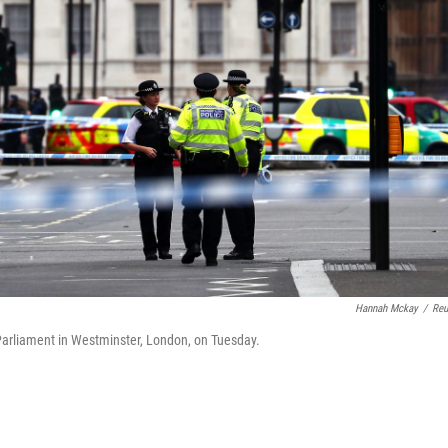
Hannah Mckay
/
Reu
f Parliament in Westminster, London, on Tuesday.