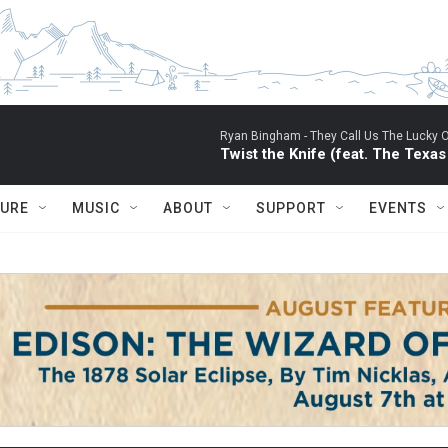
Ryan Bingham -
They Call Us The Lucky 
Twist the Knife (feat. The Texa
TURE
MUSIC
ABOUT
SUPPORT
EVENTS