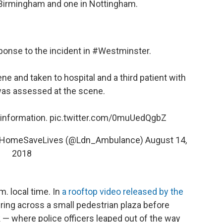
 Birmingham and one in Nottingham.
ponse to the incident in
#Westminster
.
ne and taken to hospital and a third patient with
was assessed at the scene.
information.
pic.twitter.com/0muUedQgbZ
ayHomeSaveLives (@Ldn_Ambulance)
August 14,
2018
. local time. In
a rooftop video released by the
ring across a small pedestrian plaza before
 — where police officers leaped out of the way