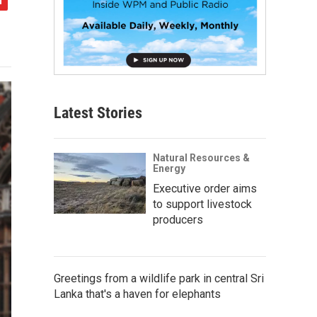
Latest Stories
Natural Resources &
Energy
Executive order aims
to support livestock
producers
Greetings from a wildlife park in central Sri
Lanka that's a haven for elephants