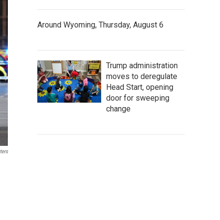
Around Wyoming, Thursday, August 6
Trump administration
moves to deregulate
Head Start, opening
door for sweeping
change
ters