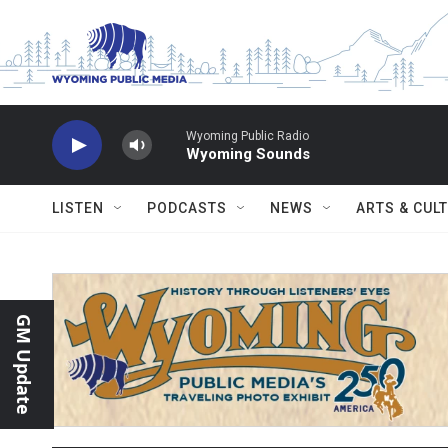
Skip to main content
Wyoming Public Radio
Wyoming Sounds
LISTEN
PODCASTS
NEWS
ARTS & CUL
GM Update