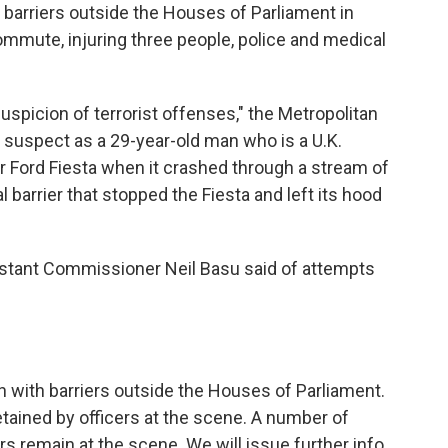
y barriers outside the Houses of Parliament in
mute, injuring three people, police and medical
suspicion of terrorist offenses," the Metropolitan
 suspect as a 29-year-old man who is a U.K.
er Ford Fiesta when it crashed through a stream of
 barrier that stopped the Fiesta and left its hood
sistant Commissioner Neil Basu said of attempts
on with barriers outside the Houses of Parliament.
etained by officers at the scene. A number of
rs remain at the scene. We will issue further info