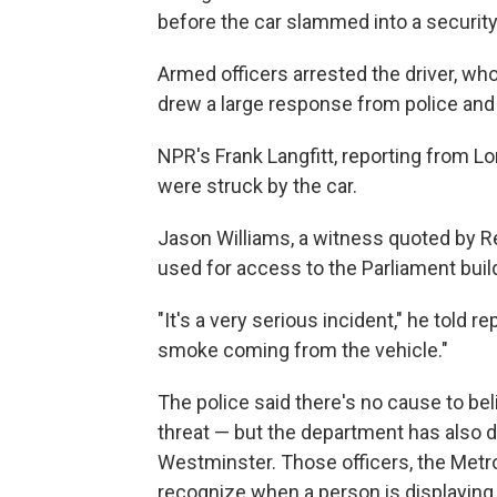
before the car slammed into a security 
Armed officers arrested the driver, wh
drew a large response from police an
NPR's Frank Langfitt, reporting from L
were struck by the car.
Jason Williams, a witness quoted by Reu
used for access to the Parliament build
"It's a very serious incident," he told
smoke coming from the vehicle."
The police said there's no cause to be
threat — but the department has also d
Westminster. Those officers, the Metrop
recognize when a person is displaying 