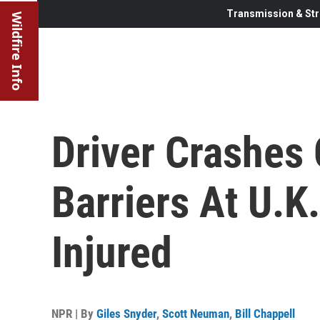
Transmission & Str
Wildfire Info
Driver Crashes 
Barriers At U.K
Injured
NPR | By
Giles Snyder
,
Scott Neuman
,
Bill Chappell