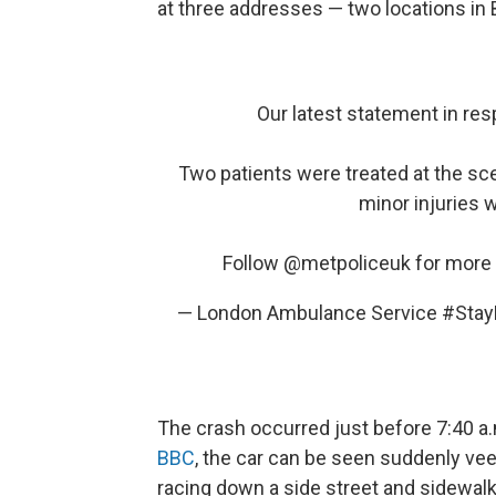
at three addresses — two locations in
Our latest statement in res
Two patients were treated at the sce
minor injuries 
Follow
@metpoliceuk
for more 
— London Ambulance Service #St
The crash occurred just before 7:40 a.m
BBC
, the car can be seen suddenly vee
racing down a side street and sidewalk