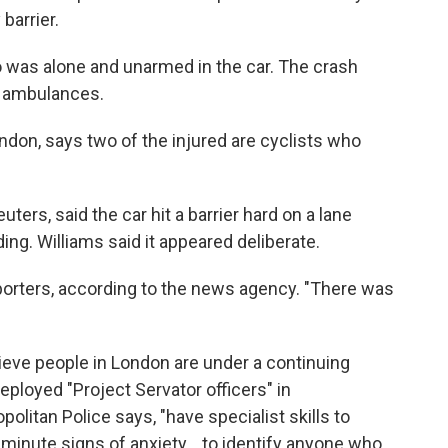
barrier.
o was alone and unarmed in the car. The crash
d ambulances.
ondon, says two of the injured are cyclists who
ters, said the car hit a barrier hard on a lane
ing. Williams said it appeared deliberate.
 reporters, according to the news agency. "There was
lieve people in London are under a continuing
eployed "Project Servator officers" in
olitan Police says, "have specialist skills to
minute signs of anxiety... to identify anyone who