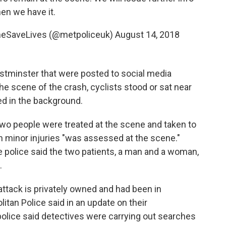
en we have it.
omeSaveLives (@metpoliceuk)
August 14, 2018
stminster that were posted to social media
he scene of the crash, cyclists stood or sat near
ed in the background.
o people were treated at the scene and taken to
th minor injuries "was assessed at the scene."
he police said the two patients, a man and a woman,
.
attack is privately owned and had been in
tan Police said in an update on their
police said detectives were carrying out searches