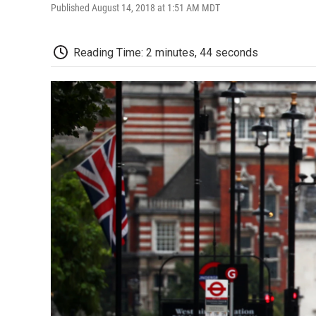
Published August 14, 2018 at 1:51 AM MDT
Reading Time: 2 minutes, 44 seconds