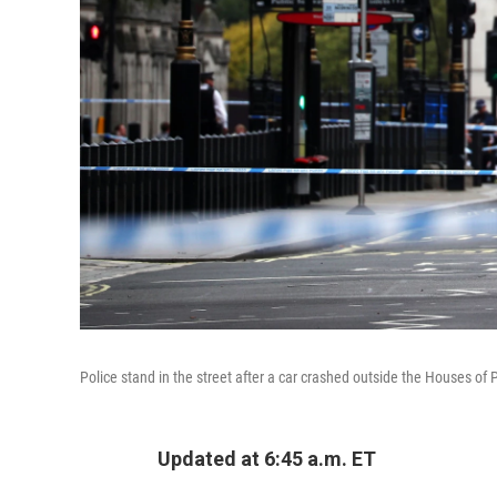
Police stand in the street after a car crashed outside the Houses o
Updated at 6:45 a.m. ET