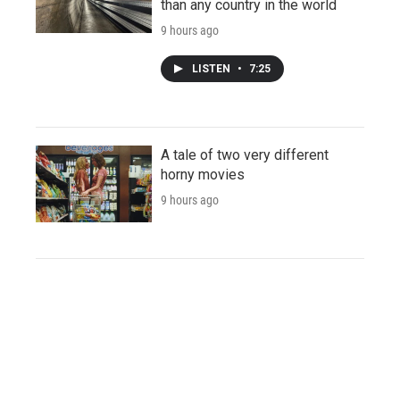
than any country in the world
9 hours ago
LISTEN
•
7:25
A tale of two very different
horny movies
9 hours ago