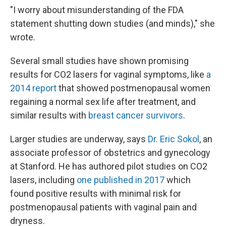
"I worry about misunderstanding of the FDA
statement shutting down studies (and minds)," she
wrote.
Several small studies have shown promising
results for CO2 lasers for vaginal symptoms, like
a
2014 report
that showed postmenopausal women
regaining a normal sex life after treatment, and
similar results with
breast cancer survivors
.
Larger studies are underway, says
Dr. Eric Sokol
, an
associate professor of obstetrics and gynecology
at Stanford. He has authored pilot studies on CO2
lasers, including
one published in 2017
which
found positive results with minimal risk for
postmenopausal patients with vaginal pain and
dryness.