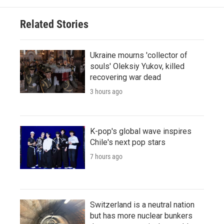
Related Stories
Ukraine mourns 'collector of
souls' Oleksiy Yukov, killed
recovering war dead
3 hours ago
K-pop's global wave inspires
Chile's next pop stars
7 hours ago
Switzerland is a neutral nation
but has more nuclear bunkers