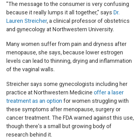
"The message to the consumer is very confusing
because it really lumps it all together," says
Dr.
Lauren Streicher
, a clinical professor of obstetrics
and gynecology at Northwestern University.
Many women suffer from pain and dryness after
menopause, she says, because lower estrogen
levels can lead to thinning, drying and inflammation
of the vaginal walls.
Streicher says some gynecologists including her
practice at Northwestern Medicine
offer a laser
treatment as an option
for women struggling with
these symptoms after menopause, surgery or
cancer treatment. The FDA warned against this use,
though there's a small but growing body of
research behind it.