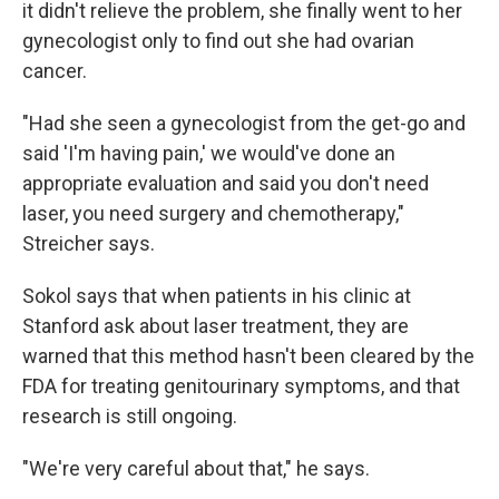
it didn't relieve the problem, she finally went to her
gynecologist only to find out she had ovarian
cancer.
"Had she seen a gynecologist from the get-go and
said 'I'm having pain,' we would've done an
appropriate evaluation and said you don't need
laser, you need surgery and chemotherapy,"
Streicher says.
Sokol says that when patients in his clinic at
Stanford ask about laser treatment, they are
warned that this method hasn't been cleared by the
FDA for treating genitourinary symptoms, and that
research is still ongoing.
"We're very careful about that," he says.