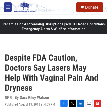
Skip to main content
Donate
M
e
n
u
Transmission & Streaming Disruptions | WYDOT Road Conditions |
Emergency Alerts & Wildfire Information
Despite FDA Caution,
Doctors Say Lasers May
Help With Vaginal Pain And
Dryness
NPR | By
Sara Kiley Watson
Published August 13, 2018 at 4:55 PM