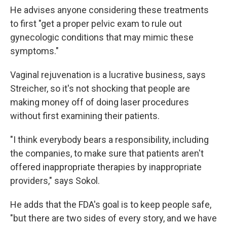
He advises anyone considering these treatments
to first "get a proper pelvic exam to rule out
gynecologic conditions that may mimic these
symptoms."
Vaginal rejuvenation is a lucrative business, says
Streicher, so it's not shocking that people are
making money off of doing laser procedures
without first examining their patients.
"I think everybody bears a responsibility, including
the companies, to make sure that patients aren't
offered inappropriate therapies by inappropriate
providers," says Sokol.
He adds that the FDA's goal is to keep people safe,
"but there are two sides of every story, and we have