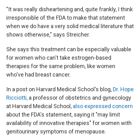
"It was really disheartening and, quite frankly, I think
irresponsible of the FDA to make that statement
when we do have a very solid medical literature that
shows otherwise," says Streicher.
She says this treatment can be especially valuable
for women who can't take estrogen-based
therapies for the same problem, like women
who've had breast cancer.
In a post on Harvard Medical School's blog,
Dr. Hope
Ricciotti,
a professor of obstetrics and gynecology
at Harvard Medical School,
also expressed concern
about the FDA's statement, saying it "may limit
availability of innovative therapies" for women with
genitourinary symptoms of menopause.