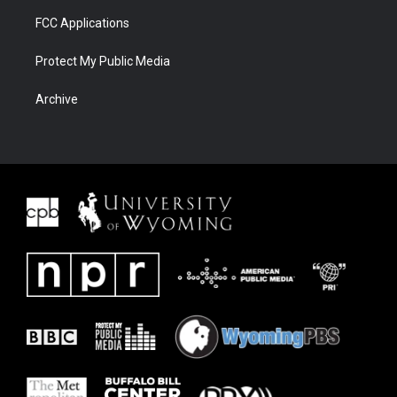
FCC Applications
Protect My Public Media
Archive