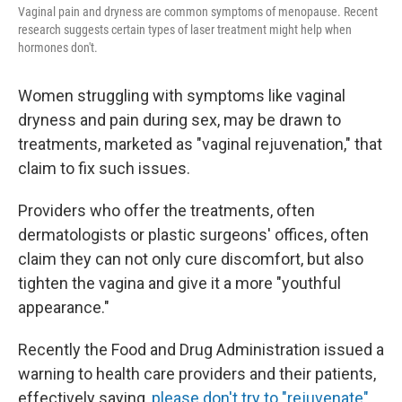
Vaginal pain and dryness are common symptoms of menopause. Recent
research suggests certain types of laser treatment might help when
hormones don't.
Women struggling with symptoms like vaginal
dryness and pain during sex, may be drawn to
treatments, marketed as "vaginal rejuvenation," that
claim to fix such issues.
Providers who offer the treatments, often
dermatologists or plastic surgeons' offices, often
claim they can not only cure discomfort, but also
tighten the vagina and give it a more "youthful
appearance."
Recently the Food and Drug Administration issued a
warning to health care providers and their patients,
effectively saying,
please don't try to "rejuvenate"