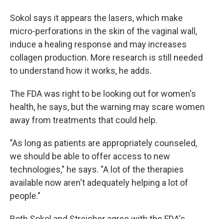
Sokol says it appears the lasers, which make
micro-perforations in the skin of the vaginal wall,
induce a healing response and may increases
collagen production. More research is still needed
to understand how it works, he adds.
The FDA was right to be looking out for women's
health, he says, but the warning may scare women
away from treatments that could help.
"As long as patients are appropriately counseled,
we should be able to offer access to new
technologies," he says. "A lot of the therapies
available now aren't adequately helping a lot of
people."
Both Sokol and Streicher agree with the FDA's