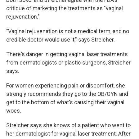
critique of marketing the treatments as "vaginal
rejuvenation."
"Vaginal rejuvenation is not a medical term, and no
credible doctor would use it," says Streicher.
There's danger in getting vaginal laser treatments
from dermatologists or plastic surgeons, Streicher
says.
For women experiencing pain or discomfort, she
strongly recommends they go to the OB/GYN and
get to the bottom of what's causing their vaginal
woes.
Streicher says she knows of a patient who went to
her dermatologist for vaginal laser treatment. After