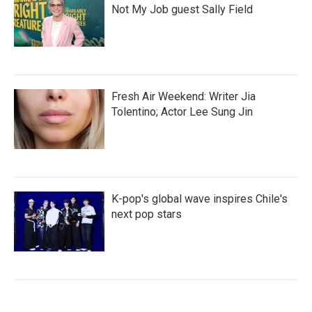
Not My Job guest Sally Field
Fresh Air Weekend: Writer Jia
Tolentino; Actor Lee Sung Jin
K-pop's global wave inspires Chile's
next pop stars