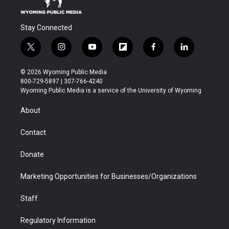
Stay Connected
t
i
y
f
f
l
w
n
o
l
a
i
i
s
u
i
c
n
© 2026 Wyoming Public Media
t
t
t
p
e
k
800-729-5897 | 307-766-4240
t
a
u
b
b
e
Wyoming Public Media is a service of the University of Wyoming
e
g
b
o
o
d
r
r
e
a
o
i
About
a
r
k
n
m
d
Contact
Donate
Marketing Opportunities for Businesses/Organizations
Staff
Regulatory Information