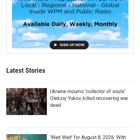
Latest Stories
Ukraine mourns 'collector of souls'
Oleksiy Yukov, killed recovering war
dead
'Wait Wait' for August 8, 2026: With