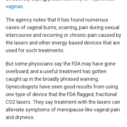
vaginas
.
The agency notes that it has found numerous
cases of vaginal burns, scarring, pain during sexual
intercourse and recurring or chronic pain caused by
the lasers and other energy-based devices that are
used for such treatments.
But some physicians say the FDA may have gone
overboard, and a useful treatment has gotten
caught up in the broadly phrased warning.
Gynecologists have seen good results from using
one type of device that the FDA flagged, fractional
CO2 lasers. They say treatment with the lasers can
alleviate symptoms of menopause like vaginal pain
and dryness.