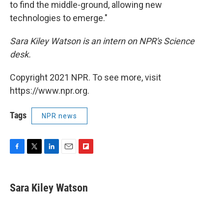
to find the middle-ground, allowing new
technologies to emerge."
Sara Kiley Watson is an intern on NPR's Science
desk.
Copyright 2021 NPR. To see more, visit
https://www.npr.org.
Tags
NPR news
F
T
L
E
F
a
w
i
m
l
c
i
n
a
i
e
t
k
i
p
Sara Kiley Watson
b
t
e
l
b
o
e
d
o
o
r
I
a
k
n
r