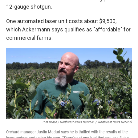
12-gauge shotgun.
One automated laser unit costs about $9,500,
which Ackermann says qualifies as "affordable" for
commercial farms.
Tom Banse / Northwest News Network
/
Northwest News Network
Orchard manager Justin Meduri says he is thrilled with the results of the