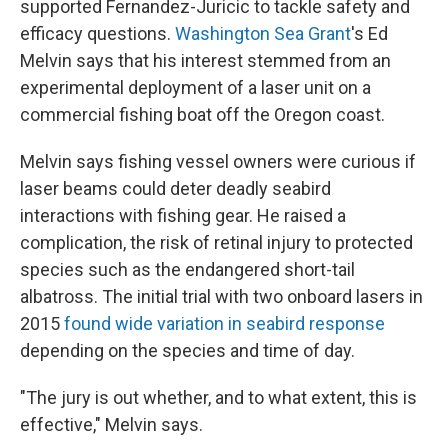
supported Fernandez-Juricic to tackle safety and
efficacy questions.
Washington Sea Grant
's Ed
Melvin says that his interest stemmed from an
experimental deployment of a laser unit on a
commercial fishing boat off the Oregon coast.
Melvin says fishing vessel owners were curious if
laser beams could deter deadly seabird
interactions with fishing gear. He raised a
complication, the risk of retinal injury to protected
species such as the endangered short-tail
albatross. The initial trial with two onboard lasers in
2015
found wide variation in seabird response
depending on the species and time of day.
"The jury is out whether, and to what extent, this is
effective," Melvin says.