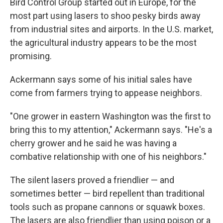
Bird Control Group started out in Europe, for the
most part using lasers to shoo pesky birds away
from industrial sites and airports. In the U.S. market,
the agricultural industry appears to be the most
promising.
Ackermann says some of his initial sales have
come from farmers trying to appease neighbors.
"One grower in eastern Washington was the first to
bring this to my attention," Ackermann says. "He's a
cherry grower and he said he was having a
combative relationship with one of his neighbors."
The silent lasers proved a friendlier — and
sometimes better — bird repellent than traditional
tools such as propane cannons or squawk boxes.
The lasers are also friendlier than using poison or a