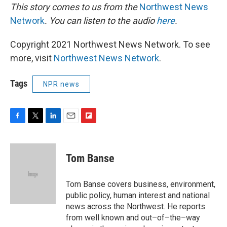
This story comes to us from the
Northwest News
Network
. You can listen to the audio
here
.
Copyright 2021 Northwest News Network. To see
more, visit
Northwest News Network
.
Tags
NPR news
F
T
L
E
F
a
w
i
m
l
c
i
n
a
i
e
t
k
i
p
Tom Banse
b
t
e
l
b
o
e
d
o
o
r
I
a
Tom Banse covers business, environment,
k
n
r
public policy, human interest and national
d
news across the Northwest. He reports
from well known and out–of–the–way