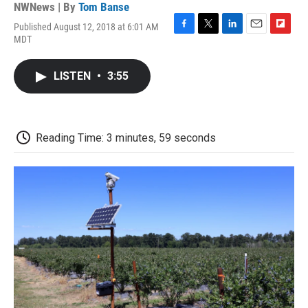
NWNews | By
Tom Banse
Published August 12, 2018 at 6:01 AM
F
T
L
E
F
MDT
a
w
i
m
l
c
i
n
a
i
e
t
k
i
p
LISTEN
•
3:55
b
t
e
l
b
o
e
d
o
o
r
I
a
k
n
r
d
Reading Time: 3 minutes, 59 seconds