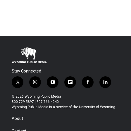
Stay Connected
t
i
y
f
f
l
w
n
o
l
a
i
i
s
u
i
c
n
© 2026 Wyoming Public Media
t
t
t
p
e
k
800-729-5897 | 307-766-4240
t
a
u
b
b
e
Wyoming Public Media is a service of the University of Wyoming
e
g
b
o
o
d
r
r
e
a
o
i
About
a
r
k
n
m
d
Contact