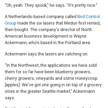
"Oh, yeah. They spook," he says. "It's pretty nice."
A Netherlands-based company called
Bird Control
Group
made the six lasers that Meduri first rented,
then bought. The company's director of North
American business development is Wayne
Ackermann, who's based in the Portland area.
Ackermann says the lasers are catching on.
"In the Northwest, the applications we have sold
them for so far have been blueberry growers,
cherry growers, vineyards and some Honeycrisp
[apples]. We've got one going in on top of a grocery
store in the greater Seattle market," Ackermann
says.