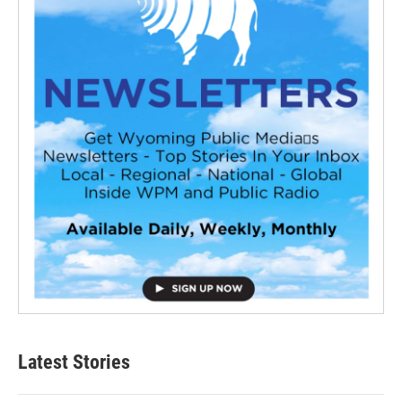
Latest Stories