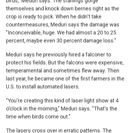
birds," Meduri says. The starlings gorge
themselves and knock down berries right as the
crop is ready to pick. When he didn't take
countermeasures, Meduri says the damage was
"Inconceivable, huge. We had almost a 20 to 25
percent, maybe even 30 percent damage loss."
Meduri says he previously hired a falconer to
protect his fields. But the falcons were expensive,
temperamental and sometimes flew away. Then
last year, he became one of the first farmers in the
U.S. to install automated lasers.
"You're creating this kind of laser light show at 4
o'clock in the morning," Meduri says. "That's the
time when birds come out."
The lasers cross over in erratic patterns. The