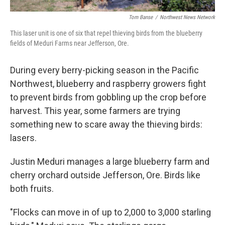
Tom Banse
/
Northwest News Network
This laser unit is one of six that repel thieving birds from the blueberry
fields of Meduri Farms near Jefferson, Ore.
During every berry-picking season in the Pacific
Northwest, blueberry and raspberry growers fight
to prevent birds from gobbling up the crop before
harvest. This year, some farmers are trying
something new to scare away the thieving birds:
lasers.
Justin Meduri manages a large blueberry farm and
cherry orchard outside Jefferson, Ore. Birds like
both fruits.
"Flocks can move in of up to 2,000 to 3,000 starling