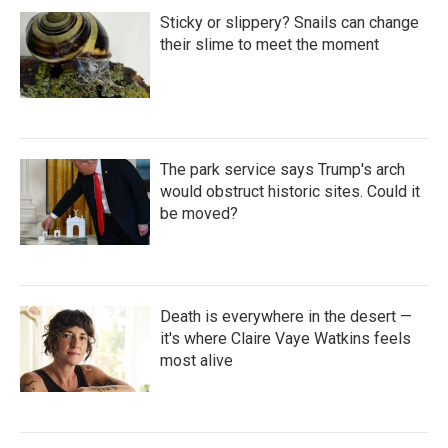
Sticky or slippery? Snails can change
their slime to meet the moment
The park service says Trump's arch
would obstruct historic sites. Could it
be moved?
Death is everywhere in the desert —
it's where Claire Vaye Watkins feels
most alive