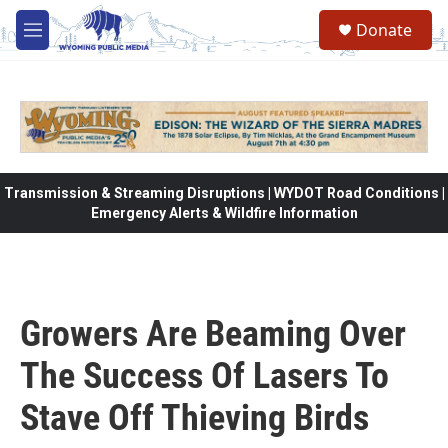
Skip to main content
Donate
M
e
n
u
Transmission & Streaming Disruptions | WYDOT Road Conditions |
Emergency Alerts & Wildfire Information
Growers Are Beaming Over
The Success Of Lasers To
Stave Off Thieving Birds