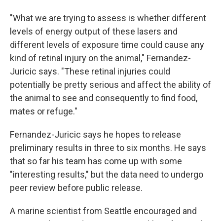
"What we are trying to assess is whether different
levels of energy output of these lasers and
different levels of exposure time could cause any
kind of retinal injury on the animal," Fernandez-
Juricic says. "These retinal injuries could
potentially be pretty serious and affect the ability of
the animal to see and consequently to find food,
mates or refuge."
Fernandez-Juricic says he hopes to release
preliminary results in three to six months. He says
that so far his team has come up with some
"interesting results," but the data need to undergo
peer review before public release.
A marine scientist from Seattle encouraged and