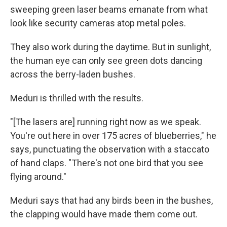
sweeping green laser beams emanate from what
look like security cameras atop metal poles.
They also work during the daytime. But in sunlight,
the human eye can only see green dots dancing
across the berry-laden bushes.
Meduri is thrilled with the results.
"[The lasers are] running right now as we speak.
You're out here in over 175 acres of blueberries," he
says, punctuating the observation with a staccato
of hand claps. "There's not one bird that you see
flying around."
Meduri says that had any birds been in the bushes,
the clapping would have made them come out.