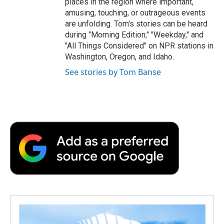
places in the region where important,
amusing, touching, or outrageous events
are unfolding. Tom's stories can be heard
during "Morning Edition," "Weekday," and
"All Things Considered" on NPR stations in
Washington, Oregon, and Idaho.
See stories by Tom Banse