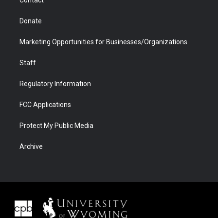
Donate
Marketing Opportunities for Businesses/Organizations
Staff
Regulatory Information
FCC Applications
Protect My Public Media
Archive