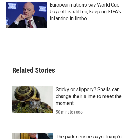
European nations say World Cup
boycott is still on, keeping FIFA's
Infantino in limbo
Related Stories
Sticky or slippery? Snails can
change their slime to meet the
moment
50 minutes ago
The park service says Trump's