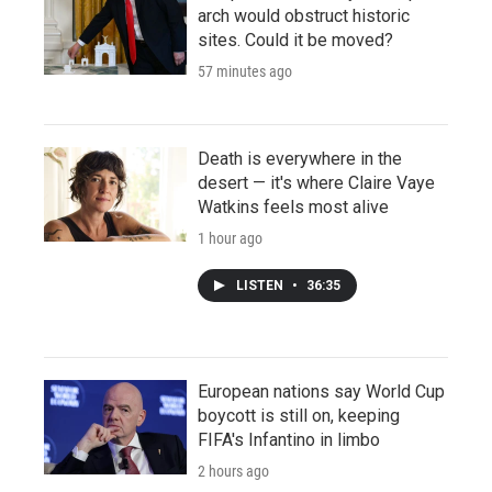
arch would obstruct historic
sites. Could it be moved?
57 minutes ago
Death is everywhere in the
desert — it's where Claire Vaye
Watkins feels most alive
1 hour ago
LISTEN
•
36:35
European nations say World Cup
boycott is still on, keeping
FIFA's Infantino in limbo
2 hours ago