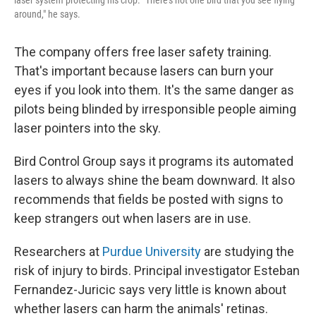
laser system protecting his crop. "There's not one bird that you see flying
around," he says.
The company offers free laser safety training.
That's important because lasers can burn your
eyes if you look into them. It's the same danger as
pilots being blinded by irresponsible people aiming
laser pointers into the sky.
Bird Control Group says it programs its automated
lasers to always shine the beam downward. It also
recommends that fields be posted with signs to
keep strangers out when lasers are in use.
Researchers at
Purdue University
are studying the
risk of injury to birds. Principal investigator Esteban
Fernandez-Juricic says very little is known about
whether lasers can harm the animals' retinas.