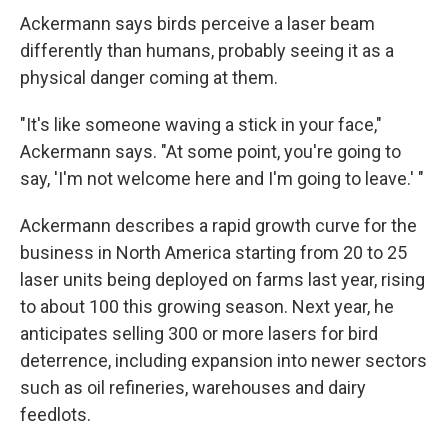
Ackermann says birds perceive a laser beam
differently than humans, probably seeing it as a
physical danger coming at them.
"It's like someone waving a stick in your face,"
Ackermann says. "At some point, you're going to
say, 'I'm not welcome here and I'm going to leave.' "
Ackermann describes a rapid growth curve for the
business in North America starting from 20 to 25
laser units being deployed on farms last year, rising
to about 100 this growing season. Next year, he
anticipates selling 300 or more lasers for bird
deterrence, including expansion into newer sectors
such as oil refineries, warehouses and dairy
feedlots.