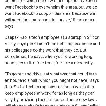
on the area when the new office opens. "We don't
want Facebook to overwhelm this area, but we do
want Facebook to support this area, because we
will need their patronage to survive," Rasmussen
says.
Deepak Rao, a tech employee at a startup in Silicon
Valley, says perks aren't the defining reason he and
his colleagues do the work that they do. But
sometimes, he says, when you're working long
hours, perks like free food, feel like a necessity.
"To go out and drive, eat whatever, that could take
an hour and a half, which you might not have," says
Rao. So for tech companies, it's been worth it to
keep employees at work, for as long as they can
stay, by providing food in-house. These new laws
will change what's become a given in Silicon Valley