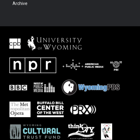
Archive