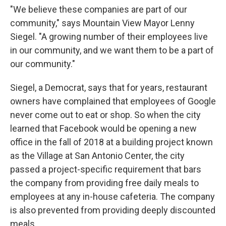
"We believe these companies are part of our
community," says Mountain View Mayor Lenny
Siegel. "A growing number of their employees live
in our community, and we want them to be a part of
our community."
Siegel, a Democrat, says that for years, restaurant
owners have complained that employees of Google
never come out to eat or shop. So when the city
learned that Facebook would be opening a new
office in the fall of 2018 at a building project known
as the Village at San Antonio Center, the city
passed a project-specific requirement that bars
the company from providing free daily meals to
employees at any in-house cafeteria. The company
is also prevented from providing deeply discounted
meals.