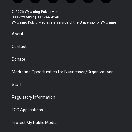
w
n
o
l
a
i
i
s
u
i
c
n
© 2026 Wyoming Public Media
t
t
t
p
e
k
800-729-5897 | 307-766-4240
t
a
u
b
b
e
Wyoming Public Media is a service of the University of Wyoming
e
g
b
o
o
d
r
r
e
a
o
i
About
a
r
k
n
m
d
Contact
Donate
Marketing Opportunities for Businesses/Organizations
Staff
Regulatory Information
FCC Applications
Protect My Public Media