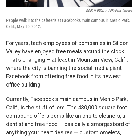
ROBYN BECK
/
AFP/Getty Images
People walk into the cafeteria at Facebook's main campus in Menlo Park,
Calif., May 15, 2012.
For years, tech employees of companies in Silicon
Valley have enjoyed free meals around the clock.
That's changing — at least in Mountain View, Calif.,
where the city is banning the social media giant
Facebook from offering free food in its newest
office building.
Currently, Facebook's main campus in Menlo Park,
Calif., is the stuff of lore. The 430,000 square foot
compound offers perks like an onsite cleaners, a
dentist and free food — basically a smorgasbord of
anything your heart desires — custom omelets,