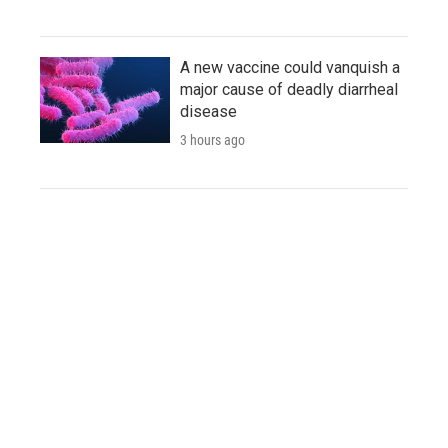
A new vaccine could vanquish a
major cause of deadly diarrheal
disease
3 hours ago