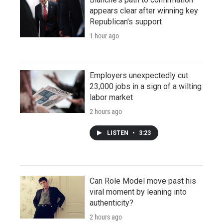
appears clear after winning key
Republican's support
1 hour ago
Employers unexpectedly cut
23,000 jobs in a sign of a wilting
labor market
2 hours ago
LISTEN
•
3:23
Can Role Model move past his
viral moment by leaning into
authenticity?
2 hours ago