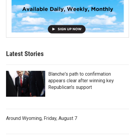
Latest Stories
Blanche's path to confirmation
appears clear after winning key
Republican's support
Around Wyoming, Friday, August 7