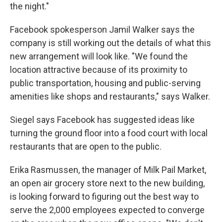
the night."
Facebook spokesperson Jamil Walker says the
company is still working out the details of what this
new arrangement will look like. "We found the
location attractive because of its proximity to
public transportation, housing and public-serving
amenities like shops and restaurants," says Walker.
Siegel says Facebook has suggested ideas like
turning the ground floor into a food court with local
restaurants that are open to the public.
Erika Rasmussen, the manager of Milk Pail Market,
an open air grocery store next to the new building,
is looking forward to figuring out the best way to
serve the 2,000 employees expected to converge