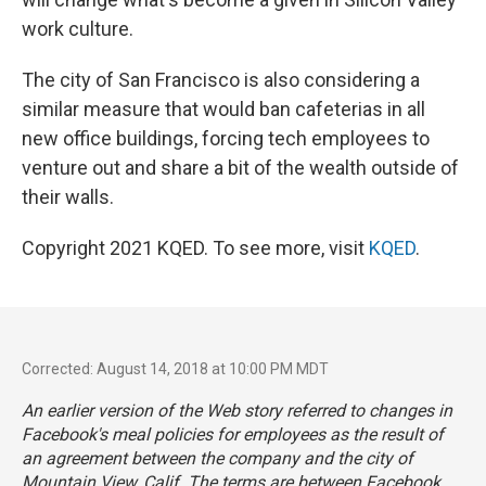
work culture.
The city of San Francisco is also considering a
similar measure that would ban cafeterias in all
new office buildings, forcing tech employees to
venture out and share a bit of the wealth outside of
their walls.
Copyright 2021 KQED. To see more, visit
KQED
.
Corrected: August 14, 2018 at 10:00 PM MDT
An earlier version of the Web story referred to changes in
Facebook's meal policies for employees as the result of
an agreement between the company and the city of
Mountain View, Calif. The terms are between Facebook