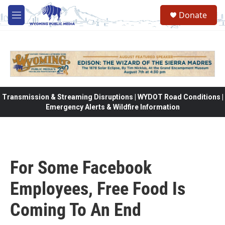
Skip to main content
Donate
M
e
n
u
Transmission & Streaming Disruptions | WYDOT Road Conditions |
Emergency Alerts & Wildfire Information
For Some Facebook
Employees, Free Food Is
Coming To An End