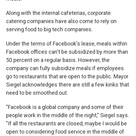
Along with the internal cafeterias, corporate
catering companies have also come to rely on
serving food to big tech companies.
Under the terms of Facebook's lease, meals within
Facebook offices can't be subsidized by more than
50 percent on a regular basis.
However, the
company can fully subsidize meals if employees
go to restaurants that are open to the public. Mayor
Siegel acknowledges there are still a few kinks that
need to be smoothed out.
"Facebook is a global company and some of their
people work in the middle of the night," Siegel says.
"If all the restaurants are closed, maybe I would be
open to considering food service in the middle of