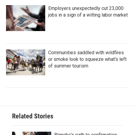
Employers unexpectedly cut 23,000
jobs in a sign of a wilting labor market
Communities saddled with wildfires
or smoke look to squeeze what's left
of summer tourism
Related Stories
Blanche's path to confirmation