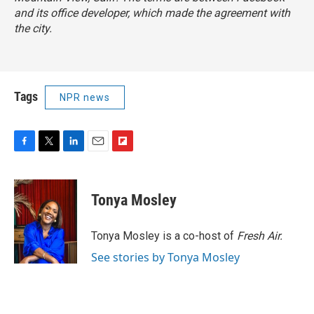
and its office developer, which made the agreement with
the city.
Tags
NPR news
F
T
L
E
F
a
w
i
m
l
c
i
n
a
i
e
t
k
i
p
Tonya Mosley
b
t
e
l
b
o
e
d
o
o
r
I
a
Tonya Mosley is a co-host of
Fresh Air.
k
n
r
See stories by Tonya Mosley
d