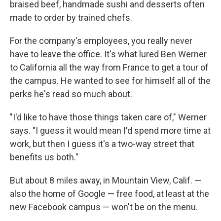
braised beef, handmade sushi and desserts often
made to order by trained chefs.
For the company's employees, you really never
have to leave the office. It's what lured Ben Werner
to California all the way from France to get a tour of
the campus. He wanted to see for himself all of the
perks he's read so much about.
"I'd like to have those things taken care of," Werner
says. "I guess it would mean I'd spend more time at
work, but then I guess it's a two-way street that
benefits us both."
But about 8 miles away, in Mountain View, Calif. —
also the home of Google — free food, at least at the
new Facebook campus — won't be on the menu.