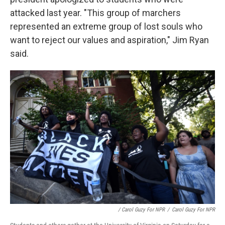
attacked last year. "This group of marchers
represented an extreme group of lost souls who
want to reject our values and aspiration," Jim Ryan
said.
/ Carol Guzy For NPR
/
Carol Guzy For NPR