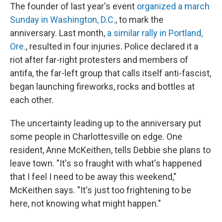
The founder of last year's event
organized a march
Sunday in Washington, D.C.
, to mark the
anniversary. Last month,
a similar rally in Portland,
Ore.
, resulted in four injuries. Police declared it a
riot after far-right protesters and members of
antifa, the far-left group that calls itself anti-fascist,
began launching fireworks, rocks and bottles at
each other.
The uncertainty leading up to the anniversary put
some people in Charlottesville on edge. One
resident, Anne McKeithen, tells Debbie she plans to
leave town. "It's so fraught with what's happened
that I feel I need to be away this weekend,"
McKeithen says. "It's just too frightening to be
here, not knowing what might happen."