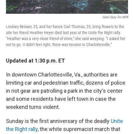
Carol Guzy For NPR
Lindsey Reisser, 25, and her fiance Carl Thomas, 25, bring flowers to the
site her friend Heather Heyer died last year at the Unite the Right rally.
"Heather was a very close friend of mine," she said weeping. "I asked her
not to go. It didn't feel right, there was tension in Charlottesville."
Updated at 1:30 p.m. ET
In downtown Charlottesville, Va., authorities are
limiting car and pedestrian traffic, dozens of police
in riot gear are patrolling a park in the city's center
and some residents have left town in case the
weekend turns violent.
Sunday is the first anniversary of the deadly
Unite
the Right rally
, the white supremacist march that