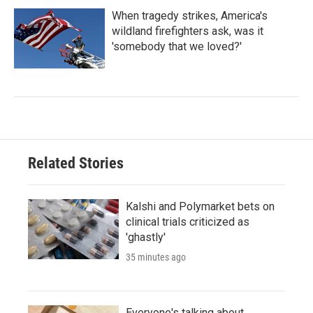
When tragedy strikes, America's
wildland firefighters ask, was it
'somebody that we loved?'
Related Stories
Kalshi and Polymarket bets on
clinical trials criticized as
'ghastly'
35 minutes ago
Everyone's talking about