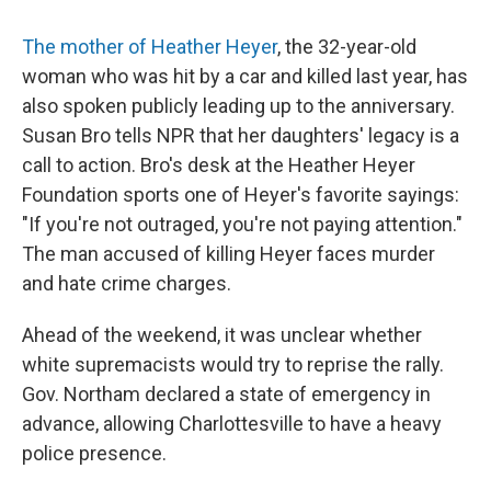
The mother of Heather Heyer
, the 32-year-old
woman who was hit by a car and killed last year, has
also spoken publicly leading up to the anniversary.
Susan Bro tells NPR that her daughters' legacy is a
call to action. Bro's desk at the Heather Heyer
Foundation sports one of Heyer's favorite sayings:
"If you're not outraged, you're not paying attention."
The man accused of killing Heyer faces murder
and hate crime charges.
Ahead of the weekend, it was unclear whether
white supremacists would try to reprise the rally.
Gov. Northam declared a state of emergency in
advance, allowing Charlottesville to have a heavy
police presence.