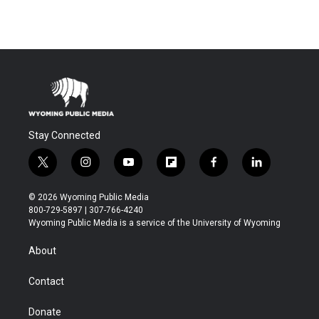
Stay Connected
t
i
y
f
f
l
w
n
o
l
a
i
i
s
u
i
c
n
© 2026 Wyoming Public Media
t
t
t
p
e
k
800-729-5897 | 307-766-4240
t
a
u
b
b
e
Wyoming Public Media is a service of the University of Wyoming
e
g
b
o
o
d
r
r
e
a
o
i
About
a
r
k
n
m
d
Contact
Donate