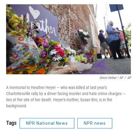
Steve Helber / AP
/
AP
A memorial to Heather Heyer — who was killed at last year's
Charlottesville rally by a driver facing murder and hate crime charges —
lies at the site of her death. Heyer's mother, Susan Bro, is in the
background.
Tags
NPR National News
NPR news