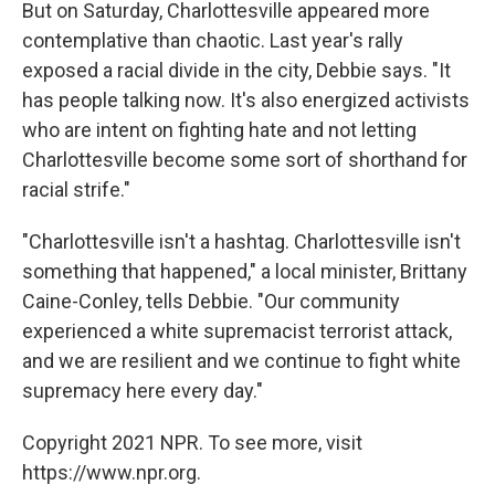
But on Saturday, Charlottesville appeared more
contemplative than chaotic. Last year's rally
exposed a racial divide in the city, Debbie says. "It
has people talking now. It's also energized activists
who are intent on fighting hate and not letting
Charlottesville become some sort of shorthand for
racial strife."
"Charlottesville isn't a hashtag. Charlottesville isn't
something that happened," a local minister, Brittany
Caine-Conley, tells Debbie. "Our community
experienced a white supremacist terrorist attack,
and we are resilient and we continue to fight white
supremacy here every day."
Copyright 2021 NPR. To see more, visit
https://www.npr.org.