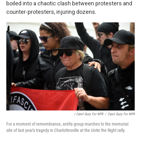
boiled into a chaotic clash between protesters and
counter-protesters, injuring dozens.
/ Carol Guzy For NPR
/
Carol Guzy For NPR
For a moment of remembrance, antifa group marches to the memorial
site of last year's tragedy in Charlottesville at the Unite the Right rally.