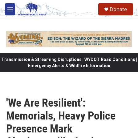
Skip to main content
Donate
M
e
n
u
Transmission & Streaming Disruptions | WYDOT Road Conditions |
Emergency Alerts & Wildfire Information
'We Are Resilient':
Memorials, Heavy Police
Presence Mark