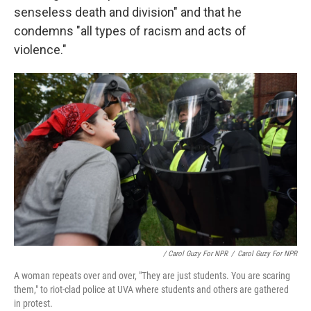
senseless death and division" and that he
condemns "all types of racism and acts of
violence."
/ Carol Guzy For NPR
/
Carol Guzy For NPR
A woman repeats over and over, "They are just students. You are scaring
them," to riot-clad police at UVA where students and others are gathered
in protest.