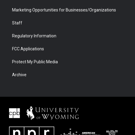
Marketing Opportunities for Businesses/Organizations
Staff
Regulatory Information
FCC Applications
Protect My Public Media
Archive