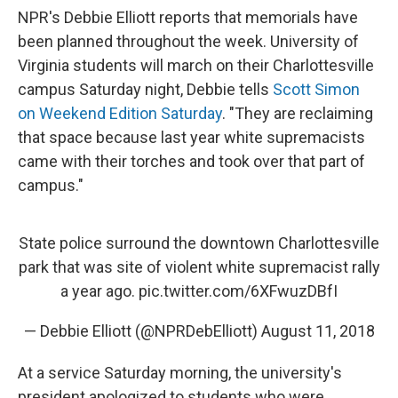
NPR's Debbie Elliott reports that memorials have
been planned throughout the week. University of
Virginia students will march on their Charlottesville
campus Saturday night, Debbie tells
Scott Simon
on Weekend Edition Saturday
. "They are reclaiming
that space because last year white supremacists
came with their torches and took over that part of
campus."
State police surround the downtown Charlottesville
park that was site of violent white supremacist rally
a year ago.
pic.twitter.com/6XFwuzDBfI
— Debbie Elliott (@NPRDebElliott)
August 11, 2018
At a service Saturday morning, the university's
president apologized to students who were