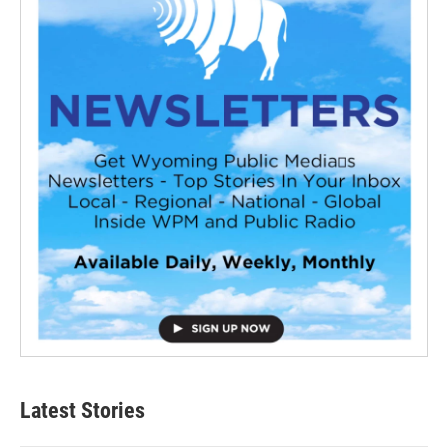
Latest Stories