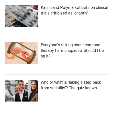
Kalshi and Polymarket bets on clinical
trials criticized as 'ghastly'
Everyone's talking about hormone
therapy for menopause. Should I be
on it?
Who or what is 'taking a step back
from visibility'? The quiz knows