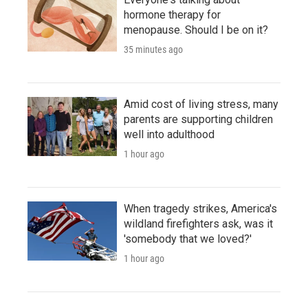
hormone therapy for
menopause. Should I be on it?
35 minutes ago
Amid cost of living stress, many
parents are supporting children
well into adulthood
1 hour ago
When tragedy strikes, America's
wildland firefighters ask, was it
'somebody that we loved?'
1 hour ago