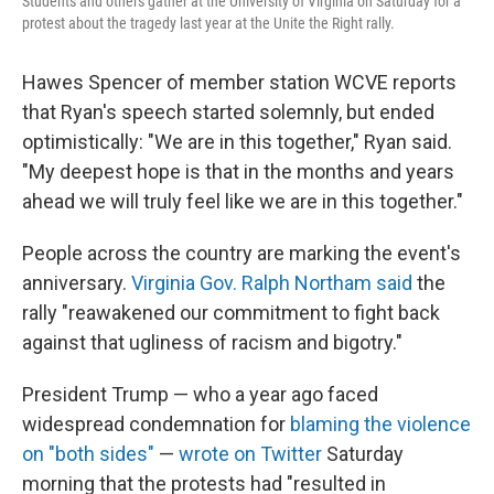
Students and others gather at the University of Virginia on Saturday for a
protest about the tragedy last year at the Unite the Right rally.
Hawes Spencer of member station WCVE reports
that Ryan's speech started solemnly, but ended
optimistically: "We are in this together," Ryan said.
"My deepest hope is that in the months and years
ahead we will truly feel like we are in this together."
People across the country are marking the event's
anniversary.
Virginia Gov. Ralph Northam said
the
rally "reawakened our commitment to fight back
against that ugliness of racism and bigotry."
President Trump — who a year ago faced
widespread condemnation for
blaming the violence
on "both sides"
—
wrote on Twitter
Saturday
morning that the protests had "resulted in