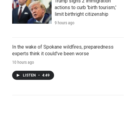
Trump signs 2 immigration
actions to curb 'birth tourism,'
limit birthright citizenship
9 hours ago
In the wake of Spokane wildfires, preparedness
experts think it could've been worse
10 hours ago
LISTEN
•
4:49