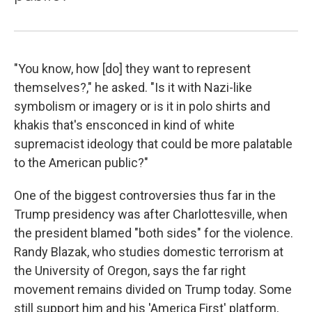
"You know, how [do] they want to represent
themselves?," he asked. "Is it with Nazi-like
symbolism or imagery or is it in polo shirts and
khakis that's ensconced in kind of white
supremacist ideology that could be more palatable
to the American public?"
One of the biggest controversies thus far in the
Trump presidency was after Charlottesville, when
the president blamed "both sides" for the violence.
Randy Blazak, who studies domestic terrorism at
the University of Oregon, says the far right
movement remains divided on Trump today. Some
still support him and his 'America First' platform,