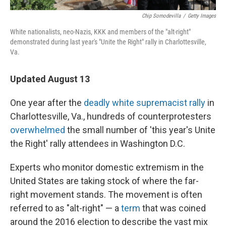
Chip Somodevilla
/
Getty Images
White nationalists, neo-Nazis, KKK and members of the "alt-right"
demonstrated during last year's "Unite the Right" rally in Charlottesville,
Va.
Updated August 13
One year after the
deadly white supremacist rally
in
Charlottesville, Va., hundreds of counterprotesters
overwhelmed
the small number of 'this year's Unite
the Right' rally attendees in Washington D.C.
Experts who monitor domestic extremism in the
United States are taking stock of where the far-
right movement stands. The movement is often
referred to as "alt-right" — a
term
that was coined
around the 2016 election to describe the vast mix