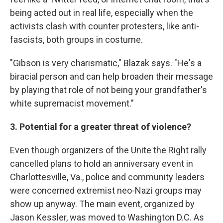
being acted out in real life, especially when the
activists clash with counter protesters, like anti-
fascists, both groups in costume.
"Gibson is very charismatic," Blazak says. "He's a
biracial person and can help broaden their message
by playing that role of not being your grandfather's
white supremacist movement."
3. Potential for a greater threat of violence?
Even though organizers of the Unite the Right rally
cancelled plans to hold an anniversary event in
Charlottesville, Va., police and community leaders
were concerned extremist neo-Nazi groups may
show up anyway. The main event, organized by
Jason Kessler, was moved to Washington D.C. As