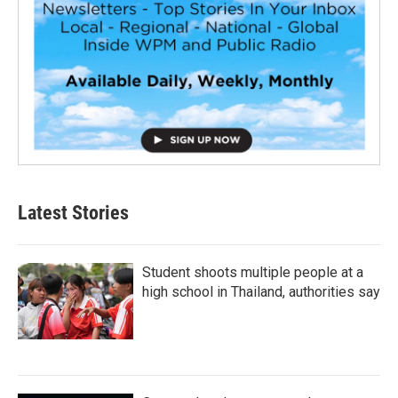
Latest Stories
Student shoots multiple people at a
high school in Thailand, authorities say