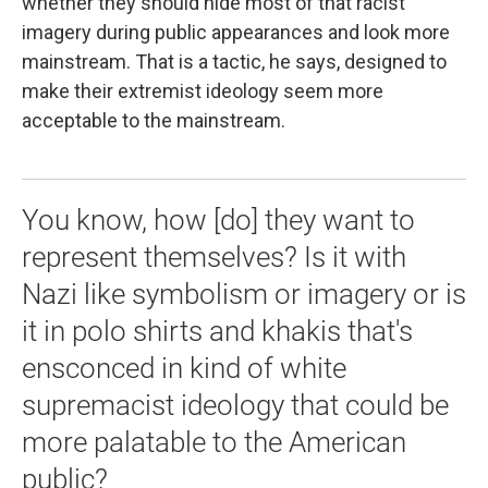
whether they should hide most of that racist
imagery during public appearances and look more
mainstream. That is a tactic, he says, designed to
make their extremist ideology seem more
acceptable to the mainstream.
You know, how [do] they want to
represent themselves? Is it with
Nazi like symbolism or imagery or is
it in polo shirts and khakis that's
ensconced in kind of white
supremacist ideology that could be
more palatable to the American
public?