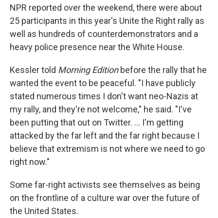
NPR reported over the weekend, there were about
25 participants in this year's Unite the Right rally as
well as hundreds of counterdemonstrators and a
heavy police presence near the White House.
Kessler told
Morning Edition
before the rally that he
wanted the event to be peaceful. "I have publicly
stated numerous times I don't want neo-Nazis at
my rally, and they're not welcome," he said. "I've
been putting that out on Twitter. ... I'm getting
attacked by the far left and the far right because I
believe that extremism is not where we need to go
right now."
Some far-right activists see themselves as being
on the frontline of a culture war over the future of
the United States.