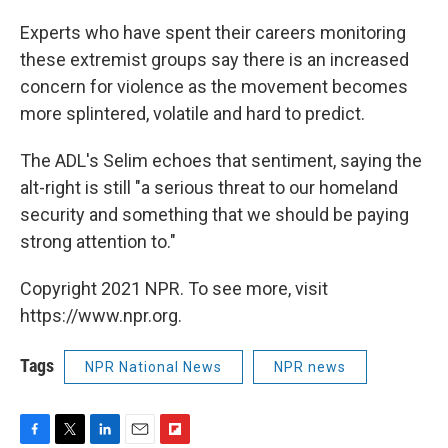
Experts who have spent their careers monitoring
these extremist groups say there is an increased
concern for violence as the movement becomes
more splintered, volatile and hard to predict.
The ADL's Selim echoes that sentiment, saying the
alt-right is still "a serious threat to our homeland
security and something that we should be paying
strong attention to."
Copyright 2021 NPR. To see more, visit
https://www.npr.org.
Tags
NPR National News
NPR news