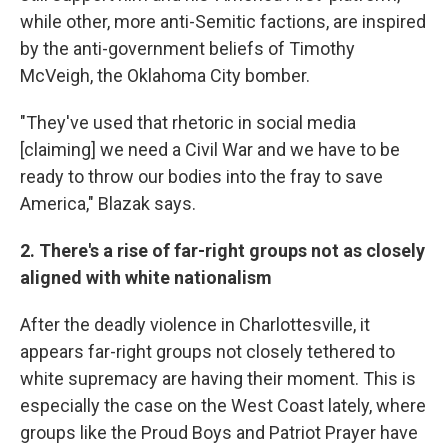
while other, more anti-Semitic factions, are inspired
by the anti-government beliefs of Timothy
McVeigh, the Oklahoma City bomber.
"They've used that rhetoric in social media
[claiming] we need a Civil War and we have to be
ready to throw our bodies into the fray to save
America," Blazak says.
2. There's a rise of far-right groups not as closely
aligned with white nationalism
After the deadly violence in Charlottesville, it
appears far-right groups not closely tethered to
white supremacy are having their moment. This is
especially the case on the West Coast lately, where
groups like the Proud Boys and Patriot Prayer have