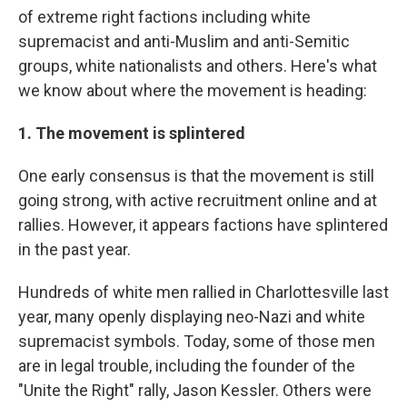
of extreme right factions including white
supremacist and anti-Muslim and anti-Semitic
groups, white nationalists and others. Here's what
we know about where the movement is heading:
1. The movement is splintered
One early consensus is that the movement is still
going strong, with active recruitment online and at
rallies. However, it appears factions have splintered
in the past year.
Hundreds of white men rallied in Charlottesville last
year, many openly displaying neo-Nazi and white
supremacist symbols. Today, some of those men
are in legal trouble, including the founder of the
"Unite the Right" rally, Jason Kessler. Others were