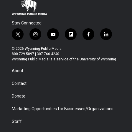
Stay Connected
t
i
y
f
f
l
w
n
o
l
a
i
i
s
u
i
c
n
© 2026 Wyoming Public Media
t
t
t
p
e
k
800-729-5897 | 307-766-4240
t
a
u
b
b
e
Wyoming Public Media is a service of the University of Wyoming
e
g
b
o
o
d
r
r
e
a
o
i
About
a
r
k
n
m
d
Contact
Donate
Marketing Opportunities for Businesses/Organizations
Staff