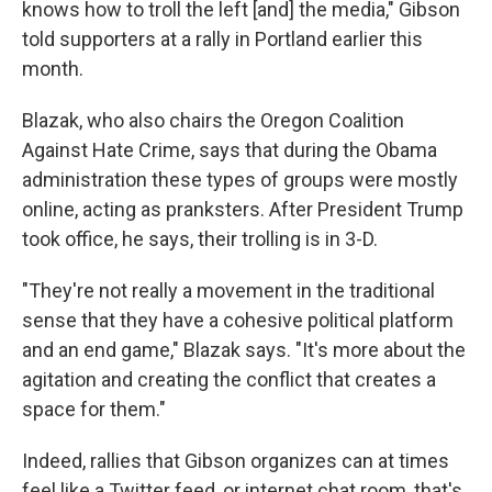
knows how to troll the left [and] the media," Gibson
told supporters at a rally in Portland earlier this
month.
Blazak, who also chairs the Oregon Coalition
Against Hate Crime, says that during the Obama
administration these types of groups were mostly
online, acting as pranksters. After President Trump
took office, he says, their trolling is in 3-D.
"They're not really a movement in the traditional
sense that they have a cohesive political platform
and an end game," Blazak says. "It's more about the
agitation and creating the conflict that creates a
space for them."
Indeed, rallies that Gibson organizes can at times
feel like a Twitter feed, or internet chat room, that's