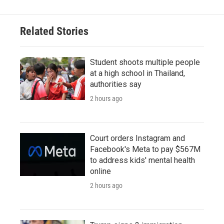
Related Stories
Student shoots multiple people
at a high school in Thailand,
authorities say
2 hours ago
Court orders Instagram and
Facebook's Meta to pay $567M
to address kids' mental health
online
2 hours ago