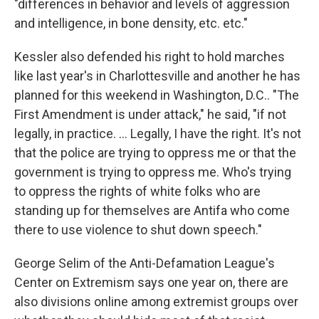
"differences in behavior and levels of aggression
and intelligence, in bone density, etc. etc."
Kessler also defended his right to hold marches
like last year's in Charlottesville and another he has
planned for this weekend in Washington, D.C.. "The
First Amendment is under attack," he said, "if not
legally, in practice. ... Legally, I have the right. It's not
that the police are trying to oppress me or that the
government is trying to oppress me. Who's trying
to oppress the rights of white folks who are
standing up for themselves are Antifa who come
there to use violence to shut down speech."
George Selim of the Anti-Defamation League's
Center on Extremism says one year on, there are
also divisions online among extremist groups over