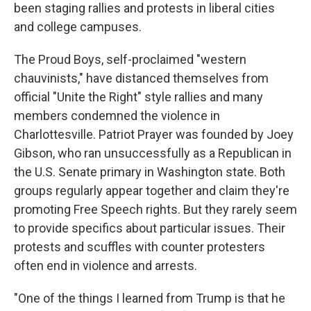
been staging rallies and protests in liberal cities
and college campuses.
The Proud Boys, self-proclaimed "western
chauvinists," have distanced themselves from
official "Unite the Right" style rallies and many
members condemned the violence in
Charlottesville. Patriot Prayer was founded by Joey
Gibson, who ran unsuccessfully as a Republican in
the U.S. Senate primary in Washington state. Both
groups regularly appear together and claim they're
promoting Free Speech rights. But they rarely seem
to provide specifics about particular issues. Their
protests and scuffles with counter protesters
often end in violence and arrests.
"One of the things I learned from Trump is that he