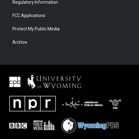
Regulatory Information
FCC Applications
Protect My Public Media
Archive