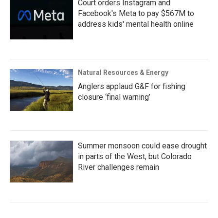
Court orders Instagram and
Facebook's Meta to pay $567M to
address kids' mental health online
Natural Resources & Energy
Anglers applaud G&F for fishing
closure ‘final warning’
Summer monsoon could ease drought
in parts of the West, but Colorado
River challenges remain