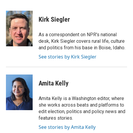
F
T
L
E
F
a
w
i
m
l
c
i
n
a
i
e
t
k
i
p
Kirk Siegler
b
t
e
l
b
o
e
d
o
o
r
I
a
As a correspondent on NPR's national
k
n
r
desk, Kirk Siegler covers rural life, culture
d
and politics from his base in Boise, Idaho.
See stories by Kirk Siegler
Amita Kelly
Amita Kelly is a Washington editor, where
she works across beats and platforms to
edit election, politics and policy news and
features stories.
See stories by Amita Kelly