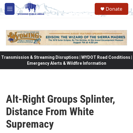
Skip to main content
Donate
M
e
n
u
Transmission & Streaming Disruptions | WYDOT Road Conditions |
Emergency Alerts & Wildfire Information
Alt-Right Groups Splinter,
Distance From White
Supremacy