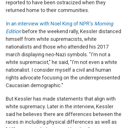
reported to have been ostracized when they
returned home to their communities.
In an interview with Noel King of NPR's
Morning
Edition
before the weekend rally, Kessler distanced
himself from white supremacists, white
nationalists and those who attended his 2017
march displaying neo-Nazi symbols. "I'm not a
white supremacist," he said, "I'm not even a white
nationalist. I consider myself a civil and human
rights advocate focusing on the underrepresented
Caucasian demographic."
But Kessler has made statements that align with
white supremacy. Later in the interview, Kessler
said he believes there are differences between the
races in including physical differences as well as