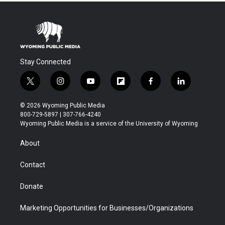
Stay Connected
t
i
y
f
f
l
w
n
o
l
a
i
i
s
u
i
c
n
© 2026 Wyoming Public Media
t
t
t
p
e
k
800-729-5897 | 307-766-4240
t
a
u
b
b
e
Wyoming Public Media is a service of the University of Wyoming
e
g
b
o
o
d
r
r
e
a
o
i
About
a
r
k
n
m
d
Contact
Donate
Marketing Opportunities for Businesses/Organizations