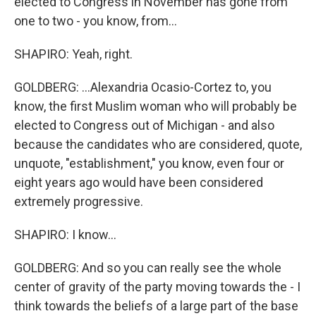
elected to Congress in November has gone from
one to two - you know, from...
SHAPIRO: Yeah, right.
GOLDBERG: ...Alexandria Ocasio-Cortez to, you
know, the first Muslim woman who will probably be
elected to Congress out of Michigan - and also
because the candidates who are considered, quote,
unquote, "establishment," you know, even four or
eight years ago would have been considered
extremely progressive.
SHAPIRO: I know...
GOLDBERG: And so you can really see the whole
center of gravity of the party moving towards the - I
think towards the beliefs of a large part of the base