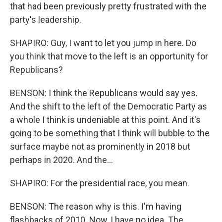
that had been previously pretty frustrated with the
party's leadership.
SHAPIRO: Guy, I want to let you jump in here. Do
you think that move to the left is an opportunity for
Republicans?
BENSON: I think the Republicans would say yes.
And the shift to the left of the Democratic Party as
a whole I think is undeniable at this point. And it's
going to be something that I think will bubble to the
surface maybe not as prominently in 2018 but
perhaps in 2020. And the...
SHAPIRO: For the presidential race, you mean.
BENSON: The reason why is this. I'm having
flashbacks of 2010. Now, I have no idea. The