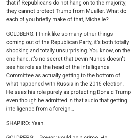
that if Republicans do not hang on to the majority,
they cannot protect Trump from Mueller. What do
each of you briefly make of that, Michelle?
GOLDBERG: I think like so many other things
coming out of the Republican Party, it's both totally
shocking and totally unsurprising. You know, on the
one hand, it's no secret that Devin Nunes doesn't
see his role as the head of the Intelligence
Committee as actually getting to the bottom of
what happened with Russia in the 2016 election.
He sees his role purely as protecting Donald Trump
even though he admitted in that audio that getting
intelligence from a foreign...
SHAPIRO: Yeah.
GOLDBERG: ...Power would be a crime. He