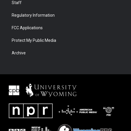
Staff
Regulatory Information
FCC Applications
Protect My Public Media
Archive