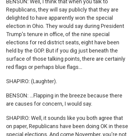
BENSON: Well, I think that when you talk to
Republicans, they will say publicly that they are
delighted to have apparently won the special
election in Ohio. They would say during President
Trump's tenure in office, of the nine special
elections for red district seats, eight have been
held by the GOP. But if you dig just beneath the
surface of those talking points, there are certainly
red flags or perhaps blue flags...
SHAPIRO: (Laughter).
BENSON: ...Flapping in the breeze because there
are causes for concern, I would say.
SHAPIRO: Well, it sounds like you both agree that
on paper, Republicans have been doing OK in these
special elections. And come November, you're not