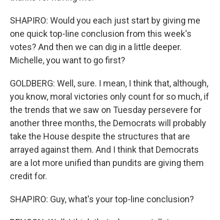
SHAPIRO: Would you each just start by giving me
one quick top-line conclusion from this week's
votes? And then we can dig in a little deeper.
Michelle, you want to go first?
GOLDBERG: Well, sure. I mean, I think that, although,
you know, moral victories only count for so much, if
the trends that we saw on Tuesday persevere for
another three months, the Democrats will probably
take the House despite the structures that are
arrayed against them. And I think that Democrats
are a lot more unified than pundits are giving them
credit for.
SHAPIRO: Guy, what's your top-line conclusion?