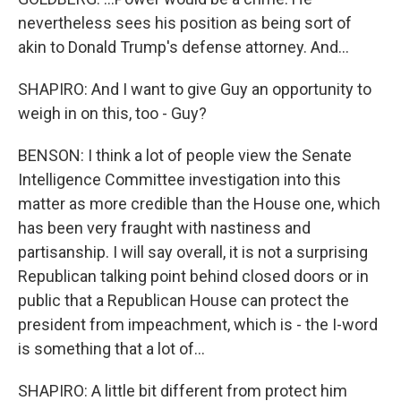
nevertheless sees his position as being sort of
akin to Donald Trump's defense attorney. And...
SHAPIRO: And I want to give Guy an opportunity to
weigh in on this, too - Guy?
BENSON: I think a lot of people view the Senate
Intelligence Committee investigation into this
matter as more credible than the House one, which
has been very fraught with nastiness and
partisanship. I will say overall, it is not a surprising
Republican talking point behind closed doors or in
public that a Republican House can protect the
president from impeachment, which is - the I-word
is something that a lot of...
SHAPIRO: A little bit different from protect him