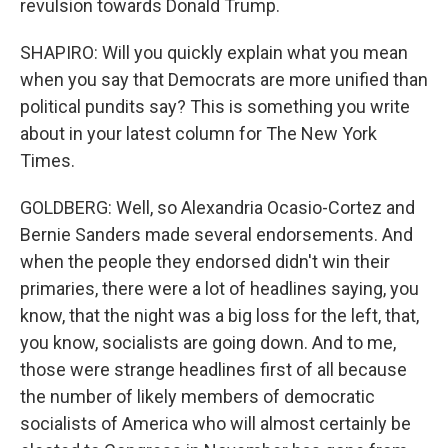
revulsion towards Donald Trump.
SHAPIRO: Will you quickly explain what you mean
when you say that Democrats are more unified than
political pundits say? This is something you write
about in your latest column for The New York
Times.
GOLDBERG: Well, so Alexandria Ocasio-Cortez and
Bernie Sanders made several endorsements. And
when the people they endorsed didn't win their
primaries, there were a lot of headlines saying, you
know, that the night was a big loss for the left, that,
you know, socialists are going down. And to me,
those were strange headlines first of all because
the number of likely members of democratic
socialists of America who will almost certainly be