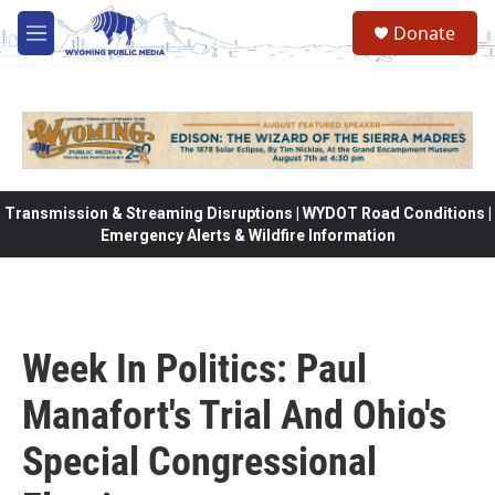
Skip to main content
Donate
M
e
n
u
Transmission & Streaming Disruptions | WYDOT Road Conditions |
Emergency Alerts & Wildfire Information
Week In Politics: Paul
Manafort's Trial And Ohio's
Special Congressional