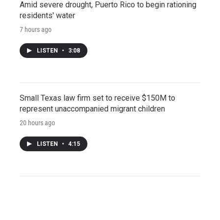
Amid severe drought, Puerto Rico to begin rationing
residents' water
7 hours ago
LISTEN
•
3:08
Small Texas law firm set to receive $150M to
represent unaccompanied migrant children
20 hours ago
LISTEN
•
4:15