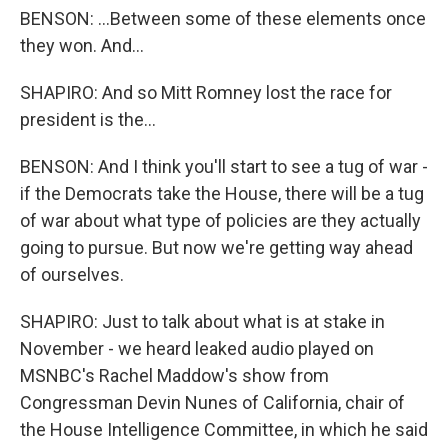
BENSON: ...Between some of these elements once
they won. And...
SHAPIRO: And so Mitt Romney lost the race for
president is the...
BENSON: And I think you'll start to see a tug of war -
if the Democrats take the House, there will be a tug
of war about what type of policies are they actually
going to pursue. But now we're getting way ahead
of ourselves.
SHAPIRO: Just to talk about what is at stake in
November - we heard leaked audio played on
MSNBC's Rachel Maddow's show from
Congressman Devin Nunes of California, chair of
the House Intelligence Committee, in which he said