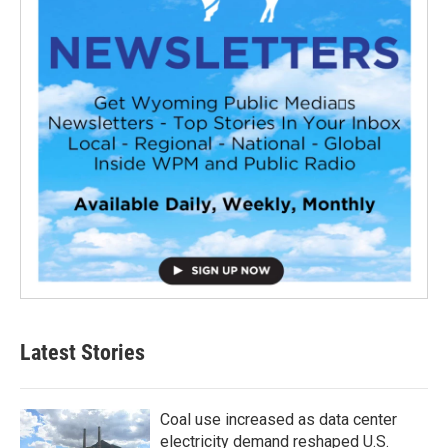
Latest Stories
Coal use increased as data center
electricity demand reshaped U.S.