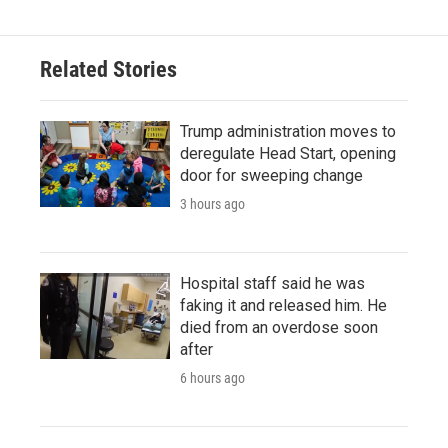
Related Stories
Trump administration moves to
deregulate Head Start, opening
door for sweeping change
3 hours ago
Hospital staff said he was
faking it and released him. He
died from an overdose soon
after
6 hours ago