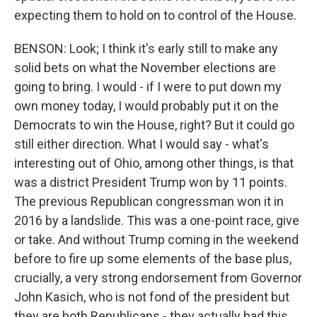
expecting them to hold on to control of the House.
BENSON: Look; I think it's early still to make any
solid bets on what the November elections are
going to bring. I would - if I were to put down my
own money today, I would probably put it on the
Democrats to win the House, right? But it could go
still either direction. What I would say - what's
interesting out of Ohio, among other things, is that
was a district President Trump won by 11 points.
The previous Republican congressman won it in
2016 by a landslide. This was a one-point race, give
or take. And without Trump coming in the weekend
before to fire up some elements of the base plus,
crucially, a very strong endorsement from Governor
John Kasich, who is not fond of the president but
they are both Republicans - they actually had this