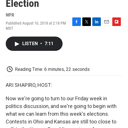
Election
NPR
Published August 10, 2018 at 2:18 PM
F
T
L
E
F
MDT
a
w
i
m
l
c
i
n
a
i
e
t
k
i
p
LISTEN
•
7:11
b
t
e
l
b
o
e
d
o
o
r
I
a
k
n
r
d
Reading Time: 6 minutes, 22 seconds
ARI SHAPIRO, HOST:
Now we're going to turn to our Friday week in
politics discussion, and we're going to begin with
what we can learn from this week's elections.
Contests in Ohio and Kansas are still too close to