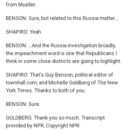
from Mueller.
BENSON: Sure, but related to this Russia matter...
SHAPIRO: Yeah.
BENSON: ...And the Russia investigation broadly,
the impeachment word is one that Republicans I
think in some close districts are going to highlight.
SHAPIRO: That's Guy Benson, political editor of
townhall.com, and Michelle Goldberg of The New
York Times. Thanks to both of you.
BENSON: Sure.
GOLDBERG: Thank you so much. Transcript
provided by NPR, Copyright NPR.