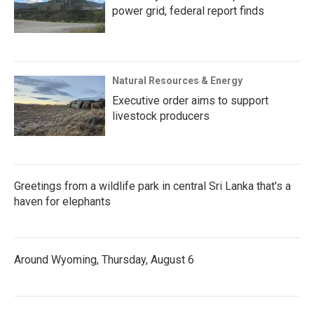
power grid, federal report finds
Natural Resources & Energy
Executive order aims to support
livestock producers
Greetings from a wildlife park in central Sri Lanka that's a
haven for elephants
Around Wyoming, Thursday, August 6