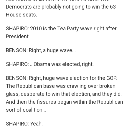
Democrats are probably not going to win the 63
House seats.
SHAPIRO: 2010 is the Tea Party wave right after
President...
BENSON: Right, a huge wave...
SHAPIRO: ...Obama was elected, right.
BENSON: Right, huge wave election for the GOP.
The Republican base was crawling over broken
glass, desperate to win that election, and they did.
And then the fissures began within the Republican
sort of coalition...
SHAPIRO: Yeah.