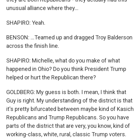
unusual alliance where they...
SHAPIRO: Yeah.
BENSON: ...Teamed up and dragged Troy Balderson
across the finish line.
SHAPIRO: Michelle, what do you make of what
happened in Ohio? Do you think President Trump
helped or hurt the Republican there?
GOLDBERG: My guess is both. I mean, I think that
Guy is right. My understanding of the district is that
it's pretty bifurcated between maybe kind of Kasich
Republicans and Trump Republicans. So you have
parts of the district that are very, you know, kind of
working-class, white, rural, classic Trump voters.