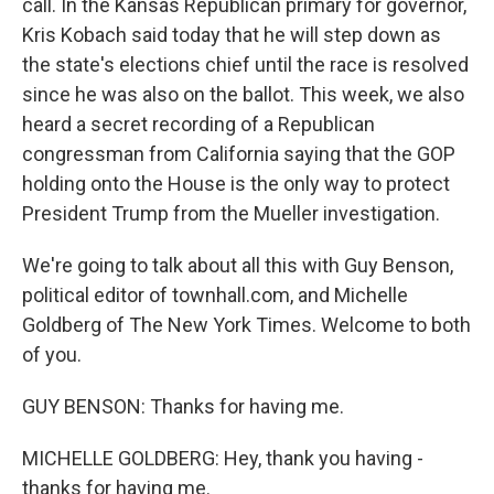
call. In the Kansas Republican primary for governor,
Kris Kobach said today that he will step down as
the state's elections chief until the race is resolved
since he was also on the ballot. This week, we also
heard a secret recording of a Republican
congressman from California saying that the GOP
holding onto the House is the only way to protect
President Trump from the Mueller investigation.
We're going to talk about all this with Guy Benson,
political editor of townhall.com, and Michelle
Goldberg of The New York Times. Welcome to both
of you.
GUY BENSON: Thanks for having me.
MICHELLE GOLDBERG: Hey, thank you having -
thanks for having me.