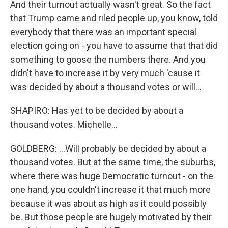
And their turnout actually wasn't great. So the fact
that Trump came and riled people up, you know, told
everybody that there was an important special
election going on - you have to assume that that did
something to goose the numbers there. And you
didn't have to increase it by very much 'cause it
was decided by about a thousand votes or will...
SHAPIRO: Has yet to be decided by about a
thousand votes. Michelle...
GOLDBERG: ...Will probably be decided by about a
thousand votes. But at the same time, the suburbs,
where there was huge Democratic turnout - on the
one hand, you couldn't increase it that much more
because it was about as high as it could possibly
be. But those people are hugely motivated by their