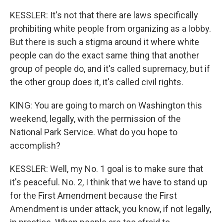
KESSLER: It's not that there are laws specifically
prohibiting white people from organizing as a lobby.
But there is such a stigma around it where white
people can do the exact same thing that another
group of people do, and it's called supremacy, but if
the other group does it, it's called civil rights.
KING: You are going to march on Washington this
weekend, legally, with the permission of the
National Park Service. What do you hope to
accomplish?
KESSLER: Well, my No. 1 goal is to make sure that
it's peaceful. No. 2, I think that we have to stand up
for the First Amendment because the First
Amendment is under attack, you know, if not legally,