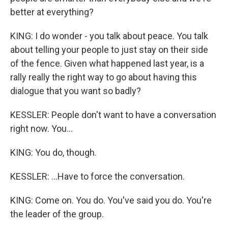
better at everything?
KING: I do wonder - you talk about peace. You talk
about telling your people to just stay on their side
of the fence. Given what happened last year, is a
rally really the right way to go about having this
dialogue that you want so badly?
KESSLER: People don't want to have a conversation
right now. You...
KING: You do, though.
KESSLER: ...Have to force the conversation.
KING: Come on. You do. You've said you do. You're
the leader of the group.