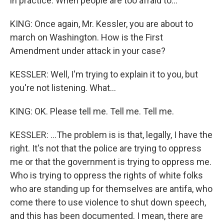
in practice. When people are too afraid to...
KING: Once again, Mr. Kessler, you are about to
march on Washington. How is the First
Amendment under attack in your case?
KESSLER: Well, I'm trying to explain it to you, but
you're not listening. What...
KING: OK. Please tell me. Tell me. Tell me.
KESSLER: ...The problem is is that, legally, I have the
right. It's not that the police are trying to oppress
me or that the government is trying to oppress me.
Who is trying to oppress the rights of white folks
who are standing up for themselves are antifa, who
come there to use violence to shut down speech,
and this has been documented. I mean, there are