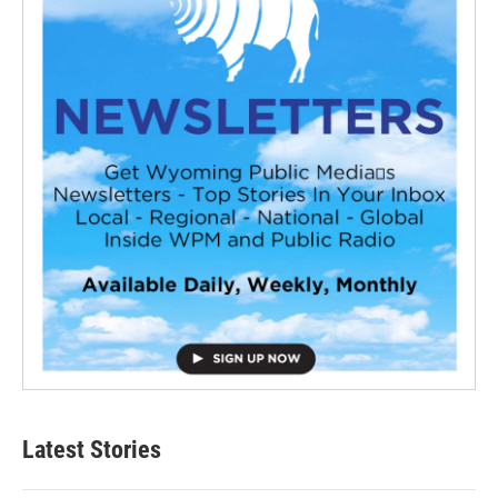
Latest Stories