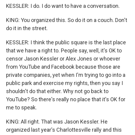
KESSLER: I do. I do want to have a conversation.
KING: You organized this. So do it on a couch. Don't
do it in the street.
KESSLER: I think the public square is the last place
that we have a right to. People say, well, it's OK to
censor Jason Kessler or Alex Jones or whoever
from YouTube and Facebook because those are
private companies, yet when I'm trying to go into a
public park and exercise my rights, then you say I
shouldn't do that either. Why not go back to
YouTube? So there's really no place that it's OK for
me to speak.
KING: All right. That was Jason Kessler. He
organized last year's Charlottesville rally and this