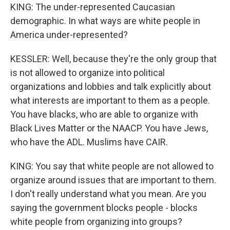
KING: The under-represented Caucasian
demographic. In what ways are white people in
America under-represented?
KESSLER: Well, because they're the only group that
is not allowed to organize into political
organizations and lobbies and talk explicitly about
what interests are important to them as a people.
You have blacks, who are able to organize with
Black Lives Matter or the NAACP. You have Jews,
who have the ADL. Muslims have CAIR.
KING: You say that white people are not allowed to
organize around issues that are important to them.
I don't really understand what you mean. Are you
saying the government blocks people - blocks
white people from organizing into groups?