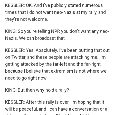
KESSLER: OK. And I've publicly stated numerous
times that I do not want neo-Nazis at my rally, and
they're not welcome.
KING: So you're telling NPR you don't want any neo-
Nazis. We can broadcast that.
KESSLER: Yes. Absolutely. I've been putting that out
on Twitter, and these people are attacking me. I'm
getting attacked by the far-left and the far-right
because I believe that extremism is not where we
need to go right now.
KING: But then why hold a rally?
KESSLER: After this rally is over, I'm hoping that it
will be peaceful, and I can have a conversation or a