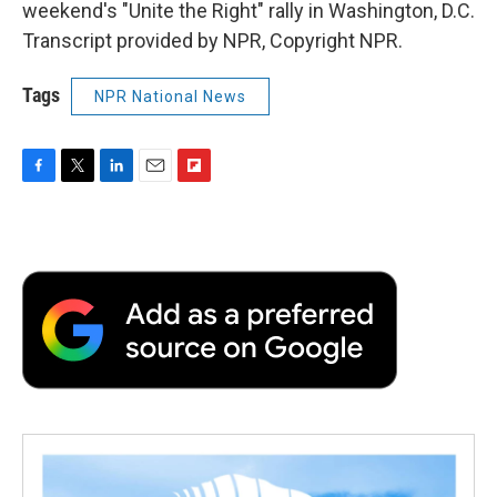
weekend's "Unite the Right" rally in Washington, D.C.
Transcript provided by NPR, Copyright NPR.
Tags
NPR National News
F
T
L
E
F
a
w
i
m
l
c
i
n
a
i
e
t
k
i
p
b
t
e
l
b
o
e
d
o
o
r
I
a
k
n
r
d