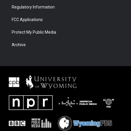
Regulatory Information
FCC Applications
Protect My Public Media
Archive