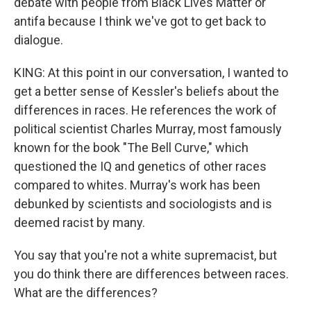
debate with people from Black Lives Matter or
antifa because I think we've got to get back to
dialogue.
KING: At this point in our conversation, I wanted to
get a better sense of Kessler's beliefs about the
differences in races. He references the work of
political scientist Charles Murray, most famously
known for the book "The Bell Curve," which
questioned the IQ and genetics of other races
compared to whites. Murray's work has been
debunked by scientists and sociologists and is
deemed racist by many.
You say that you're not a white supremacist, but
you do think there are differences between races.
What are the differences?