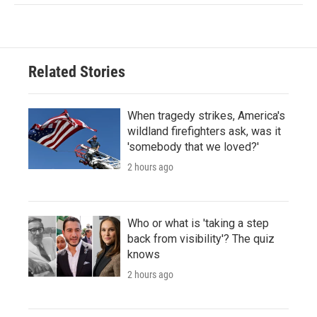
Related Stories
When tragedy strikes, America's
wildland firefighters ask, was it
'somebody that we loved?'
2 hours ago
Who or what is 'taking a step
back from visibility'? The quiz
knows
2 hours ago