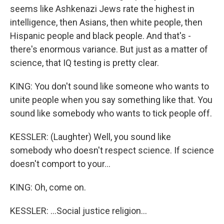
seems like Ashkenazi Jews rate the highest in
intelligence, then Asians, then white people, then
Hispanic people and black people. And that's -
there's enormous variance. But just as a matter of
science, that IQ testing is pretty clear.
KING: You don't sound like someone who wants to
unite people when you say something like that. You
sound like somebody who wants to tick people off.
KESSLER: (Laughter) Well, you sound like
somebody who doesn't respect science. If science
doesn't comport to your...
KING: Oh, come on.
KESSLER: ...Social justice religion...