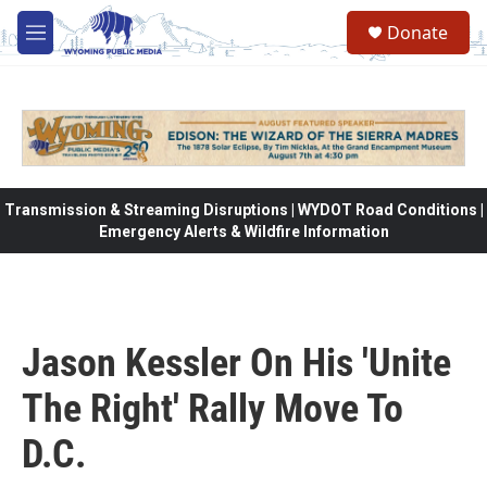
Skip to main content
Donate
M
e
n
u
Transmission & Streaming Disruptions | WYDOT Road Conditions |
Emergency Alerts & Wildfire Information
Jason Kessler On His 'Unite
The Right' Rally Move To
D.C.