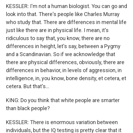
KESSLER: I'm not a human biologist. You can go and
look into that. There's people like Charles Murray
who study that. There are differences in mental life
just like there are in physical life. I mean, it's
ridiculous to say that, you know, there are no
differences in height, let's say, between a Pygmy
and a Scandinavian. So if we acknowledge that
there are physical differences, obviously, there are
differences in behavior, in levels of aggression, in
intelligence, in, you know, bone density, et cetera, et
cetera. But that's...
KING: Do you think that white people are smarter
than black people?
KESSLER: There is enormous variation between
individuals, but the IQ testing is pretty clear that it