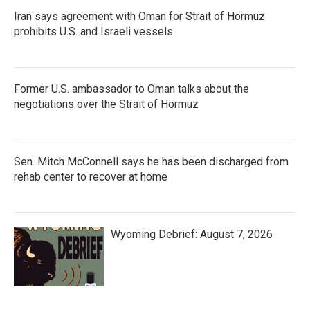
Iran says agreement with Oman for Strait of Hormuz
prohibits U.S. and Israeli vessels
Former U.S. ambassador to Oman talks about the
negotiations over the Strait of Hormuz
Sen. Mitch McConnell says he has been discharged from
rehab center to recover at home
Wyoming Debrief: August 7, 2026