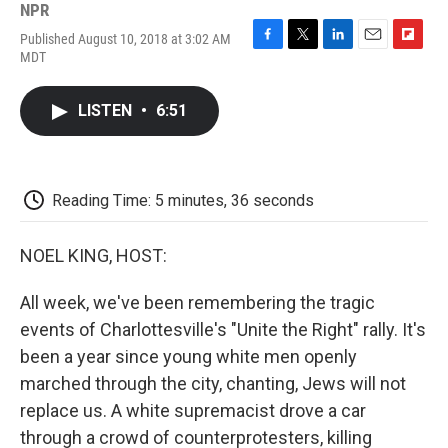
NPR
Published August 10, 2018 at 3:02 AM
F
T
L
E
F
MDT
a
w
i
m
l
c
i
n
a
i
e
t
k
i
p
LISTEN
•
6:51
b
t
e
l
b
o
e
d
o
o
r
I
a
k
n
r
d
Reading Time: 5 minutes, 36 seconds
NOEL KING, HOST:
All week, we've been remembering the tragic
events of Charlottesville's "Unite the Right" rally. It's
been a year since young white men openly
marched through the city, chanting, Jews will not
replace us. A white supremacist drove a car
through a crowd of counterprotesters, killing