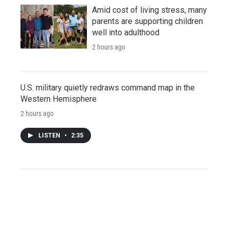
Amid cost of living stress, many
parents are supporting children
well into adulthood
2 hours ago
U.S. military quietly redraws command map in the
Western Hemisphere
2 hours ago
LISTEN
•
2:35