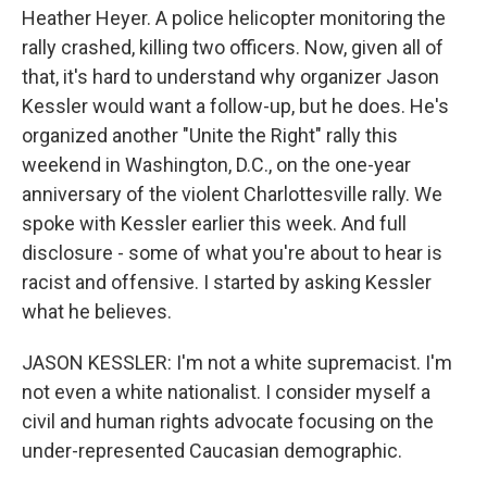
Heather Heyer. A police helicopter monitoring the
rally crashed, killing two officers. Now, given all of
that, it's hard to understand why organizer Jason
Kessler would want a follow-up, but he does. He's
organized another "Unite the Right" rally this
weekend in Washington, D.C., on the one-year
anniversary of the violent Charlottesville rally. We
spoke with Kessler earlier this week. And full
disclosure - some of what you're about to hear is
racist and offensive. I started by asking Kessler
what he believes.
JASON KESSLER: I'm not a white supremacist. I'm
not even a white nationalist. I consider myself a
civil and human rights advocate focusing on the
under-represented Caucasian demographic.