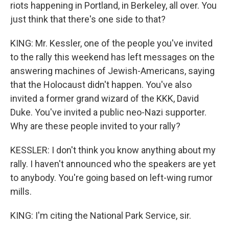
riots happening in Portland, in Berkeley, all over. You
just think that there's one side to that?
KING: Mr. Kessler, one of the people you've invited
to the rally this weekend has left messages on the
answering machines of Jewish-Americans, saying
that the Holocaust didn't happen. You've also
invited a former grand wizard of the KKK, David
Duke. You've invited a public neo-Nazi supporter.
Why are these people invited to your rally?
KESSLER: I don't think you know anything about my
rally. I haven't announced who the speakers are yet
to anybody. You're going based on left-wing rumor
mills.
KING: I'm citing the National Park Service, sir.