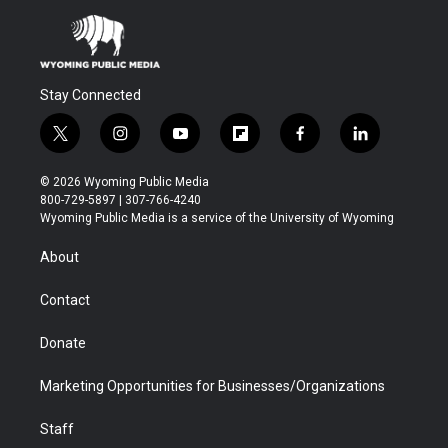
Stay Connected
t
i
y
f
f
l
w
n
o
l
a
i
i
s
u
i
c
n
© 2026 Wyoming Public Media
t
t
t
p
e
k
800-729-5897 | 307-766-4240
t
a
u
b
b
e
Wyoming Public Media is a service of the University of Wyoming
e
g
b
o
o
d
r
r
e
a
o
i
About
a
r
k
n
m
d
Contact
Donate
Marketing Opportunities for Businesses/Organizations
Staff