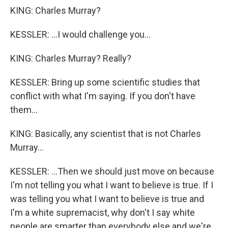
KING: Charles Murray?
KESSLER: ...I would challenge you...
KING: Charles Murray? Really?
KESSLER: Bring up some scientific studies that
conflict with what I'm saying. If you don't have
them...
KING: Basically, any scientist that is not Charles
Murray...
KESSLER: ...Then we should just move on because
I'm not telling you what I want to believe is true. If I
was telling you what I want to believe is true and
I'm a white supremacist, why don't I say white
people are smarter than everybody else and we're