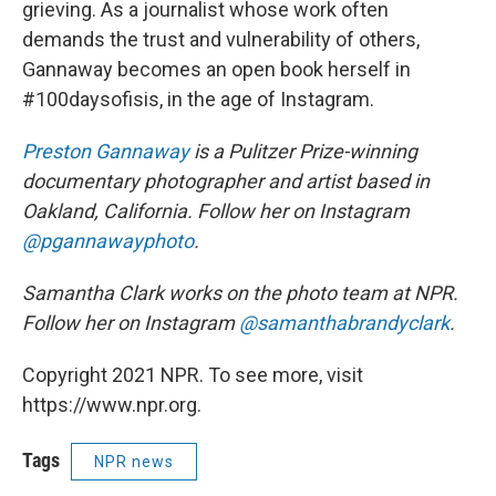
grieving. As a journalist whose work often
demands the trust and vulnerability of others,
Gannaway becomes an open book herself in
#100daysofisis, in the age of Instagram.
Preston Gannaway
is a Pulitzer Prize-winning
documentary photographer and artist based in
Oakland, California. Follow her on Instagram
@pgannawayphoto
.
Samantha Clark works on the photo team at NPR.
Follow her on Instagram
@samanthabrandyclark
.
Copyright 2021 NPR. To see more, visit
https://www.npr.org.
Tags
NPR news