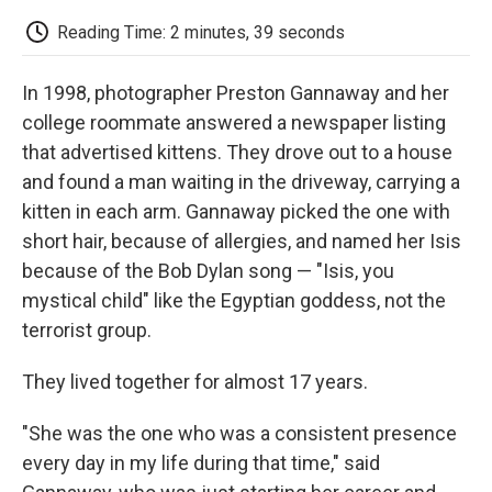
c
i
n
a
i
e
t
k
i
p
Reading Time: 2 minutes, 39 seconds
b
t
e
l
b
o
e
d
o
o
r
I
a
In 1998, photographer Preston Gannaway and her
k
n
r
d
college roommate answered a newspaper listing
that advertised kittens. They drove out to a house
and found a man waiting in the driveway, carrying a
kitten in each arm. Gannaway picked the one with
short hair, because of allergies, and named her Isis
because of the Bob Dylan song — "Isis, you
mystical child" like the Egyptian goddess, not the
terrorist group.
They lived together for almost 17 years.
"She was the one who was a consistent presence
every day in my life during that time," said