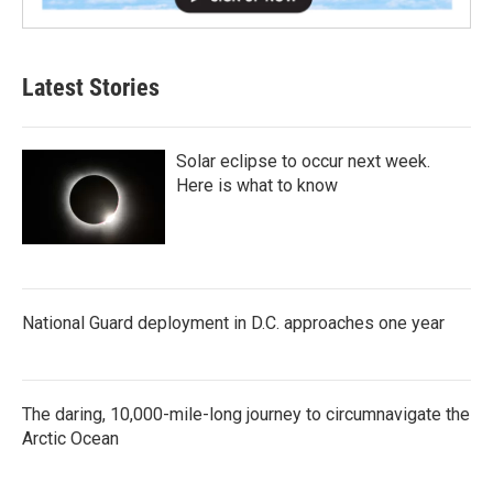
Latest Stories
Solar eclipse to occur next week.
Here is what to know
National Guard deployment in D.C. approaches one year
The daring, 10,000-mile-long journey to circumnavigate the
Arctic Ocean