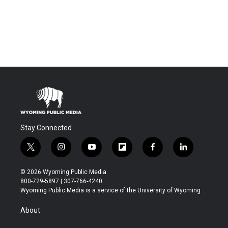
Stay Connected
t
i
y
f
f
l
w
n
o
l
a
i
i
s
u
i
c
n
© 2026 Wyoming Public Media
t
t
t
p
e
k
800-729-5897 | 307-766-4240
t
a
u
b
b
e
Wyoming Public Media is a service of the University of Wyoming
e
g
b
o
o
d
r
r
e
a
o
i
About
a
r
k
n
m
d