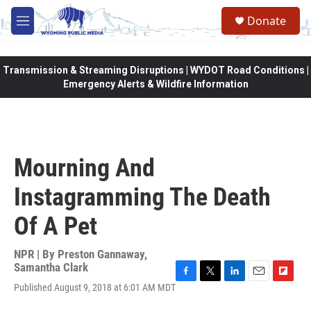
Skip to main content
Donate
M
e
n
u
Transmission & Streaming Disruptions | WYDOT Road Conditions |
Emergency Alerts & Wildfire Information
Mourning And
Instagramming The Death
Of A Pet
NPR | By
Preston Gannaway
,
Samantha Clark
F
T
L
E
F
Published August 9, 2018 at 6:01 AM MDT
a
w
i
m
l