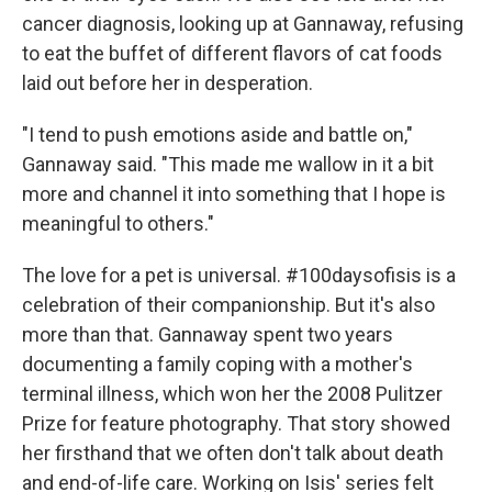
cancer diagnosis, looking up at Gannaway, refusing
to eat the buffet of different flavors of cat foods
laid out before her in desperation.
"I tend to push emotions aside and battle on,"
Gannaway said. "This made me wallow in it a bit
more and channel it into something that I hope is
meaningful to others."
The love for a pet is universal. #100daysofisis is a
celebration of their companionship. But it's also
more than that. Gannaway spent two years
documenting a family coping with a mother's
terminal illness, which won her the 2008 Pulitzer
Prize for feature photography. That story showed
her firsthand that we often don't talk about death
and end-of-life care. Working on Isis' series felt