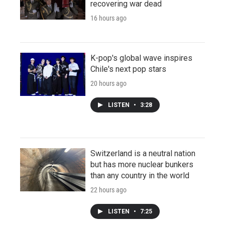
recovering war dead
16 hours ago
K-pop's global wave inspires
Chile's next pop stars
20 hours ago
LISTEN
•
3:28
Switzerland is a neutral nation
but has more nuclear bunkers
than any country in the world
22 hours ago
LISTEN
•
7:25