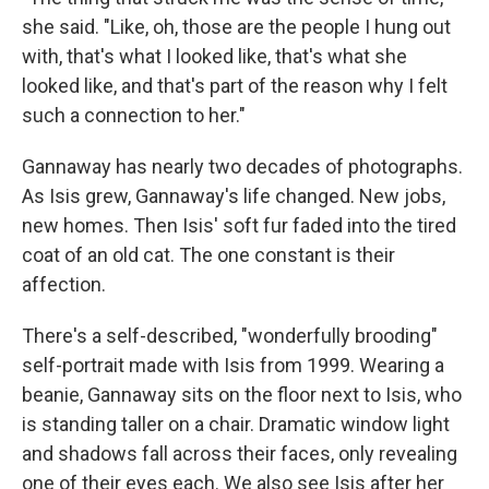
she said. "Like, oh, those are the people I hung out
with, that's what I looked like, that's what she
looked like, and that's part of the reason why I felt
such a connection to her."
Gannaway has nearly two decades of photographs.
As Isis grew, Gannaway's life changed. New jobs,
new homes. Then Isis' soft fur faded into the tired
coat of an old cat. The one constant is their
affection.
There's a self-described, "wonderfully brooding"
self-portrait made with Isis from 1999. Wearing a
beanie, Gannaway sits on the floor next to Isis, who
is standing taller on a chair. Dramatic window light
and shadows fall across their faces, only revealing
one of their eyes each. We also see Isis after her