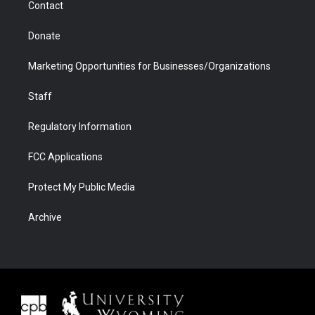
Contact
Donate
Marketing Opportunities for Businesses/Organizations
Staff
Regulatory Information
FCC Applications
Protect My Public Media
Archive