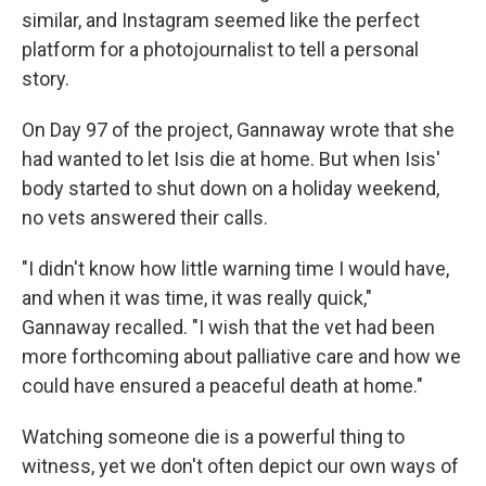
similar, and Instagram seemed like the perfect
platform for a photojournalist to tell a personal
story.
On Day 97 of the project, Gannaway wrote that she
had wanted to let Isis die at home. But when Isis'
body started to shut down on a holiday weekend,
no vets answered their calls.
"I didn't know how little warning time I would have,
and when it was time, it was really quick,"
Gannaway recalled. "I wish that the vet had been
more forthcoming about palliative care and how we
could have ensured a peaceful death at home."
Watching someone die is a powerful thing to
witness, yet we don't often depict our own ways of