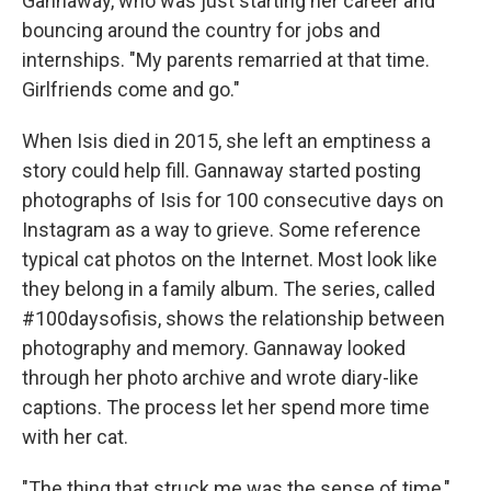
Gannaway, who was just starting her career and
bouncing around the country for jobs and
internships. "My parents remarried at that time.
Girlfriends come and go."
When Isis died in 2015, she left an emptiness a
story could help fill. Gannaway started posting
photographs of Isis for 100 consecutive days on
Instagram as a way to grieve. Some reference
typical cat photos on the Internet. Most look like
they belong in a family album. The series, called
#100daysofisis, shows the relationship between
photography and memory. Gannaway looked
through her photo archive and wrote diary-like
captions. The process let her spend more time
with her cat.
"The thing that struck me was the sense of time,"