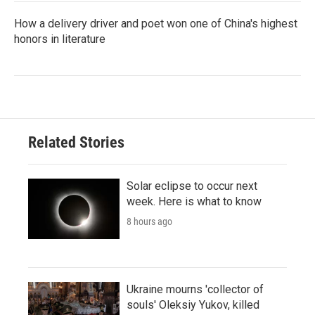
How a delivery driver and poet won one of China's highest
honors in literature
Related Stories
Solar eclipse to occur next
week. Here is what to know
8 hours ago
Ukraine mourns 'collector of
souls' Oleksiy Yukov, killed