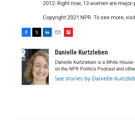
2012. Right now, 13 women are major-
Copyright 2021 NPR. To see more, visit
F
T
L
E
F
a
w
i
m
l
c
i
n
a
i
Danielle Kurtzleben
e
t
k
i
p
Danielle Kurtzleben is a White House
b
t
e
l
b
o
e
d
on the NPR Politics Podcast and oth
o
o
r
I
a
See stories by Danielle Kurtzle
k
n
r
d