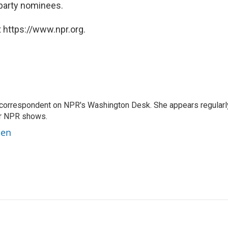
party nominees.
 https://www.npr.org.
 correspondent on NPR's Washington Desk. She appears regularl
er NPR shows.
ben