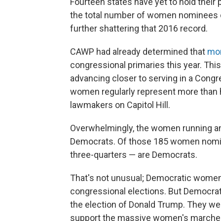
Fourteen states have yet to hold their p
the total number of women nominees co
further shattering that 2016 record.
CAWP had already determined that
mor
congressional primaries this year. T
advancing closer to serving in a Con
women regularly represent more than h
lawmakers on Capitol Hill.
Overwhelmingly, the women running a
Democrats. Of those 185 women nomina
three-quarters — are Democrats.
That's not unusual; Democratic wome
congressional elections. But Democra
the election of Donald Trump. They w
support the massive women's marches 