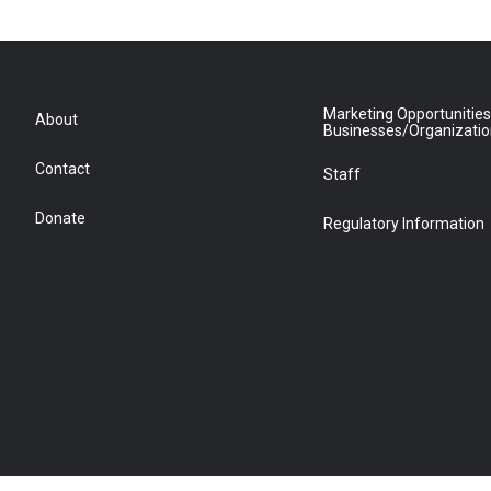
Marketing Opportunities
About
Businesses/Organizati
Contact
Staff
Donate
Regulatory Information