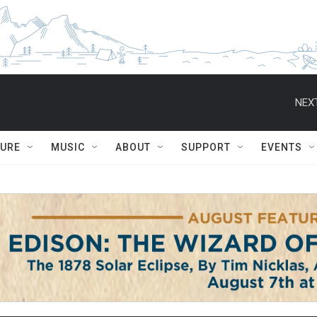
NEXT
TURE
MUSIC
ABOUT
SUPPORT
EVENTS