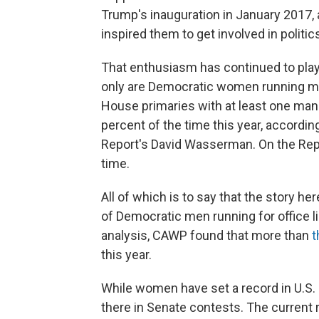
Trump's inauguration in January 2017,
inspired them to get involved in politic
That enthusiasm has continued to play 
only are Democratic women running mo
House primaries with at least one m
percent of the time this year, accordin
Report's David Wasserman. On the Rep
time.
All of which is to say that the story he
of Democratic men running for office li
analysis, CAWP found that more than
t
this year.
While women have set a record in U.S. 
there in Senate contests. The current