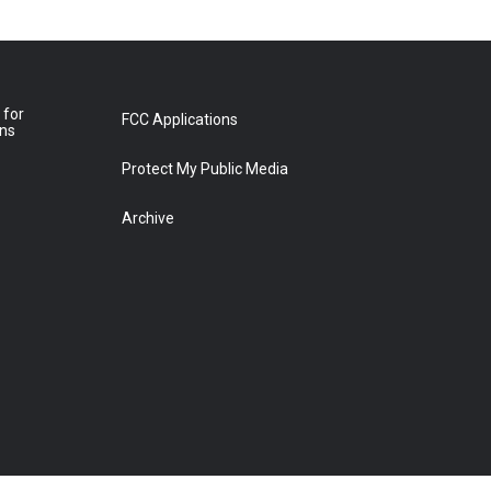
 for
FCC Applications
ons
Protect My Public Media
Archive