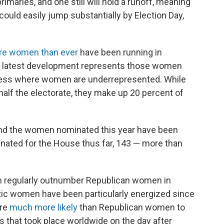
rimaries, and one still will hold a runoff, meaning
uld easily jump substantially by Election Day,
e women than ever
have been running in
his latest development represents those women
gress where women are underrepresented. While
alf the electorate, they make up 20 percent of
nd the women nominated this year have been
ted for the House thus far, 143 — more than
n regularly outnumber Republican women in
tic women have been particularly energized since
ere
much more likely
than Republican women to
that took place worldwide on the day after