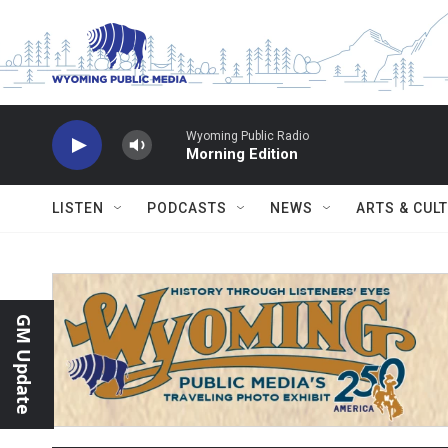
Skip to main content
Wyoming Public Radio
Morning Edition
LISTEN
PODCASTS
NEWS
ARTS & CUL
GM Update