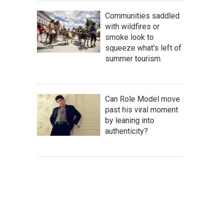
Communities saddled
with wildfires or
smoke look to
squeeze what's left of
summer tourism
Can Role Model move
past his viral moment
by leaning into
authenticity?