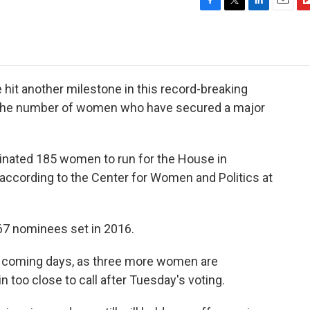
F
T
L
E
F
a
w
i
m
l
c
i
n
a
i
e
t
k
i
p
b
t
e
l
b
o
e
d
o
hit another milestone in this record-breaking
o
r
I
a
for the number of women who have secured a major
k
n
r
d
nated 185 women to run for the House in
ccording to the Center for Women and Politics at
167 nominees set in 2016.
the coming days, as three more women are
 too close to call after Tuesday's voting.