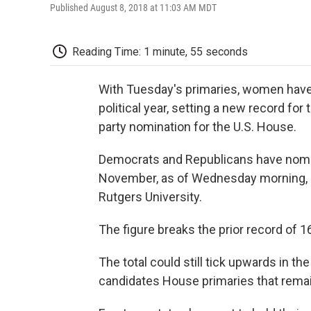
Published August 8, 2018 at 11:03 AM MDT
Reading Time: 1 minute, 55 seconds
With Tuesday's primaries, women have 
political year, setting a new record 
party nomination for the U.S. House.
Democrats and Republicans have nomi
November, as of Wednesday morning, a
Rutgers University.
The figure breaks the prior record of 
The total could still tick upwards in 
candidates House primaries that remain