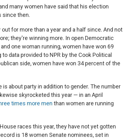
 and many women have said that his election
s since then.
out for more than a year and a half since. And not
re; they're winning more. In open Democratic
an and one woman running, women have won 69
g to data provided to NPR by the Cook Political
ublican side, women have won 34 percent of the
re is about party in addition to gender. The number
kewise skyrocketed this year — in an April
hree times more men
than women are running
House races this year, they have not yet gotten
 record is 18 women Senate nominees, set in