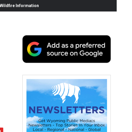
ildfire Information