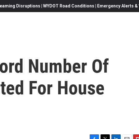
eaming Disruptions | WYDOT Road Conditions | Emergency Alerts & W
ecord Number Of
ed For House