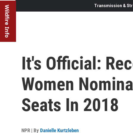
Transmission & Str
Wildfire Info
It's Official: R
Women Nominat
Seats In 2018
NPR | By
Danielle Kurtzleben