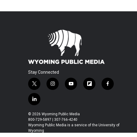
Stay Connected
t
i
y
f
f
w
n
o
l
a
i
s
u
i
c
l
t
t
t
p
e
i
t
a
u
b
b
n
© 2026 Wyoming Public Media
e
g
b
o
o
k
800-729-5897 | 307-766-4240
r
r
e
a
o
e
Wyoming Public Media is a service of the University of
a
r
k
Wyoming
d
m
d