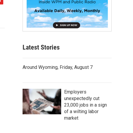
Latest Stories
Around Wyoming, Friday, August 7
Employers
unexpectedly cut
23,000 jobs in a sign
of a wilting labor
market