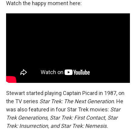
Watch the happy moment here:
Stewart started playing Captain Picard in 1987, on
the TV series
Star Trek: The Next Generation
. He
was also featured in four Star Trek movies:
Star
Trek Generations, Star Trek: First Contact, Star
Trek: Insurrection, and Star Trek: Nemesis.