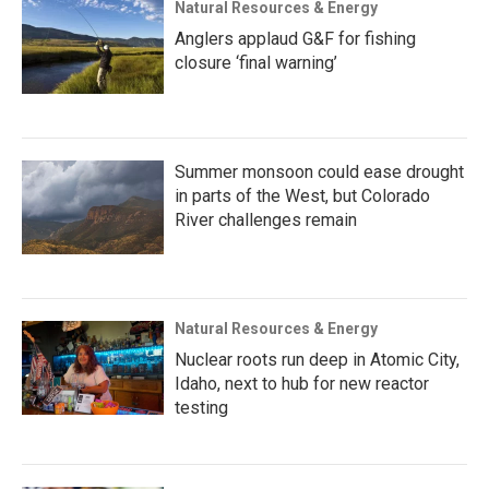
Natural Resources & Energy
Anglers applaud G&F for fishing
closure ‘final warning’
Summer monsoon could ease drought
in parts of the West, but Colorado
River challenges remain
Natural Resources & Energy
Nuclear roots run deep in Atomic City,
Idaho, next to hub for new reactor
testing