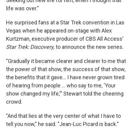
Seeking out new life for him, when I thought that
life was over."
He surprised fans at a Star Trek convention in Las
Vegas when he appeared on-stage with Alex
Kurtzman, executive producer of CBS All Access'
Star Trek: Discovery,
to announce the new series.
"Gradually it became clearer and clearer to me that
the power of that show, the success of that show,
the benefits that it gave... I have never grown tired
of hearing from people ... who say to me, 'Your
show changed my life,'" Stewart told the cheering
crowd.
"And that lies at the very center of what I have to
tell you now," he said. "Jean-Luc Picard is back."