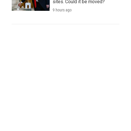
sites. Could it be moved?
9 hours ago