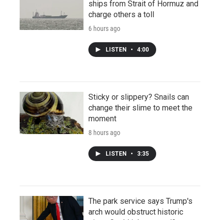
ships from Strait of Hormuz and
charge others a toll
6 hours ago
LISTEN
•
4:00
Sticky or slippery? Snails can
change their slime to meet the
moment
8 hours ago
LISTEN
•
3:35
The park service says Trump's
arch would obstruct historic