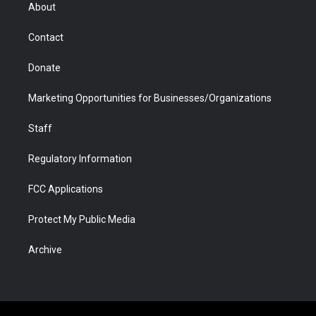
r
r
e
a
o
i
About
a
r
k
n
m
d
Contact
Donate
Marketing Opportunities for Businesses/Organizations
Staff
Regulatory Information
FCC Applications
Protect My Public Media
Archive