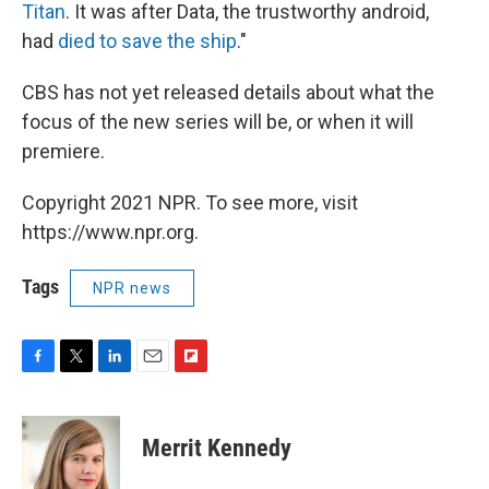
Titan
. It was after Data, the trustworthy android,
had
died to save the ship
."
CBS has not yet released details about what the
focus of the new series will be, or when it will
premiere.
Copyright 2021 NPR. To see more, visit
https://www.npr.org.
Tags
NPR news
F
T
L
E
F
a
w
i
m
l
c
i
n
a
i
e
t
k
i
p
Merrit Kennedy
b
t
e
l
b
o
e
d
o