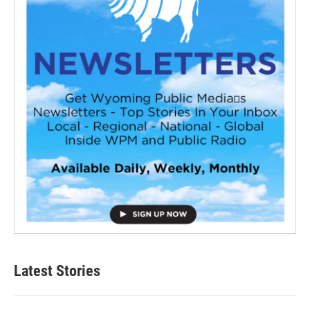
Latest Stories