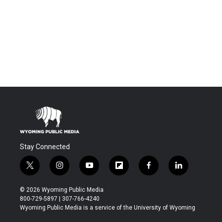
Stay Connected
t
i
y
f
f
l
w
n
o
l
a
i
i
s
u
i
c
n
© 2026 Wyoming Public Media
t
t
t
p
e
k
800-729-5897 | 307-766-4240
t
a
u
b
b
e
Wyoming Public Media is a service of the University of Wyoming
e
g
b
o
o
d