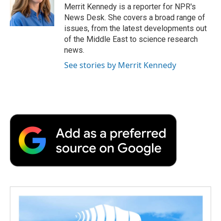
o
r
I
a
Merrit Kennedy is a reporter for NPR's
k
n
r
News Desk. She covers a broad range of
d
issues, from the latest developments out
of the Middle East to science research
news.
See stories by Merrit Kennedy