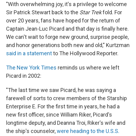
"With overwhelming joy, it's a privilege to welcome
Sir Patrick Stewart back to the
Star Trek
fold. For
over 20 years, fans have hoped for the return of
Captain Jean-Luc Picard and that day is finally here.
We can't wait to forge new ground, surprise people,
and honor generations both new and old," Kurtzman
said in a statement
to The Hollywood Reporter.
The New York Times
reminds us where we left
Picard in 2002:
"The last time we saw Picard, he was saying a
farewell of sorts to crew members of the Starship
Enterprise E. For the first time in years, he had a
new first officer, since William Riker, Picard's
longtime deputy, and Deanna Troi, Riker's wife and
the ship's counselor,
were heading to the U.S.S.