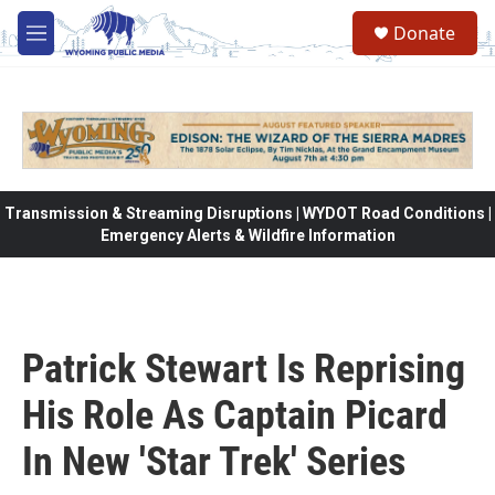
Skip to main content
Donate
M
e
n
u
Transmission & Streaming Disruptions | WYDOT Road Conditions |
Emergency Alerts & Wildfire Information
Patrick Stewart Is Reprising
His Role As Captain Picard
In New 'Star Trek' Series