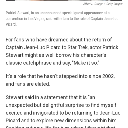
Albert L. Ortega
/
Getty Images
Patrick Stewart, in an unannounced special guest appearance at a
convention in Las Vegas, said will return to the role of Captain Jean-Luc
Picard.
For fans who have dreamed about the return of
Captain Jean-Luc Picard to Star Trek, actor Patrick
Stewart might as well borrow his character's
classic catchphrase and say, "Make it so."
It's a role that he hasn't stepped into since 2002,
and fans are elated.
Stewart said in a statement that it is "an
unexpected but delightful surprise to find myself
excited and invigorated to be returning to Jean-Luc
Picard and to explore new dimensions within him.