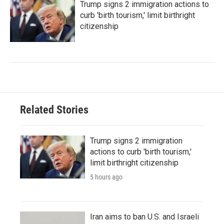
Trump signs 2 immigration actions to
curb 'birth tourism,' limit birthright
citizenship
Related Stories
Trump signs 2 immigration
actions to curb 'birth tourism,'
limit birthright citizenship
5 hours ago
Iran aims to ban U.S. and Israeli