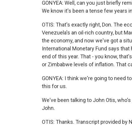
GONYEA: Well, can you just briefly re
We know it's been a tense few years i
OTIS: That's exactly right, Don. The e
Venezuela's an oil-rich country, but M
the economy, and now we've got a situa
International Monetary Fund says that h
end of this year. That - you know, that
or Zimbabwe levels of inflation. That c
GONYEA: I think we're going to need to 
this for us.
We've been talking to John Otis, who's
John.
OTIS: Thanks. Transcript provided by 