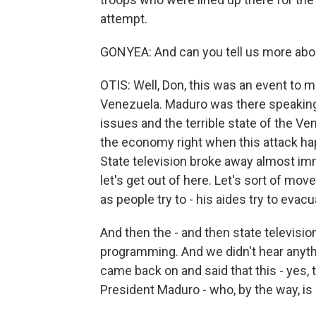
attempt.
GONYEA: And can you tell us more abo
OTIS: Well, Don, this was an event to m
Venezuela. Maduro was there speaking. 
issues and the terrible state of the V
the economy right when this attack hap
State television broke away almost im
let's get out of here. Let's sort of mov
as people try to - his aides try to evac
And then the - and then state televisio
programming. And we didn't hear anyt
came back on and said that this - yes,
President Maduro - who, by the way, is