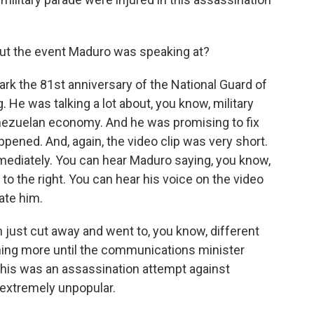
ut the event Maduro was speaking at?
ark the 81st anniversary of the National Guard of
He was talking a lot about, you know, military
enezuelan economy. And he was promising to fix
pened. And, again, the video clip was very short.
mediately. You can hear Maduro saying, you know,
e to the right. You can hear his voice on the video
uate him.
n just cut away and went to, you know, different
hing more until the communications minister
 this was an assassination attempt against
 extremely unpopular.