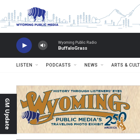
Skip to main content
Wyoming Public Radio
BuffaloGrass
LISTEN
PODCASTS
NEWS
ARTS & CUL
GM Update