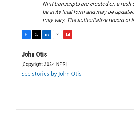
NPR transcripts are created on a rush 
be in its final form and may be updated 
may vary. The authoritative record of 
F
T
L
E
F
a
w
i
m
l
c
i
n
a
i
John Otis
e
t
k
i
p
[Copyright 2024 NPR]
b
t
e
l
b
o
e
d
o
See stories by John Otis
o
r
I
a
k
n
r
d