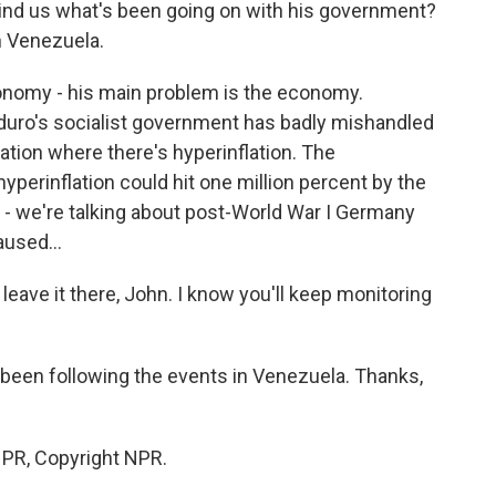
mind us what's been going on with his government?
n Venezuela.
conomy - his main problem is the economy.
aduro's socialist government has badly mishandled
tion where there's hyperinflation. The
yperinflation could hit one million percent by the
's - we're talking about post-World War I Germany
aused...
leave it there, John. I know you'll keep monitoring
 been following the events in Venezuela. Thanks,
NPR, Copyright NPR.