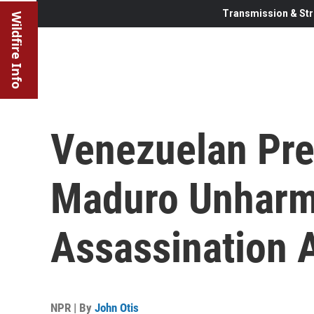
Transmission & Str
Wildfire Info
Venezuelan Pre
Maduro Unharme
Assassination 
NPR | By
John Otis