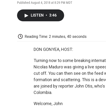
Published August 4, 2018 at 8:29 PM MDT
LISTEN
•
3:46
Reading Time: 2 minutes, 40 seconds
DON GONYEA, HOST:
Turning now to some breaking internat
Nicolas Maduro was giving a live spee
cut off. You can then see on the feed 
formation and scattering. This is a dev
are joined by reporter John Otis, who'
Colombia.
Welcome, John