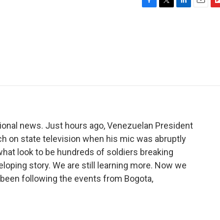
F
T
L
E
F
a
w
i
m
l
c
i
n
a
i
e
t
k
i
p
b
t
e
l
b
o
e
d
o
o
r
I
a
k
n
r
d
ional news. Just hours ago, Venezuelan President
ch on state television when his mic was abruptly
what look to be hundreds of soldiers breaking
eloping story. We are still learning more. Now we
s been following the events from Bogota,