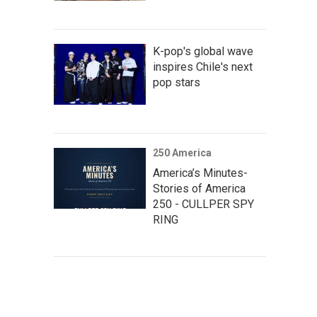
K-pop's global wave
inspires Chile's next
pop stars
250 America
America’s Minutes-
Stories of America
250 - CULLPER SPY
RING