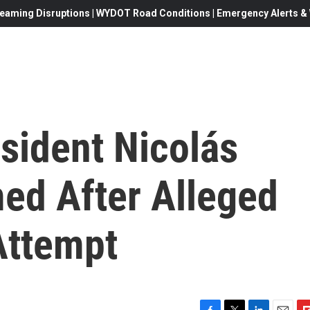
eaming Disruptions | WYDOT Road Conditions | Emergency Alerts & W
sident Nicolás
d After Alleged
Attempt