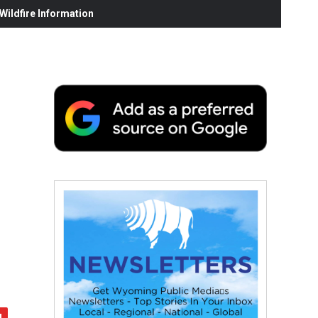
ildfire Information