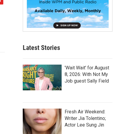
Latest Stories
'Wait Wait' for August
8, 2026: With Not My
Job guest Sally Field
Fresh Air Weekend:
Writer Jia Tolentino;
Actor Lee Sung Jin