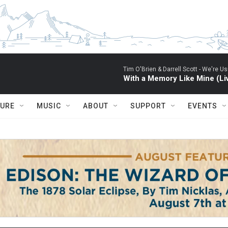
Tim O'Brien & Darrell Scott -
We're Usu
With a Memory Like Mine (Li
TURE
MUSIC
ABOUT
SUPPORT
EVENTS