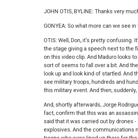
JOHN OTIS, BYLINE: Thanks very much
GONYEA: So what more can we see in t
OTIS: Well, Don, it's pretty confusing. I
the stage giving a speech next to the f
on this video clip. And Maduro looks to 
sort of seems to fall over a bit. And t
look up and look kind of startled. And
see military troops, hundreds and hundre
this military event. And then, suddenly, 
And, shortly afterwards, Jorge Rodrigu
fact, confirm that this was an assassi
said that it was carried out by drones 
explosives. And the communications mi
troops who were lined up there for the 