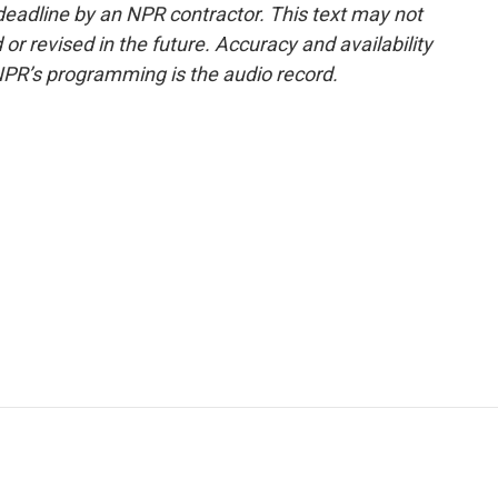
deadline by an NPR contractor. This text may not
or revised in the future. Accuracy and availability
NPR’s programming is the audio record.