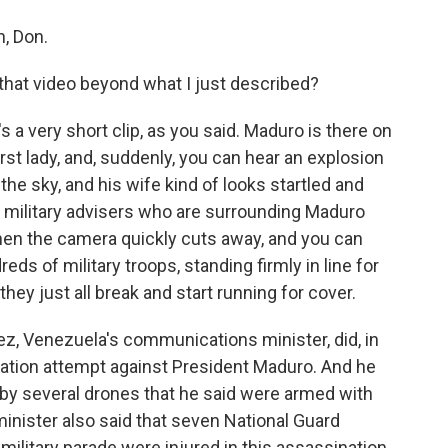
, Don.
hat video beyond what I just described?
t's a very short clip, as you said. Maduro is there on
irst lady, and, suddenly, you can hear an explosion
the sky, and his wife kind of looks startled and
he military advisers who are surrounding Maduro
 then the camera quickly cuts away, and you can
ds of military troops, standing firmly in line for
they just all break and start running for cover.
ez, Venezuela's communications minister, did, in
nation attempt against President Maduro. And he
- by several drones that he said were armed with
nister also said that seven National Guard
military parade were injured in this assassination