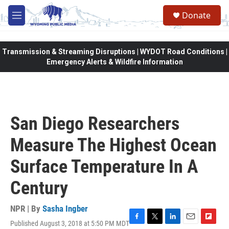
Skip to main content
Donate
M
e
n
u
Transmission & Streaming Disruptions | WYDOT Road Conditions |
Emergency Alerts & Wildfire Information
San Diego Researchers
Measure The Highest Ocean
Surface Temperature In A
Century
NPR | By
Sasha Ingber
Published August 3, 2018 at 5:50 PM MDT
F
T
L
E
F