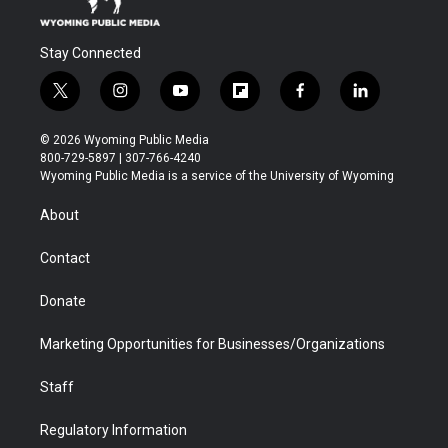
Stay Connected
t
i
y
f
f
l
w
n
o
l
a
i
i
s
u
i
c
n
© 2026 Wyoming Public Media
t
t
t
p
e
k
800-729-5897 | 307-766-4240
t
a
u
b
b
e
Wyoming Public Media is a service of the University of Wyoming
e
g
b
o
o
d
r
r
e
a
o
i
About
a
r
k
n
m
d
Contact
Donate
Marketing Opportunities for Businesses/Organizations
Staff
Regulatory Information