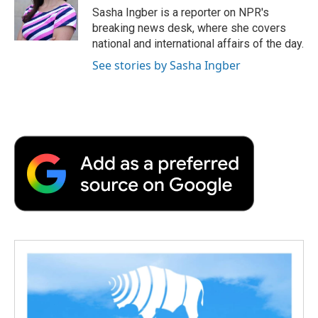
o
r
I
a
Sasha Ingber is a reporter on NPR's
k
n
r
breaking news desk, where she covers
d
national and international affairs of the day.
See stories by Sasha Ingber