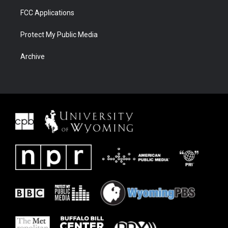
FCC Applications
Protect My Public Media
Archive