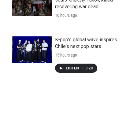
recovering war dead
10 hours ago
K-pop's global wave inspires
Chile's next pop stars
15 hours ago
LISTEN
•
3:28