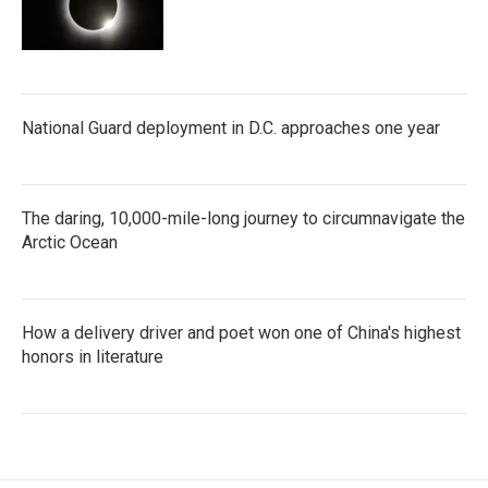
National Guard deployment in D.C. approaches one year
The daring, 10,000-mile-long journey to circumnavigate the
Arctic Ocean
How a delivery driver and poet won one of China's highest
honors in literature