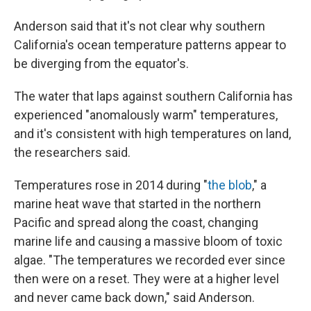
Anderson said that it's not clear why southern
California's ocean temperature patterns appear to
be diverging from the equator's.
The water that laps against southern California has
experienced "anomalously warm" temperatures,
and it's consistent with high temperatures on land,
the researchers said.
Temperatures rose in 2014 during "
the blob
," a
marine heat wave that started in the northern
Pacific and spread along the coast, changing
marine life and causing a massive bloom of toxic
algae. "The temperatures we recorded ever since
then were on a reset. They were at a higher level
and never came back down," said Anderson.