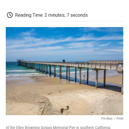
a
w
i
m
l
c
i
n
a
i
e
t
k
i
p
Reading Time: 2 minutes, 7 seconds
b
t
e
l
b
o
e
d
o
o
r
I
a
k
n
r
d
Tim Buss
/
Flickr
At the Ellen Browning Scripps Memorial Pier in southern California,