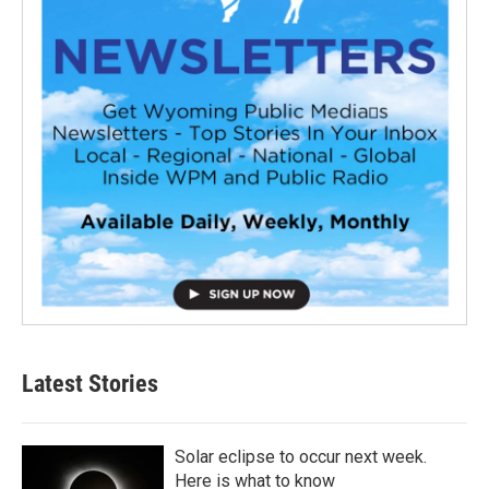
Latest Stories
Solar eclipse to occur next week.
Here is what to know