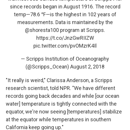
since records began in August 1916. The record
temp—78.6 ℉—is the highest in 102 years of
measurements. Data is maintained by the
@shoresta100
program at Scripps.
https://t.co/JnzGwRIIZW
pic.twitter.com/pvOMzrK4Il
— Scripps Institution of Oceanography
(@Scripps_Ocean)
August 2, 2018
"It really is weird," Clarissa Anderson, a Scripps
research scientist, told NPR. "We have different
records going back decades and while [our ocean
water] temperature is tightly connected with the
equator, we're now seeing [temperatures] stabilize
at the equator while temperatures in southern
California keep going up."