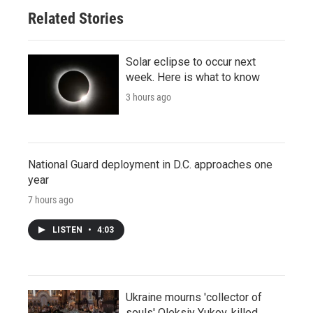
Related Stories
Solar eclipse to occur next
week. Here is what to know
3 hours ago
National Guard deployment in D.C. approaches one
year
7 hours ago
LISTEN
•
4:03
Ukraine mourns 'collector of
souls' Oleksiy Yukov, killed