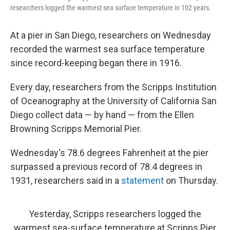
researchers logged the warmest sea surface temperature in 102 years.
At a pier in San Diego, researchers on Wednesday
recorded the warmest sea
surface temperature
since record-keeping began there in 1916.
Every day, researchers from the Scripps Institution
of Oceanography at the University of California San
Diego collect data — by hand — from the Ellen
Browning Scripps Memorial Pier.
Wednesday's 78.6 degrees Fahrenheit at the pier
surpassed a previous record of 78.4 degrees in
1931, researchers said in a
statement
on Thursday.
Yesterday, Scripps researchers logged the
warmest sea-surface temperature at Scripps Pier