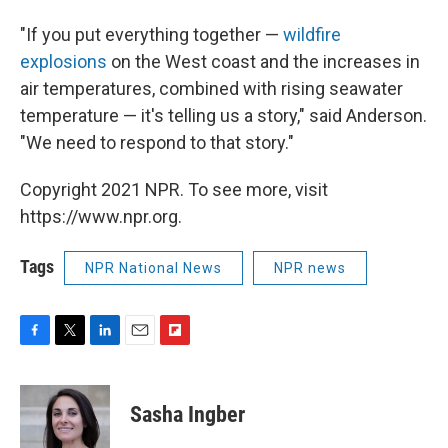
"If you put everything together —
wildfire
explosions
on the West coast and the increases in
air temperatures, combined with rising seawater
temperature — it's telling us a story," said Anderson.
"We need to respond to that story."
Copyright 2021 NPR. To see more, visit
https://www.npr.org.
Tags
NPR National News
NPR news
F
T
L
E
F
a
w
i
m
l
c
i
n
a
i
e
t
k
i
p
Sasha Ingber
b
t
e
l
b
o
e
d
o