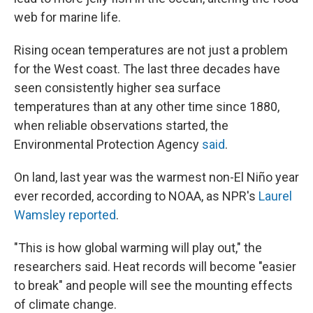
web for marine life.
Rising ocean temperatures are not just a problem
for the West coast. The last three decades have
seen consistently higher sea surface
temperatures than at any other time since 1880,
when reliable observations started, the
Environmental Protection Agency
said
.
On land, last year was the warmest non-El Niño year
ever recorded, according to NOAA, as NPR's
Laurel
Wamsley reported
.
"This is how global warming will play out," the
researchers said. Heat records will become "easier
to break" and people will see the mounting effects
of climate change.