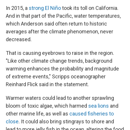
In 2015, a
strong El Niño
took its toll on California.
And in that part of the Pacific, water temperatures,
which Anderson said often return to historic
averages after the climate phenomenon, never
decreased.
That is causing eyebrows to raise in the region.
"Like other climate change trends, background
warming enhances the probability and magnitude
of extreme events," Scripps oceanographer
Reinhard Flick said in the statement.
Warmer waters could lead to another sprawling
bloom of toxic algae, which harmed
sea lions
and
other marine life, as well as
caused fisheries to
close
. It could also bring stingrays to shore and
lead to more jelly fish in the ocean, altering the food