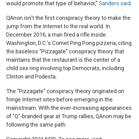
would promote that type of behavior,"
Sanders said
.
QAnon isn't the first conspiracy theory to make the
jump from the Internet to the real world. In
December 2016, a man fired a rifle inside
Washington, D.C.'s Comet Ping Pong pizzeria, citing
the baseless "Pizzagate" conspiracy theory that
maintains that the restaurant is the center of a
child sex ring involving top Democrats, including
Clinton and Podesta.
The "Pizzagate" conspiracy theory originated on
fringe Internet sites before emerging in the
mainstream. With the ever-increasing appearances
of "Q"-branded gear at Trump rallies, QAnon may be
following the same path.