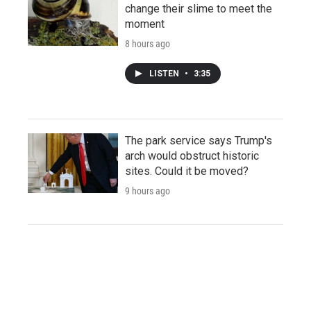
change their slime to meet the
moment
8 hours ago
LISTEN
•
3:35
The park service says Trump's
arch would obstruct historic
sites. Could it be moved?
9 hours ago