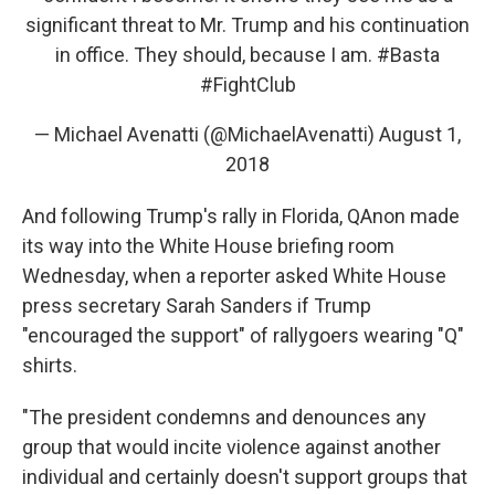
significant threat to Mr. Trump and his continuation
in office. They should, because I am.
#Basta
#FightClub
— Michael Avenatti (@MichaelAvenatti)
August 1,
2018
And following Trump's rally in Florida, QAnon made
its way into the White House briefing room
Wednesday, when a reporter asked White House
press secretary Sarah Sanders if Trump
"encouraged the support" of rallygoers wearing "Q"
shirts.
"The president condemns and denounces any
group that would incite violence against another
individual and certainly doesn't support groups that