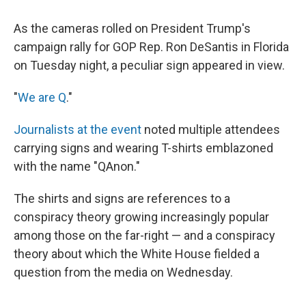
As the cameras rolled on President Trump's
campaign rally for GOP Rep. Ron DeSantis in Florida
on Tuesday night, a peculiar sign appeared in view.
"
We are Q
."
Journalists at the event
noted multiple attendees
carrying signs and wearing T-shirts emblazoned
with the name "QAnon."
The shirts and signs are references to a
conspiracy theory growing increasingly popular
among those on the far-right — and a conspiracy
theory about which the White House fielded a
question from the media on Wednesday.