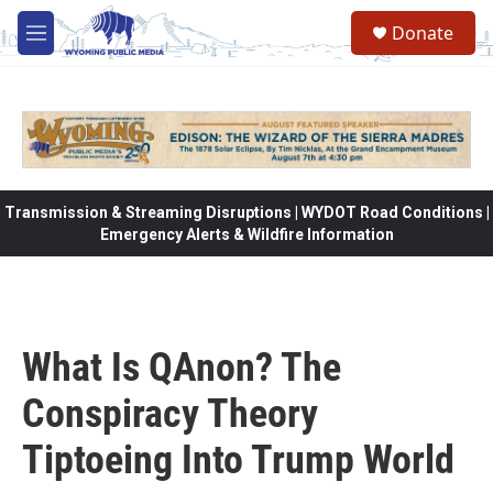
Skip to main content
Donate
M
e
n
u
Transmission & Streaming Disruptions | WYDOT Road Conditions |
Emergency Alerts & Wildfire Information
What Is QAnon? The
Conspiracy Theory
Tiptoeing Into Trump World