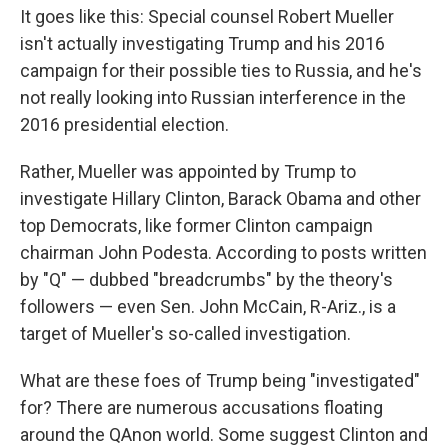
It goes like this: Special counsel Robert Mueller
isn't actually investigating Trump and his 2016
campaign for their possible ties to Russia, and he's
not really looking into Russian interference in the
2016 presidential election.
Rather, Mueller was appointed by Trump to
investigate Hillary Clinton, Barack Obama and other
top Democrats, like former Clinton campaign
chairman John Podesta. According to posts written
by "Q" — dubbed "breadcrumbs" by the theory's
followers — even Sen. John McCain, R-Ariz., is a
target of Mueller's so-called investigation.
What are these foes of Trump being "investigated"
for? There are numerous accusations floating
around the QAnon world. Some suggest Clinton and