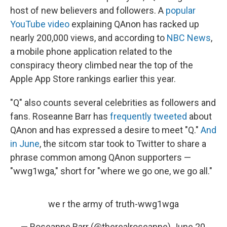
host of new believers and followers. A
popular
YouTube video
explaining QAnon has racked up
nearly 200,000 views, and according to
NBC News
,
a mobile phone application related to the
conspiracy theory climbed near the top of the
Apple App Store rankings earlier this year.
"Q" also counts several celebrities as followers and
fans. Roseanne Barr has
frequently tweeted
about
QAnon and has expressed a desire to meet "Q."
And
in June
, the sitcom star took to Twitter to share a
phrase common among QAnon supporters —
"wwg1wga," short for "where we go one, we go all."
we r the army of truth-wwg1wga
— Roseanne Barr (@therealroseanne)
June 20,