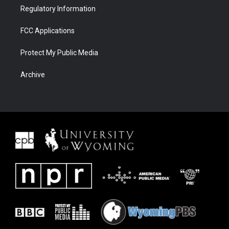
Regulatory Information
FCC Applications
Protect My Public Media
Archive