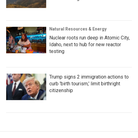
Natural Resources & Energy
Nuclear roots run deep in Atomic City,
Idaho, next to hub for new reactor
testing
Trump signs 2 immigration actions to
curb 'birth tourism,' limit birthright
citizenship