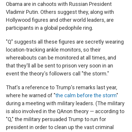
Obama are in cahoots with Russian President
Vladimir Putin. Others suggest they, along with
Hollywood figures and other world leaders, are
participants in a global pedophile ring.
"Q" suggests all these figures are secretly wearing
location-tracking ankle monitors, so their
whereabouts can be monitored at all times, and
that they'll all be sent to prison very soon in an
event the theory's followers call "the storm."
That's a reference to Trump's remarks last year,
where he warned of "
the calm before the storm
"
during a meeting with military leaders. (The military
is also involved in the QAnon theory — according to
"Q," the military persuaded Trump to run for
president in order to clean up the vast criminal