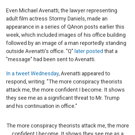
Even Michael Avenatti, the lawyer representing
adult film actress Stormy Daniels, made an
appearance in a series of QAnon posts earlier this
week, which included images of his office building
followed by an image of a man reportedly standing
outside Avenatti's office. "Q"
later posted
that a
"message" had been sent to Avenatti.
In a tweet Wednesday
, Avenatti appeared to
respond, writing: "The more conspiracy theorists
attack me, the more confident I become. It shows
they see me as a significant threat to Mr. Trump
and his continuation in office."
The more conspiracy theorists attack me, the more
confident I become. It shows they see me as a