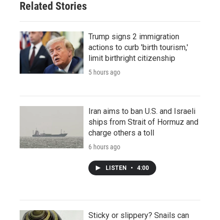
Related Stories
Trump signs 2 immigration
actions to curb 'birth tourism,'
limit birthright citizenship
5 hours ago
Iran aims to ban U.S. and Israeli
ships from Strait of Hormuz and
charge others a toll
6 hours ago
LISTEN
•
4:00
Sticky or slippery? Snails can