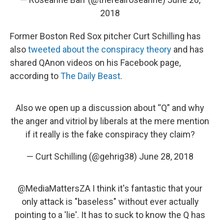
2018
Former Boston Red Sox pitcher Curt Schilling has
also
tweeted about the conspiracy theory
and has
shared QAnon videos on his Facebook page,
according to
The Daily Beast
.
Also we open up a discussion about “Q” and why
the anger and vitriol by liberals at the mere mention
if it really is the fake conspiracy they claim?
— Curt Schilling (@gehrig38)
June 28, 2018
@MediaMattersZA
I think it's fantastic that your
only attack is "baseless" without ever actually
pointing to a 'lie'. It has to suck to know the Q has