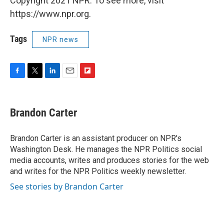
Copyright 2021 NPR. To see more, visit
https://www.npr.org.
Tags
NPR news
F
T
L
E
F
a
w
i
m
l
c
i
n
a
i
e
t
k
i
p
Brandon Carter
b
t
e
l
b
o
e
d
o
o
r
I
a
Brandon Carter is an assistant producer on NPR's
k
n
r
Washington Desk. He manages the NPR Politics social
d
media accounts, writes and produces stories for the web
and writes for the NPR Politics weekly newsletter.
See stories by Brandon Carter