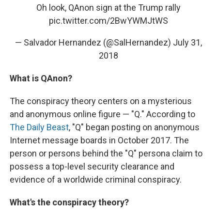
Oh look, QAnon sign at the Trump rally
pic.twitter.com/2BwYWMJtWS
— Salvador Hernandez (@SalHernandez)
July 31,
2018
What is QAnon?
The conspiracy theory centers on a mysterious
and anonymous online figure — "Q." According to
The Daily Beast
, "Q" began posting on anonymous
Internet message boards in October 2017. The
person or persons behind the "Q" persona claim to
possess a top-level security clearance and
evidence of a worldwide criminal conspiracy.
What's the conspiracy theory?