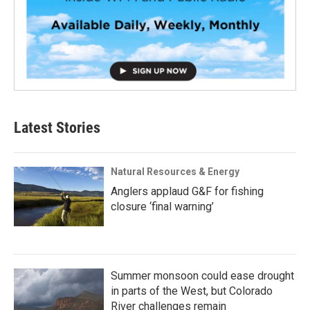
Latest Stories
Natural Resources & Energy
Anglers applaud G&F for fishing
closure ‘final warning’
Summer monsoon could ease drought
in parts of the West, but Colorado
River challenges remain