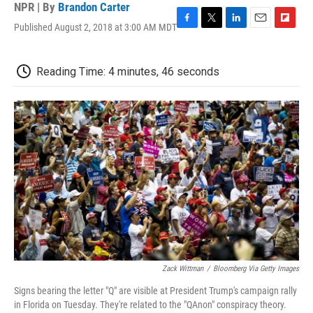
NPR | By
Brandon Carter
Published August 2, 2018 at 3:00 AM MDT
F
T
L
E
F
a
w
i
m
l
c
i
n
a
i
e
t
k
i
p
Reading Time: 4 minutes, 46 seconds
b
t
e
l
b
o
e
d
o
o
r
I
a
k
n
r
d
Zack Wittman
/
Bloomberg Via Getty Images
Signs bearing the letter "Q" are visible at President Trump's campaign rally
in Florida on Tuesday. They're related to the "QAnon" conspiracy theory.