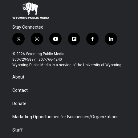
Stay Connected
t
i
y
f
f
l
w
n
o
l
a
i
i
s
u
i
c
n
© 2026 Wyoming Public Media
t
t
t
p
e
k
800-729-5897 | 307-766-4240
t
a
u
b
b
e
Wyoming Public Media is a service of the University of Wyoming
e
g
b
o
o
d
r
r
e
a
o
i
About
a
r
k
n
m
d
Contact
Donate
Marketing Opportunities for Businesses/Organizations
Staff