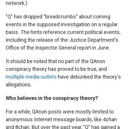
network.)
"Q" has dropped "breadcrumbs" about coming
events in the supposed investigation on a regular
basis. The hints reference current political events,
including the release of the Justice Department's
Office of the Inspector General report in June.
It should be noted that no part of the QAnon
conspiracy theory has proved to be true, and
multiple
media
outlets
have debunked the theory's
allegations.
Who believes in the conspiracy theory?
For a while, QAnon posts were mostly limited to
anonymous Internet message boards, like 4chan
and 8chan. But over the past year, "Q" has gained a