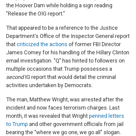
the Hoover Dam while holding a sign reading
"Release the OIG report."
That appeared to be a reference to the Justice
Department's Office of the Inspector General report
that
criticized the actions
of former FBI Director
James Comey for his handling of the Hillary Clinton
email investigation. "Q" has hinted to followers on
multiple occasions that Trump possesses a
second
IG report that would detail the criminal
activities undertaken by Democrats.
The man, Matthew Wright, was arrested after the
incident and now faces terrorism charges. Last
month, it was revealed that Wright
penned letters
to Trump
and other government officials from jail
bearing the "where we go one, we go all" slogan.