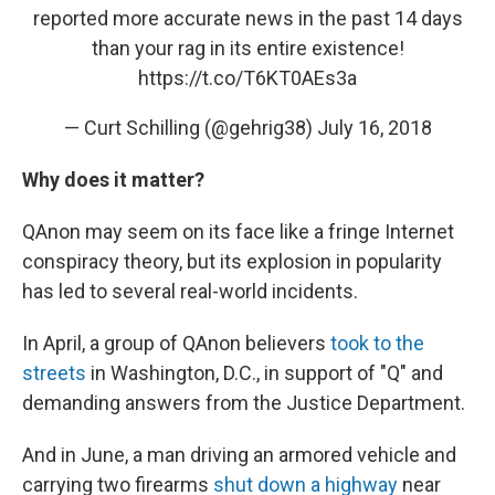
reported more accurate news in the past 14 days
than your rag in its entire existence!
https://t.co/T6KT0AEs3a
— Curt Schilling (@gehrig38)
July 16, 2018
Why does it matter?
QAnon may seem on its face like a fringe Internet
conspiracy theory, but its explosion in popularity
has led to several real-world incidents.
In April, a group of QAnon believers
took to the
streets
in Washington, D.C., in support of "Q" and
demanding answers from the Justice Department.
And in June, a man driving an armored vehicle and
carrying two firearms
shut down a highway
near