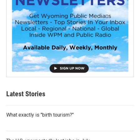
Latest Stories
What exactly is "birth tourism?"