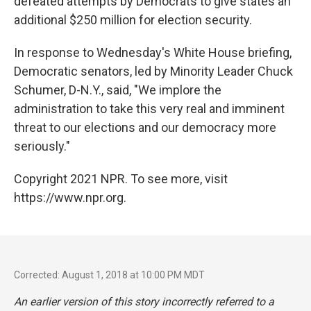
defeated attempts by Democrats to give states an
additional $250 million for election security.
In response to Wednesday's White House briefing,
Democratic senators, led by Minority Leader Chuck
Schumer, D-N.Y., said, "We implore the
administration to take this very real and imminent
threat to our elections and our democracy more
seriously."
Copyright 2021 NPR. To see more, visit
https://www.npr.org.
Corrected: August 1, 2018 at 10:00 PM MDT
An earlier version of this story incorrectly referred to a