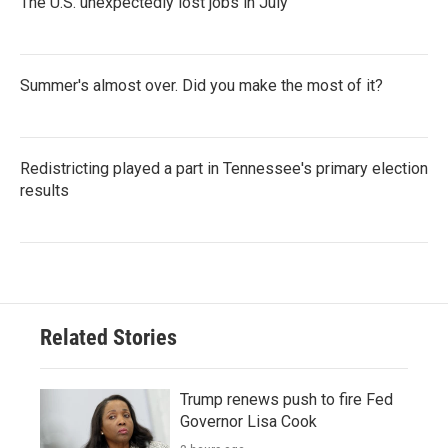
The U.S. unexpectedly lost jobs in July
Summer's almost over. Did you make the most of it?
Redistricting played a part in Tennessee's primary election
results
Related Stories
Trump renews push to fire Fed
Governor Lisa Cook