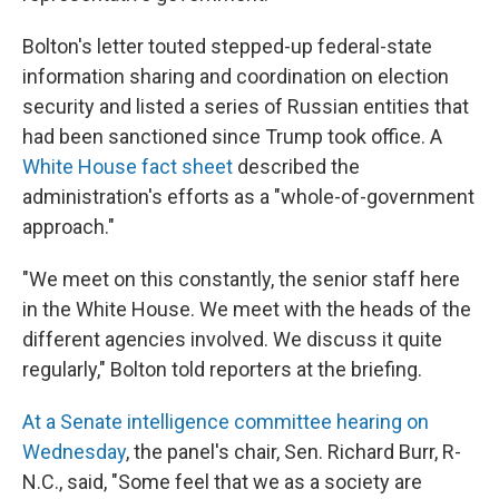
Bolton's letter touted stepped-up federal-state
information sharing and coordination on election
security and listed a series of Russian entities that
had been sanctioned since Trump took office. A
White House fact sheet
described the
administration's efforts as a "whole-of-government
approach."
"We meet on this constantly, the senior staff here
in the White House. We meet with the heads of the
different agencies involved. We discuss it quite
regularly," Bolton told reporters at the briefing.
At a Senate intelligence committee hearing on
Wednesday
, the panel's chair, Sen. Richard Burr, R-
N.C., said, "Some feel that we as a society are