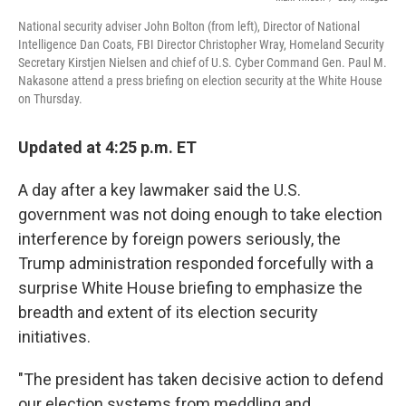
National security adviser John Bolton (from left), Director of National
Intelligence Dan Coats, FBI Director Christopher Wray, Homeland Security
Secretary Kirstjen Nielsen and chief of U.S. Cyber Command Gen. Paul M.
Nakasone attend a press briefing on election security at the White House
on Thursday.
Updated at 4:25 p.m. ET
A day after a key lawmaker said the U.S.
government was not doing enough to take election
interference by foreign powers seriously, the
Trump administration responded forcefully with a
surprise White House briefing to emphasize the
breadth and extent of its election security
initiatives.
"The president has taken decisive action to defend
our election systems from meddling and