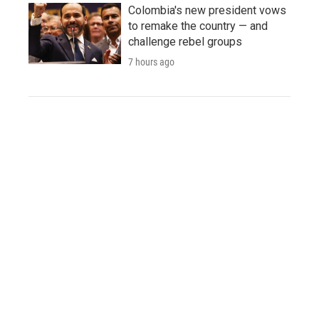
Colombia's new president vows
to remake the country — and
challenge rebel groups
7 hours ago