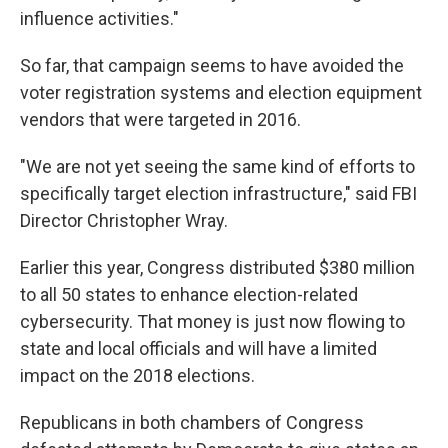
influence activities."
So far, that campaign seems to have avoided the
voter registration systems and election equipment
vendors that were targeted in 2016.
"We are not yet seeing the same kind of efforts to
specifically target election infrastructure," said FBI
Director Christopher Wray.
Earlier this year, Congress distributed $380 million
to all 50 states to enhance election-related
cybersecurity. That money is just now flowing to
state and local officials and will have a limited
impact on the 2018 elections.
Republicans in both chambers of Congress