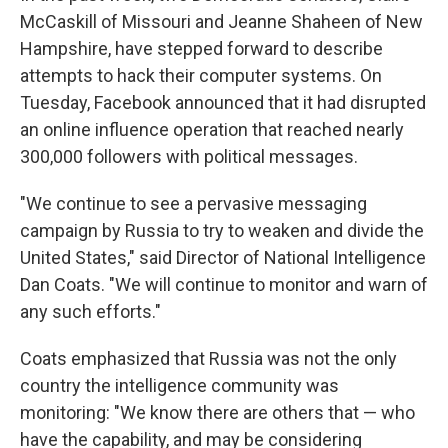
McCaskill of Missouri and Jeanne Shaheen of New
Hampshire, have stepped forward to describe
attempts to hack their computer systems. On
Tuesday, Facebook announced that it had disrupted
an online influence operation that reached nearly
300,000 followers with political messages.
"We continue to see a pervasive messaging
campaign by Russia to try to weaken and divide the
United States," said Director of National Intelligence
Dan Coats. "We will continue to monitor and warn of
any such efforts."
Coats emphasized that Russia was not the only
country the intelligence community was
monitoring: "We know there are others that — who
have the capability, and may be considering