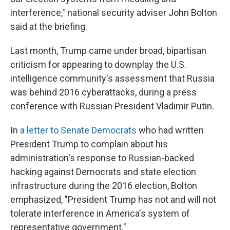
interference," national security adviser John Bolton
said at the briefing.
Last month, Trump came under broad, bipartisan
criticism for appearing to downplay the U.S.
intelligence community's assessment that Russia
was behind 2016 cyberattacks, during a press
conference with Russian President Vladimir Putin.
In
a letter to Senate Democrats
who had written
President Trump to complain about his
administration's response to Russian-backed
hacking against Democrats and state election
infrastructure during the 2016 election, Bolton
emphasized, "President Trump has not and will not
tolerate interference in America's system of
representative government."