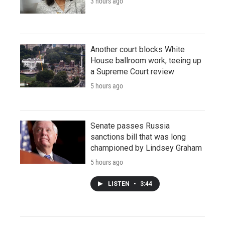
3 hours ago
Another court blocks White
House ballroom work, teeing up
a Supreme Court review
5 hours ago
Senate passes Russia
sanctions bill that was long
championed by Lindsey Graham
5 hours ago
LISTEN
•
3:44