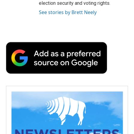
election security and voting rights.
See stories by Brett Neely