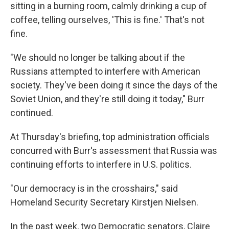
sitting in a burning room, calmly drinking a cup of
coffee, telling ourselves, 'This is fine.' That's not
fine.
"We should no longer be talking about if the
Russians attempted to interfere with American
society. They've been doing it since the days of the
Soviet Union, and they're still doing it today," Burr
continued.
At Thursday's briefing, top administration officials
concurred with Burr's assessment that Russia was
continuing efforts to interfere in U.S. politics.
"Our democracy is in the crosshairs," said
Homeland Security Secretary Kirstjen Nielsen.
In the past week, two Democratic senators, Claire