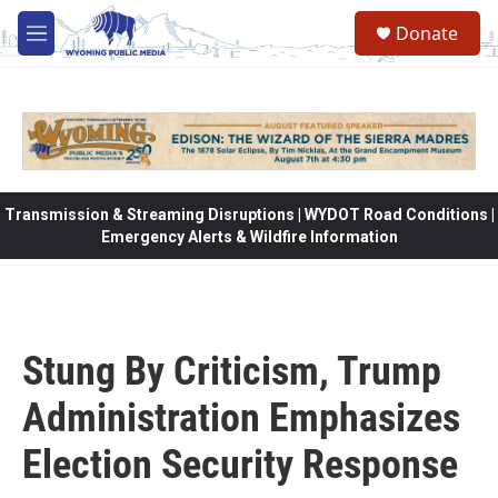
Skip to main content
Donate
M
e
n
u
Transmission & Streaming Disruptions | WYDOT Road Conditions |
Emergency Alerts & Wildfire Information
Stung By Criticism, Trump
Administration Emphasizes
Election Security Response