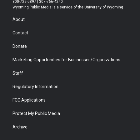
800-729-5897 | 307-766-4240
t
a
u
b
b
e
Wyoming Public Media is a service of the University of Wyoming
e
g
b
o
o
d
r
r
e
a
o
i
About
a
r
k
n
m
d
Contact
Donate
Marketing Opportunities for Businesses/Organizations
Staff
Regulatory Information
FCC Applications
Protect My Public Media
Archive