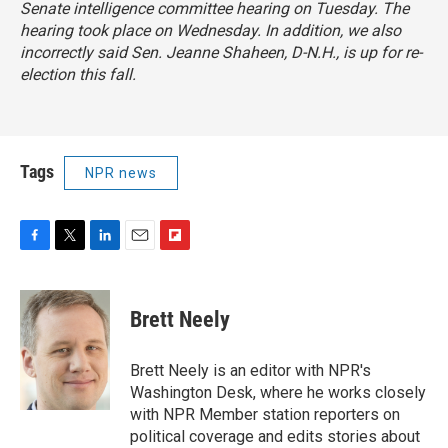
Senate intelligence committee hearing on Tuesday. The
hearing took place on Wednesday. In addition, we also
incorrectly said Sen. Jeanne Shaheen, D-N.H., is up for re-
election this fall.
Tags
NPR news
F
T
L
E
F
a
w
i
m
l
c
i
n
a
i
e
t
k
i
p
Brett Neely
b
t
e
l
b
o
e
d
o
o
r
I
a
Brett Neely is an editor with NPR's
k
n
r
Washington Desk, where he works closely
d
with NPR Member station reporters on
political coverage and edits stories about