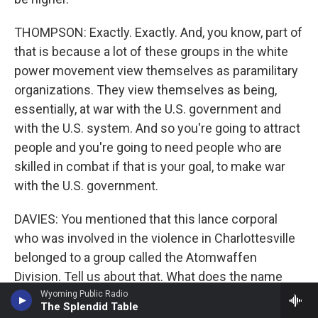
THOMPSON: Exactly. Exactly. And, you know, part of
that is because a lot of these groups in the white
power movement view themselves as paramilitary
organizations. They view themselves as being,
essentially, at war with the U.S. government and
with the U.S. system. And so you're going to attract
people and you're going to need people who are
skilled in combat if that is your goal, to make war
with the U.S. government.
DAVIES: You mentioned that this lance corporal
who was involved in the violence in Charlottesville
belonged to a group called the Atomwaffen
Division. Tell us about that. What does the name
come from? What are they like?
Wyoming Public Radio
The Splendid Table