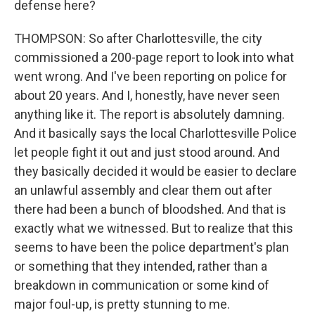
defense here?
THOMPSON: So after Charlottesville, the city
commissioned a 200-page report to look into what
went wrong. And I've been reporting on police for
about 20 years. And I, honestly, have never seen
anything like it. The report is absolutely damning.
And it basically says the local Charlottesville Police
let people fight it out and just stood around. And
they basically decided it would be easier to declare
an unlawful assembly and clear them out after
there had been a bunch of bloodshed. And that is
exactly what we witnessed. But to realize that this
seems to have been the police department's plan
or something that they intended, rather than a
breakdown in communication or some kind of
major foul-up, is pretty stunning to me.