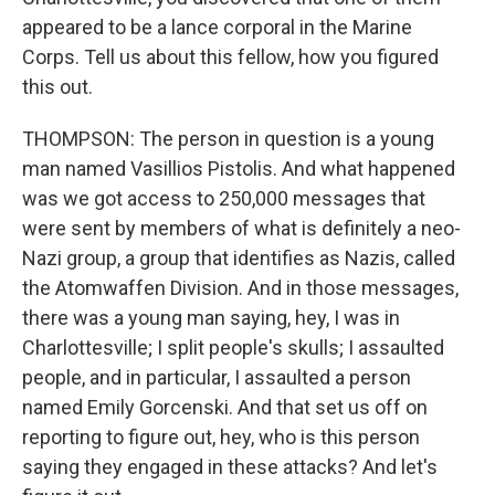
appeared to be a lance corporal in the Marine
Corps. Tell us about this fellow, how you figured
this out.
THOMPSON: The person in question is a young
man named Vasillios Pistolis. And what happened
was we got access to 250,000 messages that
were sent by members of what is definitely a neo-
Nazi group, a group that identifies as Nazis, called
the Atomwaffen Division. And in those messages,
there was a young man saying, hey, I was in
Charlottesville; I split people's skulls; I assaulted
people, and in particular, I assaulted a person
named Emily Gorcenski. And that set us off on
reporting to figure out, hey, who is this person
saying they engaged in these attacks? And let's