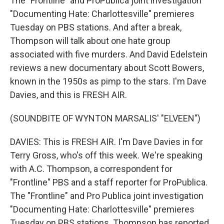
The "Frontline" and ProPublica joint investigation
"Documenting Hate: Charlottesville" premieres
Tuesday on PBS stations. And after a break,
Thompson will talk about one hate group
associated with five murders. And David Edelstein
reviews a new documentary about Scott Bowers,
known in the 1950s as pimp to the stars. I'm Dave
Davies, and this is FRESH AIR.
(SOUNDBITE OF WYNTON MARSALIS' "ELVEEN")
DAVIES: This is FRESH AIR. I'm Dave Davies in for
Terry Gross, who's off this week. We're speaking
with A.C. Thompson, a correspondent for
"Frontline" PBS and a staff reporter for ProPublica.
The "Frontline" and Pro Publica joint investigation
"Documenting Hate: Charlottesville" premieres
Tuesday on PBS stations. Thompson has reported