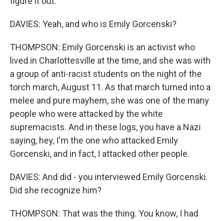
figure it out.
DAVIES: Yeah, and who is Emily Gorcenski?
THOMPSON: Emily Gorcenski is an activist who
lived in Charlottesville at the time, and she was with
a group of anti-racist students on the night of the
torch march, August 11. As that march turned into a
melee and pure mayhem, she was one of the many
people who were attacked by the white
supremacists. And in these logs, you have a Nazi
saying, hey, I'm the one who attacked Emily
Gorcenski, and in fact, I attacked other people.
DAVIES: And did - you interviewed Emily Gorcenski.
Did she recognize him?
THOMPSON: That was the thing. You know, I had