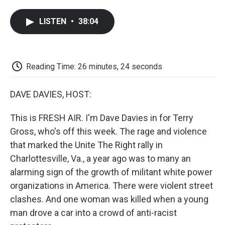
a
w
i
m
l
c
i
n
a
i
LISTEN
•
38:04
e
t
k
i
p
b
t
e
l
b
o
e
d
o
o
r
I
a
k
n
r
Reading Time: 26 minutes, 24 seconds
d
DAVE DAVIES, HOST:
This is FRESH AIR. I'm Dave Davies in for Terry
Gross, who's off this week. The rage and violence
that marked the Unite The Right rally in
Charlottesville, Va., a year ago was to many an
alarming sign of the growth of militant white power
organizations in America. There were violent street
clashes. And one woman was killed when a young
man drove a car into a crowd of anti-racist