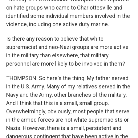
on hate groups who came to Charlottesville and
identified some individual members involved in the
violence, including one active duty marine.
Is there any reason to believe that white
supremacist and neo-Nazi groups are more active
in the military than elsewhere, that military
personnel are more likely to be involved in them?
THOMPSON: So here's the thing. My father served
in the U.S. Army. Many of my relatives served in the
Navy and the Army, other branches of the military.
And I think that this is a small, small group.
Overwhelmingly, obviously, most people that serve
in the armed forces are not white supremacists or
Nazis. However, there is a small, persistent and
dangerous contingent that have been active in the