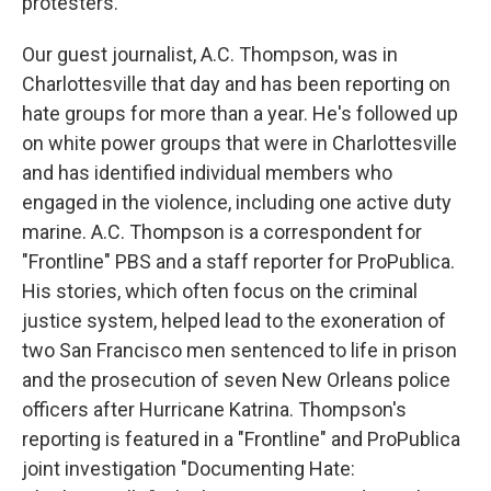
protesters.
Our guest journalist, A.C. Thompson, was in
Charlottesville that day and has been reporting on
hate groups for more than a year. He's followed up
on white power groups that were in Charlottesville
and has identified individual members who
engaged in the violence, including one active duty
marine. A.C. Thompson is a correspondent for
"Frontline" PBS and a staff reporter for ProPublica.
His stories, which often focus on the criminal
justice system, helped lead to the exoneration of
two San Francisco men sentenced to life in prison
and the prosecution of seven New Orleans police
officers after Hurricane Katrina. Thompson's
reporting is featured in a "Frontline" and ProPublica
joint investigation "Documenting Hate: