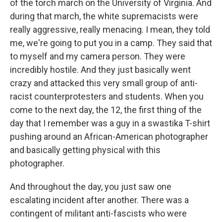
of the torch march on the University of Virginia. And
during that march, the white supremacists were
really aggressive, really menacing. I mean, they told
me, we're going to put you in a camp. They said that
to myself and my camera person. They were
incredibly hostile. And they just basically went
crazy and attacked this very small group of anti-
racist counterprotesters and students. When you
come to the next day, the 12, the first thing of the
day that I remember was a guy in a swastika T-shirt
pushing around an African-American photographer
and basically getting physical with this
photographer.
And throughout the day, you just saw one
escalating incident after another. There was a
contingent of militant anti-fascists who were