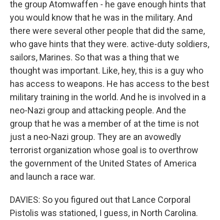
the group Atomwaffen - he gave enough hints that
you would know that he was in the military. And
there were several other people that did the same,
who gave hints that they were. active-duty soldiers,
sailors, Marines. So that was a thing that we
thought was important. Like, hey, this is a guy who
has access to weapons. He has access to the best
military training in the world. And he is involved in a
neo-Nazi group and attacking people. And the
group that he was a member of at the time is not
just a neo-Nazi group. They are an avowedly
terrorist organization whose goal is to overthrow
the government of the United States of America
and launch a race war.
DAVIES: So you figured out that Lance Corporal
Pistolis was stationed, I guess, in North Carolina.