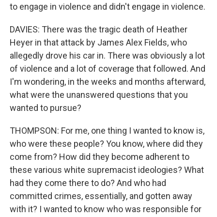
to engage in violence and didn't engage in violence.
DAVIES: There was the tragic death of Heather
Heyer in that attack by James Alex Fields, who
allegedly drove his car in. There was obviously a lot
of violence and a lot of coverage that followed. And
I'm wondering, in the weeks and months afterward,
what were the unanswered questions that you
wanted to pursue?
THOMPSON: For me, one thing I wanted to know is,
who were these people? You know, where did they
come from? How did they become adherent to
these various white supremacist ideologies? What
had they come there to do? And who had
committed crimes, essentially, and gotten away
with it? I wanted to know who was responsible for