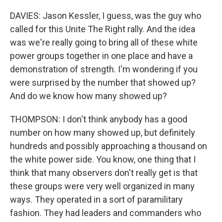
DAVIES: Jason Kessler, I guess, was the guy who
called for this Unite The Right rally. And the idea
was we're really going to bring all of these white
power groups together in one place and have a
demonstration of strength. I'm wondering if you
were surprised by the number that showed up?
And do we know how many showed up?
THOMPSON: I don't think anybody has a good
number on how many showed up, but definitely
hundreds and possibly approaching a thousand on
the white power side. You know, one thing that I
think that many observers don't really get is that
these groups were very well organized in many
ways. They operated in a sort of paramilitary
fashion. They had leaders and commanders who