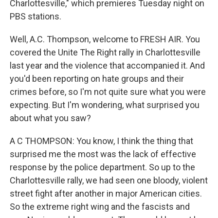
Charlottesville," which premieres Tuesday night on
PBS stations.
Well, A.C. Thompson, welcome to FRESH AIR. You
covered the Unite The Right rally in Charlottesville
last year and the violence that accompanied it. And
you'd been reporting on hate groups and their
crimes before, so I'm not quite sure what you were
expecting. But I'm wondering, what surprised you
about what you saw?
A C THOMPSON: You know, I think the thing that
surprised me the most was the lack of effective
response by the police department. So up to the
Charlottesville rally, we had seen one bloody, violent
street fight after another in major American cities.
So the extreme right wing and the fascists and