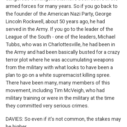
armed forces for many years. So if you go back to
the founder of the American Nazi Party, George
Lincoln Rockwell, about 50 years ago, he had
served in the Army. If you go to the leader of the
League of the South - one of the leaders, Michael
Tubbs, who was in Charlottesville, he had been in
the Army and had been basically busted for a crazy
terror plot where he was accumulating weapons
from the military with what looks to have been a
plan to go on a white supremacist killing spree.
There have been many, many members of this
movement, including Tim McVeigh, who had
military training or were in the military at the time
they committed very serious crimes.
DAVIES: So even if it's not common, the stakes may
be higher.