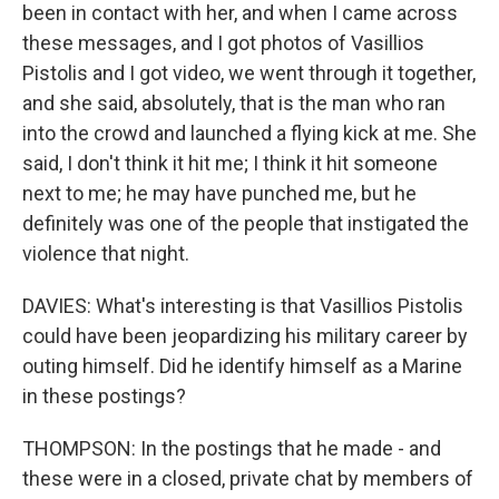
been in contact with her, and when I came across
these messages, and I got photos of Vasillios
Pistolis and I got video, we went through it together,
and she said, absolutely, that is the man who ran
into the crowd and launched a flying kick at me. She
said, I don't think it hit me; I think it hit someone
next to me; he may have punched me, but he
definitely was one of the people that instigated the
violence that night.
DAVIES: What's interesting is that Vasillios Pistolis
could have been jeopardizing his military career by
outing himself. Did he identify himself as a Marine
in these postings?
THOMPSON: In the postings that he made - and
these were in a closed, private chat by members of