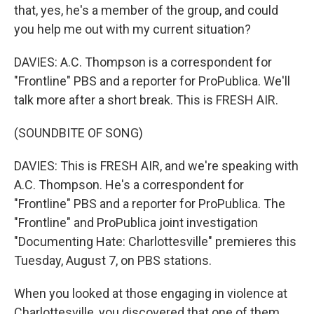
that, yes, he's a member of the group, and could
you help me out with my current situation?
DAVIES: A.C. Thompson is a correspondent for
"Frontline" PBS and a reporter for ProPublica. We'll
talk more after a short break. This is FRESH AIR.
(SOUNDBITE OF SONG)
DAVIES: This is FRESH AIR, and we're speaking with
A.C. Thompson. He's a correspondent for
"Frontline" PBS and a reporter for ProPublica. The
"Frontline" and ProPublica joint investigation
"Documenting Hate: Charlottesville" premieres this
Tuesday, August 7, on PBS stations.
When you looked at those engaging in violence at
Charlottesville, you discovered that one of them