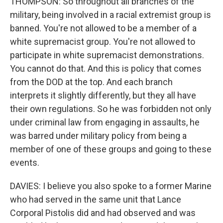
THOMPSON: So throughout all branches of the
military, being involved in a racial extremist group is
banned. You're not allowed to be a member of a
white supremacist group. You're not allowed to
participate in white supremacist demonstrations.
You cannot do that. And this is policy that comes
from the DOD at the top. And each branch
interprets it slightly differently, but they all have
their own regulations. So he was forbidden not only
under criminal law from engaging in assaults, he
was barred under military policy from being a
member of one of these groups and going to these
events.
DAVIES: I believe you also spoke to a former Marine
who had served in the same unit that Lance
Corporal Pistolis did and had observed and was