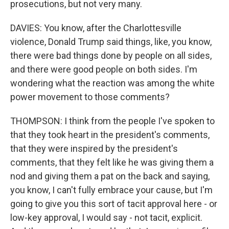
prosecutions, but not very many.
DAVIES: You know, after the Charlottesville
violence, Donald Trump said things, like, you know,
there were bad things done by people on all sides,
and there were good people on both sides. I'm
wondering what the reaction was among the white
power movement to those comments?
THOMPSON: I think from the people I've spoken to
that they took heart in the president's comments,
that they were inspired by the president's
comments, that they felt like he was giving them a
nod and giving them a pat on the back and saying,
you know, I can't fully embrace your cause, but I'm
going to give you this sort of tacit approval here - or
low-key approval, I would say - not tacit, explicit.