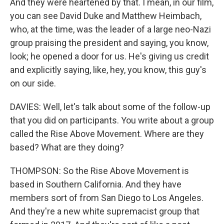
And they were heartened by that. I mean, in our film,
you can see David Duke and Matthew Heimbach,
who, at the time, was the leader of a large neo-Nazi
group praising the president and saying, you know,
look; he opened a door for us. He's giving us credit
and explicitly saying, like, hey, you know, this guy's
on our side.
DAVIES: Well, let's talk about some of the follow-up
that you did on participants. You write about a group
called the Rise Above Movement. Where are they
based? What are they doing?
THOMPSON: So the Rise Above Movement is
based in Southern California. And they have
members sort of from San Diego to Los Angeles.
And they're a new white supremacist group that