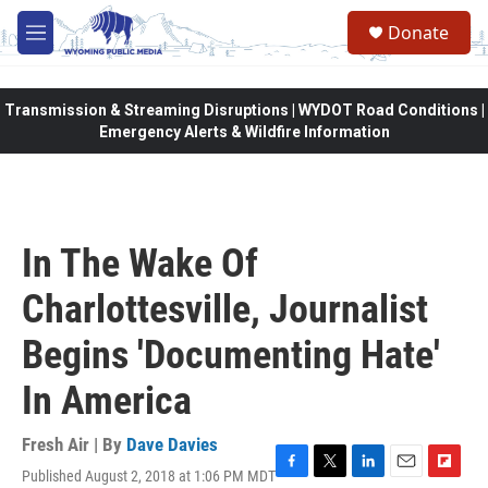
Skip to main content
Donate
M
e
n
u
Transmission & Streaming Disruptions | WYDOT Road Conditions |
Emergency Alerts & Wildfire Information
In The Wake Of
Charlottesville, Journalist
Begins 'Documenting Hate'
In America
Fresh Air | By
Dave Davies
Published August 2, 2018 at 1:06 PM MDT
F
T
L
E
F