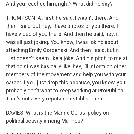
And you reached him, right? What did he say?
THOMPSON: At first, he said, I wasn't there. And
then I said, but hey, I have photos of you there. I
have video of you there. And then he said, hey, it
was all just joking. You know, I was joking about
attacking Emily Gorcenski. And then I said, but it
just doesn't seem like a joke. And his pitch to me at
that point was basically like, hey, I'll inform on other
members of the movement and help you with your
career if you just drop this because, you know, you
probably don't want to keep working at ProPublica.
That's not a very reputable establishment.
DAVIES: What is the Marine Corps' policy on
political activity among Marines?