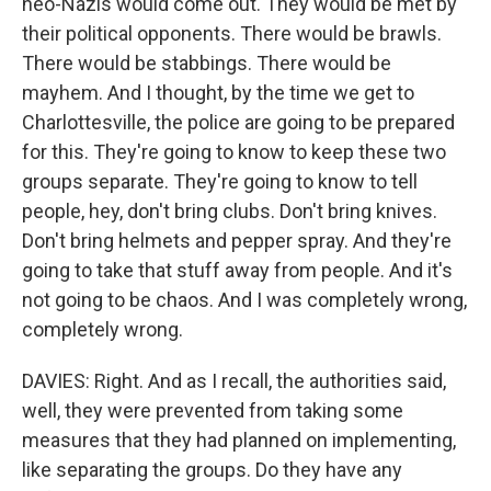
neo-Nazis would come out. They would be met by
their political opponents. There would be brawls.
There would be stabbings. There would be
mayhem. And I thought, by the time we get to
Charlottesville, the police are going to be prepared
for this. They're going to know to keep these two
groups separate. They're going to know to tell
people, hey, don't bring clubs. Don't bring knives.
Don't bring helmets and pepper spray. And they're
going to take that stuff away from people. And it's
not going to be chaos. And I was completely wrong,
completely wrong.
DAVIES: Right. And as I recall, the authorities said,
well, they were prevented from taking some
measures that they had planned on implementing,
like separating the groups. Do they have any