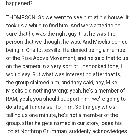
happened?
THOMPSON: So we went to see him at his house. It
took us a while to find him. And we wanted to be
sure that he was the right guy, that he was the
person that we thought he was. And Miselis denied
being in Charlottesville. He denied being a member
of the Rise Above Movement, and he said that to us
on the camera in a very sort of unshocked tone, I
would say. But what was interesting after that is,
the group claimed him, and they said, hey, Mike
Miselis did nothing wrong; yeah, he's a member of
RAM; yeah, you should support him; we're going to
do a legal fundraiser for him. So the guy who's
telling us one minute, he's not a member of the
group, after he gets named in our story, loses his
job at Northrop Grumman, suddenly acknowledges