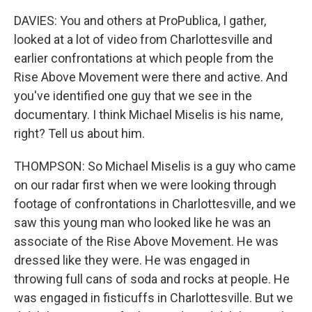
DAVIES: You and others at ProPublica, I gather,
looked at a lot of video from Charlottesville and
earlier confrontations at which people from the
Rise Above Movement were there and active. And
you've identified one guy that we see in the
documentary. I think Michael Miselis is his name,
right? Tell us about him.
THOMPSON: So Michael Miselis is a guy who came
on our radar first when we were looking through
footage of confrontations in Charlottesville, and we
saw this young man who looked like he was an
associate of the Rise Above Movement. He was
dressed like they were. He was engaged in
throwing full cans of soda and rocks at people. He
was engaged in fisticuffs in Charlottesville. But we