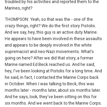
troubled by his activities and reported them to the
Marines, right?
THOMPSON: Yeah, so that was the - one of the
crazy things, right? We do the first story Pistolis.
And we say, hey, this guy is an active duty Marine.
He appears to have been involved in these assaults
and appears to be deeply involved in the white
supremacist and neo-Nazi movements. What's
going on here? After we did that story, a former
Marine named Ed Beck reached us. And he said,
hey, I've been looking at Pistolis for a long time. And
he said, in fact, I contacted the Marine Corps back
in October. When I was talking to Beck, this was
months later - months later, about six months later.
And he says, look, they've been sitting on this for
six months. And we went back to the Marine Corps.