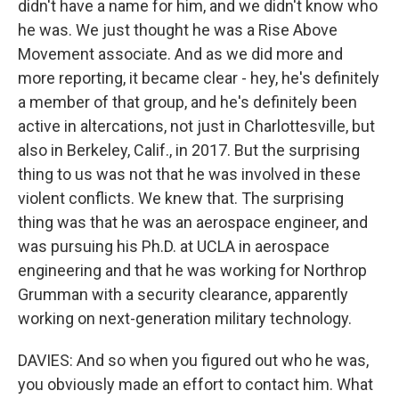
didn't have a name for him, and we didn't know who
he was. We just thought he was a Rise Above
Movement associate. And as we did more and
more reporting, it became clear - hey, he's definitely
a member of that group, and he's definitely been
active in altercations, not just in Charlottesville, but
also in Berkeley, Calif., in 2017. But the surprising
thing to us was not that he was involved in these
violent conflicts. We knew that. The surprising
thing was that he was an aerospace engineer, and
was pursuing his Ph.D. at UCLA in aerospace
engineering and that he was working for Northrop
Grumman with a security clearance, apparently
working on next-generation military technology.
DAVIES: And so when you figured out who he was,
you obviously made an effort to contact him. What