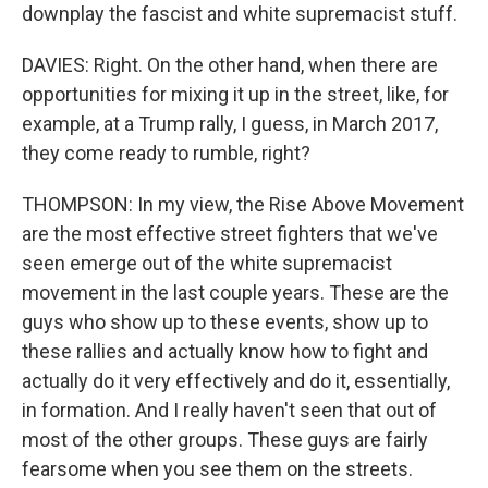
downplay the fascist and white supremacist stuff.
DAVIES: Right. On the other hand, when there are
opportunities for mixing it up in the street, like, for
example, at a Trump rally, I guess, in March 2017,
they come ready to rumble, right?
THOMPSON: In my view, the Rise Above Movement
are the most effective street fighters that we've
seen emerge out of the white supremacist
movement in the last couple years. These are the
guys who show up to these events, show up to
these rallies and actually know how to fight and
actually do it very effectively and do it, essentially,
in formation. And I really haven't seen that out of
most of the other groups. These guys are fairly
fearsome when you see them on the streets.