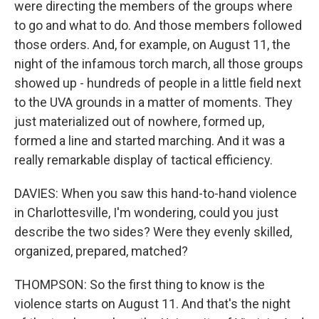
were directing the members of the groups where
to go and what to do. And those members followed
those orders. And, for example, on August 11, the
night of the infamous torch march, all those groups
showed up - hundreds of people in a little field next
to the UVA grounds in a matter of moments. They
just materialized out of nowhere, formed up,
formed a line and started marching. And it was a
really remarkable display of tactical efficiency.
DAVIES: When you saw this hand-to-hand violence
in Charlottesville, I'm wondering, could you just
describe the two sides? Were they evenly skilled,
organized, prepared, matched?
THOMPSON: So the first thing to know is the
violence starts on August 11. And that's the night