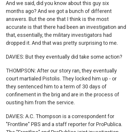
And we said, did you know about this guy six
months ago? And we got a bunch of different
answers. But the one that I think is the most
accurate is that there had been an investigation and
that, essentially, the military investigators had
dropped it. And that was pretty surprising to me.
DAVIES: But they eventually did take some action?
THOMPSON: After our story ran, they eventually
court martialed Pistolis. They locked him up - or
they sentenced him to a term of 30 days of
confinement in the brig and are in the process of
ousting him from the service.
DAVIES: A.C. Thompson is a correspondent for
"Frontline" PBS and a staff reporter for ProPublica.