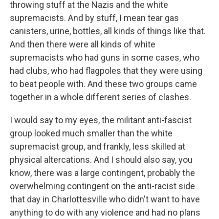
throwing stuff at the Nazis and the white
supremacists. And by stuff, I mean tear gas
canisters, urine, bottles, all kinds of things like that.
And then there were all kinds of white
supremacists who had guns in some cases, who
had clubs, who had flagpoles that they were using
to beat people with. And these two groups came
together in a whole different series of clashes.
I would say to my eyes, the militant anti-fascist
group looked much smaller than the white
supremacist group, and frankly, less skilled at
physical altercations. And I should also say, you
know, there was a large contingent, probably the
overwhelming contingent on the anti-racist side
that day in Charlottesville who didn't want to have
anything to do with any violence and had no plans