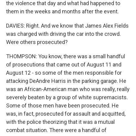
the violence that day and what had happened to
them in the weeks and months after the event.
DAVIES: Right. And we know that James Alex Fields
was charged with driving the car into the crowd.
Were others prosecuted?
THOMPSON: You know, there was a small handful
of prosecutions that came out of August 11 and
August 12 - so some of the men responsible for
attacking DeAndre Harris in the parking garage. He
was an African-American man who was really, really
severely beaten by a group of white supremacists.
Some of those men have been prosecuted. He
was, in fact, prosecuted for assault and acquitted,
with the police theorizing that it was a mutual
combat situation. There were a handful of