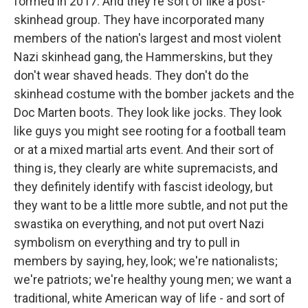
formed in 2017. And they're sort of like a post-
skinhead group. They have incorporated many
members of the nation's largest and most violent
Nazi skinhead gang, the Hammerskins, but they
don't wear shaved heads. They don't do the
skinhead costume with the bomber jackets and the
Doc Marten boots. They look like jocks. They look
like guys you might see rooting for a football team
or at a mixed martial arts event. And their sort of
thing is, they clearly are white supremacists, and
they definitely identify with fascist ideology, but
they want to be a little more subtle, and not put the
swastika on everything, and not put overt Nazi
symbolism on everything and try to pull in
members by saying, hey, look; we're nationalists;
we're patriots; we're healthy young men; we want a
traditional, white American way of life - and sort of