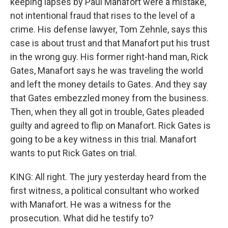
keeping lapses by Paul Manafort were a mistake,
not intentional fraud that rises to the level of a
crime. His defense lawyer, Tom Zehnle, says this
case is about trust and that Manafort put his trust
in the wrong guy. His former right-hand man, Rick
Gates, Manafort says he was traveling the world
and left the money details to Gates. And they say
that Gates embezzled money from the business.
Then, when they all got in trouble, Gates pleaded
guilty and agreed to flip on Manafort. Rick Gates is
going to be a key witness in this trial. Manafort
wants to put Rick Gates on trial.
KING: All right. The jury yesterday heard from the
first witness, a political consultant who worked
with Manafort. He was a witness for the
prosecution. What did he testify to?