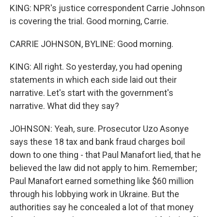
KING: NPR's justice correspondent Carrie Johnson
is covering the trial. Good morning, Carrie.
CARRIE JOHNSON, BYLINE: Good morning.
KING: All right. So yesterday, you had opening
statements in which each side laid out their
narrative. Let's start with the government's
narrative. What did they say?
JOHNSON: Yeah, sure. Prosecutor Uzo Asonye
says these 18 tax and bank fraud charges boil
down to one thing - that Paul Manafort lied, that he
believed the law did not apply to him. Remember;
Paul Manafort earned something like $60 million
through his lobbying work in Ukraine. But the
authorities say he concealed a lot of that money