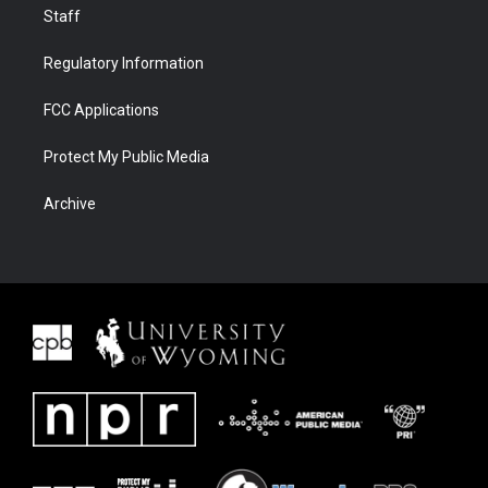
Staff
Regulatory Information
FCC Applications
Protect My Public Media
Archive