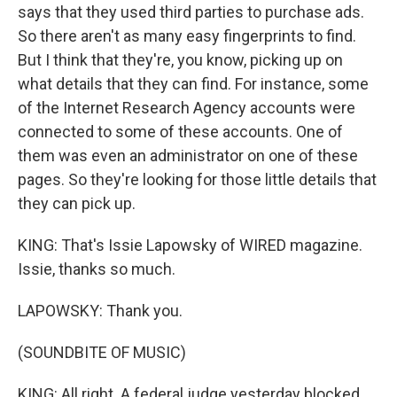
says that they used third parties to purchase ads.
So there aren't as many easy fingerprints to find.
But I think that they're, you know, picking up on
what details that they can find. For instance, some
of the Internet Research Agency accounts were
connected to some of these accounts. One of
them was even an administrator on one of these
pages. So they're looking for those little details that
they can pick up.
KING: That's Issie Lapowsky of WIRED magazine.
Issie, thanks so much.
LAPOWSKY: Thank you.
(SOUNDBITE OF MUSIC)
KING: All right. A federal judge yesterday blocked