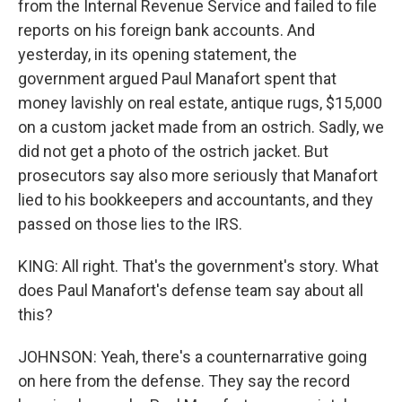
from the Internal Revenue Service and failed to file
reports on his foreign bank accounts. And
yesterday, in its opening statement, the
government argued Paul Manafort spent that
money lavishly on real estate, antique rugs, $15,000
on a custom jacket made from an ostrich. Sadly, we
did not get a photo of the ostrich jacket. But
prosecutors say also more seriously that Manafort
lied to his bookkeepers and accountants, and they
passed on those lies to the IRS.
KING: All right. That's the government's story. What
does Paul Manafort's defense team say about all
this?
JOHNSON: Yeah, there's a counternarrative going
on here from the defense. They say the record