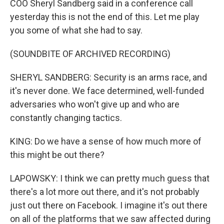
COO Sheryl Sandberg said in a conference call
yesterday this is not the end of this. Let me play
you some of what she had to say.
(SOUNDBITE OF ARCHIVED RECORDING)
SHERYL SANDBERG: Security is an arms race, and
it's never done. We face determined, well-funded
adversaries who won't give up and who are
constantly changing tactics.
KING: Do we have a sense of how much more of
this might be out there?
LAPOWSKY: I think we can pretty much guess that
there's a lot more out there, and it's not probably
just out there on Facebook. I imagine it's out there
on all of the platforms that we saw affected during