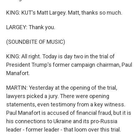
KING: KUT's Matt Largey. Matt, thanks so much.
LARGEY: Thank you.
(SOUNDBITE OF MUSIC)
KING: All right. Today is day two in the trial of
President Trump's former campaign chairman, Paul
Manafort.
MARTIN: Yesterday at the opening of the trial,
lawyers picked a jury. There were opening
statements, even testimony from a key witness.
Paul Manafort is accused of financial fraud, but it is
his connections to Ukraine and its pro-Russia
leader - former leader - that loom over this trial.