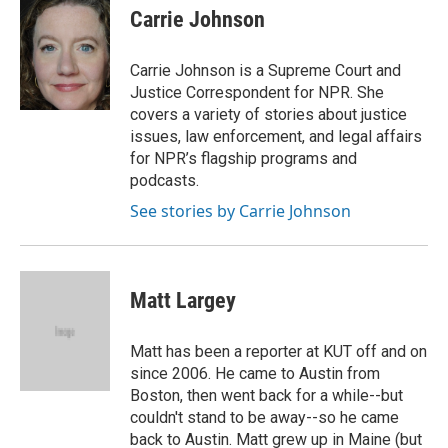
e
t
k
i
p
Carrie Johnson
b
t
e
l
b
o
e
d
o
o
r
I
a
Carrie Johnson is a Supreme Court and
k
n
r
Justice Correspondent for NPR. She
d
covers a variety of stories about justice
issues, law enforcement, and legal affairs
for NPR’s flagship programs and
podcasts.
See stories by Carrie Johnson
Matt Largey
Matt has been a reporter at KUT off and on
since 2006. He came to Austin from
Boston, then went back for a while--but
couldn't stand to be away--so he came
back to Austin. Matt grew up in Maine (but