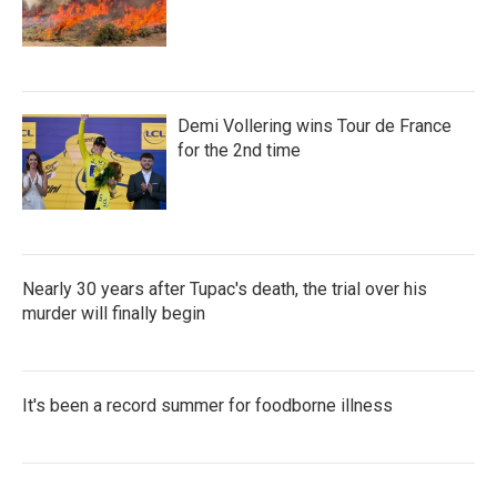
Demi Vollering wins Tour de France
for the 2nd time
Nearly 30 years after Tupac's death, the trial over his
murder will finally begin
It's been a record summer for foodborne illness