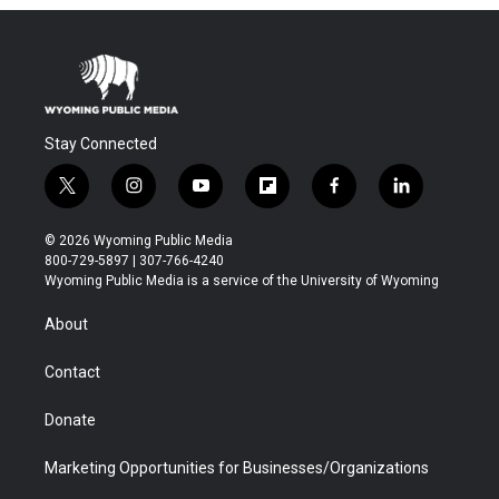
Stay Connected
t
i
y
f
f
l
w
n
o
l
a
i
i
s
u
i
c
n
© 2026 Wyoming Public Media
t
t
t
p
e
k
800-729-5897 | 307-766-4240
t
a
u
b
b
e
Wyoming Public Media is a service of the University of Wyoming
e
g
b
o
o
d
r
r
e
a
o
i
About
a
r
k
n
m
d
Contact
Donate
Marketing Opportunities for Businesses/Organizations