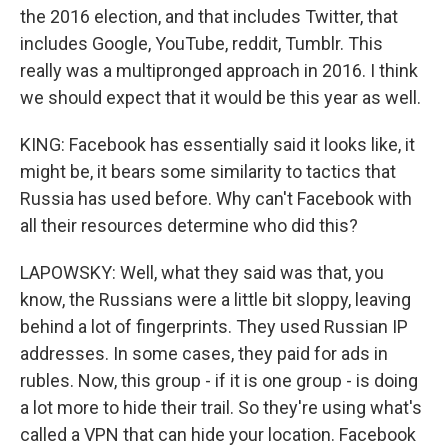
the 2016 election, and that includes Twitter, that
includes Google, YouTube, reddit, Tumblr. This
really was a multipronged approach in 2016. I think
we should expect that it would be this year as well.
KING: Facebook has essentially said it looks like, it
might be, it bears some similarity to tactics that
Russia has used before. Why can't Facebook with
all their resources determine who did this?
LAPOWSKY: Well, what they said was that, you
know, the Russians were a little bit sloppy, leaving
behind a lot of fingerprints. They used Russian IP
addresses. In some cases, they paid for ads in
rubles. Now, this group - if it is one group - is doing
a lot more to hide their trail. So they're using what's
called a VPN that can hide your location. Facebook