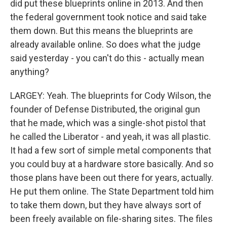
did put these blueprints online in 2013. And then
the federal government took notice and said take
them down. But this means the blueprints are
already available online. So does what the judge
said yesterday - you can't do this - actually mean
anything?
LARGEY: Yeah. The blueprints for Cody Wilson, the
founder of Defense Distributed, the original gun
that he made, which was a single-shot pistol that
he called the Liberator - and yeah, it was all plastic.
It had a few sort of simple metal components that
you could buy at a hardware store basically. And so
those plans have been out there for years, actually.
He put them online. The State Department told him
to take them down, but they have always sort of
been freely available on file-sharing sites. The files