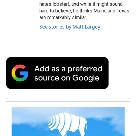
hates lobster), and while it might sound
hard to believe, he thinks Maine and Texas
are remarkably similar.
See stories by Matt Largey