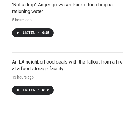
'Not a drop': Anger grows as Puerto Rico begins
rationing water
5 hours ago
LISTEN
•
4:45
An LA neighborhood deals with the fallout from a fire
at a food storage facility
13 hours ago
LISTEN
•
4:18