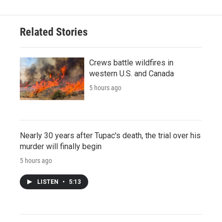
Related Stories
Crews battle wildfires in
western U.S. and Canada
5 hours ago
Nearly 30 years after Tupac's death, the trial over his
murder will finally begin
5 hours ago
LISTEN
•
5:13