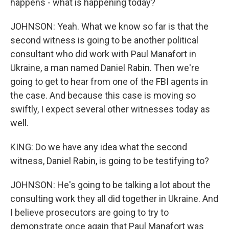
happens - what is happening today?
JOHNSON: Yeah. What we know so far is that the
second witness is going to be another political
consultant who did work with Paul Manafort in
Ukraine, a man named Daniel Rabin. Then we're
going to get to hear from one of the FBI agents in
the case. And because this case is moving so
swiftly, I expect several other witnesses today as
well.
KING: Do we have any idea what the second
witness, Daniel Rabin, is going to be testifying to?
JOHNSON: He's going to be talking a lot about the
consulting work they all did together in Ukraine. And
I believe prosecutors are going to try to
demonstrate once again that Paul Manafort was