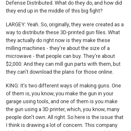
Defense Distributed. What do they do, and how did
they end up in the middle of this big fight?
LARGEY: Yeah. So, originally, they were created as a
way to distribute these 3D-printed gun files. What
they actually do right now is they make these
milling machines - they're about the size of a
microwave - that people can buy. They're about
$2,000. And they can mill gun parts with them, but
they can't download the plans for those online.
KING: It's two different ways of making guns. One
of them is, you know, you make the gun in your
garage using tools, and one of them is you make
the gun using a 3D printer, which, you know, many
people don't own. All right. So here is the issue that
I think is drawing a lot of concern. This company