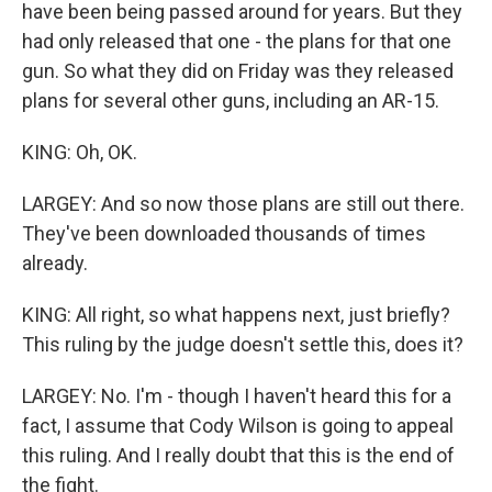
have been being passed around for years. But they
had only released that one - the plans for that one
gun. So what they did on Friday was they released
plans for several other guns, including an AR-15.
KING: Oh, OK.
LARGEY: And so now those plans are still out there.
They've been downloaded thousands of times
already.
KING: All right, so what happens next, just briefly?
This ruling by the judge doesn't settle this, does it?
LARGEY: No. I'm - though I haven't heard this for a
fact, I assume that Cody Wilson is going to appeal
this ruling. And I really doubt that this is the end of
the fight.