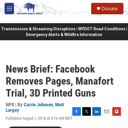
Skip to main content
Donate
M
e
n
u
Transmission & Streaming Disruptions | WYDOT Road Conditions |
Emergency Alerts & Wildfire Information
News Brief: Facebook
Removes Pages, Manafort
Trial, 3D Printed Guns
NPR | By
Carrie Johnson
,
Matt
Largey
F
T
L
E
F
Published August 1, 2018 at 3:16 AM MDT
a
w
i
m
l