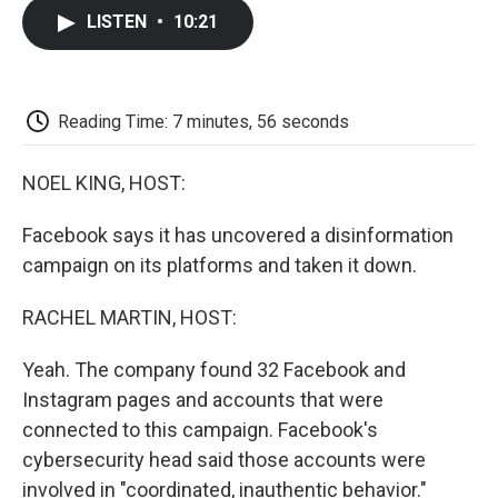
c
i
n
a
i
e
t
k
i
p
LISTEN
•
10:21
b
t
e
l
b
o
e
d
o
o
r
I
a
k
n
r
d
Reading Time: 7 minutes, 56 seconds
NOEL KING, HOST:
Facebook says it has uncovered a disinformation
campaign on its platforms and taken it down.
RACHEL MARTIN, HOST:
Yeah. The company found 32 Facebook and
Instagram pages and accounts that were
connected to this campaign. Facebook's
cybersecurity head said those accounts were
involved in "coordinated, inauthentic behavior."