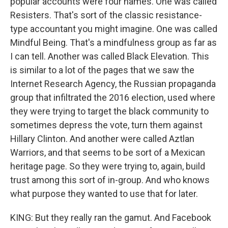
popular accounts were four names. One was called
Resisters. That's sort of the classic resistance-
type accountant you might imagine. One was called
Mindful Being. That's a mindfulness group as far as
I can tell. Another was called Black Elevation. This
is similar to a lot of the pages that we saw the
Internet Research Agency, the Russian propaganda
group that infiltrated the 2016 election, used where
they were trying to target the black community to
sometimes depress the vote, turn them against
Hillary Clinton. And another were called Aztlan
Warriors, and that seems to be sort of a Mexican
heritage page. So they were trying to, again, build
trust among this sort of in-group. And who knows
what purpose they wanted to use that for later.
KING: But they really ran the gamut. And Facebook