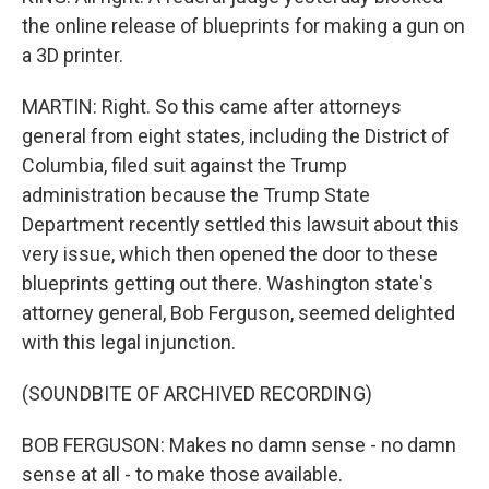
the online release of blueprints for making a gun on
a 3D printer.
MARTIN: Right. So this came after attorneys
general from eight states, including the District of
Columbia, filed suit against the Trump
administration because the Trump State
Department recently settled this lawsuit about this
very issue, which then opened the door to these
blueprints getting out there. Washington state's
attorney general, Bob Ferguson, seemed delighted
with this legal injunction.
(SOUNDBITE OF ARCHIVED RECORDING)
BOB FERGUSON: Makes no damn sense - no damn
sense at all - to make those available.