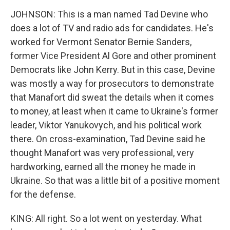
JOHNSON: This is a man named Tad Devine who
does a lot of TV and radio ads for candidates. He's
worked for Vermont Senator Bernie Sanders,
former Vice President Al Gore and other prominent
Democrats like John Kerry. But in this case, Devine
was mostly a way for prosecutors to demonstrate
that Manafort did sweat the details when it comes
to money, at least when it came to Ukraine's former
leader, Viktor Yanukovych, and his political work
there. On cross-examination, Tad Devine said he
thought Manafort was very professional, very
hardworking, earned all the money he made in
Ukraine. So that was a little bit of a positive moment
for the defense.
KING: All right. So a lot went on yesterday. What