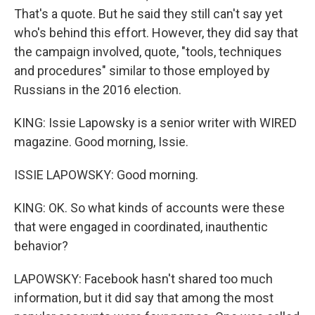
That's a quote. But he said they still can't say yet
who's behind this effort. However, they did say that
the campaign involved, quote, "tools, techniques
and procedures" similar to those employed by
Russians in the 2016 election.
KING: Issie Lapowsky is a senior writer with WIRED
magazine. Good morning, Issie.
ISSIE LAPOWSKY: Good morning.
KING: OK. So what kinds of accounts were these
that were engaged in coordinated, inauthentic
behavior?
LAPOWSKY: Facebook hasn't shared too much
information, but it did say that among the most