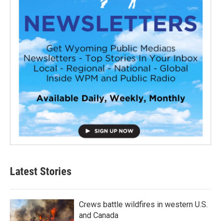
Latest Stories
Crews battle wildfires in western U.S.
and Canada