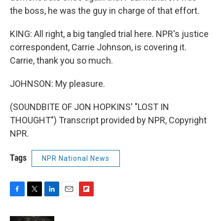
the boss, he was the guy in charge of that effort.
KING: All right, a big tangled trial here. NPR's justice
correspondent, Carrie Johnson, is covering it.
Carrie, thank you so much.
JOHNSON: My pleasure.
(SOUNDBITE OF JON HOPKINS' "LOST IN
THOUGHT") Transcript provided by NPR, Copyright
NPR.
Tags
NPR National News
F
T
L
E
F
a
w
i
m
l
c
i
n
a
i