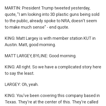
MARTIN: President Trump tweeted yesterday,
quote, "I am looking into 3D plastic guns being sold
to the public, already spoke to NRA, doesn't seem
to make much sense" - end quote.
KING: Matt Largey is with member station KUT in
Austin. Matt, good morning.
MATT LARGEY, BYLINE: Good morning.
KING: All right. So we have a complicated story here
to say the least.
LARGEY: Oh, yeah.
KING: You've been covering this company based in
Texas. They're at the center of this. They're called