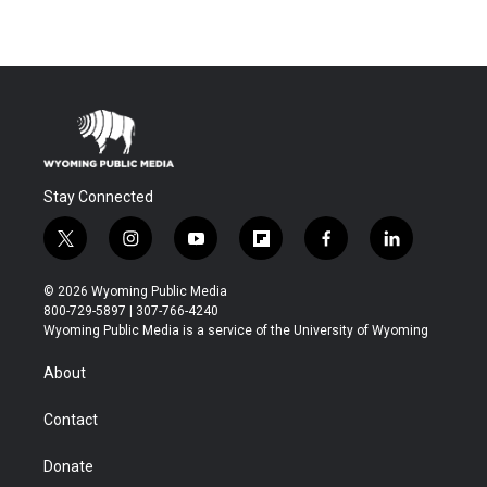
Stay Connected
t
i
y
f
f
l
w
n
o
l
a
i
i
s
u
i
c
n
© 2026 Wyoming Public Media
t
t
t
p
e
k
800-729-5897 | 307-766-4240
t
a
u
b
b
e
Wyoming Public Media is a service of the University of Wyoming
e
g
b
o
o
d
r
r
e
a
o
i
About
a
r
k
n
m
d
Contact
Donate