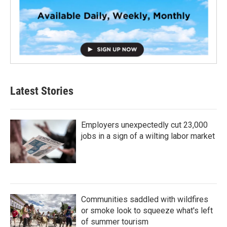
Latest Stories
Employers unexpectedly cut 23,000
jobs in a sign of a wilting labor market
Communities saddled with wildfires
or smoke look to squeeze what's left
of summer tourism