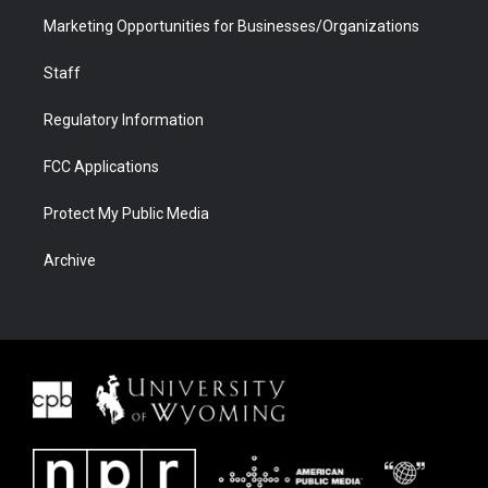
Marketing Opportunities for Businesses/Organizations
Staff
Regulatory Information
FCC Applications
Protect My Public Media
Archive