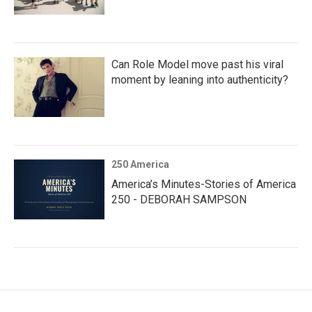
Can Role Model move past his viral
moment by leaning into authenticity?
250 America
America’s Minutes-Stories of America
250 - DEBORAH SAMPSON