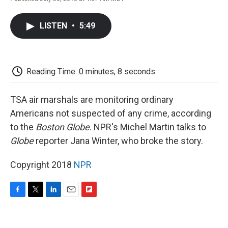
F
T
L
E
F
a
w
i
m
l
c
i
n
a
i
LISTEN
•
5:49
e
t
k
i
p
b
t
e
l
b
o
e
d
o
o
r
I
a
k
n
r
Reading Time: 0 minutes, 8 seconds
d
TSA air marshals are monitoring ordinary
Americans not suspected of any crime, according
to the
Boston Globe
. NPR's Michel Martin talks to
Globe
reporter Jana Winter, who broke the story.
Copyright 2018
NPR
F
T
L
E
F
a
w
i
m
l
c
i
n
a
i