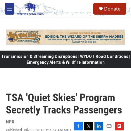
Skip to main content
Donate
M
e
n
u
Transmission & Streaming Disruptions | WYDOT Road Conditions |
Emergency Alerts & Wildfire Information
TSA 'Quiet Skies' Program
Secretly Tracks Passengers
NPR
Published July 30, 2018 at 4:57 AM MDT